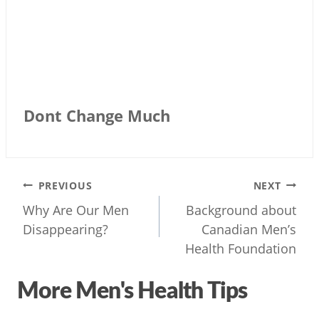
Dont Change Much
Post
PREVIOUS
NEXT
navigation
Why Are Our Men
Background about
Disappearing?
Canadian Men’s
Health Foundation
More Men's Health Tips