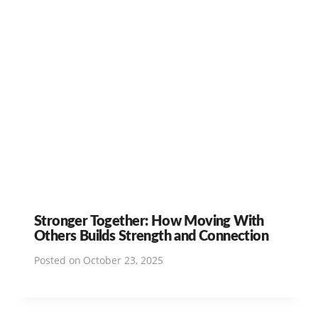
Stronger Together: How Moving With
Others Builds Strength and Connection
Posted on
October 23, 2025