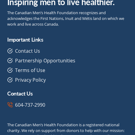
Inspiring men to live healthier.
The Canadian Men’s Health Foundation recognizes and
acknowledges the First Nations, Inuit and Métis land on which we
work and live across Canada.
Important Links
Contact Us
Partnership Opportunities
Terms of Use
Privacy Policy
Contact Us
604-737-2990
The Canadian Men’s Health Foundation is a registered national
charity. We rely on support from donors to help with our mission: