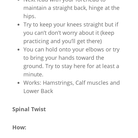
maintain a straight back, hinge at the
hips.
Try to keep your knees straight but if
you can’t don’t worry about it (keep
practicing and you’ll get there)
You can hold onto your elbows or try
to bring your hands toward the
ground. Try to stay here for at least a
minute.
Works: Hamstrings, Calf muscles and
Lower Back
Spinal Twist
How: