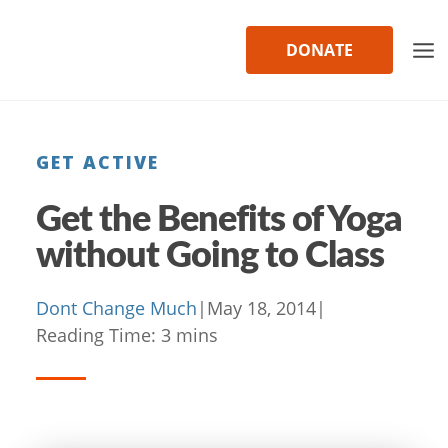
Skip
to
DONATE
content
GET ACTIVE
Get the Benefits of Yoga
without Going to Class
Dont Change Much
|
May 18, 2014
|
Reading Time:
3
mins