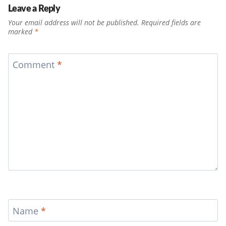
Leave a Reply
Your email address will not be published.
Required fields are
marked
*
Comment
*
Name
*