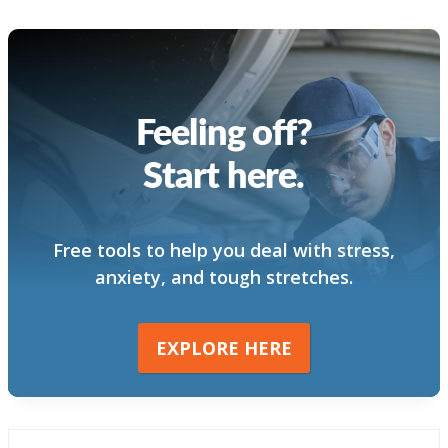
Feeling off?
Start here.
Free tools to help you deal with stress,
anxiety, and tough stretches.
EXPLORE HERE