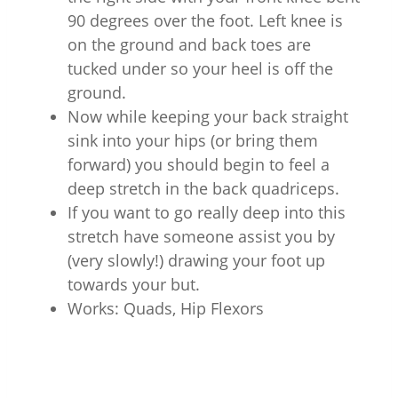
90 degrees over the foot. Left knee is
on the ground and back toes are
tucked under so your heel is off the
ground.
Now while keeping your back straight
sink into your hips (or bring them
forward) you should begin to feel a
deep stretch in the back quadriceps.
If you want to go really deep into this
stretch have someone assist you by
(very slowly!) drawing your foot up
towards your but.
Works: Quads, Hip Flexors