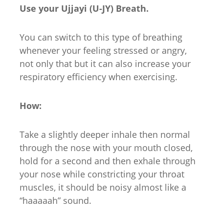
Use your Ujjayi (U-JY) Breath.
You can switch to this type of breathing
whenever your feeling stressed or angry,
not only that but it can also increase your
respiratory efficiency when exercising.
How:
Take a slightly deeper inhale then normal
through the nose with your mouth closed,
hold for a second and then exhale through
your nose while constricting your throat
muscles, it should be noisy almost like a
“haaaaah” sound.