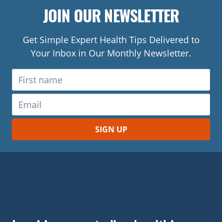
JOIN OUR NEWSLETTER
Get Simple Expert Health Tips Delivered to
Your Inbox in Our Monthly Newsletter.