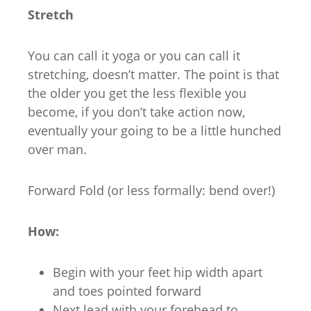
Stretch
You can call it yoga or you can call it
stretching, doesn’t matter. The point is that
the older you get the less flexible you
become, if you don’t take action now,
eventually your going to be a little hunched
over man.
Forward Fold (or less formally: bend over!)
How:
Begin with your feet hip width apart
and toes pointed forward
Next lead with your forehead to