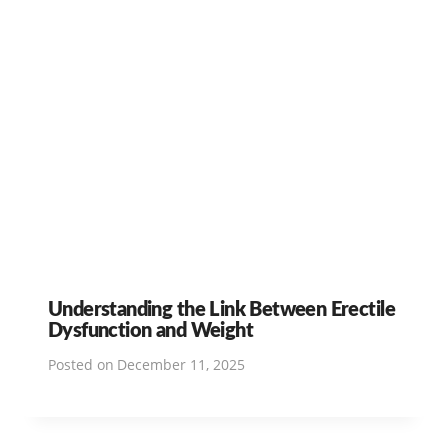
Understanding the Link Between Erectile
Dysfunction and Weight
Posted on
December 11, 2025