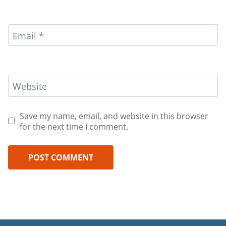
Email
*
Website
Save my name, email, and website in this browser
for the next time I comment.