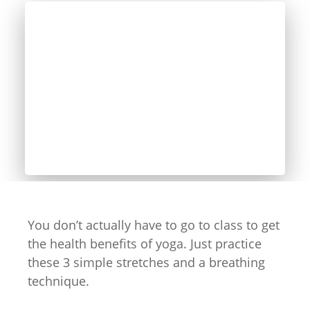
You don’t actually have to go to class to get
the health benefits of yoga. Just practice
these 3 simple stretches and a breathing
technique.