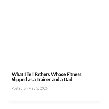
What I Tell Fathers Whose Fitness
Slipped as a Trainer and a Dad
Posted on
May 5, 2026