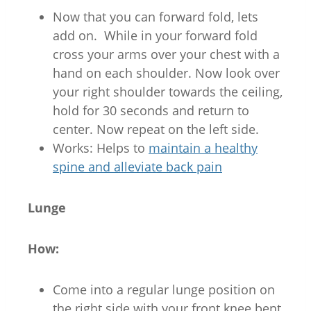
Now that you can forward fold, lets
add on. While in your forward fold
cross your arms over your chest with a
hand on each shoulder. Now look over
your right shoulder towards the ceiling,
hold for 30 seconds and return to
center. Now repeat on the left side.
Works: Helps to
maintain a healthy
spine and alleviate back pain
Lunge
How:
Come into a regular lunge position on
the right side with your front knee bent