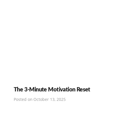
The 3-Minute Motivation Reset
Posted on
October 13, 2025