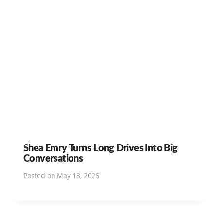
Shea Emry Turns Long Drives Into Big
Conversations
Posted on
May 13, 2026