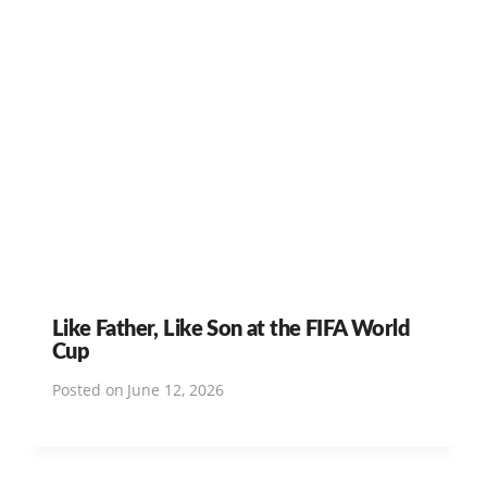
Like Father, Like Son at the FIFA World
Cup
Posted on
June 12, 2026