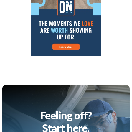
Feeling off?
Start here.