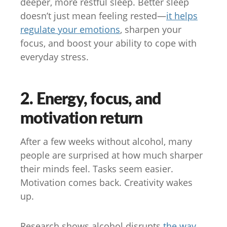
deeper, more restful sleep. Better sleep
doesn’t just mean feeling rested—
it helps
regulate your emotions
, sharpen your
focus, and boost your ability to cope with
everyday stress.
2. Energy, focus, and
motivation return
After a few weeks without alcohol, many
people are surprised at how much sharper
their minds feel. Tasks seem easier.
Motivation comes back. Creativity wakes
up.
Research shows alcohol disrupts
the way