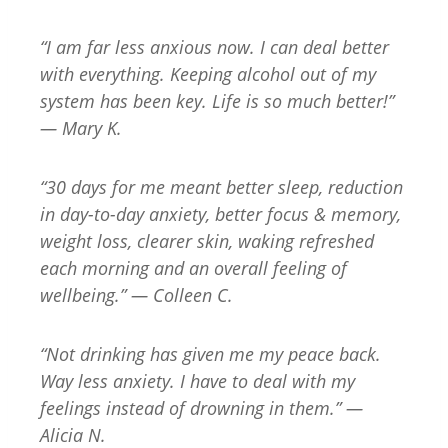
“I am far less anxious now. I can deal better
with everything. Keeping alcohol out of my
system has been key. Life is so much better!”
— Mary K.
“30 days for me meant better sleep, reduction
in day-to-day anxiety, better focus & memory,
weight loss, clearer skin, waking refreshed
each morning and an overall feeling of
wellbeing.” — Colleen C.
“Not drinking has given me my peace back.
Way less anxiety. I have to deal with my
feelings instead of drowning in them.” —
Alicia N.