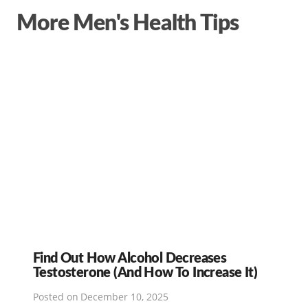
More Men's Health Tips
Find Out How Alcohol Decreases
Testosterone (And How To Increase It)
Posted on
December 10, 2025