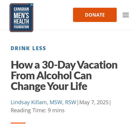
Skip
to
DONATE
content
DRINK LESS
How a 30-Day Vacation
From Alcohol Can
Change Your Life
Lindsay Killam, MSW, RSW
|
May 7, 2025
|
Reading Time:
9
mins