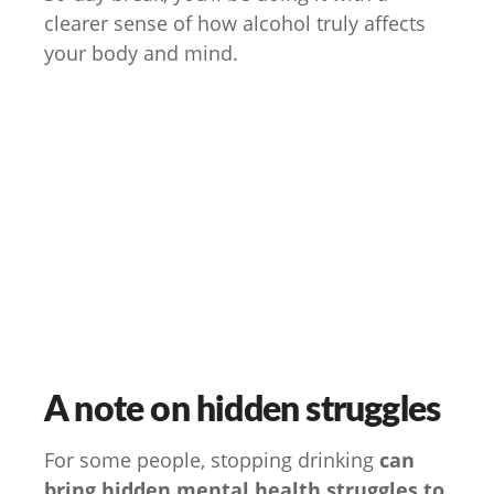
clearer sense of how alcohol truly affects
your body and mind.
A note on hidden struggles
For some people, stopping drinking
can
bring hidden mental health struggles to