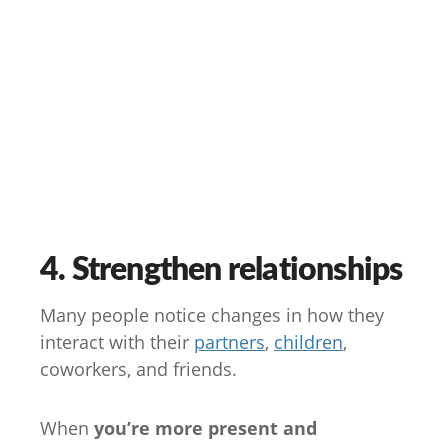
4. Strengthen relationships
Many people notice changes in how they
interact with their
partners
,
children
,
coworkers, and friends.
When
you’re more present and