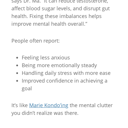
says Dr. Ma. “It can reduce testosterone,
affect blood sugar levels, and disrupt gut
health. Fixing these imbalances helps
improve mental health overall.”
People often report:
Feeling less anxious
Being more emotionally steady
Handling daily stress with more ease
Improved confidence in achieving a
goal
It’s like
Marie Kondo’ing
the mental clutter
you didn’t realize was there.