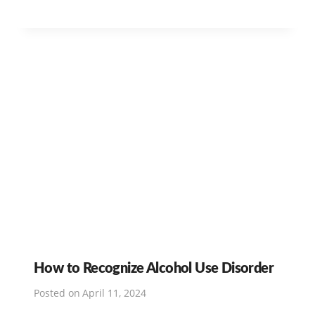
How to Recognize Alcohol Use Disorder
Posted on
April 11, 2024