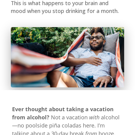
This is what happens to your brain and
mood when you stop drinking for a month.
Ever thought about taking a vacation
from alcohol?
Not a vacation
with
alcohol
—no poolside piña coladas here. I’m
talking about a 30-day break
from
booze.