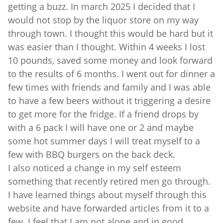
getting a buzz. In march 2025 I decided that I
would not stop by the liquor store on my way
through town. I thought this would be hard but it
was easier than I thought. Within 4 weeks I lost
10 pounds, saved some money and look forward
to the results of 6 months. I went out for dinner a
few times with friends and family and I was able
to have a few beers without it triggering a desire
to get more for the fridge. If a friend drops by
with a 6 pack I will have one or 2 and maybe
some hot summer days I will treat myself to a
few with BBQ burgers on the back deck.
I also noticed a change in my self esteem
something that recently retired men go through.
I have learned things about myself through this
website and have forwarded articles from it to a
few. I feel that I am not alone and in good