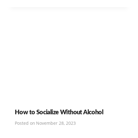
How to Socialize Without Alcohol
Posted on
November 28, 2023