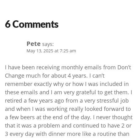
6 Comments
Pete
says:
May 13, 2025 at 7:25 am
I have been receiving monthly emails from Don’t
Change much for about 4 years. I can’t
remember exactly why or how I was included in
these emails and I am very grateful to get them. I
retired a few years ago from a very stressful job
and when I was working really looked forward to
a few beers at the end of the day. I never thought
that it was a problem and continued to have 2 or
3 every day with dinner more like a routine than