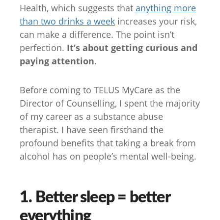
Health, which suggests that
anything more
than two drinks a week
increases your risk,
can make a difference. The point isn’t
perfection.
It’s about getting curious and
paying attention
.
Before coming to TELUS MyCare as the
Director of Counselling, I spent the majority
of my career as a substance abuse
therapist. I have seen firsthand the
profound benefits that taking a break from
alcohol has on people’s mental well-being.
1. Better sleep = better
everything