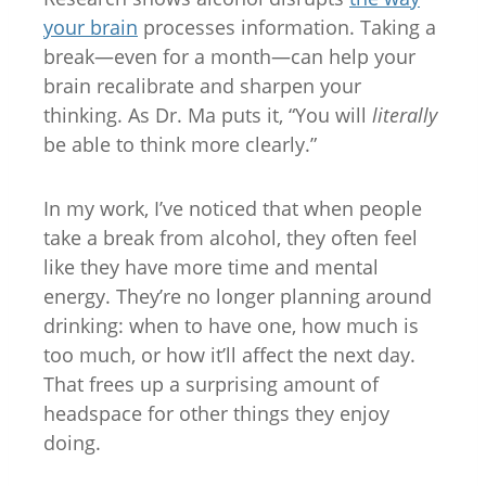
your brain
processes information. Taking a
break—even for a month—can help your
brain recalibrate and sharpen your
thinking. As Dr. Ma puts it, “You will
literally
be able to think more clearly.”
In my work, I’ve noticed that when people
take a break from alcohol, they often feel
like they have more time and mental
energy. They’re no longer planning around
drinking: when to have one, how much is
too much, or how it’ll affect the next day.
That frees up a surprising amount of
headspace for other things they enjoy
doing.