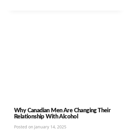
Why Canadian Men Are Changing Their
Relationship With Alcohol
Posted on
January 14, 2025