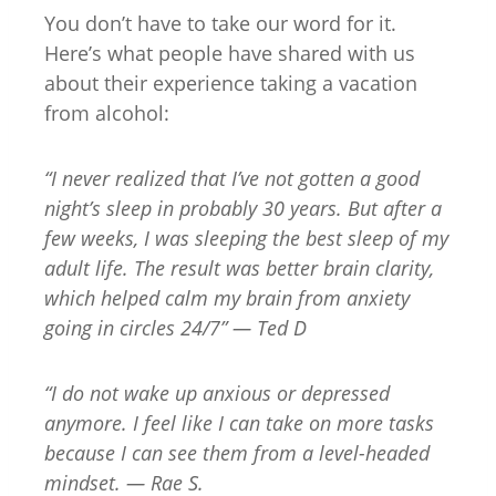
You don’t have to take our word for it.
Here’s what people have shared with us
about their experience taking a vacation
from alcohol:
“I never realized that I’ve not gotten a good
night’s sleep in probably 30 years. But after a
few weeks, I was sleeping the best sleep of my
adult life. The result was better brain clarity,
which helped calm my brain from anxiety
going in circles 24/7” — Ted D
“I do not wake up anxious or depressed
anymore. I feel like I can take on more tasks
because I can see them from a level-headed
mindset. — Rae S.