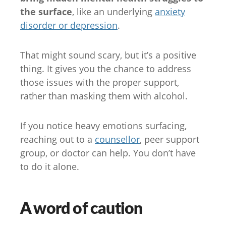
the surface
, like an underlying
anxiety
disorder or depression
.
That might sound scary, but it’s a positive
thing. It gives you the chance to address
those issues with the proper support,
rather than masking them with alcohol.
If you notice heavy emotions surfacing,
reaching out to a
counsellor
, peer support
group, or doctor can help. You don’t have
to do it alone.
A word of caution