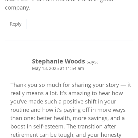
company.
Reply
Stephanie Woods
says:
May 13, 2025 at 11:54 am
Thank you so much for sharing your story — it
really means a lot. It’s amazing to hear how
you’ve made such a positive shift in your
routine and how it’s paying off in more ways
than one: better health, more savings, and a
boost in self-esteem. The transition after
retirement can be tough, and your honesty