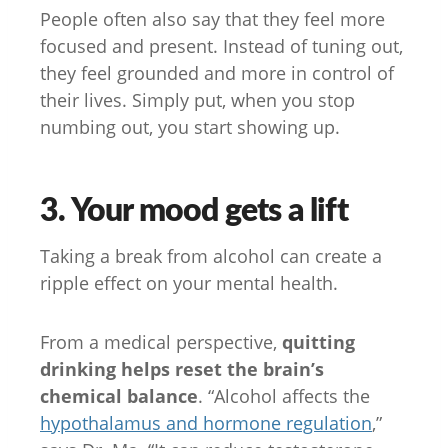
People often also say that they feel more
focused and present. Instead of tuning out,
they feel grounded and more in control of
their lives. Simply put, when you stop
numbing out, you start showing up.
3. Your mood gets a lift
Taking a break from alcohol can create a
ripple effect on your mental health.
From a medical perspective,
quitting
drinking helps reset the brain’s
chemical balance
. “Alcohol affects the
hypothalamus and hormone regulation
,”