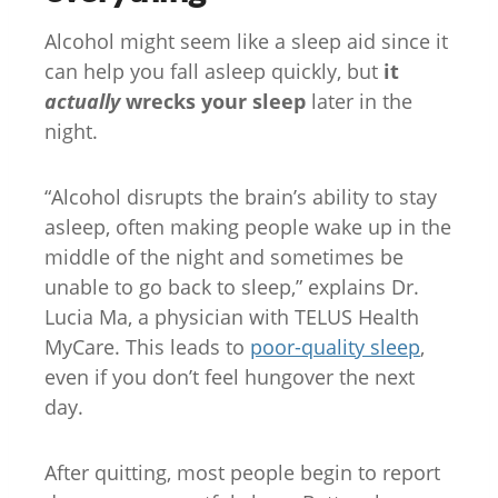
Alcohol might seem like a sleep aid since it
can help you fall asleep quickly, but
it
actually
wrecks your sleep
later in the
night.
“Alcohol disrupts the brain’s ability to stay
asleep, often making people wake up in the
middle of the night and sometimes be
unable to go back to sleep,” explains Dr.
Lucia Ma, a physician with TELUS Health
MyCare. This leads to
poor-quality sleep
,
even if you don’t feel hungover the next
day.
After quitting, most people begin to report