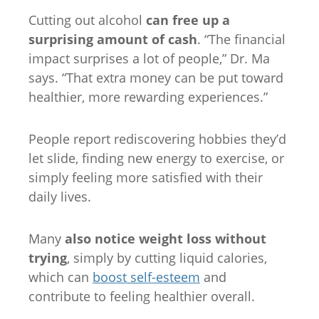
Cutting out alcohol
can free up a
surprising amount of cash
. “The financial
impact surprises a lot of people,” Dr. Ma
says. “That extra money can be put toward
healthier, more rewarding experiences.”
People report rediscovering hobbies they’d
let slide, finding new energy to exercise, or
simply feeling more satisfied with their
daily lives.
Many
also notice weight loss without
trying
, simply by cutting liquid calories,
which can
boost self-esteem
and
contribute to feeling healthier overall.