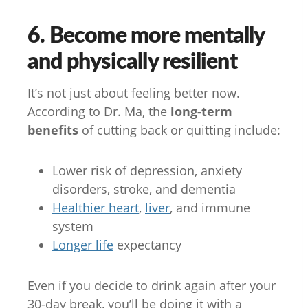
6. Become more mentally
and physically resilient
It’s not just about feeling better now.
According to Dr. Ma, the
long-term
benefits
of cutting back or quitting include:
Lower risk of depression, anxiety
disorders, stroke, and dementia
Healthier heart
,
liver
, and immune
system
Longer life
expectancy
Even if you decide to drink again after your
30-day break, you’ll be doing it with a