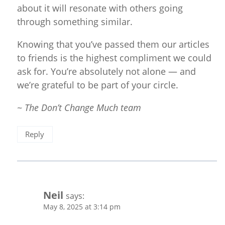
about it will resonate with others going
through something similar.
Knowing that you’ve passed them our articles
to friends is the highest compliment we could
ask for. You’re absolutely not alone — and
we’re grateful to be part of your circle.
~ The Don’t Change Much team
Reply
Neil
says:
May 8, 2025 at 3:14 pm