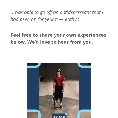
“I was able to go off an antidepressant that I
had been on for years” — Kathy C.
Feel free to share your own experiences
below. We’d love to hear from you.