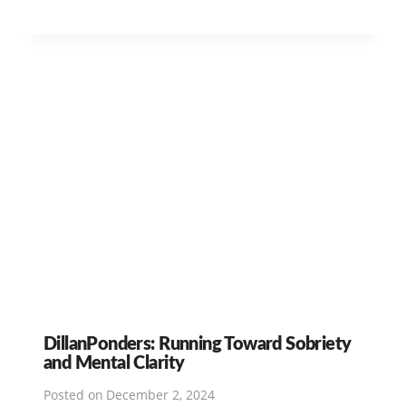
DillanPonders: Running Toward Sobriety
and Mental Clarity
Posted on
December 2, 2024