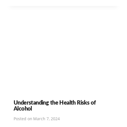
Understanding the Health Risks of
Alcohol
Posted on
March 7, 2024