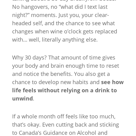
No hangovers, no “what did I text last
night?” moments. Just you, your clear-
headed self, and the chance to see what
changes when wine o’clock gets replaced
with… well, literally anything else.
Why 30 days? That amount of time gives
your body and brain enough time to reset
and notice the benefits. You also get a
chance to develop new habits and
see how
life feels without relying on a drink to
unwind
.
If a whole month off feels like too much,
that’s okay. Even cutting back and sticking
to Canada’s Guidance on Alcohol and