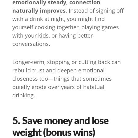
emotionally steady, connection
naturally improves
. Instead of signing off
with a drink at night, you might find
yourself cooking together, playing games
with your kids, or having better
conversations.
Longer-term, stopping or cutting back can
rebuild trust and deepen emotional
closeness too—things that sometimes
quietly erode over years of habitual
drinking.
5. Save money and lose
weight (bonus wins)