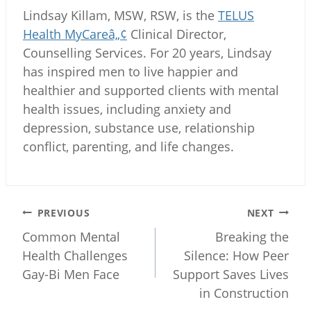
Lindsay Killam, MSW, RSW, is the
TELUS
Health MyCareâ„¢
Clinical Director,
Counselling Services. For 20 years, Lindsay
has inspired men to live happier and
healthier and supported clients with mental
health issues, including anxiety and
depression, substance use, relationship
conflict, parenting, and life changes.
Post
PREVIOUS
NEXT
navigation
Common Mental
Breaking the
Health Challenges
Silence: How Peer
Gay-Bi Men Face
Support Saves Lives
in Construction