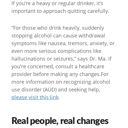
If you’re a heavy or regular drinker, it’s
important to approach quitting carefully.
“For those who drink heavily, suddenly
stopping alcohol can cause withdrawal
symptoms like nausea, tremors, anxiety, or
even more serious complications like
hallucinations or seizures,” says Dr. Ma. If
you’re concerned, consult a healthcare
provider before making any changes.For
more information on recognizing alcohol
use disorder (AUD) and seeking help,
please visit this link
.
Real people, real changes