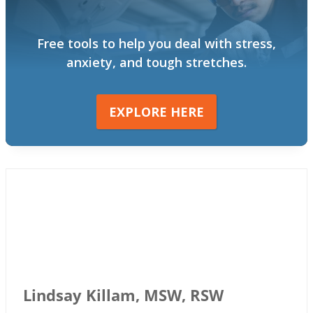
Free tools to help you deal with stress,
anxiety, and tough stretches.
EXPLORE HERE
Lindsay Killam, MSW, RSW