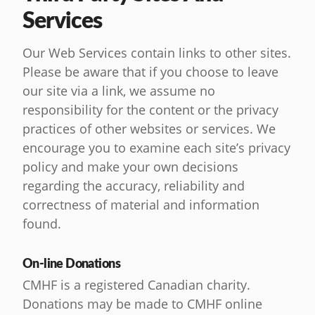
Services
Our Web Services contain links to other sites.
Please be aware that if you choose to leave
our site via a link, we assume no
responsibility for the content or the privacy
practices of other websites or services. We
encourage you to examine each site’s privacy
policy and make your own decisions
regarding the accuracy, reliability and
correctness of material and information
found.
On-line Donations
CMHF is a registered Canadian charity.
Donations may be made to CMHF online