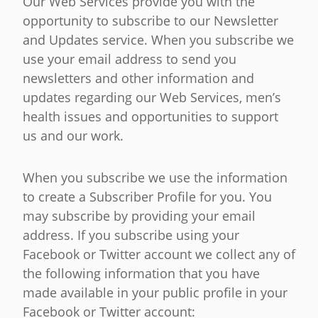
Our Web Services provide you with the
opportunity to subscribe to our Newsletter
and Updates service. When you subscribe we
use your email address to send you
newsletters and other information and
updates regarding our Web Services, men’s
health issues and opportunities to support
us and our work.
When you subscribe we use the information
to create a Subscriber Profile for you. You
may subscribe by providing your email
address. If you subscribe using your
Facebook or Twitter account we collect any of
the following information that you have
made available in your public profile in your
Facebook or Twitter account: