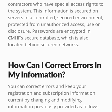
contractors who have special access rights to
the system. This information is secured on
servers in a controlled, secured environment,
protected from unauthorized access, use or
disclosure. Passwords are encrypted in
CMHF’s secure database, which is also
located behind secured networks.
How Can I Correct Errors In
My Information?
You can correct errors and keep your
registration and subscription information
current by changing and modifying
information previously provided as follows: