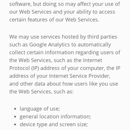
software, but doing so may affect your use of
our Web Services and your ability to access
certain features of our Web Services.
We may use services hosted by third parties
such as Google Analytics to automatically
collect certain information regarding users of
the Web Services, such as the Internet
Protocol (IP) address of your computer, the IP
address of your Internet Service Provider,
and other data about how users like you use
the Web Services, such as:
language of use;
general location information;
device type and screen size;