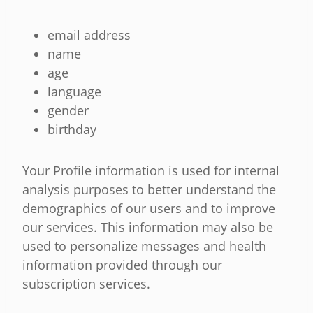
email address
name
age
language
gender
birthday
Your Profile information is used for internal
analysis purposes to better understand the
demographics of our users and to improve
our services. This information may also be
used to personalize messages and health
information provided through our
subscription services.