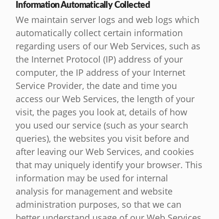
Information Automatically Collected
We maintain server logs and web logs which
automatically collect certain information
regarding users of our Web Services, such as
the Internet Protocol (IP) address of your
computer, the IP address of your Internet
Service Provider, the date and time you
access our Web Services, the length of your
visit, the pages you look at, details of how
you used our service (such as your search
queries), the websites you visit before and
after leaving our Web Services, and cookies
that may uniquely identify your browser. This
information may be used for internal
analysis for management and website
administration purposes, so that we can
better understand usage of our Web Services