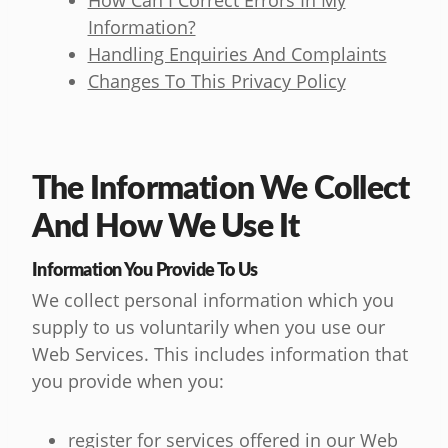
How Can I Correct Errors In My
Information?
Handling Enquiries And Complaints
Changes To This Privacy Policy
The Information We Collect
And How We Use It
Information You Provide To Us
We collect personal information which you
supply to us voluntarily when you use our
Web Services. This includes information that
you provide when you:
register for services offered in our Web