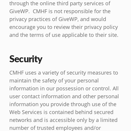
through the online third party services of
GiveWP. CMHF is not responsible for the
privacy practices of GiveWP, and would
encourage you to review their privacy policy
and the terms of use applicable to their site.
Security
CMHF uses a variety of security measures to
maintain the safety of your personal
information in our possession or control. All
user contact information and other personal
information you provide through use of the
Web Services is contained behind secured
networks and is accessible only by a limited
number of trusted employees and/or