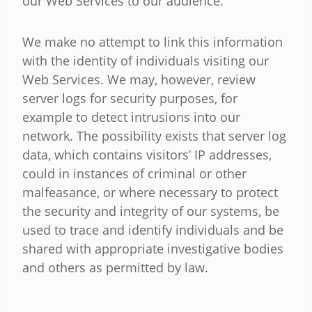
our Web Services to our audience.
We make no attempt to link this information
with the identity of individuals visiting our
Web Services. We may, however, review
server logs for security purposes, for
example to detect intrusions into our
network. The possibility exists that server log
data, which contains visitors’ IP addresses,
could in instances of criminal or other
malfeasance, or where necessary to protect
the security and integrity of our systems, be
used to trace and identify individuals and be
shared with appropriate investigative bodies
and others as permitted by law.