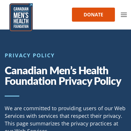
Skip
to
DONATE
content
PRIVACY POLICY
Canadian Men’s Health
Foundation Privacy Policy
We are committed to providing users of our Web
Services with services that respect their privacy.
This page summarizes the privacy practices at