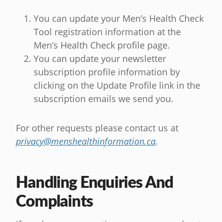
You can update your Men’s Health Check
Tool registration information at the
Men’s Health Check profile page.
You can update your newsletter
subscription profile information by
clicking on the Update Profile link in the
subscription emails we send you.
For other requests please contact us at
privacy@menshealthinformation.ca
.
Handling Enquiries And
Complaints