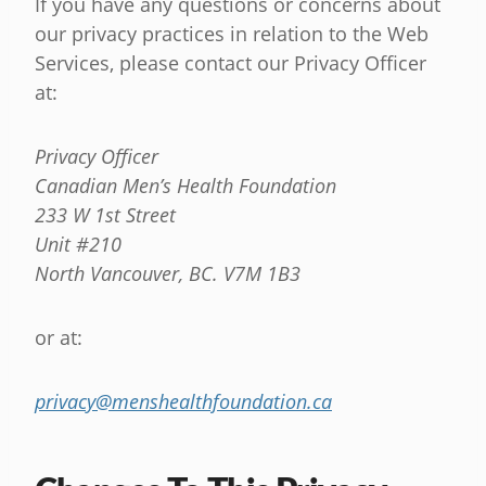
If you have any questions or concerns about
our privacy practices in relation to the Web
Services, please contact our Privacy Officer
at:
Privacy Officer
Canadian Men’s Health Foundation
233 W 1st Street
Unit #210
North Vancouver, BC. V7M 1B3
or at:
privacy@menshealthfoundation.ca