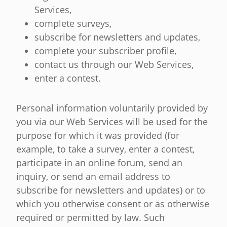
Services,
complete surveys,
subscribe for newsletters and updates,
complete your subscriber profile,
contact us through our Web Services,
enter a contest.
Personal information voluntarily provided by
you via our Web Services will be used for the
purpose for which it was provided (for
example, to take a survey, enter a contest,
participate in an online forum, send an
inquiry, or send an email address to
subscribe for newsletters and updates) or to
which you otherwise consent or as otherwise
required or permitted by law. Such