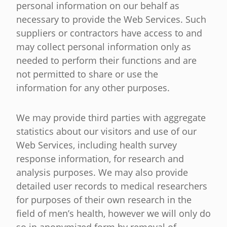
personal information on our behalf as
necessary to provide the Web Services. Such
suppliers or contractors have access to and
may collect personal information only as
needed to perform their functions and are
not permitted to share or use the
information for any other purposes.
We may provide third parties with aggregate
statistics about our visitors and use of our
Web Services, including health survey
response information, for research and
analysis purposes. We may also provide
detailed user records to medical researchers
for purposes of their own research in the
field of men’s health, however we will only do