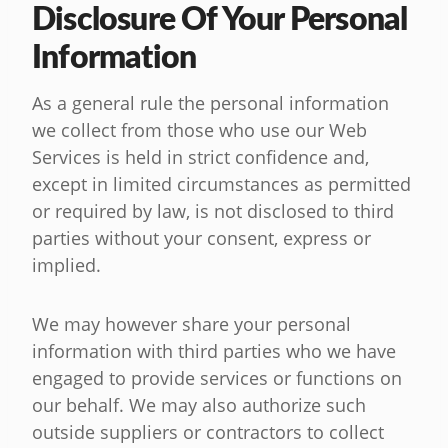
Disclosure Of Your Personal
Information
As a general rule the personal information
we collect from those who use our Web
Services is held in strict confidence and,
except in limited circumstances as permitted
or required by law, is not disclosed to third
parties without your consent, express or
implied.
We may however share your personal
information with third parties who we have
engaged to provide services or functions on
our behalf. We may also authorize such
outside suppliers or contractors to collect