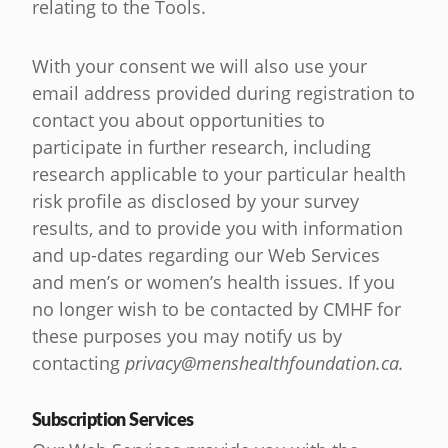
relating to the Tools.
With your consent we will also use your
email address provided during registration to
contact you about opportunities to
participate in further research, including
research applicable to your particular health
risk profile as disclosed by your survey
results, and to provide you with information
and up-dates regarding our Web Services
and men’s or women’s health issues. If you
no longer wish to be contacted by CMHF for
these purposes you may notify us by
contacting
privacy@menshealthfoundation.ca
.
Subscription Services