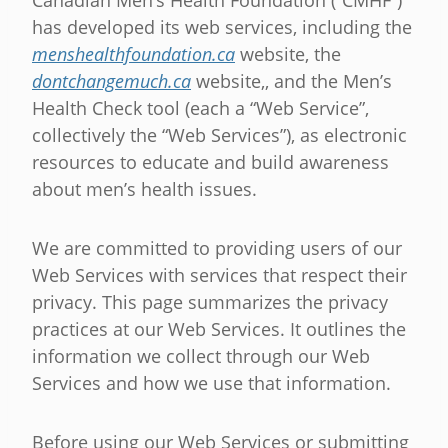
Canadian Men’s Health Foundation (“CMHF”)
has developed its web services, including the
menshealthfoundation.ca
website, the
dontchangemuch.ca
website,, and the Men’s
Health Check tool (each a “Web Service”,
collectively the “Web Services”), as electronic
resources to educate and build awareness
about men’s health issues.
We are committed to providing users of our
Web Services with services that respect their
privacy. This page summarizes the privacy
practices at our Web Services. It outlines the
information we collect through our Web
Services and how we use that information.
Before using our Web Services or submitting