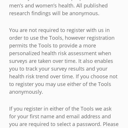
men’s and women’s health. All published
research findings will be anonymous.
You are not required to register with us in
order to use the Tools, however registration
permits the Tools to provide a more
personalized health risk assessment when
surveys are taken over time. It also enables
you to track your survey results and your
health risk trend over time. If you choose not
to register you may use either of the Tools
anonymously.
If you register in either of the Tools we ask
for your first name and email address and
you are required to select a password. Please