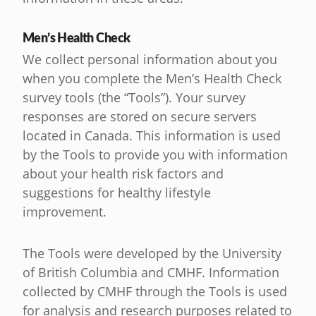
Men’s Health Check
We collect personal information about you
when you complete the Men’s Health Check
survey tools (the “Tools”). Your survey
responses are stored on secure servers
located in Canada. This information is used
by the Tools to provide you with information
about your health risk factors and
suggestions for healthy lifestyle
improvement.
The Tools were developed by the University
of British Columbia and CMHF. Information
collected by CMHF through the Tools is used
for analysis and research purposes related to