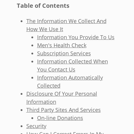
Table of Contents
The Information We Collect And
How We Use It
Information You Provide To Us
Men's Health Check
Subscription Services
Information Collected When
You Contact Us
Information Automatically
Collected
Disclosure Of Your Personal
Information
Third Party Sites And Services
On-line Donations
Security