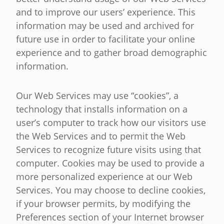
and to improve our users’ experience. This
information may be used and archived for
future use in order to facilitate your online
experience and to gather broad demographic
information.
Our Web Services may use “cookies”, a
technology that installs information on a
user’s computer to track how our visitors use
the Web Services and to permit the Web
Services to recognize future visits using that
computer. Cookies may be used to provide a
more personalized experience at our Web
Services. You may choose to decline cookies,
if your browser permits, by modifying the
Preferences section of your Internet browser