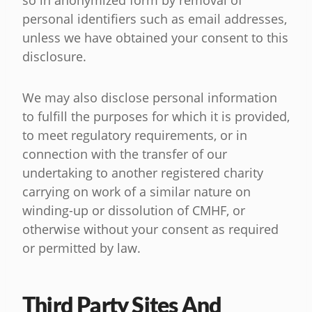
so in anonymized form by removal of
personal identifiers such as email addresses,
unless we have obtained your consent to this
disclosure.
We may also disclose personal information
to fulfill the purposes for which it is provided,
to meet regulatory requirements, or in
connection with the transfer of our
undertaking to another registered charity
carrying on work of a similar nature on
winding-up or dissolution of CMHF, or
otherwise without your consent as required
or permitted by law.
Third Party Sites And