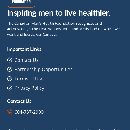
Inspiring men to live healthier.
The Canadian Men’s Health Foundation recognizes and
acknowledges the First Nations, Inuit and Métis land on which we
work and live across Canada.
Important Links
Contact Us
Partnership Opportunities
Terms of Use
Privacy Policy
Contact Us
604-737-2990