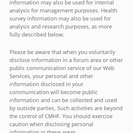
information may also be used for internal
analysis for management purposes. Health
survey information may also be used for
analysis and research purposes, as more
fully described below.
Please be aware that when you voluntarily
disclose information in a forum area or other
public communication service of our Web
Services, your personal and other
information disclosed in your
communication will become public
information and can be collected and used
by outside parties. Such activities are beyond
the control of CMHF. You should exercise
caution when disclosing personal
information in these areas.