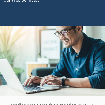
our Web Services.