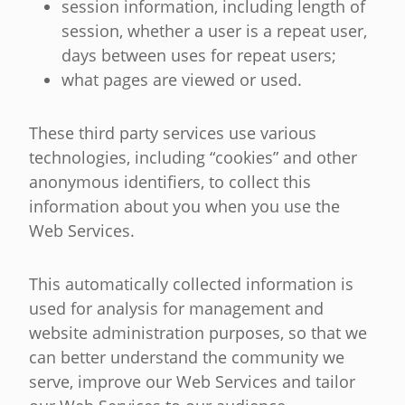
session information, including length of
session, whether a user is a repeat user,
days between uses for repeat users;
what pages are viewed or used.
These third party services use various
technologies, including “cookies” and other
anonymous identifiers, to collect this
information about you when you use the
Web Services.
This automatically collected information is
used for analysis for management and
website administration purposes, so that we
can better understand the community we
serve, improve our Web Services and tailor