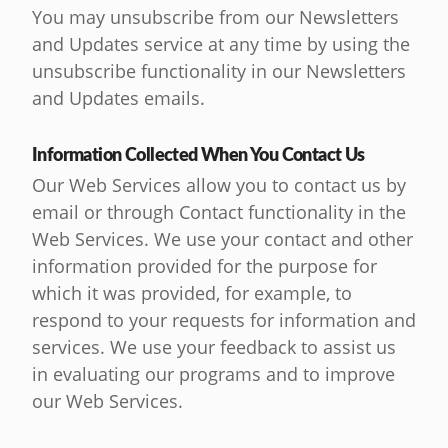
You may unsubscribe from our Newsletters
and Updates service at any time by using the
unsubscribe functionality in our Newsletters
and Updates emails.
Information Collected When You Contact Us
Our Web Services allow you to contact us by
email or through Contact functionality in the
Web Services. We use your contact and other
information provided for the purpose for
which it was provided, for example, to
respond to your requests for information and
services. We use your feedback to assist us
in evaluating our programs and to improve
our Web Services.