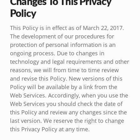
Changes To This Privacy
Policy
This Policy is in effect as of March 22, 2017.
The development of our procedures for
protection of personal information is an
ongoing process. Due to changes in
technology and legal requirements and other
reasons, we will from time to time review
and revise this Policy. New versions of this
Policy will be available by a link from the
Web Services. Accordingly, when you use the
Web Services you should check the date of
this Policy and review any changes since the
last version. We reserve the right to change
this Privacy Policy at any time.