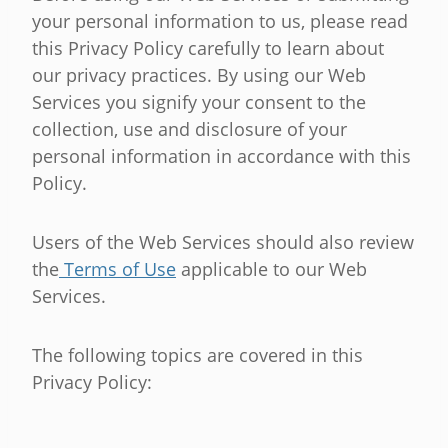
your personal information to us, please read
this Privacy Policy carefully to learn about
our privacy practices. By using our Web
Services you signify your consent to the
collection, use and disclosure of your
personal information in accordance with this
Policy.
Users of the Web Services should also review
the
Terms of Use
applicable to our Web
Services.
The following topics are covered in this
Privacy Policy: