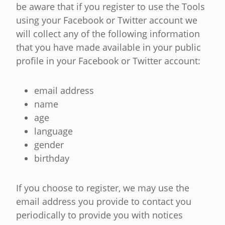
be aware that if you register to use the Tools
using your Facebook or Twitter account we
will collect any of the following information
that you have made available in your public
profile in your Facebook or Twitter account:
email address
name
age
language
gender
birthday
If you choose to register, we may use the
email address you provide to contact you
periodically to provide you with notices