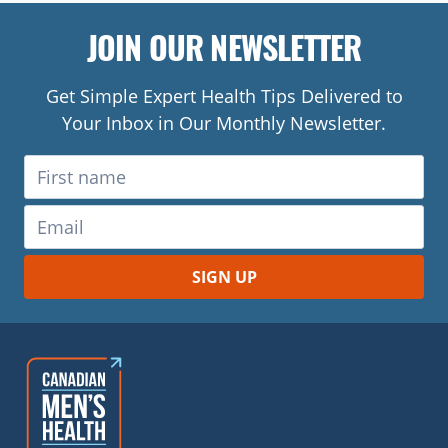
JOIN OUR NEWSLETTER
Get Simple Expert Health Tips Delivered to
Your Inbox in Our Monthly Newsletter.