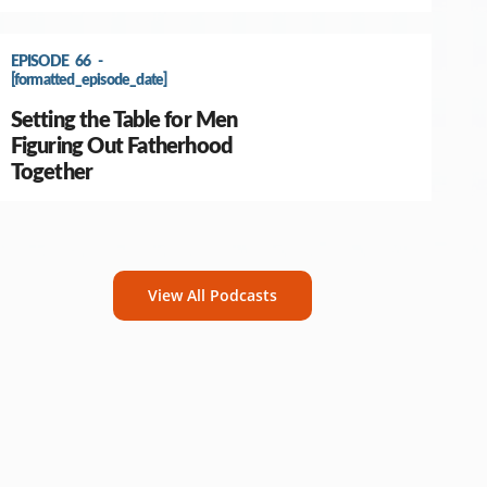
EPISODE 66 -
[formatted_episode_date]
Setting the Table for Men
Figuring Out Fatherhood
Together
View All Podcasts