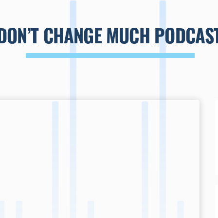
DON’T CHANGE MUCH PODCAS