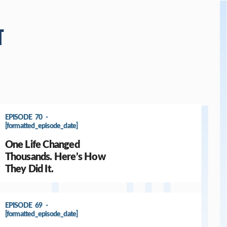
T
EPISODE 70 -
[formatted_episode_date]
One Life Changed
Thousands. Here’s How
They Did It.
EPISODE 69 -
[formatted_episode_date]