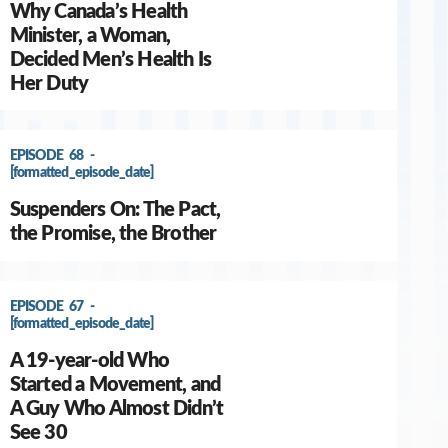
Why Canada’s Health
Minister, a Woman,
Decided Men’s Health Is
Her Duty
EPISODE 68 -
[formatted_episode_date]
Suspenders On: The Pact,
the Promise, the Brother
EPISODE 67 -
[formatted_episode_date]
A 19-year-old Who
Started a Movement, and
A Guy Who Almost Didn’t
See 30