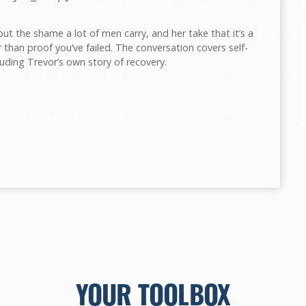
t the shame a lot of men carry, and her take that it’s a
 than proof you’ve failed. The conversation covers self-
luding Trevor’s own story of recovery.
YOUR TOOLBOX