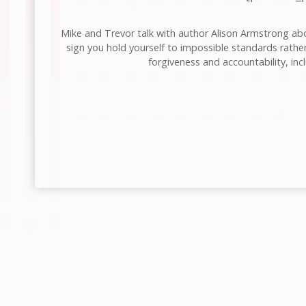
Mike and Trevor talk with author Alison Armstrong abou
sign you hold yourself to impossible standards rather
forgiveness and accountability, inc