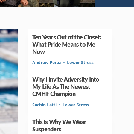
Ten Years Out of the Closet:
What Pride Means to Me
Now
Andrew Perez
Lower Stress
Why I Invite Adversity Into
My Life As The Newest
CMHF Champion
Sachin Latti
Lower Stress
This Is Why We Wear
Suspenders