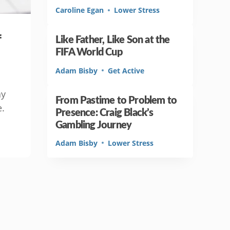
Caroline Egan
Lower Stress
f
Like Father, Like Son at the
FIFA World Cup
Adam Bisby
Get Active
ay
From Pastime to Problem to
e.
Presence: Craig Black’s
Gambling Journey
Adam Bisby
Lower Stress