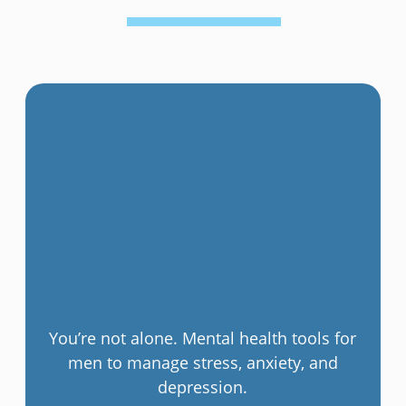
You’re not alone. Mental health tools for
men to manage stress, anxiety, and
depression.