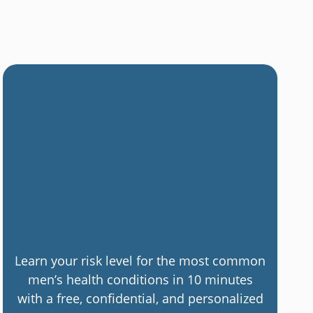
Learn your risk level for the most common
men’s health conditions in 10 minutes
with a free, confidential, and personalized