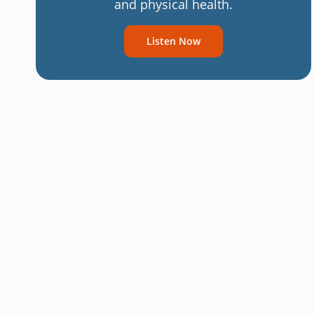
and physical health.
Listen Now