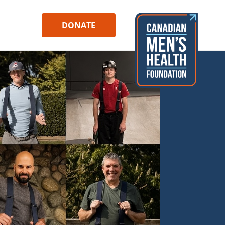
DONATE