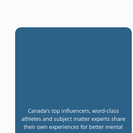
Canada’s top influencers, word-class
athletes and subject matter experts share
their own experiences for better mental