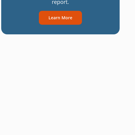
report.
Learn More