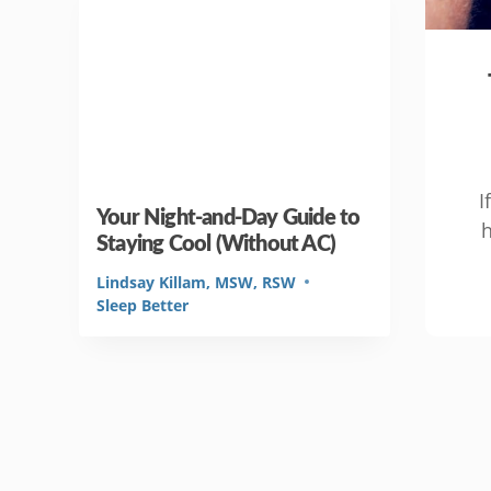
I
Your Night-and-Day Guide to
h
Staying Cool (Without AC)
Lindsay Killam, MSW, RSW
Sleep Better