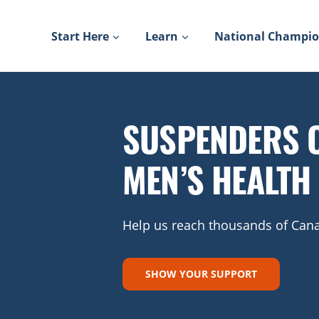
Skip
to
Start Here
Learn
National Champi
content
SUSPENDERS 
MEN’S HEALTH
Help us reach thousands of Cana
SHOW YOUR SUPPORT