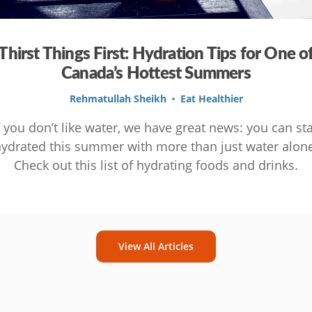
Thirst Things First: Hydration Tips for One o
Canada’s Hottest Summers
Rehmatullah Sheikh
Eat Healthier
f you don’t like water, we have great news: you can st
ydrated this summer with more than just water alon
Check out this list of hydrating foods and drinks.
View All Articles