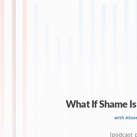
What If Shame Is
with Alis
[podcast_