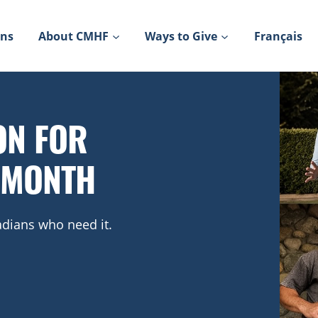
ons
About CMHF
Ways to Give
Français
ON FOR
 MONTH
dians who need it.