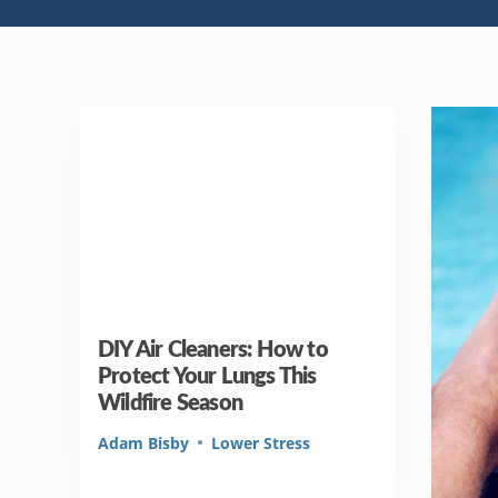
DIY Air Cleaners: How to
Protect Your Lungs This
Wildfire Season
Adam Bisby
Lower Stress