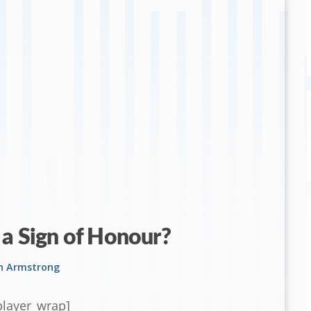
 a Sign of Honour?
on Armstrong
player_wrap]