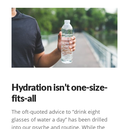
Hydration isn’t one-size-
fits-all
The oft-quoted advice to “drink eight
glasses of water a day” has been drilled
into our psyche and routine. While the