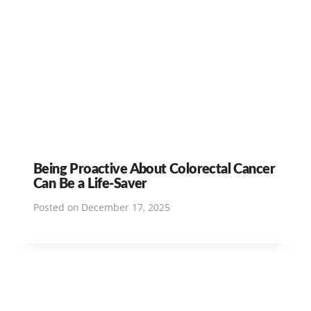
Being Proactive About Colorectal Cancer
Can Be a Life-Saver
Posted on
December 17, 2025