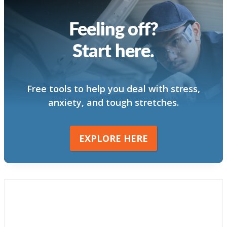
Feeling off?
Start here.
Free tools to help you deal with stress,
anxiety, and tough stretches.
EXPLORE HERE