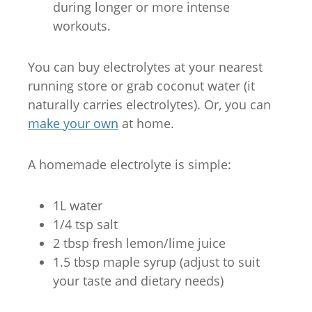
during longer or more intense
workouts.
You can buy electrolytes at your nearest
running store or grab coconut water (it
naturally carries electrolytes). Or, you can
make your own
at home.
A homemade electrolyte is simple:
1L water
1/4 tsp salt
2 tbsp fresh lemon/lime juice
1.5 tbsp maple syrup (adjust to suit
your taste and dietary needs)