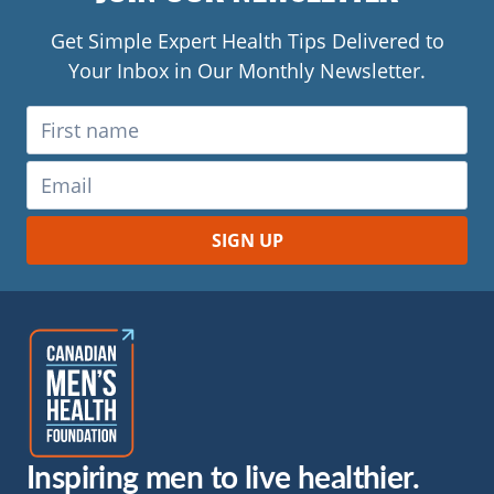
Get Simple Expert Health Tips Delivered to
Your Inbox in Our Monthly Newsletter.
Inspiring men to live healthier.