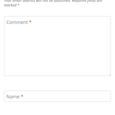
Your email address will not be published.
Required fields are
marked
*
Comment
*
Name
*