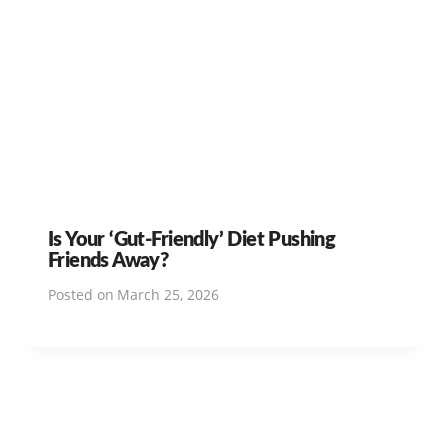
Is Your ‘Gut-Friendly’ Diet Pushing
Friends Away?
Posted on
March 25, 2026