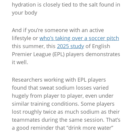
hydration is closely tied to the salt found in
your body
And if you’re someone with an active
lifestyle or
who’s taking over a soccer pitch
this summer, this
2025 study
of English
Premier League (EPL) players demonstrates
it well.
Researchers working with EPL players
found that sweat sodium losses varied
hugely from player to player, even under
similar training conditions. Some players
lost roughly twice as much sodium as their
teammates during the same session. That’s
a good reminder that “drink more water”