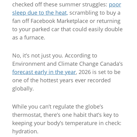
checked off these summer struggles:
poor
sleep due to the heat,
scrambling to buy a
fan off Facebook Marketplace or returning
to your parked car that could easily double
as a furnace.
No, it’s not just you. According to
Environment and Climate Change Canada’s
forecast early in the year
, 2026 is set to be
one of the hottest years ever recorded
globally.
While you can’t regulate the globe’s
thermostat, there’s one habit that’s key to
keeping your body’s temperature in check:
hydration.