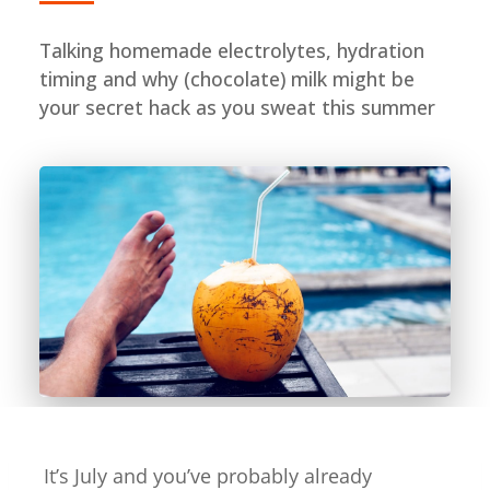
Talking homemade electrolytes, hydration
timing and why (chocolate) milk might be
your secret hack as you sweat this summer
It’s July and you’ve probably already