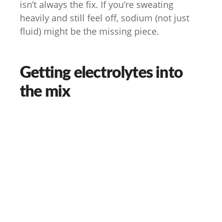
isn’t always the fix. If you’re sweating
heavily and still feel off, sodium (not just
fluid) might be the missing piece.
Getting electrolytes into
the mix