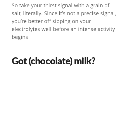
So take your thirst signal with a grain of
salt, literally. Since it’s not a precise signal,
you’re better off sipping on your
electrolytes well before an intense activity
begins
Got (chocolate) milk?