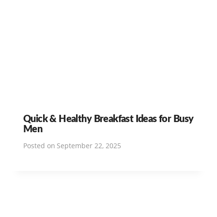
Quick & Healthy Breakfast Ideas for Busy
Men
Posted on
September 22, 2025