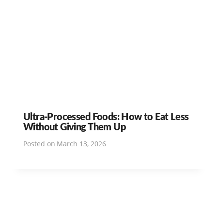
Ultra-Processed Foods: How to Eat Less
Without Giving Them Up
Posted on
March 13, 2026