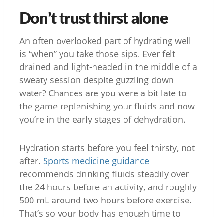
Don’t trust thirst alone
An often overlooked part of hydrating well
is “when” you take those sips. Ever felt
drained and light-headed in the middle of a
sweaty session despite guzzling down
water? Chances are you were a bit late to
the game replenishing your fluids and now
you’re in the early stages of dehydration.
Hydration starts before you feel thirsty, not
after.
Sports medicine guidance
recommends drinking fluids steadily over
the 24 hours before an activity, and roughly
500 mL around two hours before exercise.
That’s so your body has enough time to