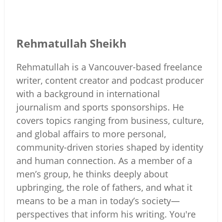
Rehmatullah Sheikh
Rehmatullah is a Vancouver-based freelance
writer, content creator and podcast producer
with a background in international
journalism and sports sponsorships. He
covers topics ranging from business, culture,
and global affairs to more personal,
community-driven stories shaped by identity
and human connection. As a member of a
men’s group, he thinks deeply about
upbringing, the role of fathers, and what it
means to be a man in today’s society—
perspectives that inform his writing. You're