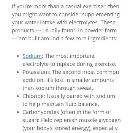
If you’re more than a casual exerciser, then
you might want to consider supplementing
your water intake with electrolytes. These
products — usually found in powder form
— are built around a few core ingredients:
Sodium
: The most important
electrolyte to replace during exercise.
Potassium: The second most common
addition. It’s lost in smaller amounts
than sodium through sweat.
Chloride: Usually paired with sodium
to help maintain fluid balance.
Carbohydrates (often in the form of
sugar): Help replenish muscle glycogen
(your body’s stored energy), especially