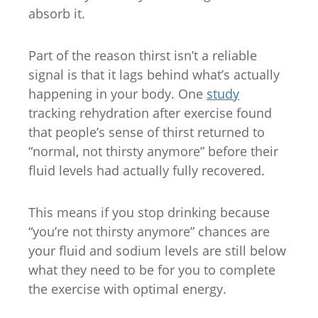
absorb it.
Part of the reason thirst isn’t a reliable
signal is that it lags behind what’s actually
happening in your body. One
study
tracking rehydration after exercise found
that people’s sense of thirst returned to
“normal, not thirsty anymore” before their
fluid levels had actually fully recovered.
This means if you stop drinking because
“you’re not thirsty anymore” chances are
your fluid and sodium levels are still below
what they need to be for you to complete
the exercise with optimal energy.