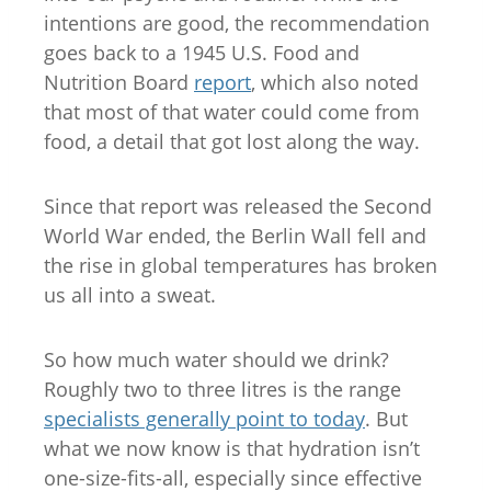
intentions are good, the recommendation
goes back to a 1945 U.S. Food and
Nutrition Board
report
, which also noted
that most of that water could come from
food, a detail that got lost along the way.
Since that report was released the Second
World War ended, the Berlin Wall fell and
the rise in global temperatures has broken
us all into a sweat.
So how much water should we drink?
Roughly two to three litres is the range
specialists generally point to today
. But
what we now know is that hydration isn’t
one-size-fits-all, especially since effective