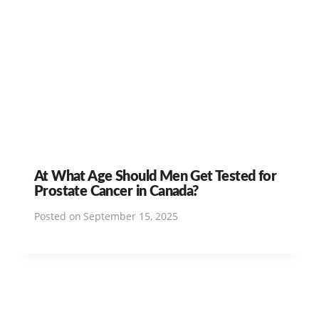
At What Age Should Men Get Tested for
Prostate Cancer in Canada?
Posted on
September 15, 2025