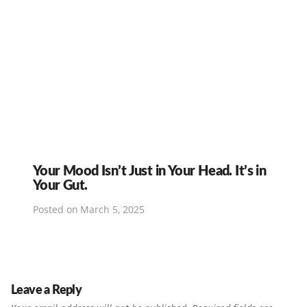
Your Mood Isn’t Just in Your Head. It’s in
Your Gut.
Posted on
March 5, 2025
Leave a Reply