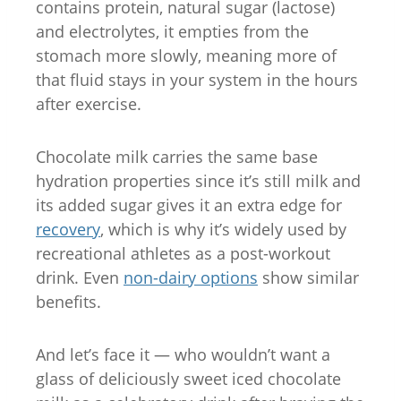
contains protein, natural sugar (lactose)
and electrolytes, it empties from the
stomach more slowly, meaning more of
that fluid stays in your system in the hours
after exercise.
Chocolate milk carries the same base
hydration properties since it’s still milk and
its added sugar gives it an extra edge for
recovery
, which is why it’s widely used by
recreational athletes as a post-workout
drink. Even
non-dairy options
show similar
benefits.
And let’s face it — who wouldn’t want a
glass of deliciously sweet iced chocolate