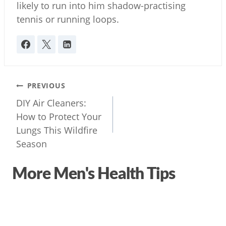
likely to run into him shadow-practising
tennis or running loops.
Post
PREVIOUS
navigation
DIY Air Cleaners:
How to Protect Your
Lungs This Wildfire
Season
More Men's Health Tips