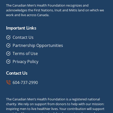
The Canadian Men’s Health Foundation recognizes and
acknowledges the First Nations, Inuit and Métis land on which we
work and live across Canada.
Important Links
Contact Us
Partnership Opportunities
Terms of Use
Privacy Policy
Contact Us
604-737-2990
The Canadian Men’s Health Foundation is a registered national
charity. We rely on support from donors to help with our mission:
inspiring men to live healthier lives. Your contribution will support