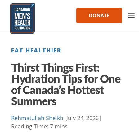
Skip
to
DONATE
content
EAT HEALTHIER
Thirst Things First:
Hydration Tips for One
of Canada’s Hottest
Summers
Rehmatullah Sheikh
|
July 24, 2026
|
Reading Time:
7
mins