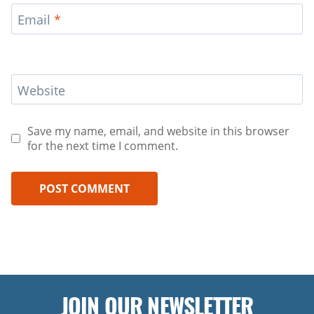
Email
*
Website
Save my name, email, and website in this browser
for the next time I comment.
JOIN OUR NEWSLETTER