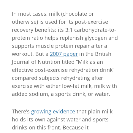
In most cases, milk (chocolate or
otherwise) is used for its post-exercise
recovery benefits: its 3:1 carbohydrate-to-
protein ratio helps replenish glycogen and
supports muscle protein repair after a
workout. But a
2007 paper
in the British
Journal of Nutrition titled “Milk as an
effective post-exercise rehydration drink”
compared subjects rehydrating after
exercise with either low-fat milk, milk with
added sodium, a sports drink, or water.
There’s
growing evidence
that plain milk
holds its own against water and sports
drinks on this front. Because it