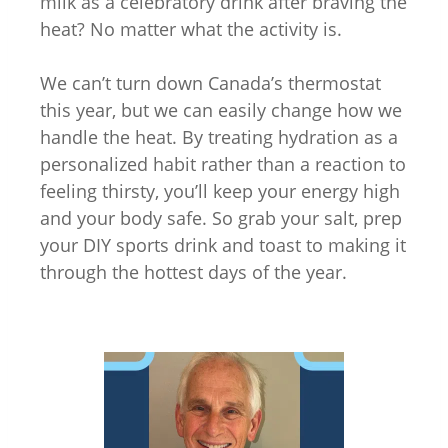
milk as a celebratory drink after braving the
heat? No matter what the activity is.
We can’t turn down Canada’s thermostat
this year, but we can easily change how we
handle the heat. By treating hydration as a
personalized habit rather than a reaction to
feeling thirsty, you’ll keep your energy high
and your body safe. So grab your salt, prep
your DIY sports drink and toast to making it
through the hottest days of the year.