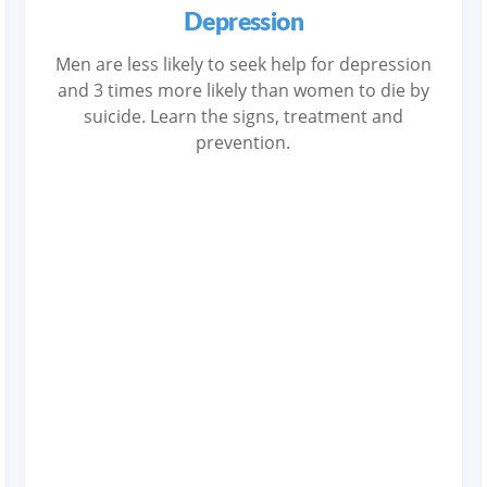
Depression
Men are less likely to seek help for depression
and 3 times more likely than women to die by
suicide. Learn the signs, treatment and
prevention.