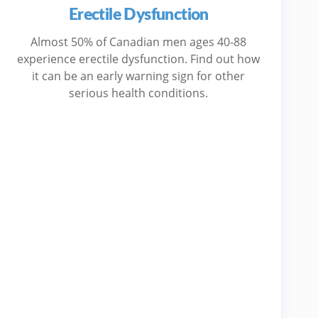
Erectile Dysfunction
Almost 50% of Canadian men ages 40-88
experience erectile dysfunction. Find out how
it can be an early warning sign for other
serious health conditions.