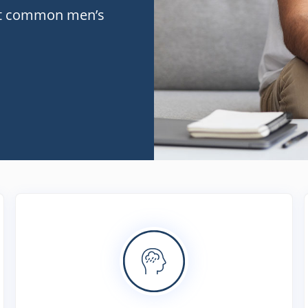
st common men’s