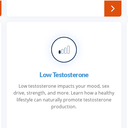
Low Testosterone
Low testosterone impacts your mood, sex
drive, strength, and more. Learn how a healthy
lifestyle can naturally promote testosterone
production.