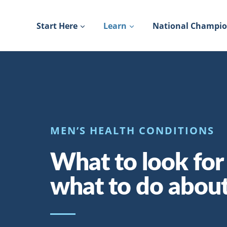
Skip
to
Start Here
Learn
National Champi
content
MEN’S HEALTH CONDITIONS
What to look for
what to do about 