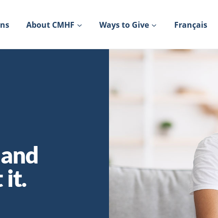
ons
About CMHF
Ways to Give
Français
 and
it.