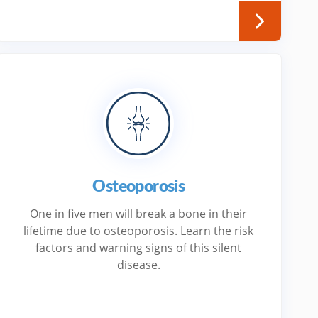
Osteoporosis
One in five men will break a bone in their
lifetime due to osteoporosis. Learn the risk
factors and warning signs of this silent
disease.