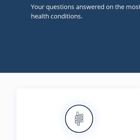
Your questions answered on the mo
health conditions.