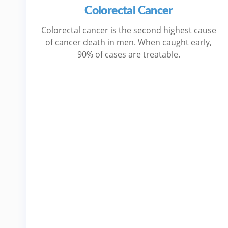
Colorectal Cancer
Colorectal cancer is the second highest cause
of cancer death in men. When caught early,
90% of cases are treatable.