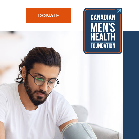
DONATE