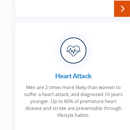
Heart Attack
Men are 2 times more likely than women to
suffer a heart attack, and diagnosed 10 years
younger. Up to 80% of premature heart
disease and stroke are preventable through
lifestyle habits.