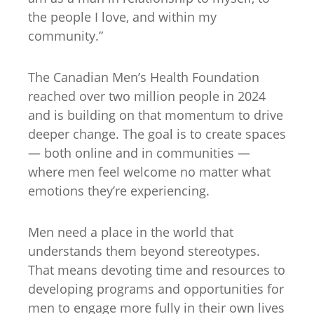
the people I love, and within my
community.”
The Canadian Men’s Health Foundation
reached over two million people in 2024
and is building on that momentum to drive
deeper change. The goal is to create spaces
— both online and in communities —
where men feel welcome no matter what
emotions they’re experiencing.
Men need a place in the world that
understands them beyond stereotypes.
That means devoting time and resources to
developing programs and opportunities for
men to engage more fully in their own lives