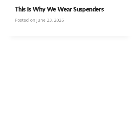
This Is Why We Wear Suspenders
Posted on
June 23, 2026