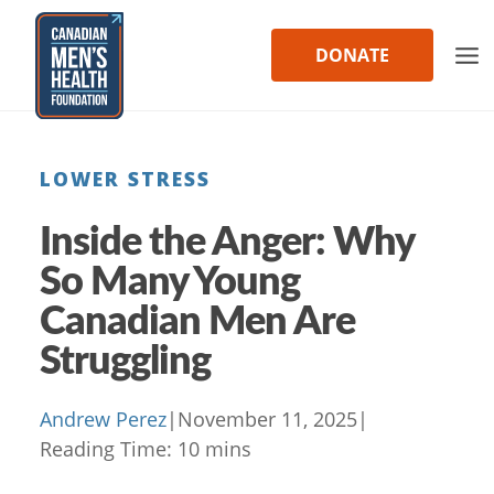
Skip
to
DONATE
content
LOWER STRESS
Inside the Anger: Why
So Many Young
Canadian Men Are
Struggling
Andrew Perez
|
November 11, 2025
|
Reading Time:
10
mins