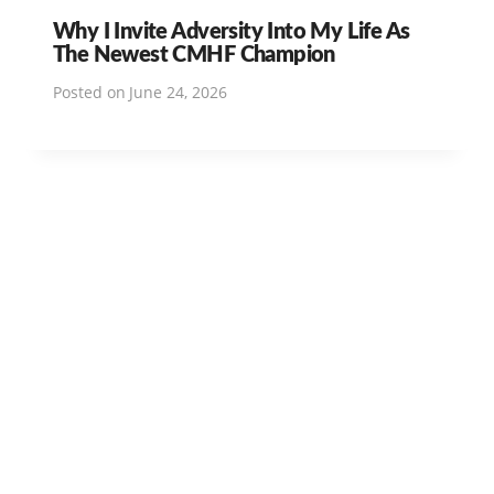
Why I Invite Adversity Into My Life As
The Newest CMHF Champion
Posted on
June 24, 2026