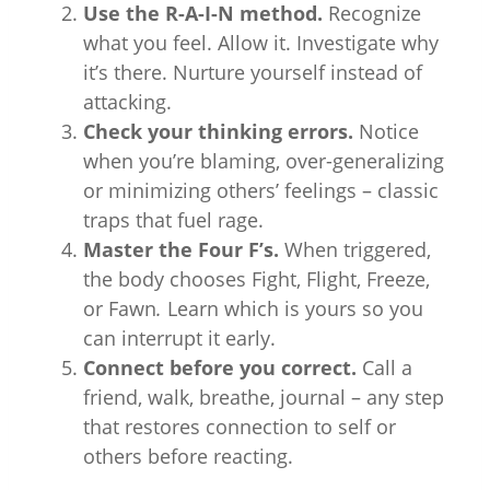
Use the R-A-I-N method.
Recognize
what you feel. Allow it. Investigate why
it’s there. Nurture yourself instead of
attacking.
Check your thinking errors.
Notice
when you’re blaming, over-generalizing
or minimizing others’ feelings – classic
traps that fuel rage.
Master the Four F’s.
When triggered,
the body chooses Fight, Flight, Freeze,
or Fawn
.
Learn which is yours so you
can interrupt it early.
Connect before you correct.
Call a
friend, walk, breathe, journal – any step
that restores connection to self or
others before reacting.