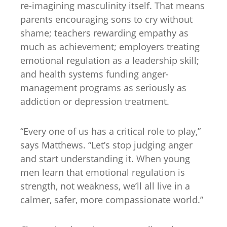
re-imagining masculinity itself. That means
parents encouraging sons to cry without
shame; teachers rewarding empathy as
much as achievement; employers treating
emotional regulation as a leadership skill;
and health systems funding anger-
management programs as seriously as
addiction or depression treatment.
“Every one of us has a critical role to play,”
says Matthews. “Let’s stop judging anger
and start understanding it. When young
men learn that emotional regulation is
strength, not weakness, we’ll all live in a
calmer, safer, more compassionate world.”