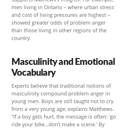
men living in Ontario – where urban stress
and cost of living pressures are highest –
showed greater odds of problem anger
than those living in other regions of the
country.
Masculinity and Emotional
Vocabulary
Experts believe that traditional notions of
masculinity compound problem anger in
young men. Boys are still taught not to cry
from a very young age, explains Matthews.
“If a boy gets hurt, the message is often: ‘go
ride your bike…don’t make a scene.’ By