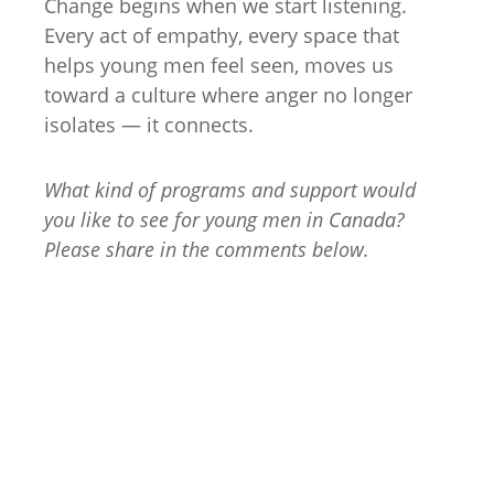
Change begins when we start listening.
Every act of empathy, every space that
helps young men feel seen, moves us
toward a culture where anger no longer
isolates — it connects.
What kind of programs and support would
you like to see for young men in Canada?
Please share in the comments below.