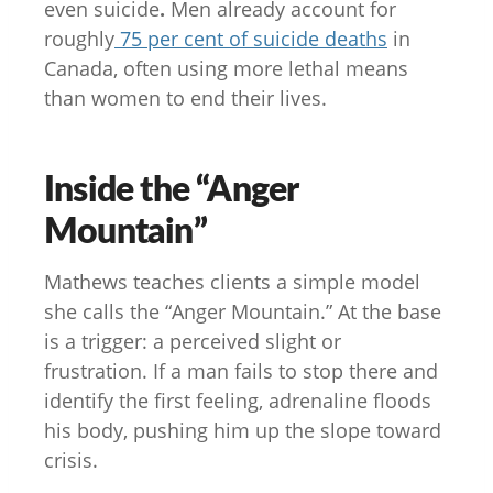
even suicide
.
Men already account for
roughly
75 per cent of suicide deaths
in
Canada, often using more lethal means
than women to end their lives.
Inside the “Anger
Mountain”
Mathews teaches clients a simple model
she calls the “Anger Mountain.” At the base
is a trigger: a perceived slight or
frustration. If a man fails to stop there and
identify the first feeling, adrenaline floods
his body, pushing him up the slope toward
crisis.