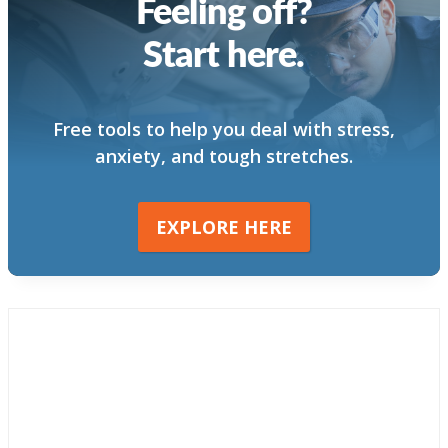
Feeling off?
Start here.
Free tools to help you deal with stress,
anxiety, and tough stretches.
EXPLORE HERE