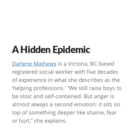
A Hidden Epidemic
Darlene Mathews
is a Victoria, BC-based
registered social worker with five decades
of experience in what she describes as the
‘helping professions.’ “We still raise boys to
be stoic and self-contained. But anger is
almost always a second emotion: it sits on
top of something deeper like shame, fear
or hurt,” she explains.