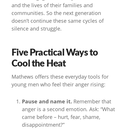
and the lives of their families and
communities. So the next generation
doesn’t continue these same cycles of
silence and struggle.
Five Practical Ways to
Cool the Heat
Mathews offers these everyday tools for
young men who feel their anger rising:
Pause and name it.
Remember that
anger is a second emotion
.
Ask: “What
came before – hurt, fear, shame,
disappointment?”