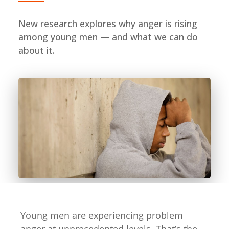
New research explores why anger is rising
among young men — and what we can do
about it.
Young men are experiencing problem
anger at unprecedented levels. That’s the