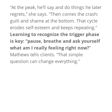
“At the peak, he’ll say and do things he later
regrets,” she says. “Then comes the crash:
guilt and shame at the bottom. That cycle
erodes self-esteem and keeps repeating.”
Learning to recognize the trigger phase
is key: “pause, breathe and ask yourself
what am I really feeling right now?
”
Mathews tells clients. “That simple
question can change everything.”