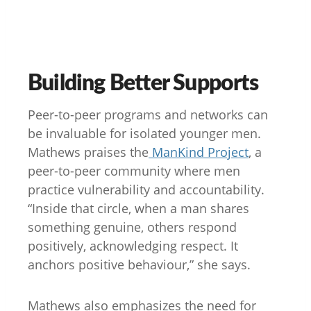
Building Better Supports
Peer-to-peer programs and networks can
be invaluable for isolated younger men.
Mathews praises the
ManKind Project
, a
peer-to-peer community where men
practice vulnerability and accountability.
“Inside that circle, when a man shares
something genuine, others respond
positively, acknowledging respect. It
anchors positive behaviour,” she says.
Mathews also emphasizes the need for