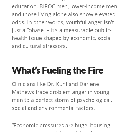
education. BIPOC men, lower-income men
and those living alone also show elevated
odds. In other words, youthful anger isn’t
just a “phase” – it’s a measurable public-
health issue shaped by economic, social
and cultural stressors.
What’s Fueling the Fire
Clinicians like Dr. Kuhl and Darlene
Mathews trace problem anger in young
men to a perfect storm of psychological,
social and environmental factors.
“Economic pressures are huge: housing