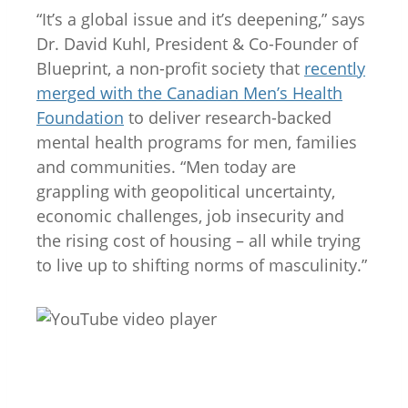
“It’s a global issue and it’s deepening,” says
Dr. David Kuhl, President & Co-Founder of
Blueprint, a non-profit society that
recently
merged with the Canadian Men’s Health
Foundation
to deliver research-backed
mental health programs for men, families
and communities. “Men today are
grappling with geopolitical uncertainty,
economic challenges, job insecurity and
the rising cost of housing – all while trying
to live up to shifting norms of masculinity.”