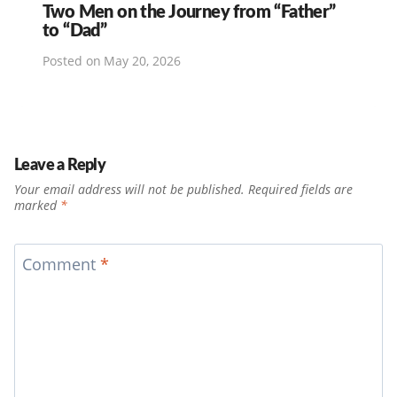
Two Men on the Journey from “Father”
to “Dad”
Posted on
May 20, 2026
Leave a Reply
Your email address will not be published.
Required fields are
marked
*
Comment
*