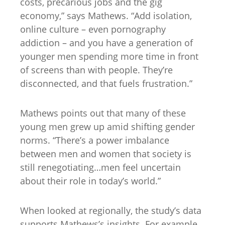
costs, precarious jobs and the gig
economy,” says Mathews. “Add isolation,
online culture – even pornography
addiction – and you have a generation of
younger men spending more time in front
of screens than with people. They’re
disconnected, and that fuels frustration.”
Mathews points out that many of these
young men grew up amid shifting gender
norms. “There’s a power imbalance
between men and women that society is
still renegotiating…men feel uncertain
about their role in today’s world.”
When looked at regionally, the study’s data
supports Mathews’s insights. For example,