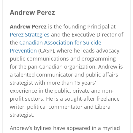
Andrew Perez
Andrew Perez
is the founding Principal at
Perez Strategies
and the Executive Director of
the
Canadian Association for Suicide
Prevention
(CASP), where he leads advocacy,
public communications and programming
for the pan-Canadian organization. Andrew is
a talented communicator and public affairs
strategist with more than 15 years’
experience in the public, private and non-
profit sectors. He is a sought-after freelance
writer, political commentator and Liberal
strategist.
Andrew’s bylines have appeared in a myriad