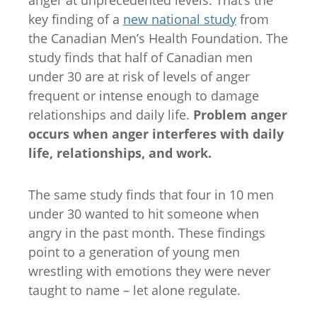
key finding of a
new national study
from
the Canadian Men’s Health Foundation. The
study finds that half of Canadian men
under 30 are at risk of levels of anger
frequent or intense enough to damage
relationships and daily life.
Problem anger
occurs when anger interferes with daily
life, relationships, and work.
The same study finds that four in 10 men
under 30 wanted to hit someone when
angry in the past month. These findings
point to a generation of young men
wrestling with emotions they were never
taught to name – let alone regulate.