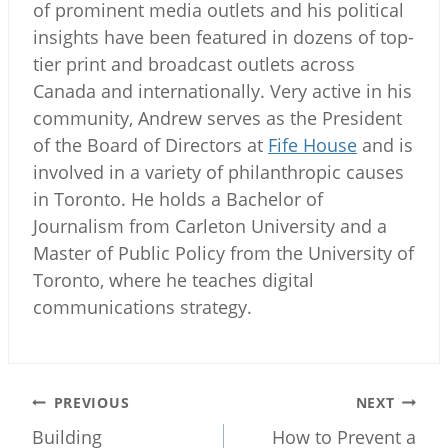
of prominent media outlets and his political
insights have been featured in dozens of top-
tier print and broadcast outlets across
Canada and internationally. Very active in his
community, Andrew serves as the President
of the Board of Directors at
Fife House
and is
involved in a variety of philanthropic causes
in Toronto. He holds a Bachelor of
Journalism from Carleton University and a
Master of Public Policy from the University of
Toronto, where he teaches digital
communications strategy.
Post
PREVIOUS
NEXT
navigation
Building
How to Prevent a