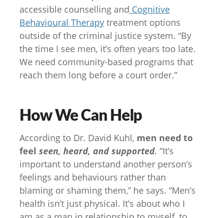
accessible counselling and
Cognitive
Behavioural Therapy
treatment options
outside of the criminal justice system. “By
the time I see men, it’s often years too late.
We need community-based programs that
reach them long before a court order.”
How We Can Help
According to Dr. David Kuhl,
men need to
feel
seen, heard, and supported
.
“It’s
important to understand another person’s
feelings and behaviours rather than
blaming or shaming them,” he says. “Men’s
health isn’t just physical. It’s about who I
am as a man in relationship to myself, to