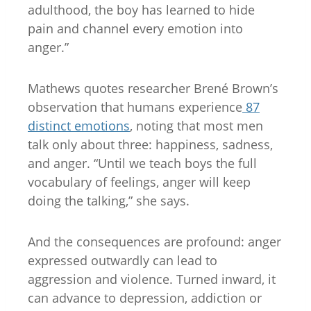
adulthood, the boy has learned to hide
pain and channel every emotion into
anger.”
Mathews quotes researcher Brené Brown’s
observation that humans experience
87
distinct emotions
, noting that most men
talk only about three: happiness, sadness,
and anger. “Until we teach boys the full
vocabulary of feelings, anger will keep
doing the talking,” she says.
And the consequences are profound: anger
expressed outwardly can lead to
aggression and violence. Turned inward, it
can advance to depression, addiction or