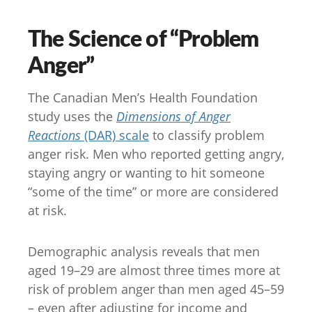
The Science of “Problem
Anger”
The Canadian Men’s Health Foundation
study uses the
Dimensions of Anger
Reactions
(DAR) scale
to classify problem
anger risk. Men who reported getting angry,
staying angry or wanting to hit someone
“some of the time” or more are considered
at risk.
Demographic analysis reveals that men
aged 19–29 are almost three times more at
risk of problem anger than men aged 45–59
– even after adjusting for income and