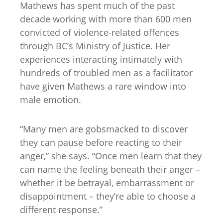
Mathews has spent much of the past
decade working with more than 600 men
convicted of violence-related offences
through BC’s Ministry of Justice. Her
experiences interacting intimately with
hundreds of troubled men as a facilitator
have given Mathews a rare window into
male emotion.
“Many men are gobsmacked to discover
they can pause before reacting to their
anger,” she says. “Once men learn that they
can name the feeling beneath their anger –
whether it be betrayal, embarrassment or
disappointment – they’re able to choose a
different response.”