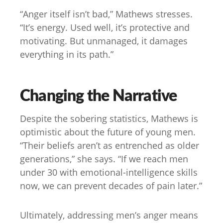
“Anger itself isn’t bad,” Mathews stresses.
“It’s energy. Used well, it’s protective and
motivating. But unmanaged, it damages
everything in its path.”
Changing the Narrative
Despite the sobering statistics, Mathews is
optimistic about the future of young men.
“Their beliefs aren’t as entrenched as older
generations,” she says. “If we reach men
under 30 with emotional-intelligence skills
now, we can prevent decades of pain later.”
Ultimately, addressing men’s anger means