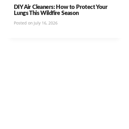
DIY Air Cleaners: How to Protect Your
Lungs This Wildfire Season
Posted on
July 16, 2026