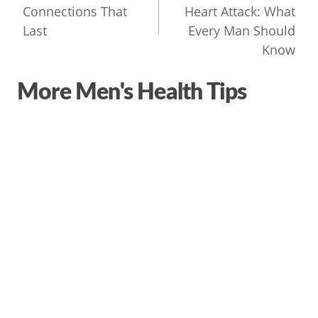
Connections That
Heart Attack: What
Last
Every Man Should
Know
More Men's Health Tips