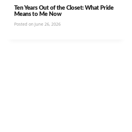
Ten Years Out of the Closet: What Pride
Means to Me Now
Posted on
June 26, 2026