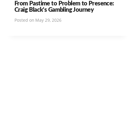
From Pastime to Problem to Presence:
Craig Black’s Gambling Journey
Posted on
May 29, 2026