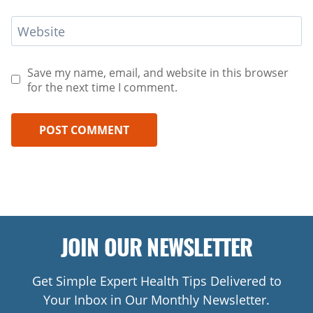
Website
Save my name, email, and website in this browser
for the next time I comment.
JOIN OUR NEWSLETTER
Get Simple Expert Health Tips Delivered to
Your Inbox in Our Monthly Newsletter.