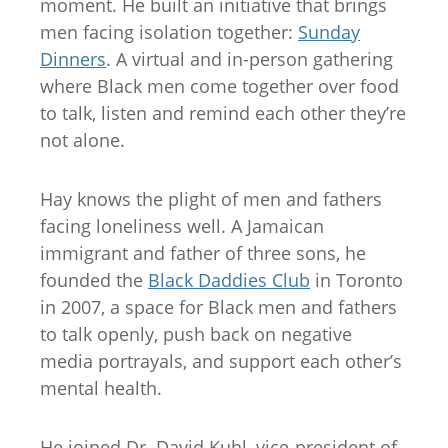
moment. He built an initiative that brings
men facing isolation together:
Sunday
Dinners
. A virtual and in-person gathering
where Black men come together over food
to talk, listen and remind each other they’re
not alone.
Hay knows the plight of men and fathers
facing loneliness well. A Jamaican
immigrant and father of three sons, he
founded the
Black Daddies Club
in Toronto
in 2007, a space for Black men and fathers
to talk openly, push back on negative
media portrayals, and support each other’s
mental health.
He joined Dr. David Kuhl, vice-president of