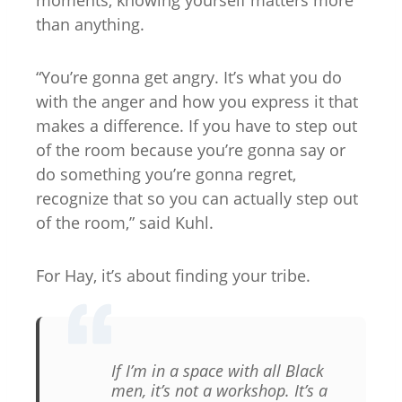
moments, knowing yourself matters more
than anything.
“You’re gonna get angry. It’s what you do
with the anger and how you express it that
makes a difference. If you have to step out
of the room because you’re gonna say or
do something you’re gonna regret,
recognize that so you can actually step out
of the room,” said Kuhl.
For Hay, it’s about finding your tribe.
If I’m in a space with all Black
men, it’s not a workshop. It’s a