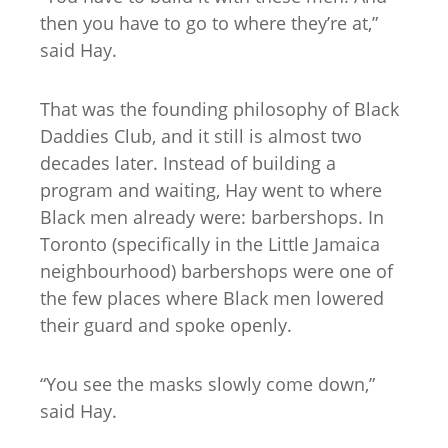
then you have to go to where they’re at,”
said Hay.
That was the founding philosophy of Black
Daddies Club, and it still is almost two
decades later. Instead of building a
program and waiting, Hay went to where
Black men already were: barbershops. In
Toronto (specifically in the Little Jamaica
neighbourhood) barbershops were one of
the few places where Black men lowered
their guard and spoke openly.
“You see the masks slowly come down,”
said Hay.