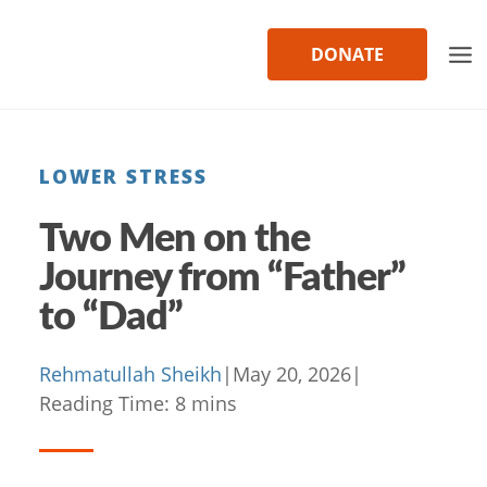
Skip
to
DONATE
content
LOWER STRESS
Two Men on the
Journey from “Father”
to “Dad”
Rehmatullah Sheikh
|
May 20, 2026
|
Reading Time:
8
mins