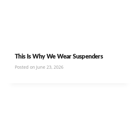
This Is Why We Wear Suspenders
Posted on
June 23, 2026