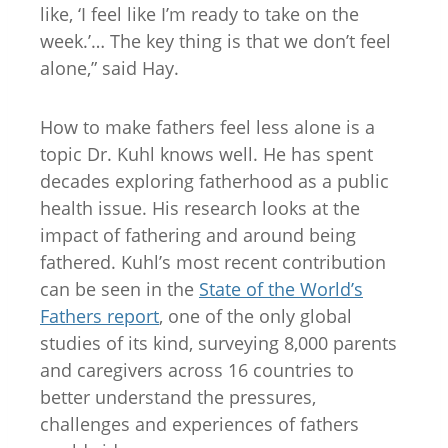
like, ‘I feel like I’m ready to take on the
week.’… The key thing is that we don’t feel
alone,” said Hay.
How to make fathers feel less alone is a
topic Dr. Kuhl knows well. He has spent
decades exploring fatherhood as a public
health issue. His research looks at the
impact of fathering and around being
fathered. Kuhl’s most recent contribution
can be seen in the
State of the World’s
Fathers report
, one of the only global
studies of its kind, surveying 8,000 parents
and caregivers across 16 countries to
better understand the pressures,
challenges and experiences of fathers