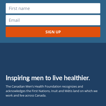
Inspiring men to live healthier.
The Canadian Men’s Health Foundation recognizes and
acknowledges the First Nations, Inuit and Métis land on which we
work and live across Canada.