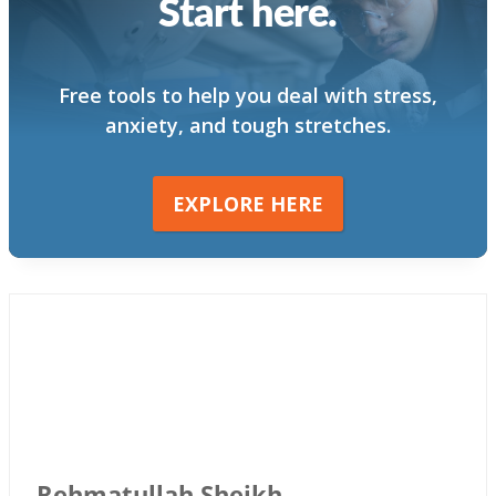
Start here.
Free tools to help you deal with stress,
anxiety, and tough stretches.
EXPLORE HERE
Rehmatullah Sheikh