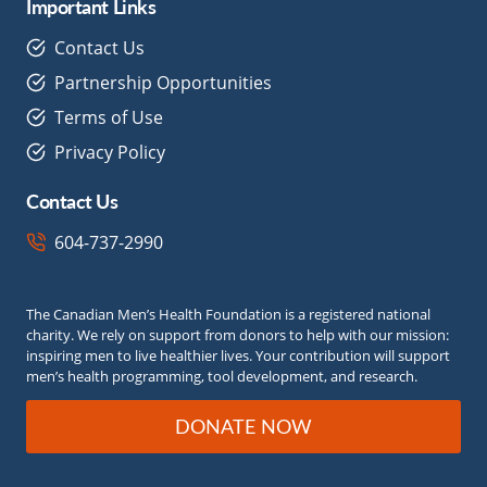
Important Links
Contact Us
Partnership Opportunities
Terms of Use
Privacy Policy
Contact Us
604-737-2990
The Canadian Men’s Health Foundation is a registered national
charity. We rely on support from donors to help with our mission:
inspiring men to live healthier lives. Your contribution will support
men’s health programming, tool development, and research.
DONATE NOW