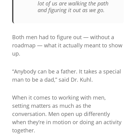
lot of us are walking the path
and figuring it out as we go
.
Both men had to figure out — without a
roadmap — what it actually meant to show
up.
“Anybody can be a father. It takes a special
man to be a dad,” said Dr. Kuhl.
When it comes to working with men,
setting matters as much as the
conversation. Men open up differently
when they’re in motion or doing an activity
together.