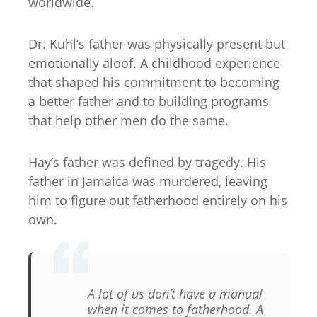
worldwide.
Dr. Kuhl’s father was physically present but
emotionally aloof. A childhood experience
that shaped his commitment to becoming
a better father and to building programs
that help other men do the same.
Hay’s father was defined by tragedy. His
father in Jamaica was murdered, leaving
him to figure out fatherhood entirely on his
own.
A lot of us don’t have a manual
when it comes to fatherhood. A