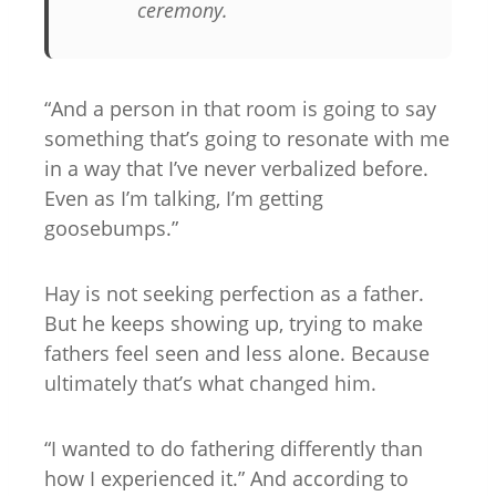
ceremony.
“And a person in that room is going to say
something that’s going to resonate with me
in a way that I’ve never verbalized before.
Even as I’m talking, I’m getting
goosebumps.”
Hay is not seeking perfection as a father.
But he keeps showing up, trying to make
fathers feel seen and less alone. Because
ultimately that’s what changed him.
“I wanted to do fathering differently than
how I experienced it.” And according to