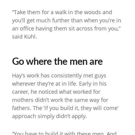
“Take them for a walk in the woods and
you’ll get much further than when you’re in
an office having them sit across from you,”
said Kuhl.
Go where the men are
Hay’s work has consistently met guys
wherever they’re at in life. Early in his
career, he noticed what worked for
mothers didn’t work the same way for
fathers. The ‘if you build it, they will come’
approach simply didn’t apply.
“You have to build it with these men. And