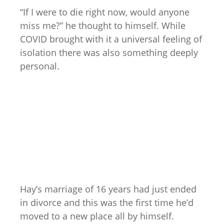
“If I were to die right now, would anyone
miss me?” he thought to himself. While
COVID brought with it a universal feeling of
isolation there was also something deeply
personal.
Hay’s marriage of 16 years had just ended
in divorce and this was the first time he’d
moved to a new place all by himself.