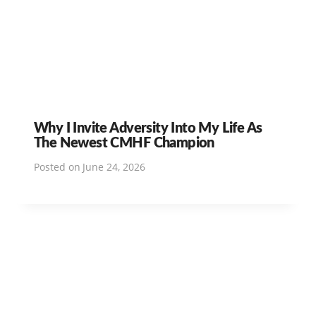
Why I Invite Adversity Into My Life As
The Newest CMHF Champion
Posted on
June 24, 2026