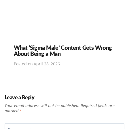
What ‘Sigma Male’ Content Gets Wrong
About Being a Man
Posted on
April 28, 2026
Leave a Reply
Your email address will not be published.
Required fields are
marked
*