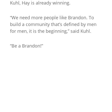
Kuhl, Hay is already winning.
“We need more people like Brandon. To
build a community that’s defined by men
for men, it is the beginning,” said Kuhl.
“Be a Brandon!”