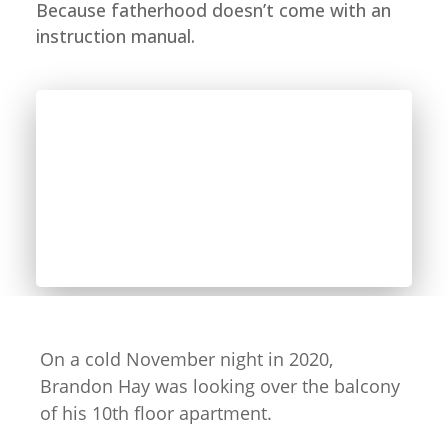
Because fatherhood doesn’t come with an
instruction manual.
On a cold November night in 2020,
Brandon Hay was looking over the balcony
of his 10th floor apartment.