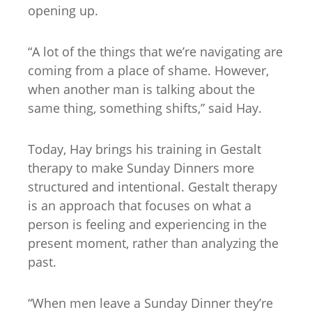
opening up.
“A lot of the things that we’re navigating are
coming from a place of shame. However,
when another man is talking about the
same thing, something shifts,” said Hay.
Today, Hay brings his training in Gestalt
therapy to make Sunday Dinners more
structured and intentional. Gestalt therapy
is an approach that focuses on what a
person is feeling and experiencing in the
present moment, rather than analyzing the
past.
“When men leave a Sunday Dinner they’re