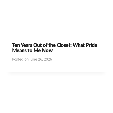
Ten Years Out of the Closet: What Pride
Means to Me Now
Posted on
June 26, 2026