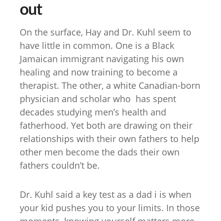
out
On the surface, Hay and Dr. Kuhl seem to
have little in common. One is a Black
Jamaican immigrant navigating his own
healing and now training to become a
therapist. The other, a white Canadian-born
physician and scholar who has spent
decades studying men’s health and
fatherhood. Yet both are drawing on their
relationships with their own fathers to help
other men become the dads their own
fathers couldn’t be.
Dr. Kuhl said a key test as a dad i is when
your kid pushes you to your limits. In those