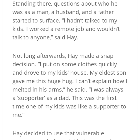
Standing there, questions about who he
was as a man, a husband, and a father
started to surface. “I hadn’t talked to my
kids. I worked a remote job and wouldn’t
talk to anyone,” said Hay.
Not long afterwards, Hay made a snap
decision. “I put on some clothes quickly
and drove to my kids’ house. My eldest son
gave me this huge hug. I can’t explain how I
melted in his arms,” he said. “I was always
a ‘supporter’ as a dad. This was the first
time one of my kids was like a supporter to
me.”
Hay decided to use that vulnerable