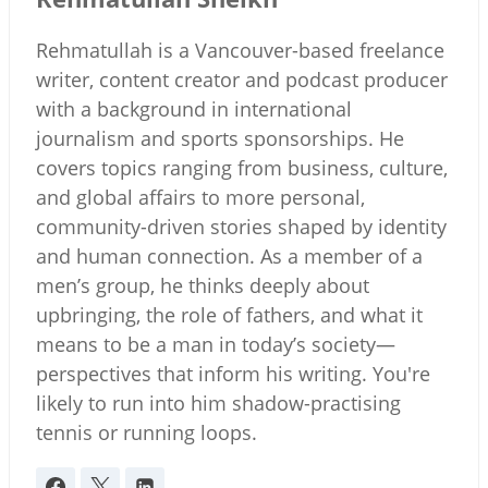
Rehmatullah is a Vancouver-based freelance
writer, content creator and podcast producer
with a background in international
journalism and sports sponsorships. He
covers topics ranging from business, culture,
and global affairs to more personal,
community-driven stories shaped by identity
and human connection. As a member of a
men’s group, he thinks deeply about
upbringing, the role of fathers, and what it
means to be a man in today’s society—
perspectives that inform his writing. You're
likely to run into him shadow-practising
tennis or running loops.