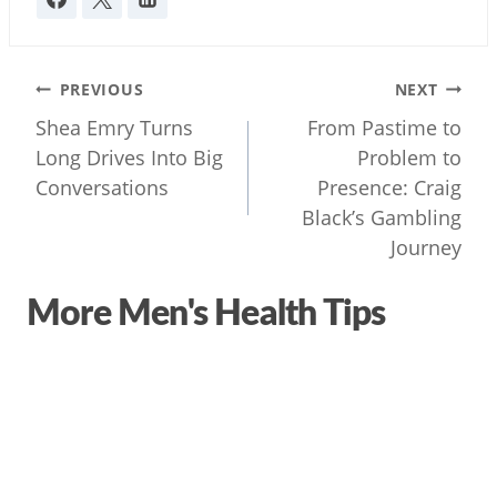
Post
PREVIOUS
NEXT
navigation
Shea Emry Turns
From Pastime to
Long Drives Into Big
Problem to
Conversations
Presence: Craig
Black’s Gambling
Journey
More Men's Health Tips