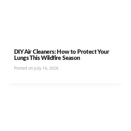
DIY Air Cleaners: How to Protect Your
Lungs This Wildfire Season
Posted on
July 16, 2026