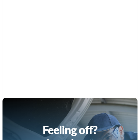
Feeling off?