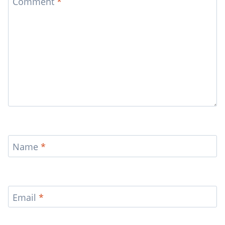
Comment
*
Name
*
Email
*