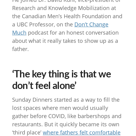
Research and Knowledge Mobilization at
the Canadian Men’s Health Foundation and
a UBC Professor, on the
Don’t Change
Much
podcast for an honest conversation
about what it really takes to show up as a
father.
‘The key thing is that we
don’t feel alone’
Sunday Dinners started as a way to fill the
lost spaces where men would usually
gather before COVID, like barbershops and
restaurants. But it quickly became its own
‘third place’
where fathers felt comfortable