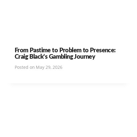
From Pastime to Problem to Presence:
Craig Black’s Gambling Journey
Posted on
May 29, 2026