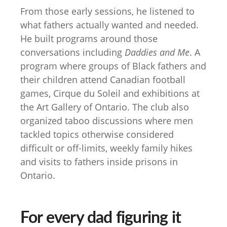
From those early sessions, he listened to
what fathers actually wanted and needed.
He built programs around those
conversations including
Daddies and Me
. A
program where groups of Black fathers and
their children attend Canadian football
games, Cirque du Soleil and exhibitions at
the Art Gallery of Ontario. The club also
organized taboo discussions where men
tackled topics otherwise considered
difficult or off-limits, weekly family hikes
and visits to fathers inside prisons in
Ontario.
For every dad figuring it