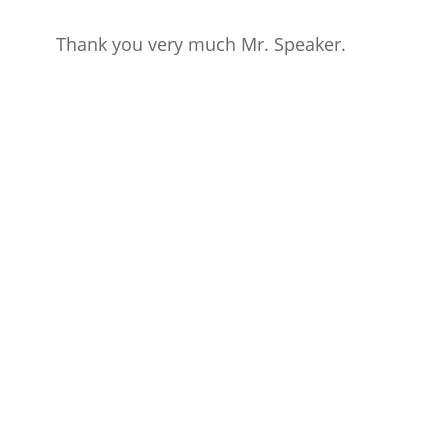
Thank you very much Mr. Speaker.