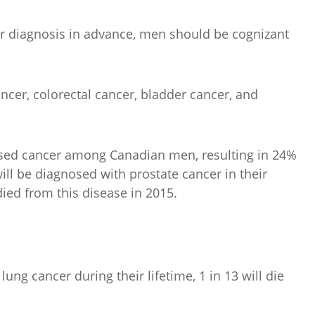
er diagnosis in advance, men should be cognizant
ncer, colorectal cancer, bladder cancer, and
sed cancer among Canadian men, resulting in 24%
ill be diagnosed with prostate cancer in their
died from this disease in 2015.
ng cancer during their lifetime, 1 in 13 will die