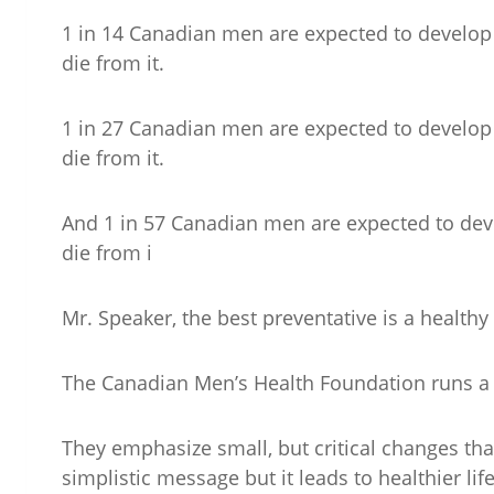
1 in 14 Canadian men are expected to develop co
die from it.
1 in 27 Canadian men are expected to develop b
die from it.
And 1 in 57 Canadian men are expected to deve
die from i
Mr. Speaker, the best preventative is a healthy l
The Canadian Men’s Health Foundation runs a 
They emphasize small, but critical changes that
simplistic message but it leads to healthier li