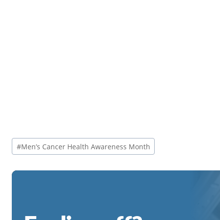
Post
#
Men’s Cancer Health Awareness Month
Tags: