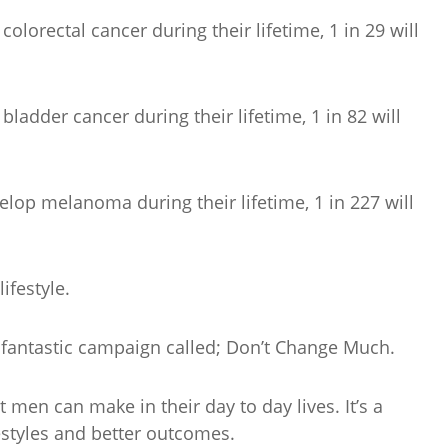
lorectal cancer during their lifetime, 1 in 29 will
ladder cancer during their lifetime, 1 in 82 will
lop melanoma during their lifetime, 1 in 227 will
ifestyle.
fantastic campaign called; Don’t Change Much.
 men can make in their day to day lives. It’s a
festyles and better outcomes.