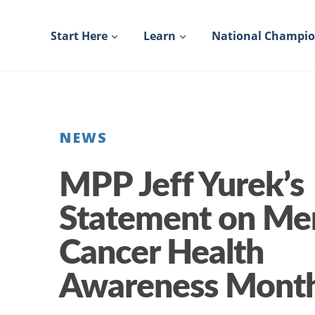
Skip
to
Start Here
Learn
National Champi
content
NEWS
MPP Jeff Yurek’s
Statement on Me
Cancer Health
Awareness Mont