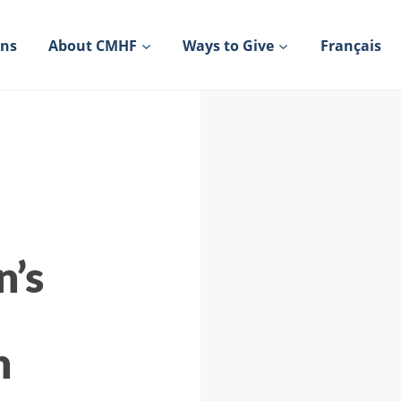
ons
About CMHF
Ways to Give
Français
n’s
h