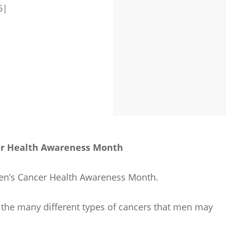
6
|
er Health Awareness Month
 Men’s Cancer Health Awareness Month.
 the many different types of cancers that men may