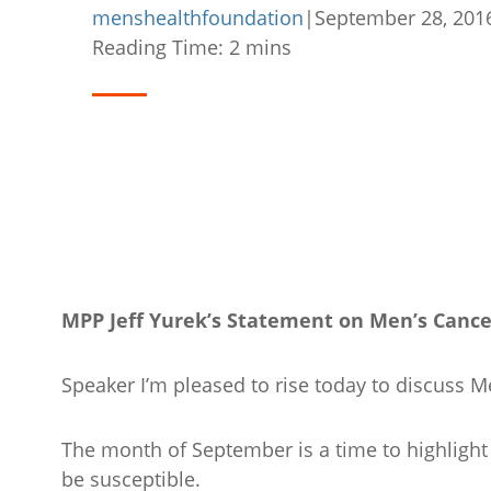
menshealthfoundation
|
September 28, 201
Reading Time:
2
mins
MPP Jeff Yurek’s Statement on Men’s Canc
Speaker I’m pleased to rise today to discuss
The month of September is a time to highlight
be susceptible.