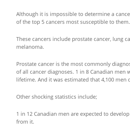
Although it is impossible to determine a canc
of the top 5 cancers most susceptible to them.
These cancers include prostate cancer, lung ca
melanoma.
Prostate cancer is the most commonly diagno
of all cancer diagnoses. 1 in 8 Canadian men w
lifetime. And it was estimated that 4,100 men 
Other shocking statistics include;
1 in 12 Canadian men are expected to develop lu
from it.