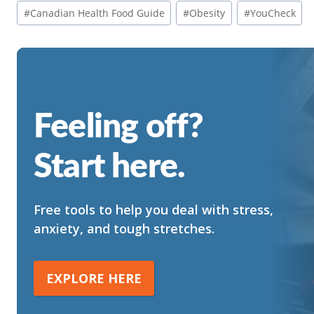
Post
#
Canadian Health Food Guide
#
Obesity
#
YouCheck
Tags:
Feeling off?
Start here.
Free tools to help you deal with stress,
anxiety, and tough stretches.
EXPLORE HERE