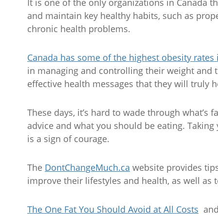
It is one of the only organizations in Canada 
and maintain key healthy habits, such as proper
chronic health problems.
Canada has some of the highest obesity rates 
in managing and controlling their weight and 
effective health messages that they will truly h
These days, it’s hard to wade through what’s fa
advice and what you should be eating. Taking y
is a sign of courage.
The
DontChangeMuch.ca
website provides tip
improve their lifestyles and health, as well as t
The One Fat You Should Avoid at All Costs
an