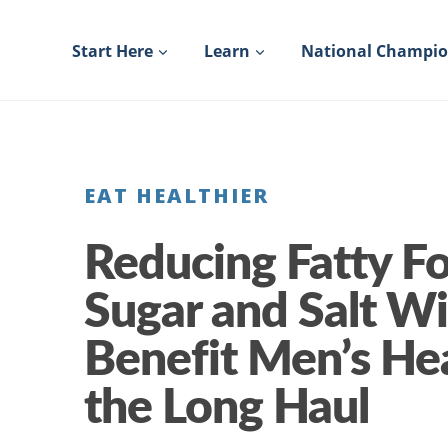
Skip
to
Start Here
Learn
National Champi
content
EAT HEALTHIER
Reducing Fatty F
Sugar and Salt Wi
Benefit Men’s Hea
the Long Haul