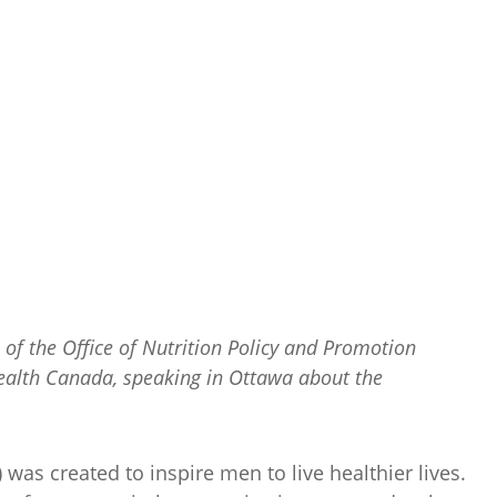
of the Office of Nutrition Policy and Promotion
ealth Canada, speaking in Ottawa about the
as created to inspire men to live healthier lives.