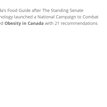
da’s Food Guide after The Standing Senate
chnology launched a National Campaign to Combat
led
Obesity in Canada
with 21 recommendations