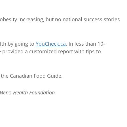
 obesity increasing, but no national success stories
lth by going to
YouCheck.ca
. In less than 10-
 provided a customized report with tips to
f the Canadian Food Guide.
 Men’s Health Foundation.