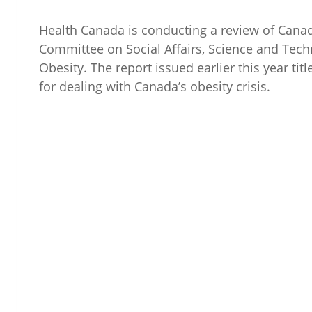
Health Canada is conducting a review of Cana
Committee on Social Affairs, Science and Te
Obesity. The report issued earlier this year tit
for dealing with Canada’s obesity crisis.