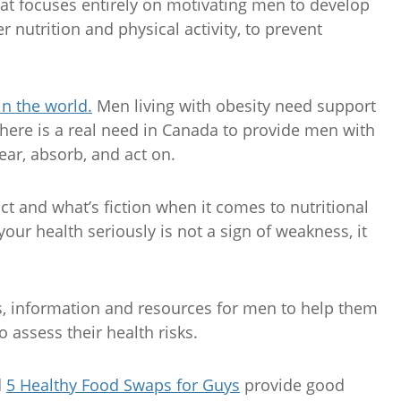
that focuses entirely on motivating men to develop
 nutrition and physical activity, to prevent
in the world.
Men living with obesity need support
there is a real need in Canada to provide men with
ear, absorb, and act on.
ct and what’s fiction when it comes to nutritional
our health seriously is not a sign of weakness, it
s, information and resources for men to help them
o assess their health risks.
d
5 Healthy Food Swaps for Guys
provide good