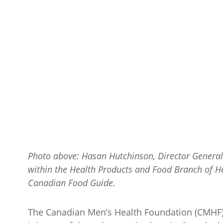
Photo above: Hasan Hutchinson, Director General 
within the Health Products and Food Branch of H
Canadian Food Guide.
The Canadian Men’s Health Foundation (CMHF) w