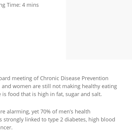
ng Time:
4
mins
board meeting of Chronic Disease Prevention
n and women are still not making healthy eating
is food that is high in fat, sugar and salt.
are alarming, yet 70% of men’s health
 strongly linked to type 2 diabetes, high blood
ancer.