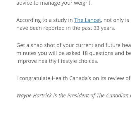
advice to manage your weight.
According to a study in
The Lancet,
not only is
have been reported in the past 33 years.
Get a snap shot of your current and future hea
minutes you will be asked 18 questions and be
improve healthy lifestyle choices.
I congratulate Health Canada’s on its review o
Wayne Hartrick is the President of The Canadian