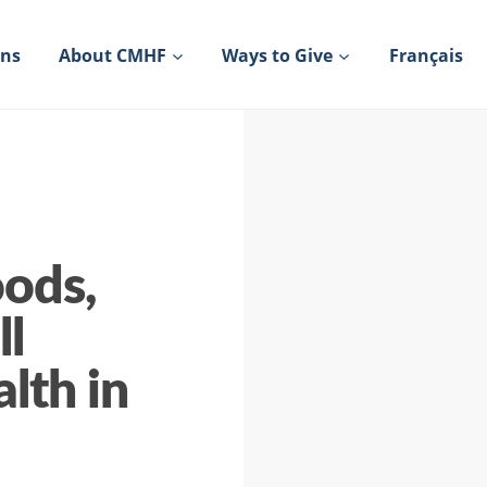
ons
About CMHF
Ways to Give
Français
oods,
ll
lth in