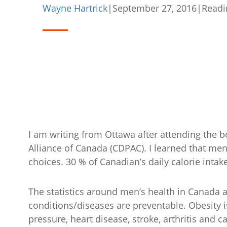
Wayne Hartrick
|
September 27, 2016
|
Readi
I am writing from Ottawa after attending the 
Alliance of Canada (CDPAC). I learned that me
choices. 30 % of Canadian’s daily calorie intake 
The statistics around men’s health in Canada 
conditions/diseases are preventable. Obesity is
pressure, heart disease, stroke, arthritis and c