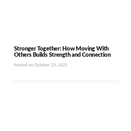
Stronger Together: How Moving With
Others Builds Strength and Connection
Posted on
October 23, 2025