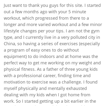
Just want to thank you guys for this site. I started
out a few months ago with your 5 minute
workout, which progressed from there to a
longer and more varied workout and a few minor
lifestyle changes per your tips. I am not the gym
type, and I currently live in a very polluted city in
China, so having a series of exercises (especially
a program of easy ones to do without
equipment) to do indoors and at home was the
perfect way to get me working on my weight and
physical fitness. As a father of three young kids
with a professional career, finding time and
motivation to exercise was a challenge. I found
myself physically and mentally exhausted
dealing with my kids when I got home from
work. So I started getting up a bit earlier in the