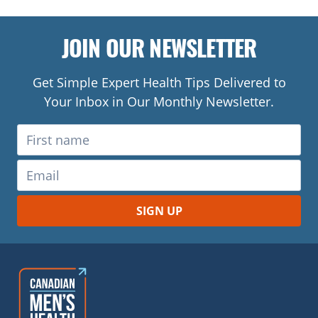
JOIN OUR NEWSLETTER
Get Simple Expert Health Tips Delivered to
Your Inbox in Our Monthly Newsletter.