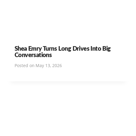
Shea Emry Turns Long Drives Into Big
Conversations
Posted on
May 13, 2026