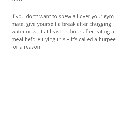
If you don’t want to spew all over your gym
mate, give yourself a break after chugging
water or wait at least an hour after eating a
meal before trying this – it’s called a burpee
for a reason.