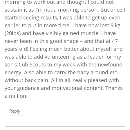
morning to work out and thought I could not
sustain it as I’m not a morning person. But once I
started seeing results, I was able to get up even
earlier to put in more time. I have now lost 9 kg
(20lbs) and have visibly gained muscle. I have
never been in this good shape – and that at 47
years old! Feeling much better about myself and
was able to add volunteering as a leader for my
son’s Cub Scouts to my week with the newfound
energy. Also able to carry the baby around etc.
without back pain. All in all, really pleased with
your guidance and motivational content. Thanks
a million.
Reply