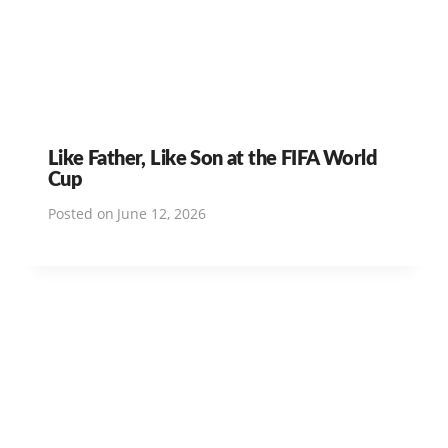
Like Father, Like Son at the FIFA World
Cup
Posted on
June 12, 2026