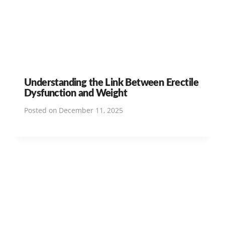
Understanding the Link Between Erectile
Dysfunction and Weight
Posted on
December 11, 2025