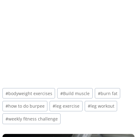
Post
#
bodyweight exercises
#
Build muscle
#
burn fat
Tags:
#
how to do burpee
#
leg exercise
#
leg workout
#
weekly fitness challenge