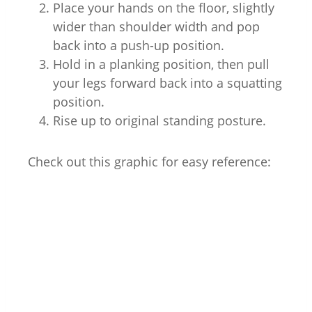
Place your hands on the floor, slightly
wider than shoulder width and pop
back into a push-up position.
Hold in a planking position, then pull
your legs forward back into a squatting
position.
Rise up to original standing posture.
Check out this graphic for easy reference: