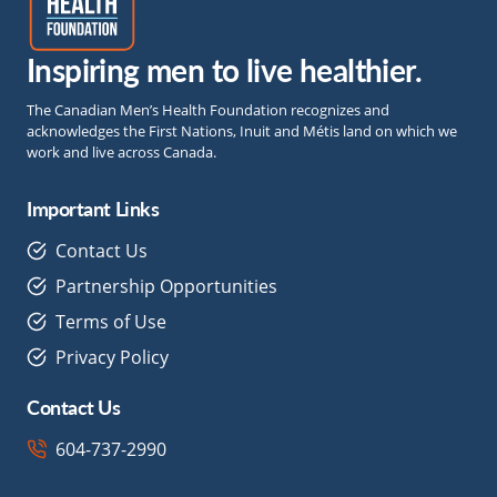
Inspiring men to live healthier.
The Canadian Men’s Health Foundation recognizes and
acknowledges the First Nations, Inuit and Métis land on which we
work and live across Canada.
Important Links
Contact Us
Partnership Opportunities
Terms of Use
Privacy Policy
Contact Us
604-737-2990