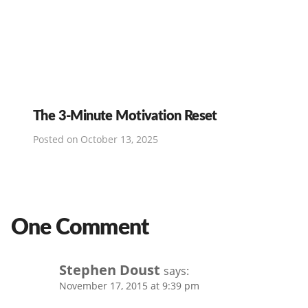
The 3-Minute Motivation Reset
Posted on
October 13, 2025
One Comment
Stephen Doust
says:
November 17, 2015 at 9:39 pm