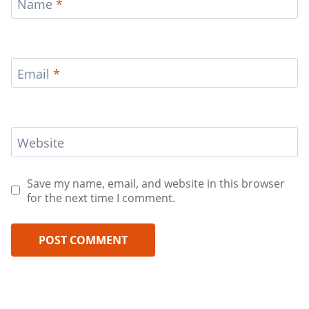
Name
*
Email
*
Website
Save my name, email, and website in this browser
for the next time I comment.