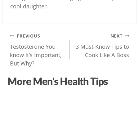
cool daughter.
Post
PREVIOUS
NEXT
navigation
Testosterone You
3 Must-Know Tips to
know It’s Important,
But Why?
More Men's Health Tips