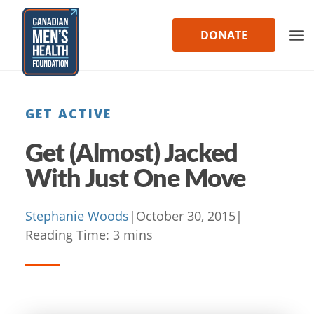
Skip
to
DONATE
content
GET ACTIVE
Get (Almost) Jacked
With Just One Move
Stephanie Woods
|
October 30, 2015
|
Reading Time:
3
mins