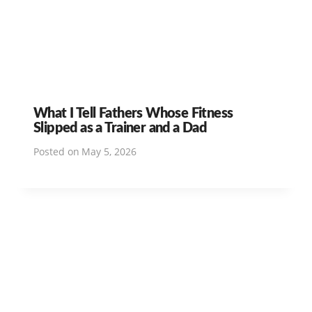
What I Tell Fathers Whose Fitness
Slipped as a Trainer and a Dad
Posted on
May 5, 2026