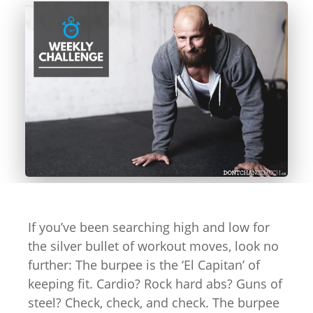
If you’ve been searching high and low for
the silver bullet of workout moves, look no
further: The burpee is the ‘El Capitan’ of
keeping fit. Cardio? Rock hard abs? Guns of
steel? Check, check, and check. The burpee