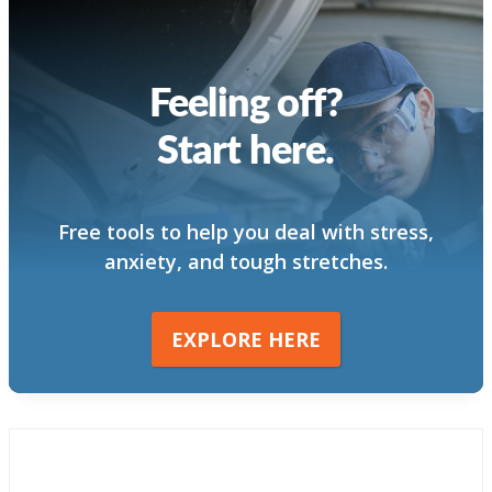
Feeling off?
Start here.
Free tools to help you deal with stress,
anxiety, and tough stretches.
EXPLORE HERE