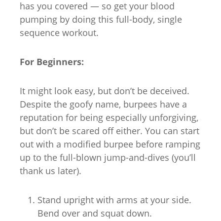
has you covered — so get your blood
pumping by doing this full-body, single
sequence workout.
For Beginners:
It might look easy, but don’t be deceived.
Despite the goofy name, burpees have a
reputation for being especially unforgiving,
but don’t be scared off either. You can start
out with a modified burpee before ramping
up to the full-blown jump-and-dives (you’ll
thank us later).
Stand upright with arms at your side.
Bend over and squat down.