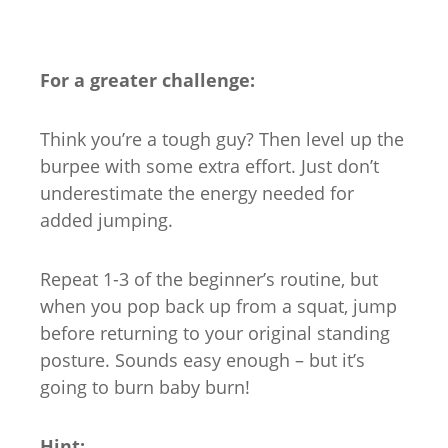
For a greater challenge:
Think you’re a tough guy? Then level up the
burpee with some extra effort. Just don’t
underestimate the energy needed for
added jumping.
Repeat 1-3 of the beginner’s routine, but
when you pop back up from a squat, jump
before returning to your original standing
posture. Sounds easy enough – but it’s
going to burn baby burn!
Hint: