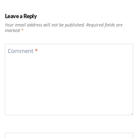
Leave a Reply
Your email address will not be published.
Required fields are
marked
*
Comment
*