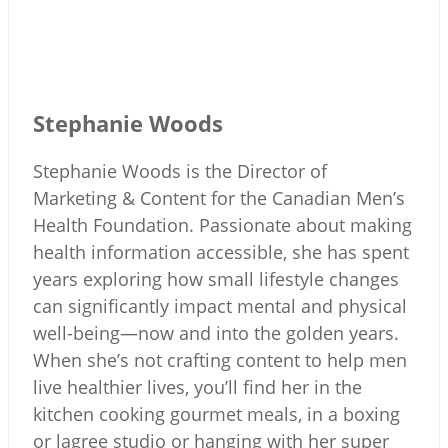
Stephanie Woods
Stephanie Woods is the Director of
Marketing & Content for the Canadian Men’s
Health Foundation. Passionate about making
health information accessible, she has spent
years exploring how small lifestyle changes
can significantly impact mental and physical
well-being—now and into the golden years.
When she’s not crafting content to help men
live healthier lives, you’ll find her in the
kitchen cooking gourmet meals, in a boxing
or lagree studio or hanging with her super