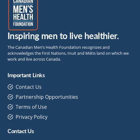
Inspiring men to live healthier.
The Canadian Men’s Health Foundation recognizes and
acknowledges the First Nations, Inuit and Métis land on which we
work and live across Canada.
Important Links
Contact Us
Partnership Opportunities
Terms of Use
Privacy Policy
Contact Us