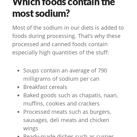
Which foods contain the
most sodium?
Most of the sodium in our diets is added to
foods during processing. That’s why these
processed and canned foods contain
especially high quantities of the stuff:
Soups contain an average of 790
milligrams of sodium per can
Breakfast cereals
Baked goods such as chapatis, naan,
muffins, cookies and crackers
Processed meats such as burgers,
sausages, deli meats and chicken
wings
Ready-made dishes such as curries,