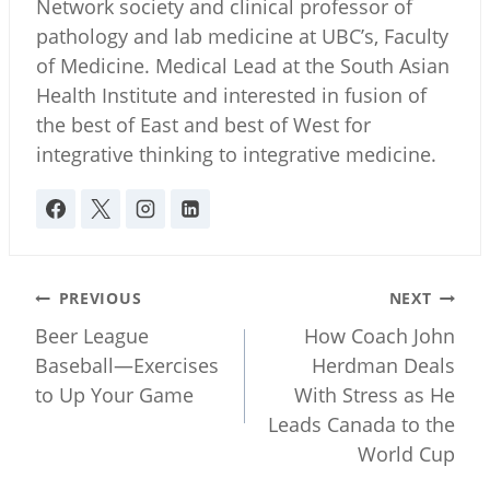
Network society and clinical professor of
pathology and lab medicine at UBC’s, Faculty
of Medicine. Medical Lead at the South Asian
Health Institute and interested in fusion of
the best of East and best of West for
integrative thinking to integrative medicine.
Post
PREVIOUS
NEXT
navigation
Beer League
How Coach John
Baseball—Exercises
Herdman Deals
to Up Your Game
With Stress as He
Leads Canada to the
World Cup