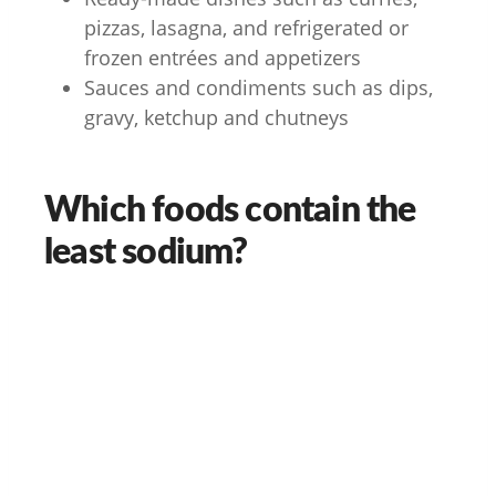
pizzas, lasagna, and refrigerated or
frozen entrées and appetizers
Sauces and condiments such as dips,
gravy, ketchup and chutneys
Which foods contain the
least sodium?