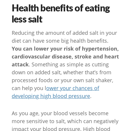
Health benefits of eating
less salt
Reducing the amount of added salt in your
diet can have some big health benefits.
You can lower your risk of hypertension,
cardiovascular disease, stroke and heart
attack
. Something as simple as cutting
down on added salt, whether that’s from
processed foods or your own salt shaker,
can help you l
ower your chances of
developing high blood pressure
.
As you age, your blood vessels become
more sensitive to salt, which can negatively
impact your blood pressure. High blood