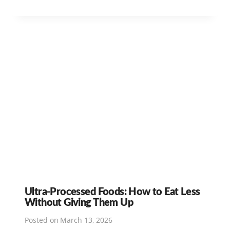
Ultra-Processed Foods: How to Eat Less
Without Giving Them Up
Posted on
March 13, 2026