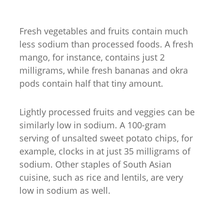
Fresh vegetables and fruits contain much
less sodium than processed foods. A fresh
mango, for instance, contains just 2
milligrams, while fresh bananas and okra
pods contain half that tiny amount.
Lightly processed fruits and veggies can be
similarly low in sodium. A 100-gram
serving of unsalted sweet potato chips, for
example, clocks in at just 35 milligrams of
sodium. Other staples of South Asian
cuisine, such as rice and lentils, are very
low in sodium as well.