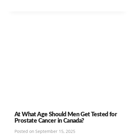
At What Age Should Men Get Tested for
Prostate Cancer in Canada?
Posted on
September 15, 2025