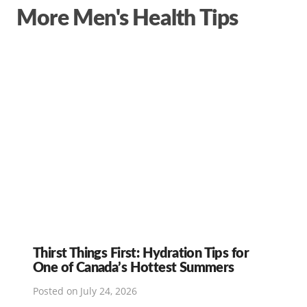
More Men's Health Tips
Thirst Things First: Hydration Tips for
One of Canada’s Hottest Summers
Posted on
July 24, 2026