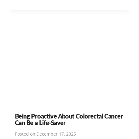
Being Proactive About Colorectal Cancer
Can Be a Life-Saver
Posted on
December 17, 2025