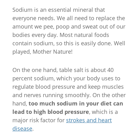
Sodium is an essential mineral that
everyone needs. We all need to replace the
amount we pee, poop and sweat out of our
bodies every day. Most natural foods
contain sodium, so this is easily done. Well
played, Mother Nature!
On the one hand, table salt is about 40
percent sodium, which your body uses to
regulate blood pressure and keep muscles
and nerves running smoothly. On the other
hand,
too much sodium in your diet can
lead to high blood pressure
, which is a
major risk factor for
strokes and heart
disease
.