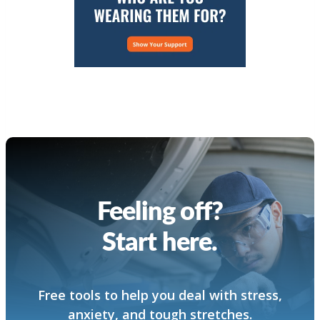
Feeling off?
Start here.
Free tools to help you deal with stress,
anxiety, and tough stretches.