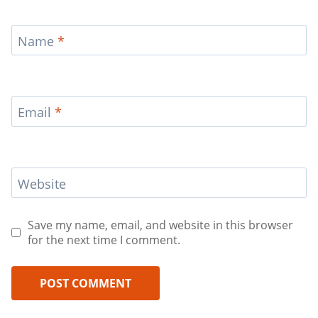
Name
*
Email
*
Website
Save my name, email, and website in this browser
for the next time I comment.