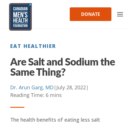
Skip
to
DONATE
content
EAT HEALTHIER
Are Salt and Sodium the
Same Thing?
Dr. Arun Garg, MD
|
July 28, 2022
|
Reading Time:
6
mins
The health benefits of eating less salt