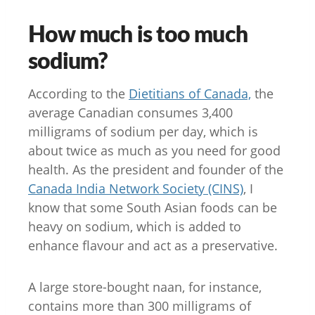
How much is too much
sodium?
According to the
Dietitians of Canada,
the
average Canadian consumes 3,400
milligrams of sodium per day, which is
about twice as much as you need for good
health. As the president and founder of the
Canada India Network Society (CINS)
, I
know that some South Asian foods can be
heavy on sodium, which is added to
enhance flavour and act as a preservative.
A large store-bought naan, for instance,
contains more than 300 milligrams of