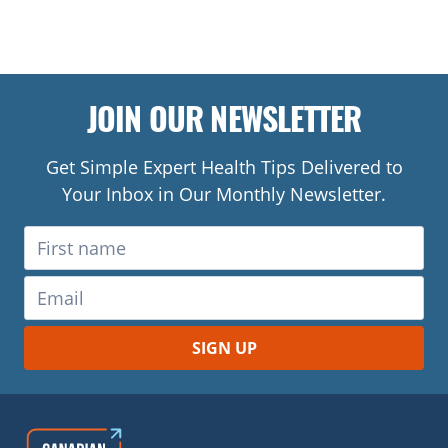
JOIN OUR NEWSLETTER
Get Simple Expert Health Tips Delivered to
Your Inbox in Our Monthly Newsletter.