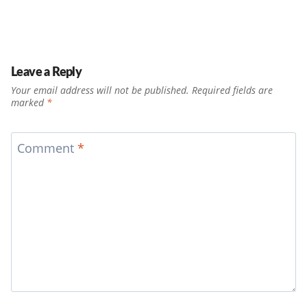
Leave a Reply
Your email address will not be published.
Required fields are
marked
*
Comment
*