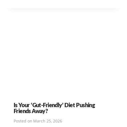
Is Your ‘Gut-Friendly’ Diet Pushing
Friends Away?
Posted on
March 25, 2026