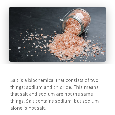
Salt is a biochemical that consists of two
things: sodium and chloride. This means
that salt and sodium are not the same
things. Salt contains sodium, but sodium
alone is not salt.