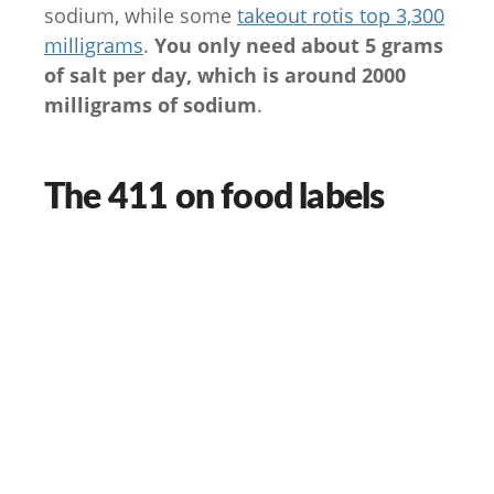
sodium, while some
takeout rotis top 3,300
milligrams
.
You only need about 5 grams
of salt per day, which is around 2000
milligrams of sodium
.
The 411 on food labels