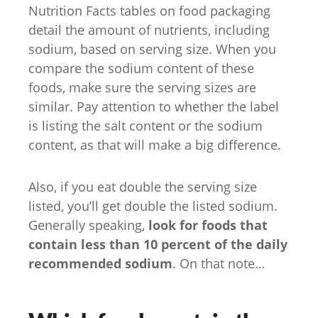
Nutrition Facts tables on food packaging
detail the amount of nutrients, including
sodium, based on serving size. When you
compare the sodium content of these
foods, make sure the serving sizes are
similar. Pay attention to whether the label
is listing the salt content or the sodium
content, as that will make a big difference.
Also, if you eat double the serving size
listed, you’ll get double the listed sodium.
Generally speaking,
look for foods that
contain less than 10 percent of the daily
recommended sodium
. On that note…