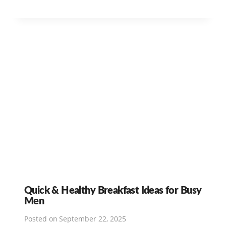
Quick & Healthy Breakfast Ideas for Busy
Men
Posted on
September 22, 2025