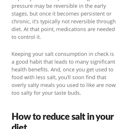
pressure may be reversible in the early
stages, but once it becomes persistent or
chronic, it’s typically not reversible through
diet. At that point, medications are needed
to control it.
Keeping your salt consumption in check is
a good habit that leads to many significant
health benefits. And, once you get used to
food with less salt, you’ll soon find that
overly salty meals you used to like are now
too salty for your taste buds.
How to reduce salt in your
diet