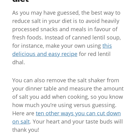
As you may have guessed, the best way to
reduce salt in your diet is to avoid heavily
processed snacks and meals in favour of
fresh foods. Instead of canned lentil soup,
for instance, make your own using
this
delicious and easy recipe
for red lentil
dhal.
You can also remove the salt shaker from
your dinner table and measure the amount
of salt you add when cooking, so you know
how much you’re using versus guessing.
Here are
ten other ways you can cut down
on salt
. Your heart and your taste buds will
thank you!