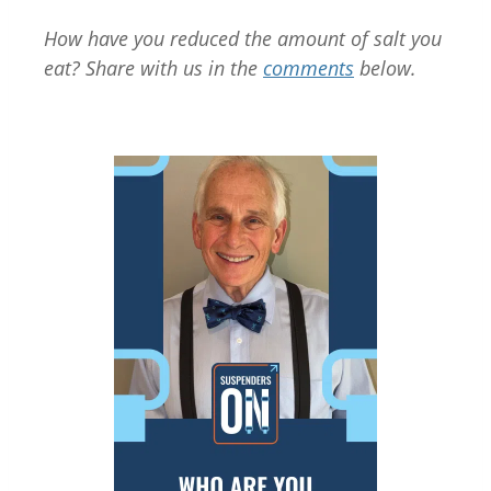
How have you reduced the amount of salt you
eat? Share with us in the
comments
below.