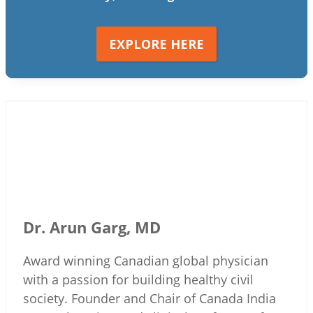
EXPLORE HERE
Dr. Arun Garg, MD
Award winning Canadian global physician
with a passion for building healthy civil
society. Founder and Chair of Canada India