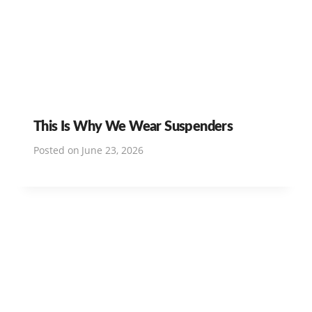
This Is Why We Wear Suspenders
Posted on
June 23, 2026