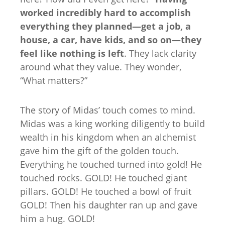
worked incredibly hard to accomplish
everything they planned—get a job, a
house, a car, have kids, and so on—they
feel like nothing is left
. They lack clarity
around what they value. They wonder,
“What matters?”
The story of Midas’ touch comes to mind.
Midas was a king working diligently to build
wealth in his kingdom when an alchemist
gave him the gift of the golden touch.
Everything he touched turned into gold! He
touched rocks. GOLD! He touched giant
pillars. GOLD! He touched a bowl of fruit
GOLD! Then his daughter ran up and gave
him a hug. GOLD!