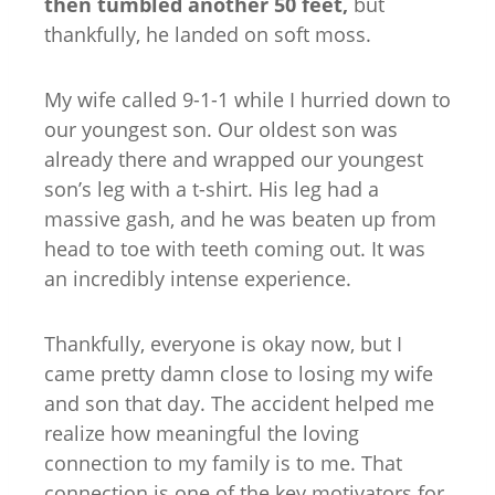
then tumbled another 50 feet,
but
thankfully, he landed on soft moss.
My wife called 9-1-1 while I hurried down to
our youngest son. Our oldest son was
already there and wrapped our youngest
son’s leg with a t-shirt. His leg had a
massive gash, and he was beaten up from
head to toe with teeth coming out. It was
an incredibly intense experience.
Thankfully, everyone is okay now, but I
came pretty damn close to losing my wife
and son that day. The accident helped me
realize how meaningful the loving
connection to my family is to me. That
connection is one of the key motivators for