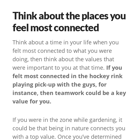
Think about the places you
feel most connected
Think about a time in your life when you
felt most connected to what you were
doing, then think about the values that
were important to you at that time.
If you
felt most connected in the hockey rink
playing pick-up with the guys, for
instance, then teamwork could be a key
value for you.
If you were in the zone while gardening, it
could be that being in nature connects you
with a top value. Once you’ve determined