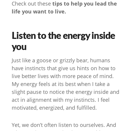
Check out these
tips to help you lead the
life you want to live.
Listen to the energy inside
you
Just like a goose or grizzly bear, humans
have instincts that give us hints on how to
live better lives with more peace of mind.
My energy feels at its best when I take a
slight pause to notice the energy inside and
act in alignment with my instincts. I feel
motivated, energized, and fulfilled.
Yet, we don’t often listen to ourselves. And