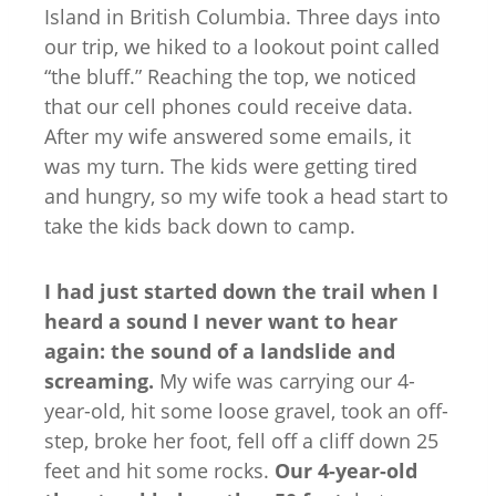
Island in British Columbia. Three days into
our trip, we hiked to a lookout point called
“the bluff.” Reaching the top, we noticed
that our cell phones could receive data.
After my wife answered some emails, it
was my turn. The kids were getting tired
and hungry, so my wife took a head start to
take the kids back down to camp.
I had just started down the trail when I
heard a sound I never want to hear
again: the sound of a landslide and
screaming.
My wife was carrying our 4-
year-old, hit some loose gravel, took an off-
step, broke her foot, fell off a cliff down 25
feet and hit some rocks.
Our 4-year-old