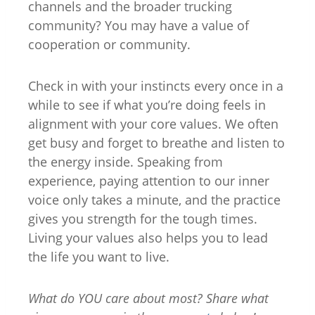
channels and the broader trucking
community? You may have a value of
cooperation or community.
Check in with your instincts every once in a
while to see if what you’re doing feels in
alignment with your core values. We often
get busy and forget to breathe and listen to
the energy inside. Speaking from
experience, paying attention to our inner
voice only takes a minute, and the practice
gives you strength for the tough times.
Living your values also helps you to lead
the life you want to live.
What do YOU care about most? Share what