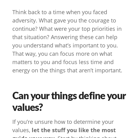
Think back to a time when you faced
adversity. What gave you the courage to
continue? What were your top priorities in
that situation? Answering these can help
you understand what’s important to you.
That way, you can focus more on what
matters to you and focus less time and
energy on the things that aren’t important.
Can your things define your
values?
If you’re unsure how to determine your
values,
let the stuff you like the most