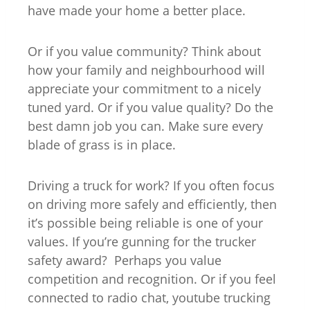
have made your home a better place.
Or if you value community? Think about
how your family and neighbourhood will
appreciate your commitment to a nicely
tuned yard. Or if you value quality? Do the
best damn job you can. Make sure every
blade of grass is in place.
Driving a truck for work? If you often focus
on driving more safely and efficiently, then
it’s possible being reliable is one of your
values. If you’re gunning for the trucker
safety award? Perhaps you value
competition and recognition. Or if you feel
connected to radio chat, youtube trucking