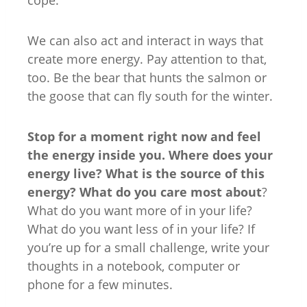
We can also act and interact in ways that
create more energy. Pay attention to that,
too. Be the bear that hunts the salmon or
the goose that can fly south for the winter.
Stop for a moment right now and feel
the energy inside you. Where does your
energy live? What is the source of this
energy? What do you care most about
?
What do you want more of in your life?
What do you want less of in your life? If
you’re up for a small challenge, write your
thoughts in a notebook, computer or
phone for a few minutes.