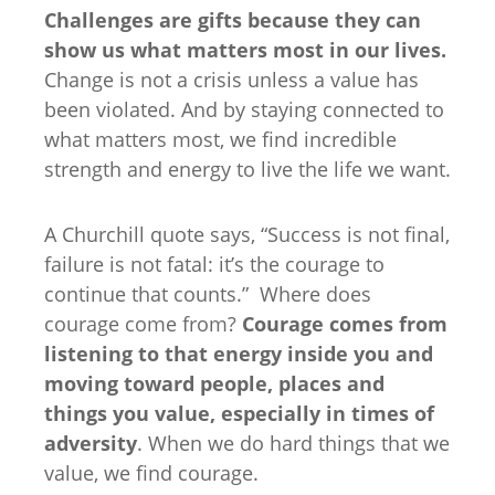
Challenges are gifts because they can
show us what matters most in our lives.
Change is not a crisis unless a value has
been violated. And by staying connected to
what matters most, we find incredible
strength and energy to live the life we want.
A Churchill quote says, “Success is not final,
failure is not fatal: it’s the courage to
continue that counts.” Where does
courage come from?
Courage comes from
listening to that energy inside you and
moving toward people, places and
things you value, especially in times of
adversity
. When we do hard things that we
value, we find courage.