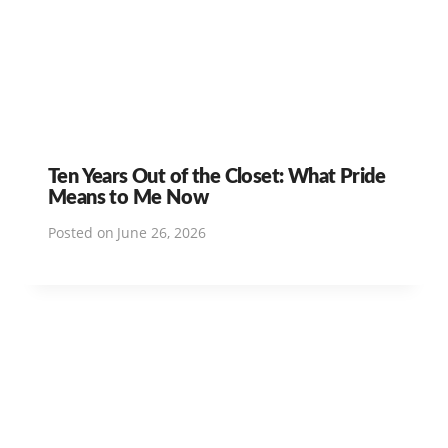
Ten Years Out of the Closet: What Pride
Means to Me Now
Posted on
June 26, 2026