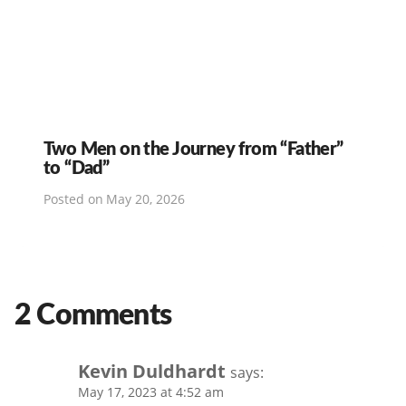
Two Men on the Journey from “Father”
to “Dad”
Posted on
May 20, 2026
2 Comments
Kevin Duldhardt
says:
May 17, 2023 at 4:52 am