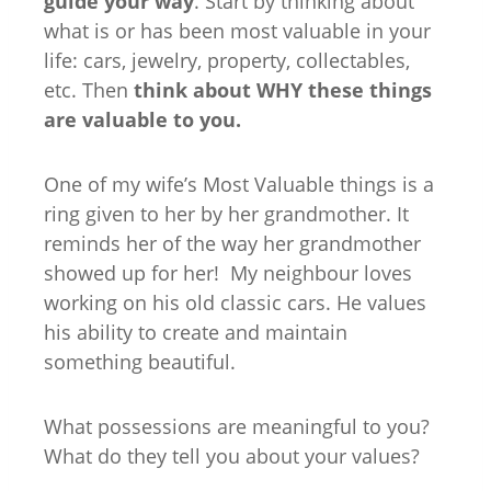
guide your way
. Start by thinking about
what is or has been most valuable in your
life: cars, jewelry, property, collectables,
etc. Then
think about WHY these things
are valuable to you.
One of my wife’s Most Valuable things is a
ring given to her by her grandmother. It
reminds her of the way her grandmother
showed up for her! My neighbour loves
working on his old classic cars. He values
his ability to create and maintain
something beautiful.
What possessions are meaningful to you?
What do they tell you about your values?