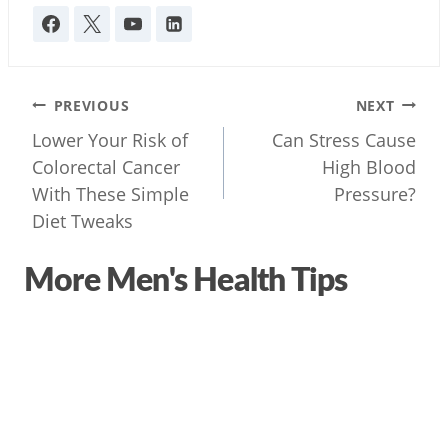
Post
PREVIOUS
NEXT
navigation
Lower Your Risk of
Can Stress Cause
Colorectal Cancer
High Blood
With These Simple
Pressure?
Diet Tweaks
More Men's Health Tips