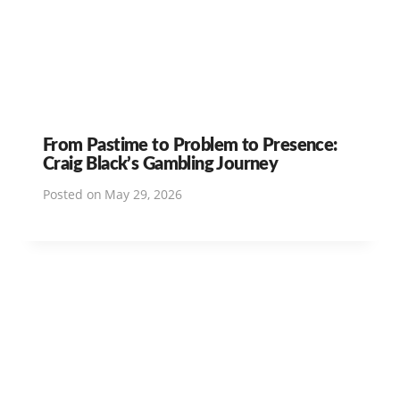
From Pastime to Problem to Presence:
Craig Black’s Gambling Journey
Posted on
May 29, 2026