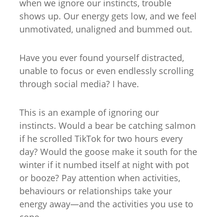
when we ignore our instincts, trouble
shows up. Our energy gets low, and we feel
unmotivated, unaligned and bummed out.
Have you ever found yourself distracted,
unable to focus or even endlessly scrolling
through social media? I have.
This is an example of ignoring our
instincts. Would a bear be catching salmon
if he scrolled TikTok for two hours every
day? Would the goose make it south for the
winter if it numbed itself at night with pot
or booze? Pay attention when activities,
behaviours or relationships take your
energy away—and the activities you use to
cope.