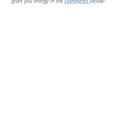
gives you energy in the
comments
below!