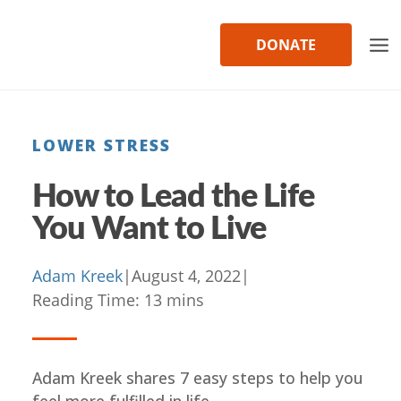
Skip
to
DONATE
content
LOWER STRESS
How to Lead the Life
You Want to Live
Adam Kreek
|
August 4, 2022
|
Reading Time:
13
mins
Adam Kreek shares 7 easy steps to help you