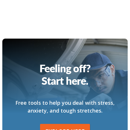
Feeling off?
Start here.
Free tools to help you deal with stress,
anxiety, and tough stretches.