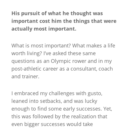
His pursuit of what he thought was
important cost him the things that were
actually most important.
What is most important? What makes a life
worth living? I’ve asked these same
questions as an Olympic rower and in my
post-athletic career as a consultant, coach
and trainer.
I embraced my challenges with gusto,
leaned into setbacks, and was lucky
enough to find some early successes. Yet,
this was followed by the realization that
even bigger successes would take