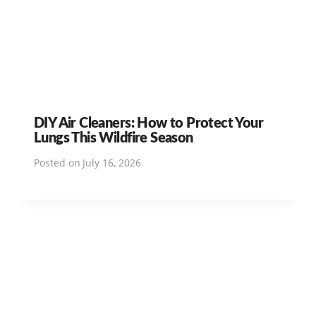
DIY Air Cleaners: How to Protect Your
Lungs This Wildfire Season
Posted on
July 16, 2026