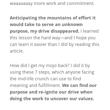
waaaaaaay more work and commitment.
Anticipating the mountains of effort it
would take to serve an unknown
purpose, my drive disappeared.
I learned
this lesson the hard way—and I hope you
can learn it easier than I did by reading this
article.
How did I get my mojo back? I did it by
using these 7 steps, which anyone facing
the mid-life crunch can use to find
meaning and fulfillment.
We can find our
purpose and re-ignite our drive when
doing the work to uncover our values.