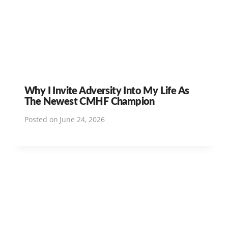
Why I Invite Adversity Into My Life As
The Newest CMHF Champion
Posted on
June 24, 2026