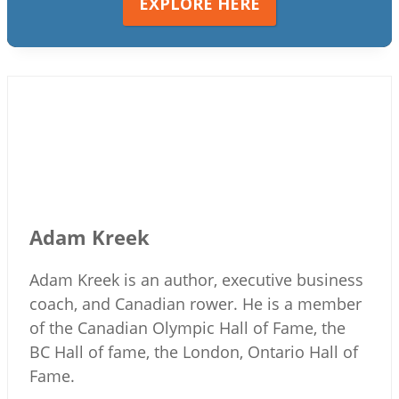
EXPLORE HERE
Adam Kreek
Adam Kreek is an author, executive business
coach, and Canadian rower. He is a member
of the Canadian Olympic Hall of Fame, the
BC Hall of fame, the London, Ontario Hall of
Fame.