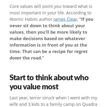
Core values will point you toward what is
most important in your life. According to
Atomic Habits author
James Clear
,
“If you
never sit down to think about your
values, then you’ll be more likely to
make decisions based on whatever
information is in front of you at the
time. That can be a recipe for regret
down the road.”
Start to think about who
you value most
Last year, terror struck when I went with my
wife and 3 kids to a family camp on Quadra