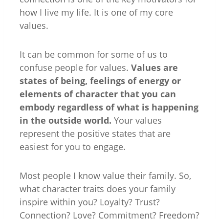
how I live my life. It is one of my core
values.
It can be common for some of us to
confuse people for values.
Values are
states of being, feelings of energy or
elements of character that you can
embody regardless of what is happening
in the outside world.
Your values
represent the positive states that are
easiest for you to engage.
Most people I know value their family. So,
what character traits does your family
inspire within you? Loyalty? Trust?
Connection? Love? Commitment? Freedom?