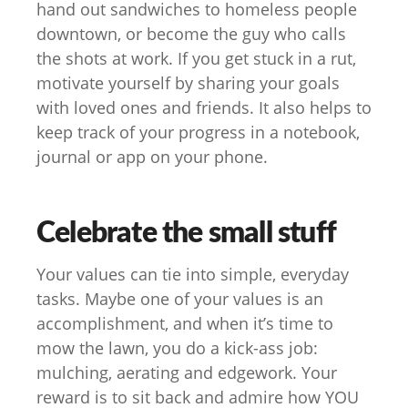
hand out sandwiches to homeless people
downtown, or become the guy who calls
the shots at work. If you get stuck in a rut,
motivate yourself by sharing your goals
with loved ones and friends. It also helps to
keep track of your progress in a notebook,
journal or app on your phone.
Celebrate the small stuff
Your values can tie into simple, everyday
tasks. Maybe one of your values is an
accomplishment, and when it’s time to
mow the lawn, you do a kick-ass job:
mulching, aerating and edgework. Your
reward is to sit back and admire how YOU