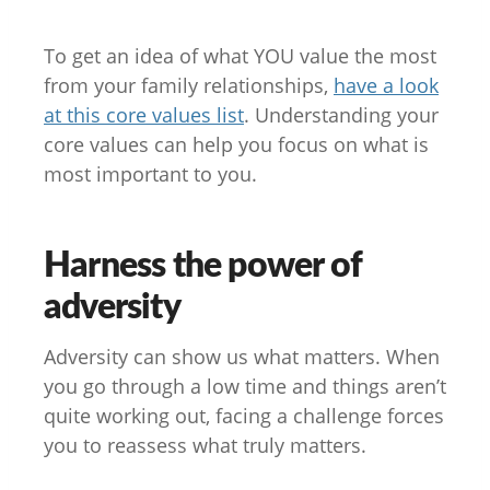
To get an idea of what YOU value the most
from your family relationships,
have a look
at this core values list
. Understanding your
core values can help you focus on what is
most important to you.
Harness the power of
adversity
Adversity can show us what matters. When
you go through a low time and things aren’t
quite working out, facing a challenge forces
you to reassess what truly matters.