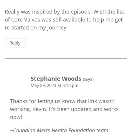
Really was inspired by the episode. Wish the list
of Core Valves was still available to help me get
re-started on my journey
Reply
Stephanie Woods
says:
May 29, 2023 at 3:10 pm
Thanks for letting us know that link wasn’t
working, Kevin. It’s been updated and works
now!
~Canadian Men’s Health Foundation team