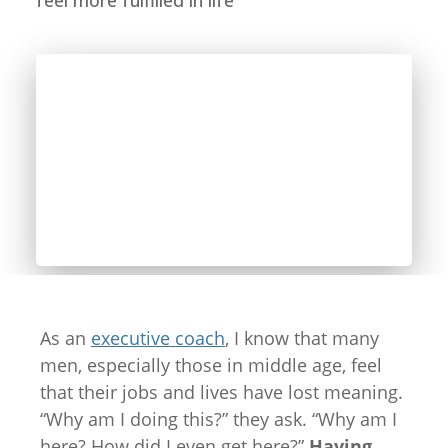
feel more fulfilled in life
As an
executive coach
, I know that many
men, especially those in middle age, feel
that their jobs and lives have lost meaning.
“Why am I doing this?” they ask. “Why am I
here? How did I even get here?”
Having