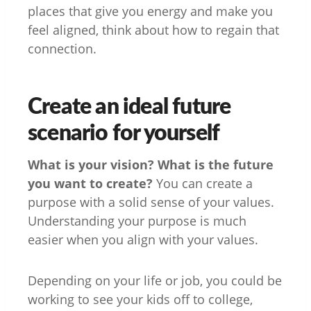
places that give you energy and make you
feel aligned, think about how to regain that
connection.
Create an ideal future
scenario for yourself
What is your vision? What is the future
you want to create?
You can create a
purpose with a solid sense of your values.
Understanding your purpose is much
easier when you align with your values.
Depending on your life or job, you could be
working to see your kids off to college,