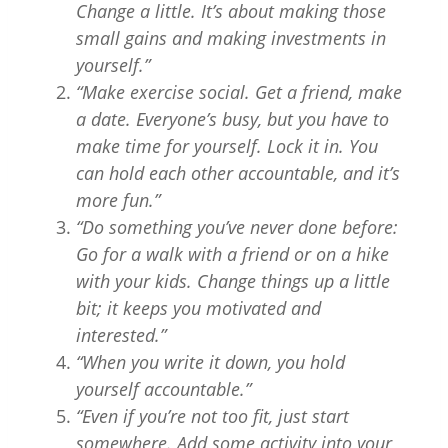
Change a little. It’s about making those
small gains and making investments in
yourself.”
“Make exercise social. Get a friend, make
a date. Everyone’s busy, but you have to
make time for yourself. Lock it in. You
can hold each other accountable, and it’s
more fun.”
“Do something you’ve never done before:
Go for a walk with a friend or on a hike
with your kids. Change things up a little
bit; it keeps you motivated and
interested.”
“When you write it down, you hold
yourself accountable.”
“Even if you’re not too fit, just start
somewhere. Add some activity into your