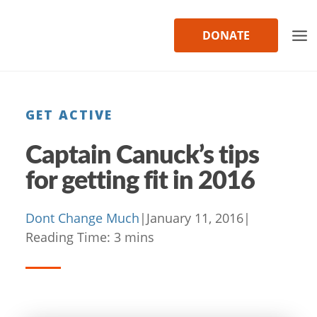
Skip
to
DONATE
content
GET ACTIVE
Captain Canuck’s tips
for getting fit in 2016
Dont Change Much
|
January 11, 2016
|
Reading Time:
3
mins