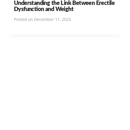
Understanding the Link Between Erectile
Dysfunction and Weight
Posted on
December 11, 2025