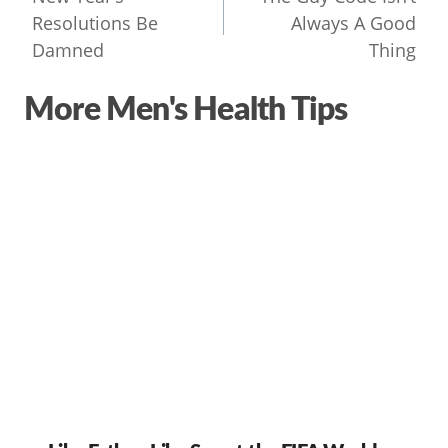
navigation
Resolutions Be
Always A Good
Damned
Thing
More Men's Health Tips