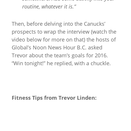
routine, whatever it is.”
Then, before delving into the Canucks’
prospects to wrap the interview (watch the
video below for more on that) the hosts of
Global’s Noon News Hour B.C. asked
Trevor about the team’s goals for 2016.
“Win tonight!” he replied, with a chuckle.
Fitness Tips from Trevor Linden: