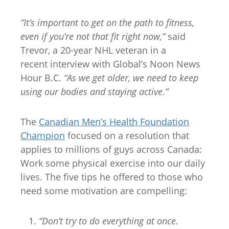
“It’s important to get on the path to fitness,
even if you’re not that fit right now,”
said
Trevor, a 20-year NHL veteran in a
recent interview with Global’s Noon News
Hour B.C.
“As we get older, we need to keep
using our bodies and staying active.”
The
Canadian Men’s Health Foundation
Champion
focused on a resolution that
applies to millions of guys across Canada:
Work some physical exercise into our daily
lives. The five tips he offered to those who
need some motivation are compelling:
“Don’t try to do everything at once.