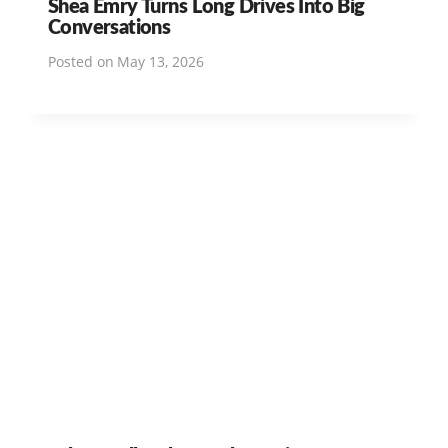
Shea Emry Turns Long Drives Into Big
Conversations
Posted on
May 13, 2026