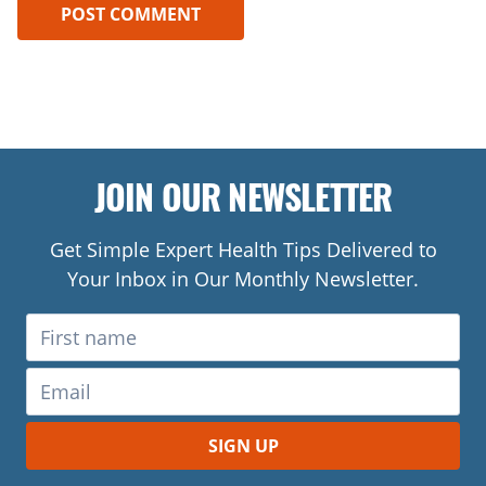
JOIN OUR NEWSLETTER
Get Simple Expert Health Tips Delivered to
Your Inbox in Our Monthly Newsletter.