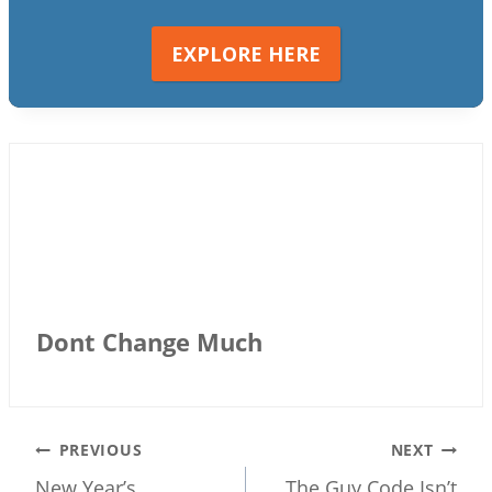
EXPLORE HERE
Dont Change Much
Post
PREVIOUS
NEXT
New Year’s
The Guy Code Isn’t