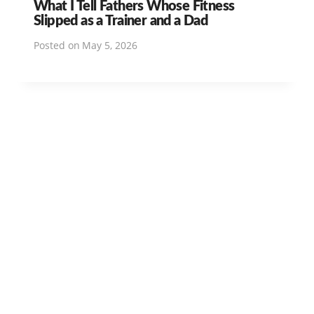
What I Tell Fathers Whose Fitness
Slipped as a Trainer and a Dad
Posted on
May 5, 2026