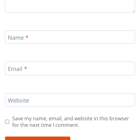
Name
*
Email
*
Website
Save my name, email, and website in this browser
for the next time I comment.