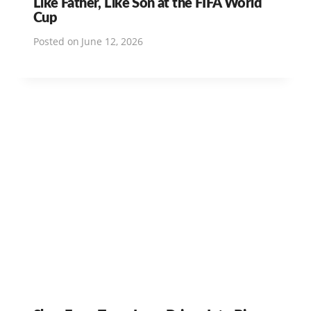
Like Father, Like Son at the FIFA World
Cup
Posted on
June 12, 2026