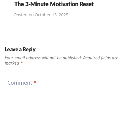
The 3-Minute Motivation Reset
Posted on
October 13, 2025
Leave a Reply
Your email address will not be published.
Required fields are
marked
*
Comment
*