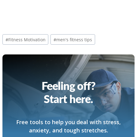
Post
#
Fitness Motivation
#
men's fitness tips
Tags:
Feeling off?
Start here.
Free tools to help you deal with stress,
anxiety, and tough stretches.