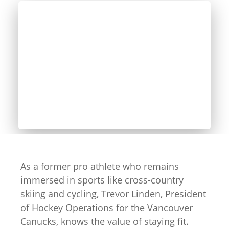
As a former pro athlete who remains
immersed in sports like cross-country
skiing and cycling, Trevor Linden, President
of Hockey Operations for the Vancouver
Canucks, knows the value of staying fit.