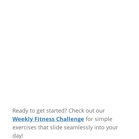
Ready to get started? Check out our
Weekly Fitness Challenge
for simple
exercises that slide seamlessly into your
day!