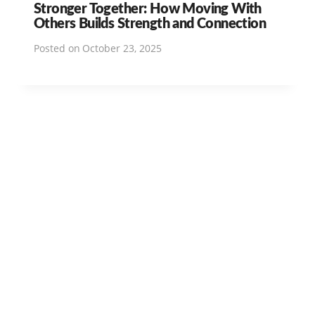
Stronger Together: How Moving With
Others Builds Strength and Connection
Posted on
October 23, 2025