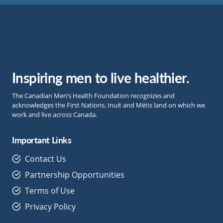
Inspiring men to live healthier.
The Canadian Men’s Health Foundation recognizes and
acknowledges the First Nations, Inuit and Métis land on which we
work and live across Canada.
Important Links
Contact Us
Partnership Opportunities
Terms of Use
Privacy Policy