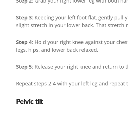
Step 2
: Grab your right lower leg with both ha
Step 3
: Keeping your left foot flat, gently pull
slight stretch in your lower back. That stretch 
Step 4
: Hold your right knee against your che
legs, hips, and lower back relaxed.
Step 5
: Release your right knee and return to t
Repeat steps 2-4 with your left leg and repeat t
Pelvic tilt