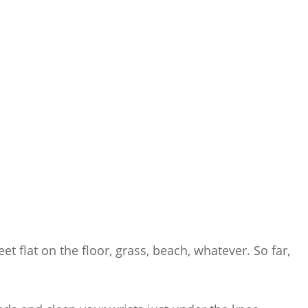
et flat on the floor, grass, beach, whatever. So far,