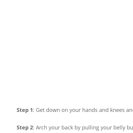
Step 1
: Get down on your hands and knees and
Step 2
: Arch your back by pulling your belly b