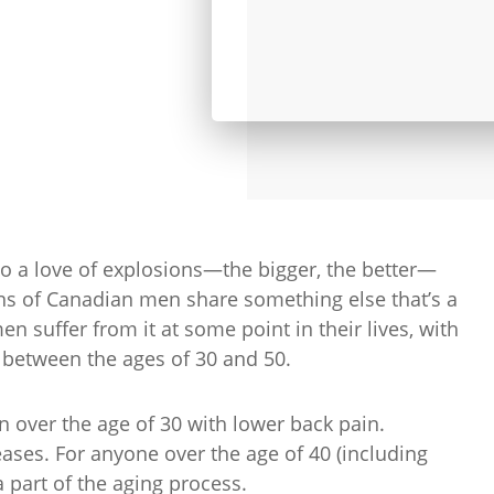
to a love of explosions—the bigger, the better—
s of Canadian men share something else that’s a
en suffer from it at some point in their lives, with
 between the ages of 30 and 50.
 over the age of 30 with lower back pain.
eases. For anyone over the age of 40 (including
 part of the aging process.