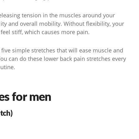
releasing tension in the muscles around your
ity and overall mobility. Without flexibility, your
feel stiff, which causes more pain.
ive simple stretches that will ease muscle and
You can do these lower back pain stretches every
outine.
es for men
tch)