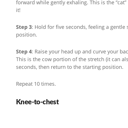
forward while gently exhaling. This is the “cat” p
it!
Step 3
: Hold for five seconds, feeling a gentle
position.
Step 4
: Raise your head up and curve your bac
This is the cow portion of the stretch (it can al
seconds, then return to the starting position.
Repeat 10 times.
Knee-to-chest