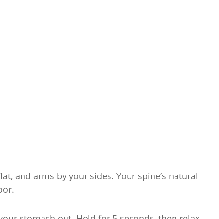
flat, and arms by your sides. Your spine’s natural
oor.
our stomach out. Hold for 5 seconds, then relax.