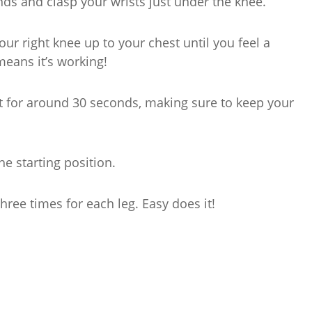
nds and clasp your wrists just under the knee.
 your right knee up to your chest until you feel a
means it’s working!
st for around 30 seconds, making sure to keep your
he starting position.
hree times for each leg. Easy does it!