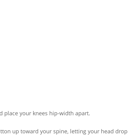
 place your knees hip-width apart.
utton up toward your spine, letting your head drop