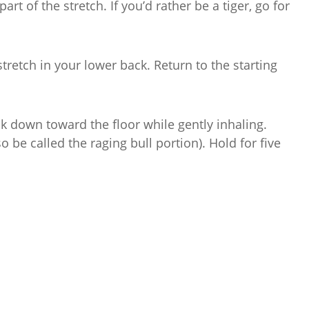
art of the stretch. If you’d rather be a tiger, go for
 stretch in your lower back. Return to the starting
k down toward the floor while gently inhaling.
so be called the raging bull portion). Hold for five