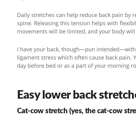
Daily stretches can help reduce back pain by 
spine. Releasing this tension helps with flexibil
movements will be limited, and your body will 
I have your back, though—pun intended—with f
ligament stress which often cause back pain. 
day before bed or as a part of your morning r
Easy lower back stretch
Cat-cow stretch (yes, the cat-cow stre