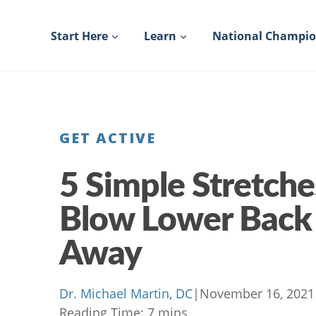
Skip
to
Start Here
Learn
National Champi
content
GET ACTIVE
5 Simple Stretche
Blow Lower Back
Away
Dr. Michael Martin, DC
|
November 16, 2021
Reading Time:
7
mins