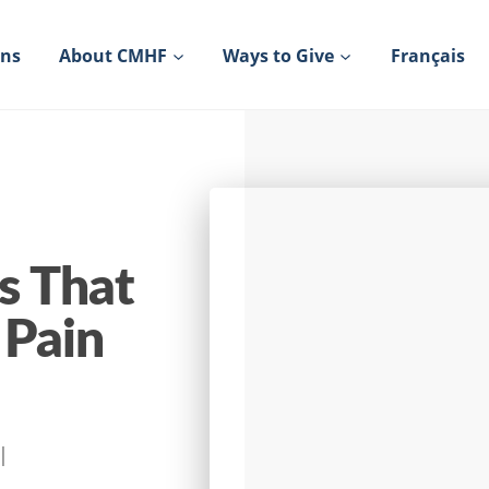
ons
About CMHF
Ways to Give
Français
s That
 Pain
|