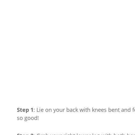
Step 1
: Lie on your back with knees bent and fe
so good!