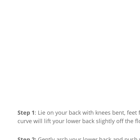
Step 1
: Lie on your back with knees bent, feet 
curve will lift your lower back slightly off the fl
Step 2:
Gently arch your lower back and push y