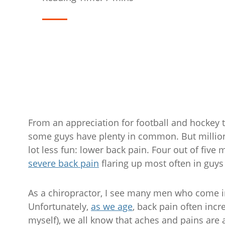
From an appreciation for football and hockey 
some guys have plenty in common. But million
lot less fun: lower back pain. Four out of five m
severe back pain
flaring up most often in guys
As a chiropractor, I see many men who come in
Unfortunately,
as we age
, back pain often incr
myself), we all know that aches and pains are a