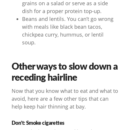
grains on a salad or serve as a side
dish for a proper protein top-up.
Beans and lentils. You can’t go wrong
with meals like black bean tacos,
chickpea curry, hummus, or lentil
soup.
Other ways to slow down a
receding hairline
Now that you know what to eat and what to
avoid, here are a few other tips that can
help keep hair thinning at bay.
Don’t: Smoke cigarettes