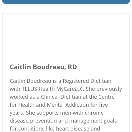
Caitlin Boudreau, RD
Caitlin Boudreau is a Registered Dietitian
with TELUS Health MyCareâ„¢. She previously
worked as a Clinical Dietitian at the Centre
for Health and Mental Addiction for five
years. She supports men with chronic
disease prevention and management goals
for conditions like heart disease and