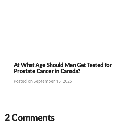
At What Age Should Men Get Tested for
Prostate Cancer in Canada?
Posted on
September 15, 2025
2 Comments