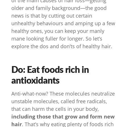
of the main causes of hair loss—getting
older and family background—the good
news is that by cutting out certain
unhealthy behaviours and amping up a few
healthy ones, you can keep your manly
mane looking fuller for longer. So let’s
explore the dos and don’ts of healthy hair.
Do: Eat foods rich in
antioxidants
Anti-what-now? These molecules neutralize
unstable molecules, called free radicals,
that can harm the cells in your body,
including those that grow and form new
hair
. That’s why eating plenty of foods rich