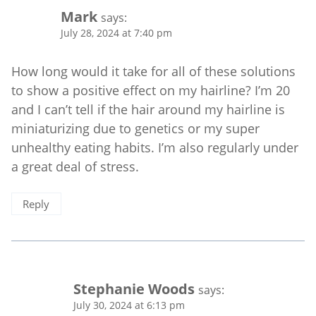
Mark
says:
July 28, 2024 at 7:40 pm
How long would it take for all of these solutions
to show a positive effect on my hairline? I’m 20
and I can’t tell if the hair around my hairline is
miniaturizing due to genetics or my super
unhealthy eating habits. I’m also regularly under
a great deal of stress.
Reply
Stephanie Woods
says:
July 30, 2024 at 6:13 pm