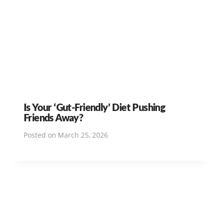
Is Your ‘Gut-Friendly’ Diet Pushing
Friends Away?
Posted on
March 25, 2026