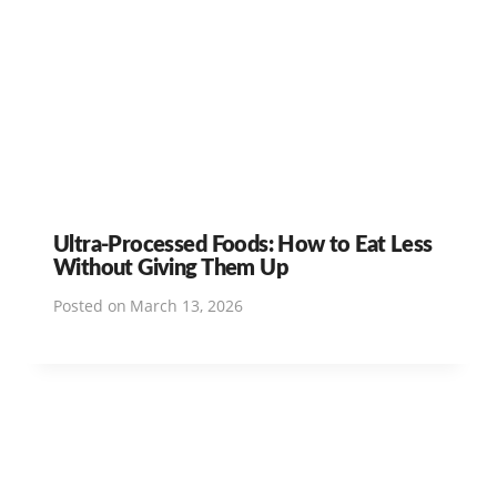
Ultra-Processed Foods: How to Eat Less
Without Giving Them Up
Posted on
March 13, 2026