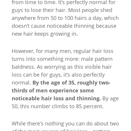
from time to time. It’s perfectly normal for
guys to lose their hair. Most people shed
anywhere from 50 to 100 hairs a day, which
doesn’t cause noticeable thinning because
new hair keeps growing in.
However, for many men, regular hair loss
turns into something more: male pattern
baldness. As worrying as this visible hair
loss can be for guys, it’s also perfectly
normal.
By the age of 35, roughly two-
thirds of men experience some
noticeable hair loss and thinning.
By age
50, this number climbs to 85 percent.
While there’s nothing you can do about two