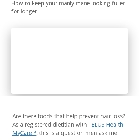
How to keep your manly mane looking fuller
for longer
Are there foods that help prevent hair loss?
As a registered dietitian with
TELUS Health
MyCare™
, this is a question men ask me