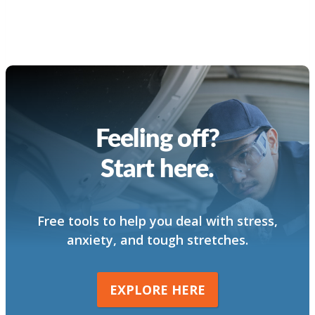
Feeling off?
Start here.
Free tools to help you deal with stress,
anxiety, and tough stretches.
EXPLORE HERE