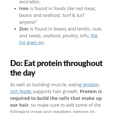
avocados.
Iron
is found in foods like red meat,
beans and seafood. Surf & turf
anyone?
Zinc
is found in beans and lentils, nuts
and seeds, seafood, poultry, tofu,
the
list goes on
.
Do: Eat protein throughout
the day
As well as building muscle, eating
protein-
rich foods
supports hair growth.
Protein is
required to build the cells that make up
our hair
, so make sure to add some of the
following meat and meatless options to