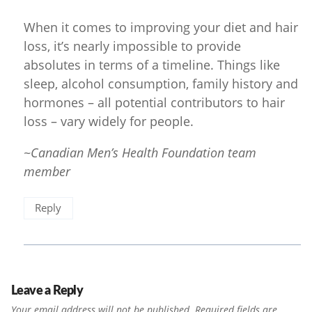
When it comes to improving your diet and hair
loss, it’s nearly impossible to provide
absolutes in terms of a timeline. Things like
sleep, alcohol consumption, family history and
hormones – all potential contributors to hair
loss – vary widely for people.
~Canadian Men’s Health Foundation team
member
Reply
Leave a Reply
Your email address will not be published.
Required fields are