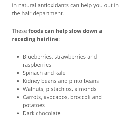
in natural antioxidants can help you out in
the hair department.
These
foods can help slow down a
receding hairline
:
Blueberries, strawberries and
raspberries
Spinach and kale
Kidney beans and pinto beans
Walnuts, pistachios, almonds
Carrots, avocados, broccoli and
potatoes
Dark chocolate