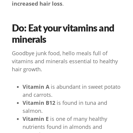
increased hair loss
.
Do: Eat your vitamins and
minerals
Goodbye junk food, hello meals full of
vitamins and minerals essential to healthy
hair growth.
Vitamin A
is abundant in sweet potato
and carrots.
Vitamin B12
is found in tuna and
salmon.
Vitamin E
is one of many healthy
nutrients found in almonds and