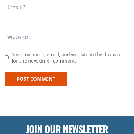
Email
*
Website
Save my name, email, and website in this browser
for the next time I comment.
JOIN OUR NEWSLETTER