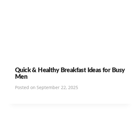
Quick & Healthy Breakfast Ideas for Busy
Men
Posted on
September 22, 2025