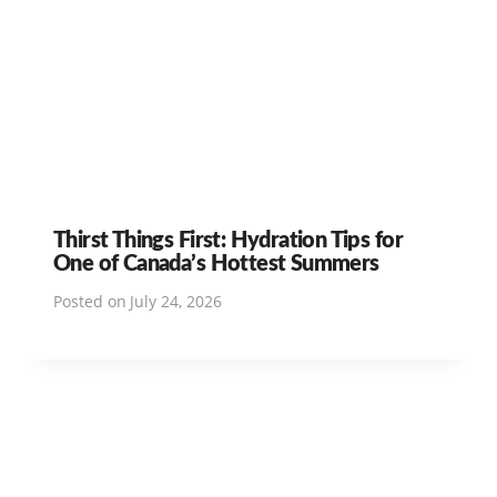
Thirst Things First: Hydration Tips for
One of Canada’s Hottest Summers
Posted on
July 24, 2026