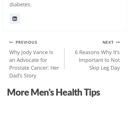
diabetes.
Post
PREVIOUS
NEXT
navigation
Why Jody Vance Is
6 Reasons Why It’s
an Advocate for
Important to Not
Prostate Cancer: Her
Skip Leg Day
Dad’s Story
More Men's Health Tips