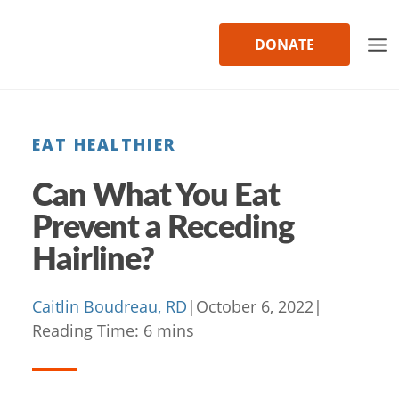
Skip
to
DONATE
content
EAT HEALTHIER
Can What You Eat
Prevent a Receding
Hairline?
Caitlin Boudreau, RD
|
October 6, 2022
|
Reading Time:
6
mins