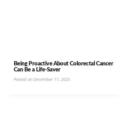
Being Proactive About Colorectal Cancer
Can Be a Life-Saver
Posted on
December 17, 2025