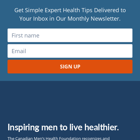
Get Simple Expert Health Tips Delivered to
Your Inbox in Our Monthly Newsletter.
Inspiring men to live healthier.
The Canadian Men’s Health Foundation recognizes and