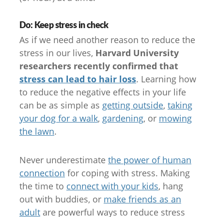
Do: Keep stress in check
As if we need another reason to reduce the
stress in our lives,
Harvard University
researchers recently confirmed that
stress can lead to hair loss
. Learning how
to reduce the negative effects in your life
can be as simple as
getting outside
,
taking
your dog for a walk
,
gardening
, or
mowing
the lawn
.
Never underestimate
the power of human
connection
for coping with stress. Making
the time to
connect with your kids
, hang
out with buddies, or
make friends as an
adult
are powerful ways to reduce stress