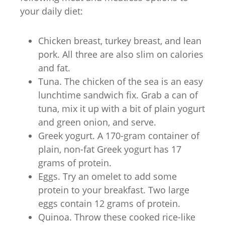
your daily diet:
Chicken breast, turkey breast, and lean
pork. All three are also slim on calories
and fat.
Tuna. The chicken of the sea is an easy
lunchtime sandwich fix. Grab a can of
tuna, mix it up with a bit of plain yogurt
and green onion, and serve.
Greek yogurt. A 170-gram container of
plain, non-fat Greek yogurt has 17
grams of protein.
Eggs. Try an omelet to add some
protein to your breakfast. Two large
eggs contain 12 grams of protein.
Quinoa. Throw these cooked rice-like