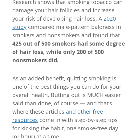
Research shows that smoking tobacco can
damage your hair follicles and increase
your risk of developing hair loss. A
2020
study
compared male-pattern baldness in
smokers and nonsmokers and found that
425 out of 500 smokers had some degree
of hair loss, while only 200 of 500
nonsmokers did.
As an added benefit, quitting smoking is
one of the best things you can do for your
overall health. Butting out is MUCH easier
said than done, of course — and that’s
where these articles
and other free
resources
come in with step-by-step tips
for kicking the habit, one smoke-free day
(or hour) at a time.