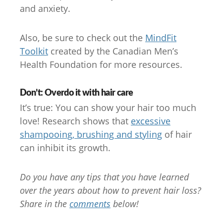
and anxiety.
Also, be sure to check out the
MindFit
Toolkit
created by the Canadian Men’s
Health Foundation for more resources.
Don’t: Overdo it with hair care
It’s true: You can show your hair too much
love! Research shows that
excessive
shampooing, brushing and styling
of hair
can inhibit its growth.
Do you have any tips that you have learned
over the years about how to prevent hair loss?
Share in the
comments
below!