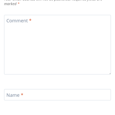
marked
*
Comment
*
Name
*