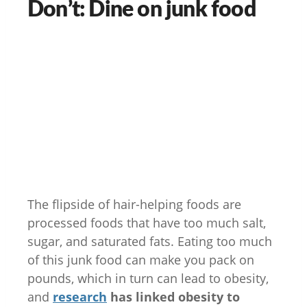
Don’t: Dine on junk food
The flipside of hair-helping foods are
processed foods that have too much salt,
sugar, and saturated fats. Eating too much
of this junk food can make you pack on
pounds, which in turn can lead to obesity,
and
research
has linked obesity to