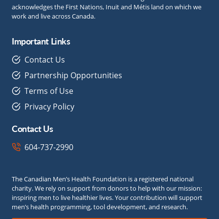
acknowledges the First Nations, Inuit and Métis land on which we
work and live across Canada.
Important Links
Contact Us
Partnership Opportunities
Terms of Use
Privacy Policy
Contact Us
604-737-2990
The Canadian Men’s Health Foundation is a registered national
charity. We rely on support from donors to help with our mission:
inspiring men to live healthier lives. Your contribution will support
men’s health programming, tool development, and research.