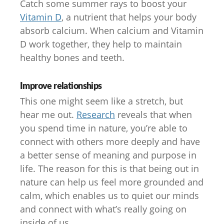
Catch some summer rays to boost your
Vitamin D
, a nutrient that helps your body
absorb calcium. When calcium and Vitamin
D work together, they help to maintain
healthy bones and teeth.
Improve relationships
This one might seem like a stretch, but
hear me out.
Research
reveals that when
you spend time in nature, you’re able to
connect with others more deeply and have
a better sense of meaning and purpose in
life. The reason for this is that being out in
nature can help us feel more grounded and
calm, which enables us to quiet our minds
and connect with what’s really going on
inside of us.