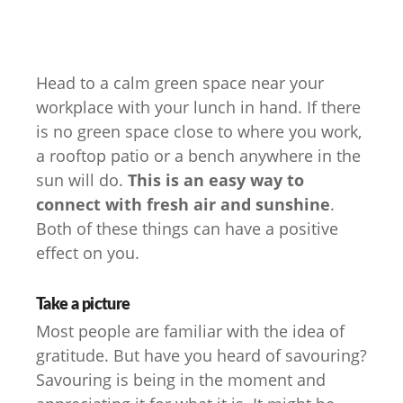
Head to a calm green space near your
workplace with your lunch in hand. If there
is no green space close to where you work,
a rooftop patio or a bench anywhere in the
sun will do.
This is an easy way to
connect with fresh air and sunshine
.
Both of these things can have a positive
effect on you.
Take a picture
Most people are familiar with the idea of
gratitude. But have you heard of savouring?
Savouring is being in the moment and