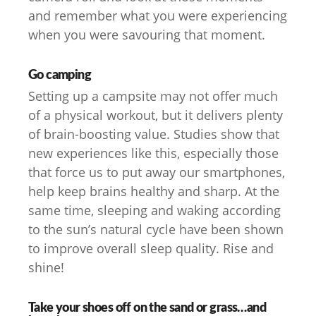
and remember what you were experiencing
when you were savouring that moment.
Go camping
Setting up a campsite may not offer much
of a physical workout, but it delivers plenty
of brain-boosting value. Studies show that
new experiences like this, especially those
that force us to put away our smartphones,
help keep brains healthy and sharp. At the
same time, sleeping and waking according
to the sun’s natural cycle have been shown
to improve overall sleep quality. Rise and
shine!
Take your shoes off on the sand or grass…and