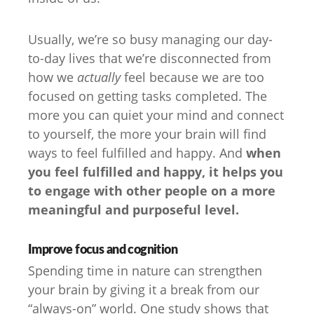
Usually, we’re so busy managing our day-
to-day lives that we’re disconnected from
how we
actually
feel because we are too
focused on getting tasks completed. The
more you can quiet your mind and connect
to yourself, the more your brain will find
ways to feel fulfilled and happy. And
when
you feel fulfilled and happy, it helps you
to engage with other people on a more
meaningful and purposeful level.
Improve focus and cognition
Spending time in nature can strengthen
your brain by giving it a break from our
“always-on” world. One study shows that