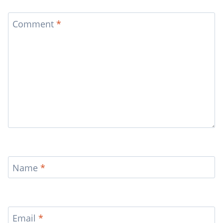
Comment
*
Name
*
Email
*