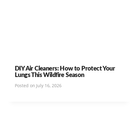
DIY Air Cleaners: How to Protect Your
Lungs This Wildfire Season
Posted on
July 16, 2026