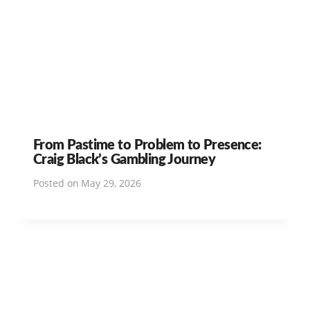
From Pastime to Problem to Presence:
Craig Black’s Gambling Journey
Posted on
May 29, 2026