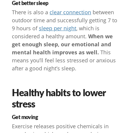
Get better sleep
There is also a
clear connection
between
outdoor time and successfully getting 7 to
9 hours of
sleep per night
, which is
considered a healthy amount.
When we
get enough sleep, our emotional and
mental health improves as well.
This
means you’ll feel less stressed or anxious
after a good night’s sleep.
Healthy habits to lower
stress
Get moving
Exercise releases positive chemicals in