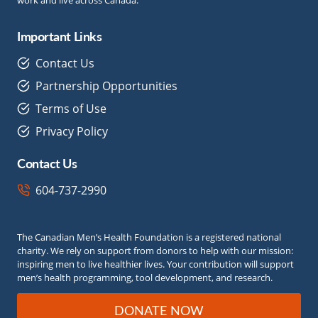
Important Links
Contact Us
Partnership Opportunities
Terms of Use
Privacy Policy
Contact Us
604-737-2990
The Canadian Men’s Health Foundation is a registered national
charity. We rely on support from donors to help with our mission:
inspiring men to live healthier lives. Your contribution will support
men’s health programming, tool development, and research.
DONATE NOW