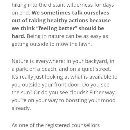
hiking into the distant wilderness for days
on end.
We sometimes talk ourselves
out of taking healthy actions because
we think “feeling better” should be
hard.
Being in nature can be as easy as
getting outside to mow the lawn.
Nature is everywhere: In your backyard, in
a park, on a beach, and on a quiet street.
It’s really just looking at what is available to
you outside your front door. Do you see
the sun? Or do you see clouds? Either way,
you’re on your way to boosting your mood
already.
As one of the registered counsellors