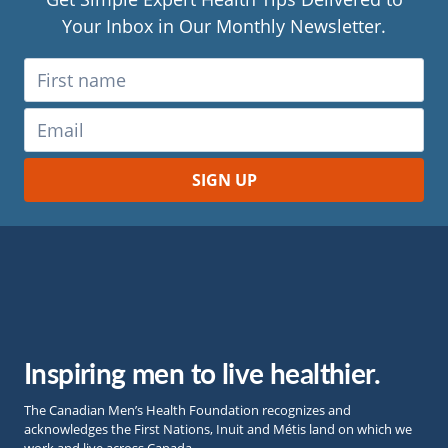
Your Inbox in Our Monthly Newsletter.
Inspiring men to live healthier.
The Canadian Men’s Health Foundation recognizes and
acknowledges the First Nations, Inuit and Métis land on which we
work and live across Canada.