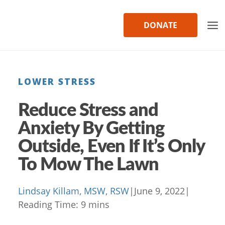
Skip
to
DONATE
content
LOWER STRESS
Reduce Stress and
Anxiety By Getting
Outside, Even If It’s Only
To Mow The Lawn
Lindsay Killam, MSW, RSW
|
June 9, 2022
|
Reading Time:
9
mins