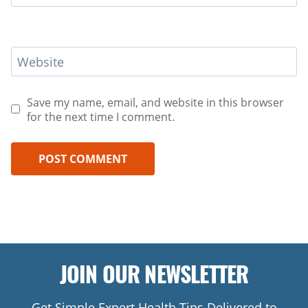
Website
Save my name, email, and website in this browser
for the next time I comment.
JOIN OUR NEWSLETTER
Get Simple Expert Health Tips Delivered to