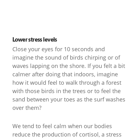
Lower stress levels
Close your eyes for 10 seconds and
imagine the sound of birds chirping or of
waves lapping on the shore. If you felt a bit
calmer after doing that indoors, imagine
how it would feel to walk through a forest
with those birds in the trees or to feel the
sand between your toes as the surf washes
over them?
We tend to feel calm when our bodies
reduce the production of cortisol, a stress