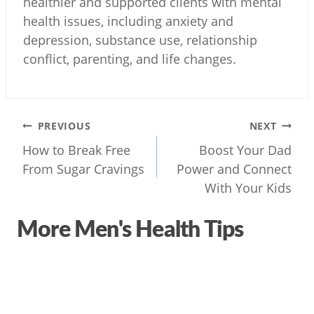
healthier and supported clients with mental
health issues, including anxiety and
depression, substance use, relationship
conflict, parenting, and life changes.
Post
PREVIOUS
NEXT
navigation
How to Break Free
Boost Your Dad
From Sugar Cravings
Power and Connect
With Your Kids
More Men's Health Tips