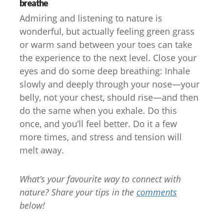
breathe
Admiring and listening to nature is
wonderful, but actually feeling green grass
or warm sand between your toes can take
the experience to the next level. Close your
eyes and do some deep breathing: Inhale
slowly and deeply through your nose—your
belly, not your chest, should rise—and then
do the same when you exhale. Do this
once, and you’ll feel better. Do it a few
more times, and stress and tension will
melt away.
What’s your favourite way to connect with
nature? Share your tips in the
comments
below!