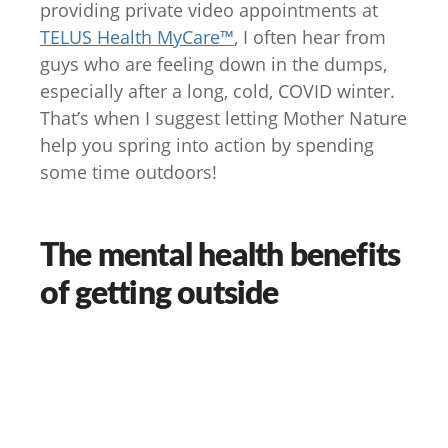
providing private video appointments at
TELUS Health MyCare™
, I often hear from
guys who are feeling down in the dumps,
especially after a long, cold, COVID winter.
That’s when I suggest letting Mother Nature
help you spring into action by spending
some time outdoors!
The mental health benefits
of getting outside