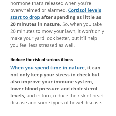
hormone that’s released when you’re
overwhelmed or alarmed.
Cortisol levels
start to drop
after spending as little as
20 minutes in nature
. So, when you take
20 minutes to mow your lawn, it won’t only
make your yard look better, but it’ll help
you feel less stressed as well.
Reduce the risk of serious illness
When you spend time in nature
, it can
not only keep your stress in check but
also improve your immune system,
lower blood pressure and cholesterol
levels,
and in turn, reduce the risk of heart
disease and some types of bowel disease.