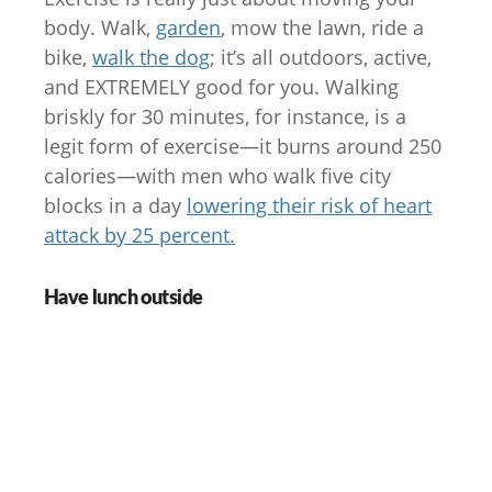
body. Walk,
garden
, mow the lawn, ride a
bike,
walk the dog
; it’s all outdoors, active,
and EXTREMELY good for you. Walking
briskly for 30 minutes, for instance, is a
legit form of exercise—it burns around 250
calories—with men who walk five city
blocks in a day
lowering their risk of heart
attack by 25 percent.
Have lunch outside