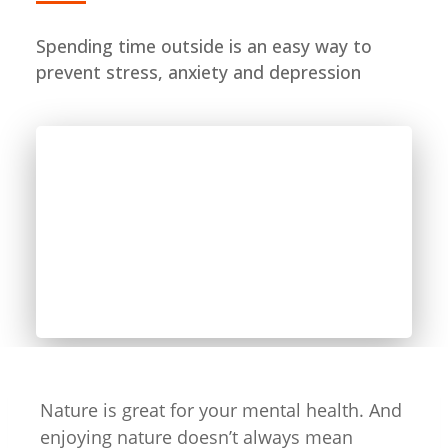
Spending time outside is an easy way to
prevent stress, anxiety and depression
Nature is great for your mental health. And
enjoying nature doesn’t always mean