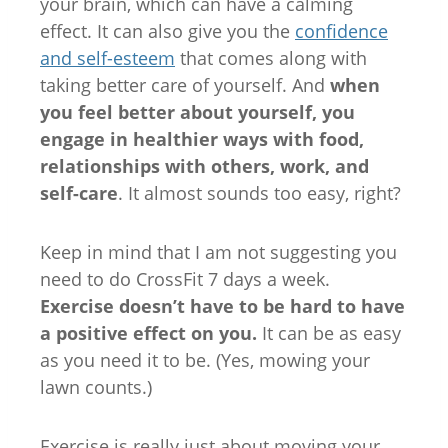
your brain, which can have a calming
effect. It can also give you the
confidence
and self-esteem
that comes along with
taking better care of yourself. And
when
you feel better about yourself, you
engage in healthier ways with food,
relationships with others, work, and
self-care
. It almost sounds too easy, right?
Keep in mind that I am not suggesting you
need to do CrossFit 7 days a week.
Exercise doesn’t have to be hard to have
a positive effect on you.
It can be as easy
as you need it to be. (Yes, mowing your
lawn counts.)
Exercise is really just about moving your