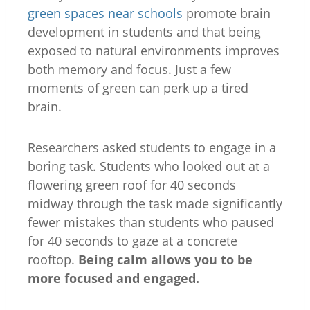
green spaces near schools
promote brain
development in students and that being
exposed to natural environments improves
both memory and focus. Just a few
moments of green can perk up a tired
brain.
Researchers asked students to engage in a
boring task. Students who looked out at a
flowering green roof for 40 seconds
midway through the task made significantly
fewer mistakes than students who paused
for 40 seconds to gaze at a concrete
rooftop.
Being calm allows you to be
more focused and engaged.