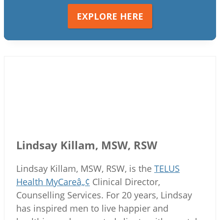
EXPLORE HERE
Lindsay Killam, MSW, RSW
Lindsay Killam, MSW, RSW, is the
TELUS
Health MyCareâ„¢
Clinical Director,
Counselling Services. For 20 years, Lindsay
has inspired men to live happier and