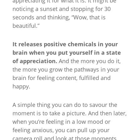
appreciating it for what it is. It might be
noticing a sunset and stopping for 30
seconds and thinking, “Wow, that is
beautiful.”
It releases positive chemicals in your
brain when you put yourself in a state
of appreciation.
And the more you do it,
the more you grow the pathways in your
brain for feeling content, fulfilled and
happy.
A simple thing you can do to savour the
moment is to take a picture. And then later,
when you’re feeling in a low mood or
feeling anxious, you can pull up your
camera roll and look at those moments