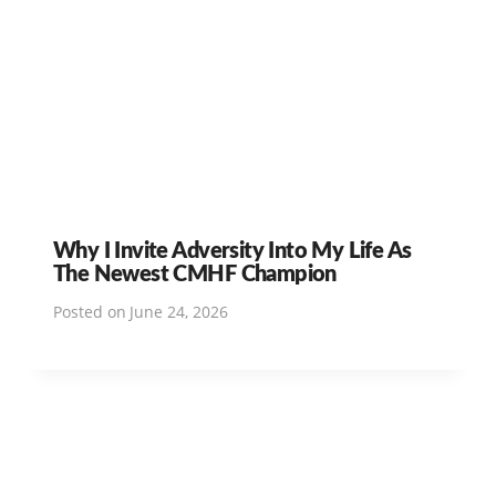
Why I Invite Adversity Into My Life As
The Newest CMHF Champion
Posted on
June 24, 2026