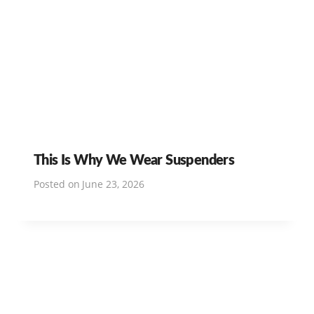
This Is Why We Wear Suspenders
Posted on
June 23, 2026