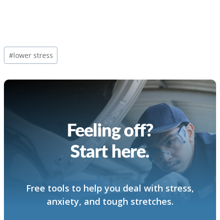
Post
#
lower stress
Tags:
Feeling off?
Start here.
Free tools to help you deal with stress,
anxiety, and tough stretches.