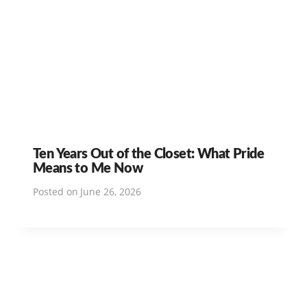
Ten Years Out of the Closet: What Pride
Means to Me Now
Posted on
June 26, 2026