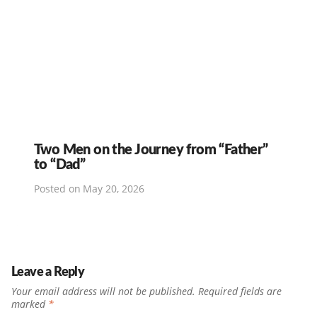
Two Men on the Journey from “Father”
to “Dad”
Posted on
May 20, 2026
Leave a Reply
Your email address will not be published.
Required fields are
marked
*