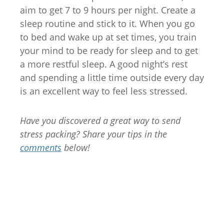
aim to get 7 to 9 hours per night. Create a
sleep routine and stick to it. When you go
to bed and wake up at set times, you train
your mind to be ready for sleep and to get
a more restful sleep. A good night’s rest
and spending a little time outside every day
is an excellent way to feel less stressed.
Have you discovered a great way to send
stress packing? Share your tips in the
comments
below!