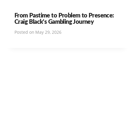
From Pastime to Problem to Presence:
Craig Black’s Gambling Journey
Posted on
May 29, 2026