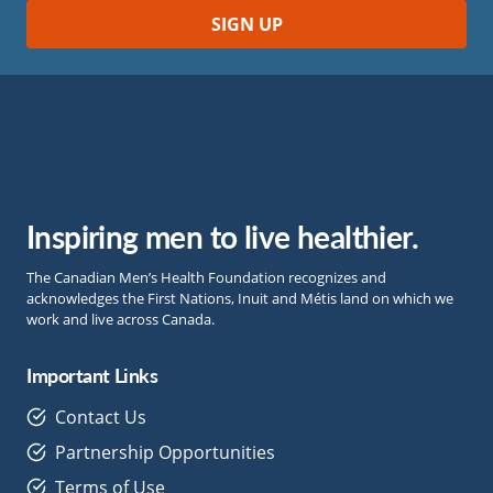
Inspiring men to live healthier.
The Canadian Men’s Health Foundation recognizes and
acknowledges the First Nations, Inuit and Métis land on which we
work and live across Canada.
Important Links
Contact Us
Partnership Opportunities
Terms of Use