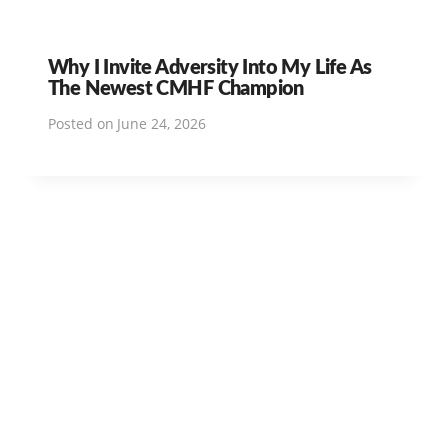
Why I Invite Adversity Into My Life As
The Newest CMHF Champion
Posted on
June 24, 2026