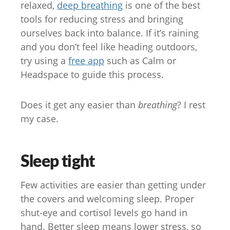
relaxed,
deep breathing
is one of the best
tools for reducing stress and bringing
ourselves back into balance. If it’s raining
and you don’t feel like heading outdoors,
try using a
free app
such as Calm or
Headspace to guide this process.
Does it get any easier than
breathing
? I rest
my case.
Sleep tight
Few activities are easier than getting under
the covers and welcoming sleep. Proper
shut-eye and cortisol levels go hand in
hand. Better sleep means lower stress, so