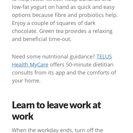
low-fat yogurt on hand as quick and easy
options because fibre and probiotics help.
Enjoy a couple of squares of dark
chocolate. Green tea provides a relaxing
and beneficial time-out.
Need some nutritional guidance?
TELUS
Health MyCare
offers 50-minute dietitian
consults from its app and the comforts of
your home.
Learn to leave work at
work
When the workday ends, turn off the