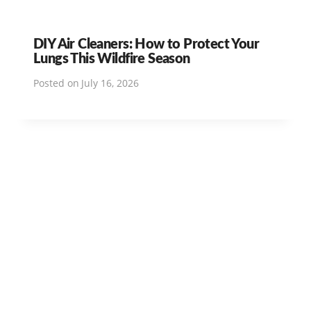
DIY Air Cleaners: How to Protect Your
Lungs This Wildfire Season
Posted on
July 16, 2026