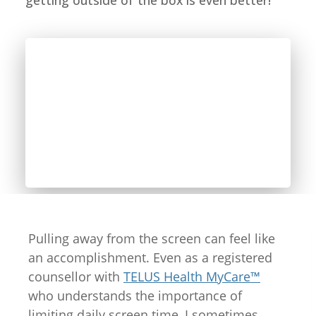
getting outside of the box is even better!
Pulling away from the screen can feel like
an accomplishment. Even as a registered
counsellor with
TELUS Health MyCare™
who understands the importance of
limiting daily screen time, I sometimes