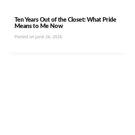
Ten Years Out of the Closet: What Pride
Means to Me Now
Posted on
June 26, 2026