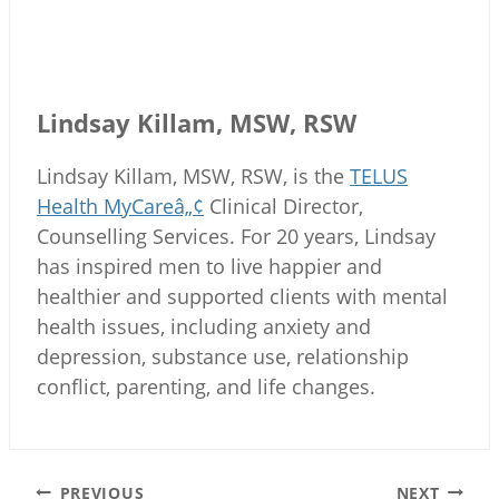
Lindsay Killam, MSW, RSW
Lindsay Killam, MSW, RSW, is the
TELUS
Health MyCareâ„¢
Clinical Director,
Counselling Services. For 20 years, Lindsay
has inspired men to live happier and
healthier and supported clients with mental
health issues, including anxiety and
depression, substance use, relationship
conflict, parenting, and life changes.
Post
PREVIOUS
NEXT