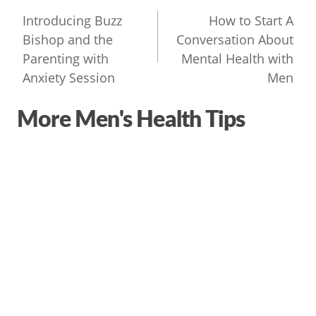
navigation
Introducing Buzz
How to Start A
Bishop and the
Conversation About
Parenting with
Mental Health with
Anxiety Session
Men
More Men's Health Tips