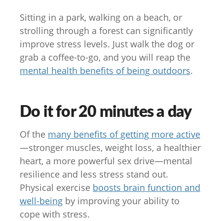
Sitting in a park, walking on a beach, or
strolling through a forest can significantly
improve stress levels. Just walk the dog or
grab a coffee-to-go, and you will reap the
mental health benefits of being outdoors
.
Do it for 20 minutes a day
Of the
many benefits of getting more active
—stronger muscles, weight loss, a healthier
heart, a more powerful sex drive—mental
resilience and less stress stand out.
Physical exercise
boosts brain function and
well-being
by improving your ability to
cope with stress.