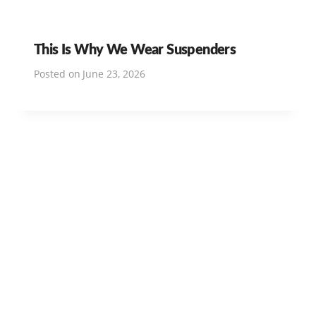
This Is Why We Wear Suspenders
Posted on
June 23, 2026