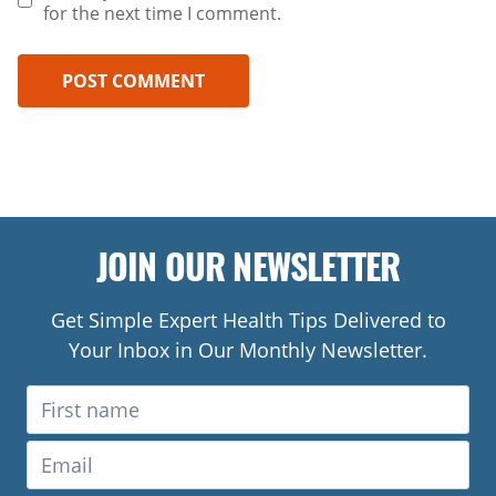
for the next time I comment.
JOIN OUR NEWSLETTER
Get Simple Expert Health Tips Delivered to
Your Inbox in Our Monthly Newsletter.