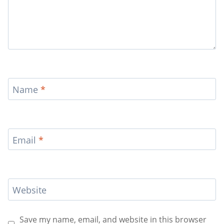
Name
*
Email
*
Website
Save my name, email, and website in this browser