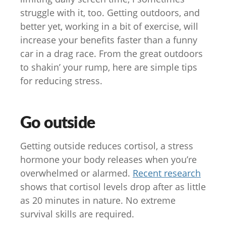
struggle with it, too. Getting outdoors, and
better yet, working in a bit of exercise, will
increase your benefits faster than a funny
car in a drag race. From the great outdoors
to shakin’ your rump, here are simple tips
for reducing stress.
Go outside
Getting outside reduces cortisol, a stress
hormone your body releases when you’re
overwhelmed or alarmed.
Recent research
shows that cortisol levels drop after as little
as 20 minutes in nature. No extreme
survival skills are required.