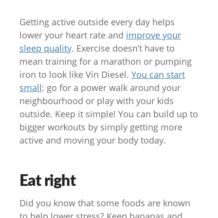
Getting active outside every day helps
lower your heart rate and
improve your
sleep quality
. Exercise doesn’t have to
mean training for a marathon or pumping
iron to look like Vin Diesel.
You can start
small
: go for a power walk around your
neighbourhood or play with your kids
outside. Keep it simple! You can build up to
bigger workouts by simply getting more
active and moving your body today.
Eat right
Did you know that some foods are known
to help lower stress? Keep bananas and