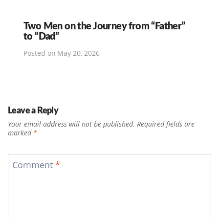
Two Men on the Journey from “Father”
to “Dad”
Posted on
May 20, 2026
Leave a Reply
Your email address will not be published.
Required fields are
marked
*
Comment
*