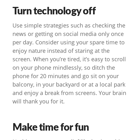
Turn technology off
Use simple strategies such as checking the
news or getting on social media only once
per day. Consider using your spare time to
enjoy nature instead of staring at the
screen. When you’re tired, it’s easy to scroll
on your phone mindlessly, so ditch the
phone for 20 minutes and go sit on your
balcony, in your backyard or at a local park
and enjoy a break from screens. Your brain
will thank you for it.
Make time for fun