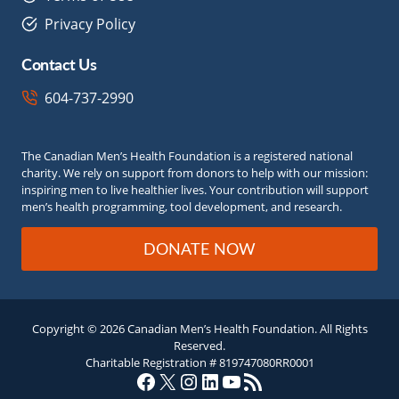
Privacy Policy
Contact Us
604-737-2990
The Canadian Men’s Health Foundation is a registered national
charity. We rely on support from donors to help with our mission:
inspiring men to live healthier lives. Your contribution will support
men’s health programming, tool development, and research.
DONATE NOW
Copyright © 2026 Canadian Men’s Health Foundation. All Rights
Reserved.
Charitable Registration # 819747080RR0001
Facebook
X
Instagram
LinkedIn
YouTube
RSS Feed