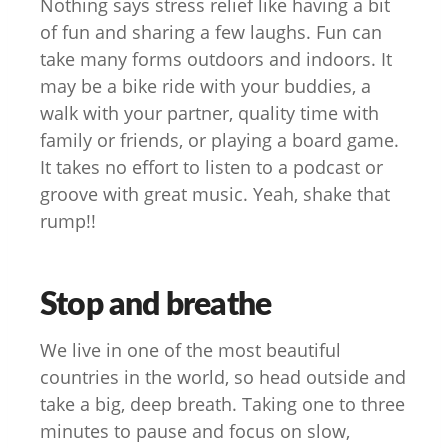
Nothing says stress relief like having a bit
of fun and sharing a few laughs. Fun can
take many forms outdoors and indoors. It
may be a bike ride with your buddies, a
walk with your partner, quality time with
family or friends, or playing a board game.
It takes no effort to listen to a podcast or
groove with great music. Yeah, shake that
rump!!
Stop and breathe
We live in one of the most beautiful
countries in the world, so head outside and
take a big, deep breath. Taking one to three
minutes to pause and focus on slow,