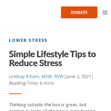
Skip
to
DONATE
content
LOWER STRESS
Simple Lifestyle Tips to
Reduce Stress
Lindsay Killam, MSW, RSW
|
June 3, 2021
|
Reading Time:
6
mins
Thinking outside the box is great, but