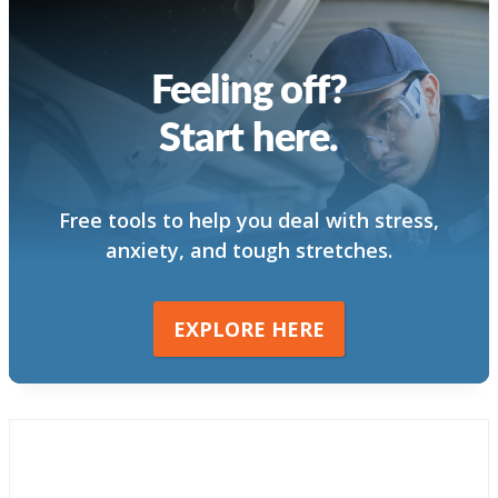
Feeling off?
Start here.
Free tools to help you deal with stress,
anxiety, and tough stretches.
EXPLORE HERE