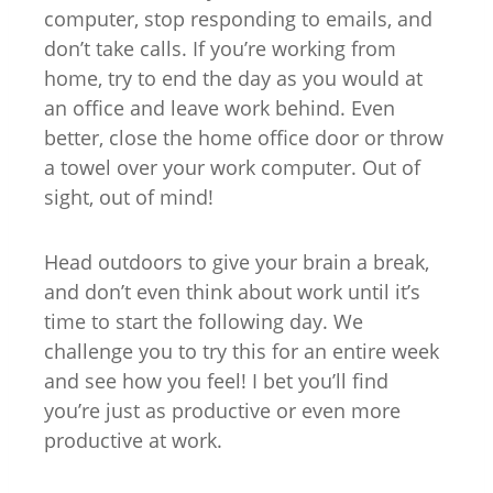
computer, stop responding to emails, and
don’t take calls. If you’re working from
home, try to end the day as you would at
an office and leave work behind. Even
better, close the home office door or throw
a towel over your work computer. Out of
sight, out of mind!
Head outdoors to give your brain a break,
and don’t even think about work until it’s
time to start the following day. We
challenge you to try this for an entire week
and see how you feel! I bet you’ll find
you’re just as productive or even more
productive at work.