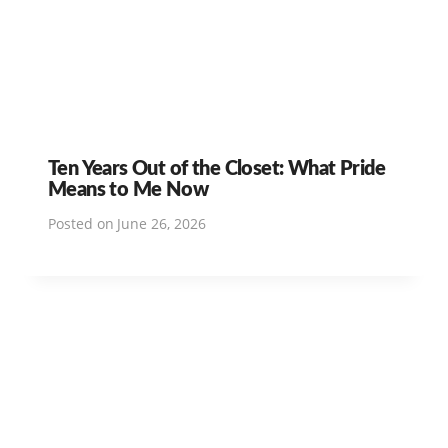
Ten Years Out of the Closet: What Pride
Means to Me Now
Posted on
June 26, 2026