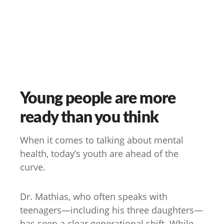
Young people are more
ready than you think
When it comes to talking about mental
health, today’s youth are ahead of the
curve.
Dr. Mathias, who often speaks with
teenagers—including his three daughters—
has seen a clear generational shift. While