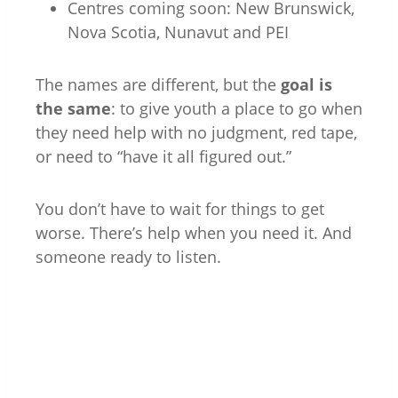
Centres coming soon: New Brunswick,
Nova Scotia, Nunavut and PEI
The names are different, but the
goal is
the same
: to give youth a place to go when
they need help with no judgment, red tape,
or need to “have it all figured out.”
You don’t have to wait for things to get
worse. There’s help when you need it. And
someone ready to listen.