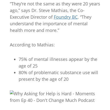
“They’re not the same as they were 20 years
ago,” says Dr. Steve Mathias, the Co-
Executive Director of
Foundry BC
. “They
understand the importance of mental
health more and more.”
According to Mathias:
75% of mental illnesses appear by the
age of 25
80% of problematic substance use will
present by the age of 20