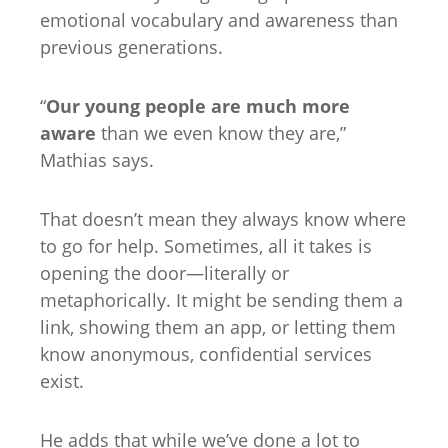
emotional vocabulary and awareness than
previous generations.
“
Our young people are much more
aware
than we even know they are,”
Mathias says.
That doesn’t mean they always know where
to go for help. Sometimes, all it takes is
opening the door—literally or
metaphorically. It might be sending them a
link, showing them an app, or letting them
know anonymous, confidential services
exist.
He adds that while we’ve done a lot to