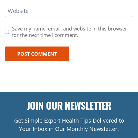
Website
Save my name, email, and website in this browser
for the next time I comment.
JOIN OUR NEWSLETTER
Get Simple Expert Health Tips Delivered to
Your Inbox in Our Monthly Newsletter.