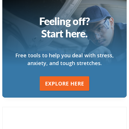
Feeling off?
Start here.
Free tools to help you deal with stress,
anxiety, and tough stretches.
EXPLORE HERE