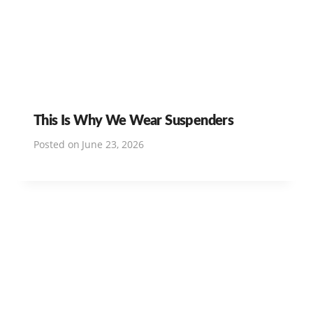
This Is Why We Wear Suspenders
Posted on
June 23, 2026