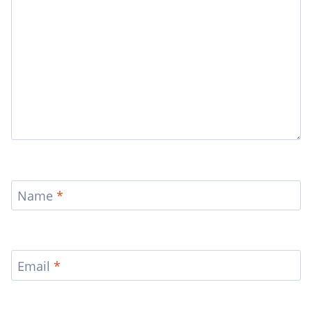
Name
*
Email
*