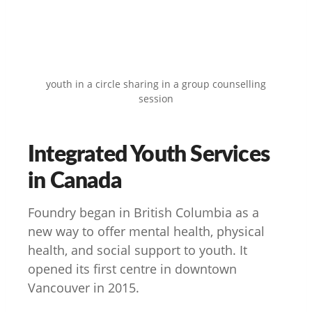
youth in a circle sharing in a group counselling
session
Integrated Youth Services
in Canada
Foundry began in British Columbia as a
new way to offer mental health, physical
health, and social support to youth. It
opened its first centre in downtown
Vancouver in 2015.