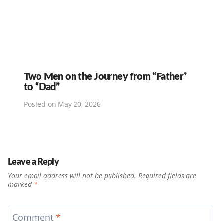
Two Men on the Journey from “Father”
to “Dad”
Posted on
May 20, 2026
Leave a Reply
Your email address will not be published.
Required fields are
marked
*
Comment
*