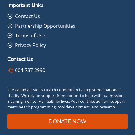
Important Links
Contact Us
Partnership Opportunities
Terms of Use
Privacy Policy
Contact Us
604-737-2990
The Canadian Men’s Health Foundation is a registered national
charity. We rely on support from donors to help with our mission:
inspiring men to live healthier lives. Your contribution will support
men’s health programming, tool development, and research.
DONATE NOW