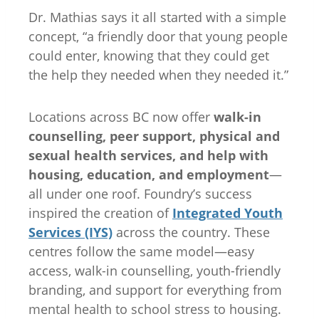
Dr. Mathias says it all started with a simple
concept, “a friendly door that young people
could enter, knowing that they could get
the help they needed when they needed it.”
Locations across BC now offer
walk-in
counselling, peer support, physical and
sexual health services, and help with
housing, education, and employment
—
all under one roof. Foundry’s success
inspired the creation of
Integrated Youth
Services (IYS)
across the country. These
centres follow the same model—easy
access, walk-in counselling, youth-friendly
branding, and support for everything from
mental health to school stress to housing.