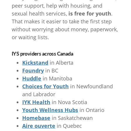
peer support, help with housing, and
sexual health services,
is free for youth
.
That makes it easier to take the first step
without worrying about money, paperwork,
or waiting lists.
IYS providers across Canada
Kickstand
in Alberta
Foundry
in BC
Huddle
in Manitoba
Choices for Youth
in Newfoundland
and Labrador
IYK Health
in Nova Scotia
Youth Wellness Hubs
in Ontario
Homebase
in Saskatchewan
Aire ouverte
in Quebec