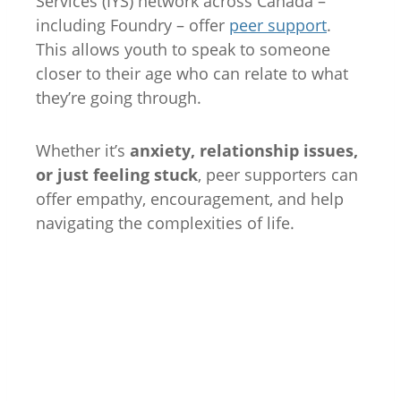
Services (IYS) network across Canada –
including Foundry – offer
peer support
.
This allows youth to speak to someone
closer to their age who can relate to what
they’re going through.
Whether it’s
anxiety, relationship issues,
or just feeling stuck
, peer supporters can
offer empathy, encouragement, and help
navigating the complexities of life.