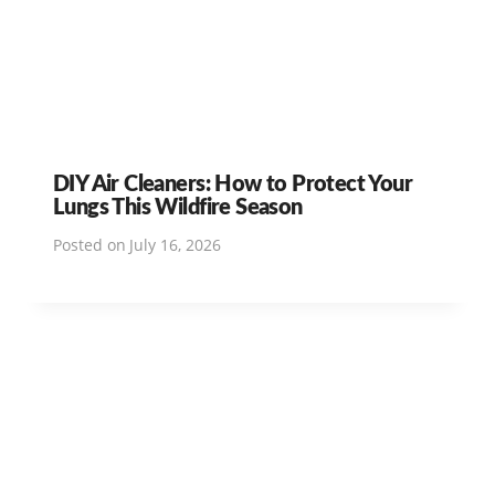
DIY Air Cleaners: How to Protect Your
Lungs This Wildfire Season
Posted on
July 16, 2026