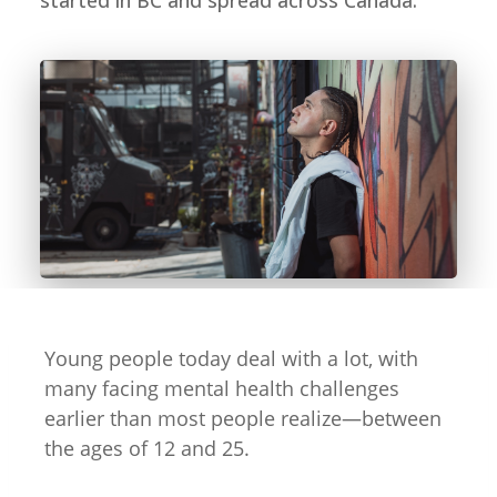
started in BC and spread across Canada.
Young people today deal with a lot, with
many facing mental health challenges
earlier than most people realize—between
the ages of 12 and 25.