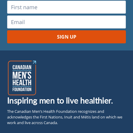
Inspiring men to live healthier.
The Canadian Men’s Health Foundation recognizes and
acknowledges the First Nations, Inuit and Métis land on which we
work and live across Canada.