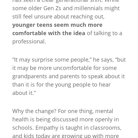
some older Gen Zs and millennials might
still feel unsure about reaching out,
younger teens seem much more
comfortable with the idea
of talking to a
professional.
“It may surprise some people,” he says, “but
it may be more uncomfortable for some
grandparents and parents to speak about it
than it is for the young people to hear
about it.”
Why the change? For one thing, mental
health is being discussed more openly in
schools. Empathy is taught in classrooms,
and kids today are growing up with more