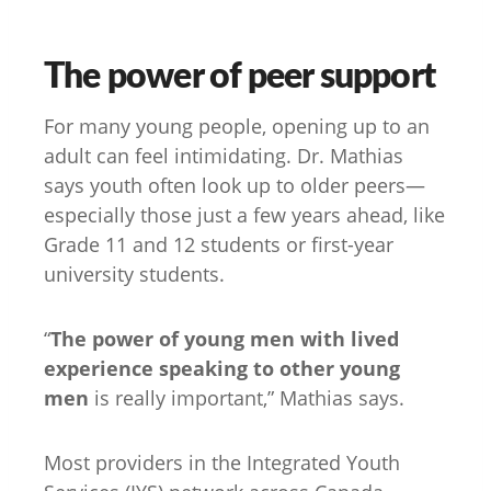
The power of peer support
For many young people, opening up to an
adult can feel intimidating. Dr. Mathias
says youth often look up to older peers—
especially those just a few years ahead, like
Grade 11 and 12 students or first-year
university students.
“
The power of young men with lived
experience speaking to other young
men
is really important,” Mathias says.
Most providers in the Integrated Youth