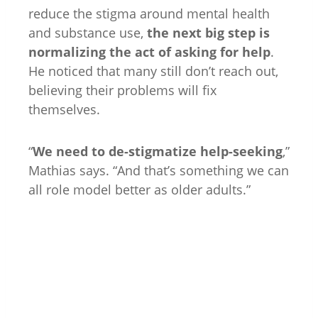
reduce the stigma around mental health
and substance use,
the next big step is
normalizing the act of asking for help
.
He noticed that many still don’t reach out,
believing their problems will fix
themselves.
“
We need to de-stigmatize help-seeking
,”
Mathias says. “And that’s something we can
all role model better as older adults.”