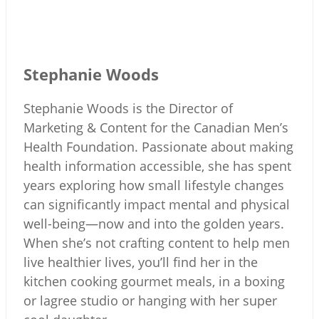
Stephanie Woods
Stephanie Woods is the Director of
Marketing & Content for the Canadian Men’s
Health Foundation. Passionate about making
health information accessible, she has spent
years exploring how small lifestyle changes
can significantly impact mental and physical
well-being—now and into the golden years.
When she’s not crafting content to help men
live healthier lives, you’ll find her in the
kitchen cooking gourmet meals, in a boxing
or lagree studio or hanging with her super