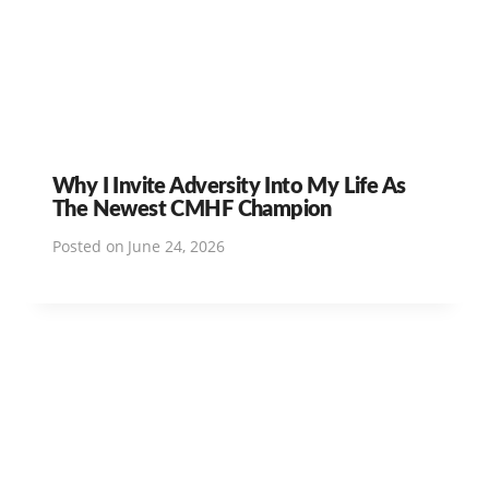
Why I Invite Adversity Into My Life As
The Newest CMHF Champion
Posted on
June 24, 2026