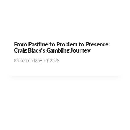
From Pastime to Problem to Presence:
Craig Black’s Gambling Journey
Posted on
May 29, 2026