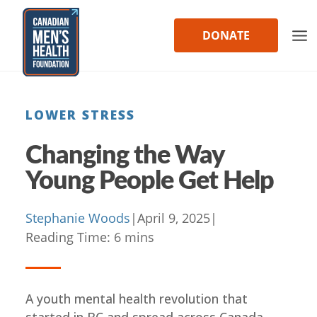
Skip
to
DONATE
content
LOWER STRESS
Changing the Way
Young People Get Help
Stephanie Woods
|
April 9, 2025
|
Reading Time:
6
mins
A youth mental health revolution that