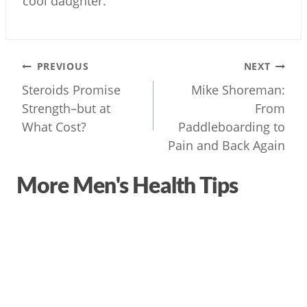
cool daughter.
Post
PREVIOUS
NEXT
navigation
Steroids Promise
Mike Shoreman:
Strength–but at
From
What Cost?
Paddleboarding to
Pain and Back Again
More Men's Health Tips