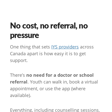
No cost, no referral, no
pressure
One thing that sets
IYS providers
across
Canada apart is how easy it is to get
support.
There’s
no need for a doctor or school
referral
. Youth can walk in, book a virtual
appointment, or use the app (where
available).
Everything, including counselling sessions,