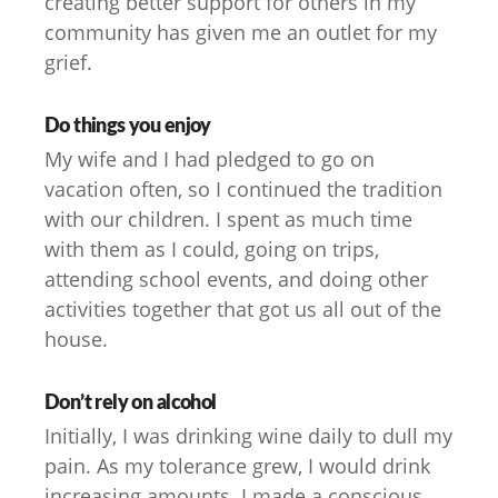
creating better support for others in my
community has given me an outlet for my
grief.
Do things you enjoy
My wife and I had pledged to go on
vacation often, so I continued the tradition
with our children. I spent as much time
with them as I could, going on trips,
attending school events, and doing other
activities together that got us all out of the
house.
Don’t rely on alcohol
Initially, I was drinking wine daily to dull my
pain. As my tolerance grew, I would drink
increasing amounts. I made a conscious