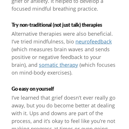
grief or anxiety. It helped to develop a
focused mindful breathing practice.
Try non-traditional (not just talk) therapies
Alternative therapies were also beneficial.
I’ve tried mindfulness, bio
neurofeedback
(which measures brain waves and sends
positive or negative feedback to your
brain), and
somatic therapy
(which focuses
on mind-body exercises).
Go easy on yourself
I’ve learned that grief doesn’t ever really go
away, but you do become better at dealing
with it. Ups and downs are part of the
process, and it’s okay to feel like you’re not
making progress at times or even going