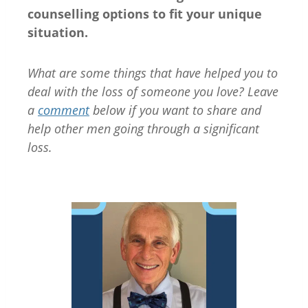
counselling options to fit your unique
situation.
What are some things that have helped you to
deal with the loss of someone you love? Leave
a
comment
below if you want to share and
help other men going through a significant
loss.