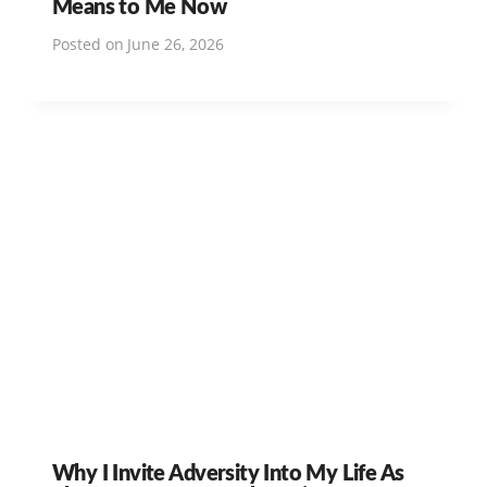
Means to Me Now
Posted on
June 26, 2026
Why I Invite Adversity Into My Life As