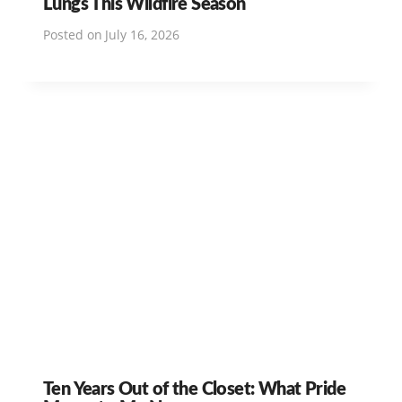
Lungs This Wildfire Season
Posted on
July 16, 2026
Ten Years Out of the Closet: What Pride