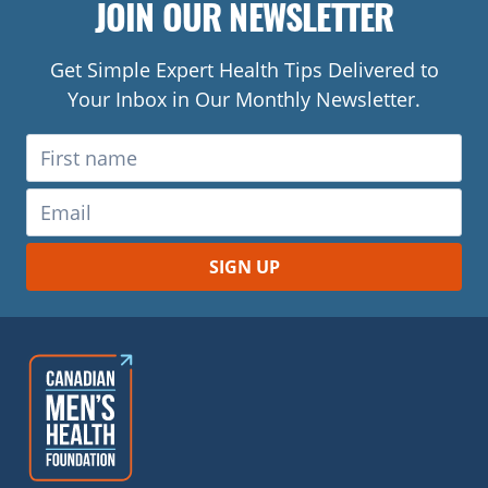
JOIN OUR NEWSLETTER
Get Simple Expert Health Tips Delivered to
Your Inbox in Our Monthly Newsletter.