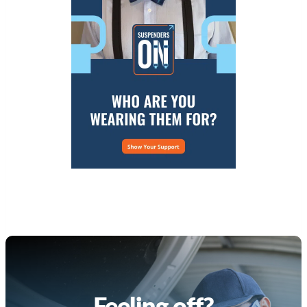
Feeling off?