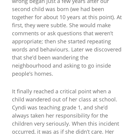
wrong began just a few years after our
second child was born (we had been
together for about 10 years at this point). At
first, they were subtle. She would make
comments or ask questions that weren’t
appropriate; then she started repeating
words and behaviours. Later we discovered
that she’d been wandering the
neighbourhood and asking to go inside
people’s homes.
It finally reached a critical point when a
child wandered out of her class at school.
Cyndi was teaching grade 1, and she’d
always taken her responsibility for the
children very seriously. When this incident
occurred, it was as if she didn’t care. Her