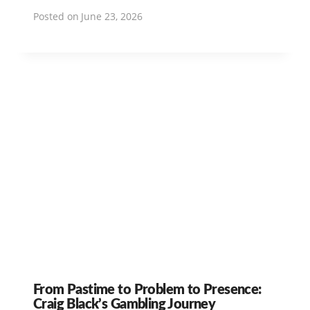
Posted on
June 23, 2026
From Pastime to Problem to Presence:
Craig Black’s Gambling Journey