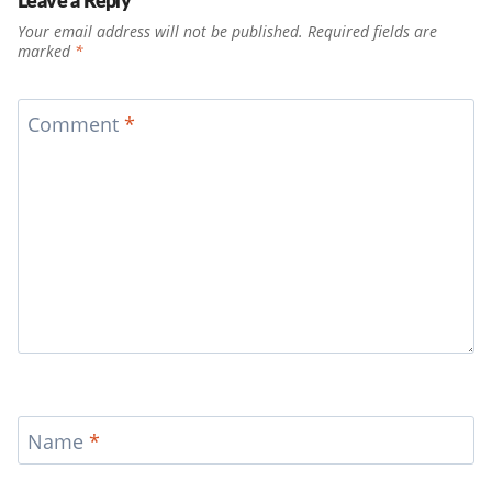
Your email address will not be published.
Required fields are
marked
*
Comment
*
Name
*