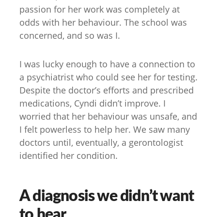
passion for her work was completely at
odds with her behaviour. The school was
concerned, and so was I.
I was lucky enough to have a connection to
a psychiatrist who could see her for testing.
Despite the doctor’s efforts and prescribed
medications, Cyndi didn’t improve. I
worried that her behaviour was unsafe, and
I felt powerless to help her. We saw many
doctors until, eventually, a gerontologist
identified her condition.
A diagnosis we didn’t want
to hear