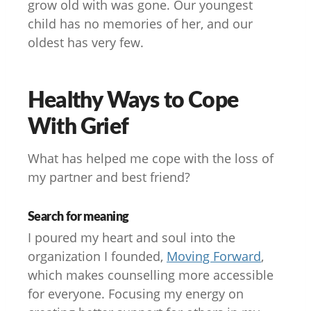
grow old with was gone. Our youngest
child has no memories of her, and our
oldest has very few.
Healthy Ways to Cope
With Grief
What has helped me cope with the loss of
my partner and best friend?
Search for meaning
I poured my heart and soul into the
organization I founded,
Moving Forward
,
which makes counselling more accessible
for everyone. Focusing my energy on