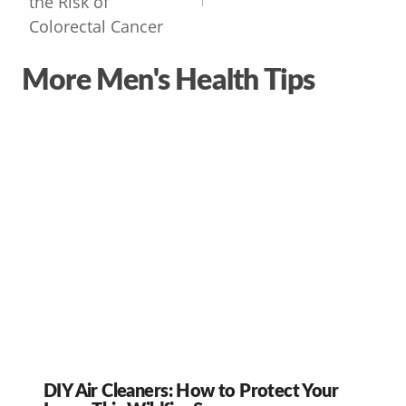
the Risk of
Colorectal Cancer
More Men's Health Tips
DIY Air Cleaners: How to Protect Your