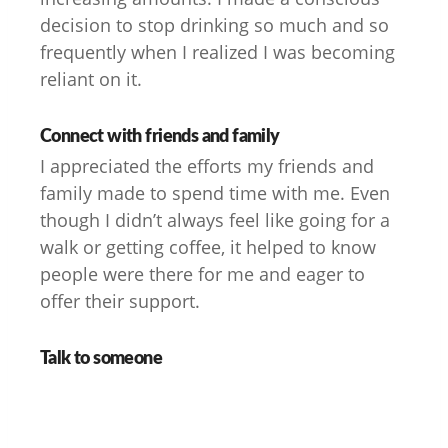
decision to stop drinking so much and so
frequently when I realized I was becoming
reliant on it.
Connect with friends and family
I appreciated the efforts my friends and
family made to spend time with me. Even
though I didn’t always feel like going for a
walk or getting coffee, it helped to know
people were there for me and eager to
offer their support.
Talk to someone