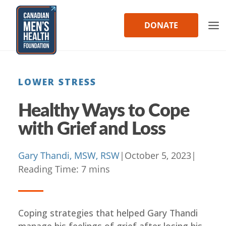
Skip
to
DONATE
content
LOWER STRESS
Healthy Ways to Cope
with Grief and Loss
Gary Thandi, MSW, RSW
|
October 5, 2023
|
Reading Time:
7
mins
Coping strategies that helped Gary Thandi