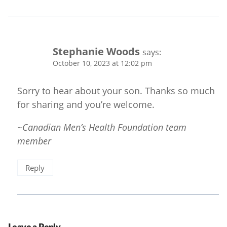
Stephanie Woods
says:
October 10, 2023 at 12:02 pm
Sorry to hear about your son. Thanks so much
for sharing and you’re welcome.
~Canadian Men’s Health Foundation team
member
Reply
Leave a Reply