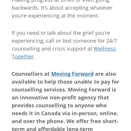
backwards. It’s about accepting whatever
you’re experiencing at the moment.
If you need to talk about the grief you’re
experiencing, call or text someone for 24/7
counselling and crisis support at
Wellness
Together
.
Counsellors at
Moving Forward
are also
available to help those unable to pay for
counselling services. Moving Forward is
an innovative non-profit agency that
provides counselling to anyone who
needs it in Canada via in-person, online,
and over the phone. We offer free short-
term and affordable long-term