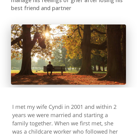
manage his feelings of grief after losing his
best friend and partner
I met my wife Cyndi in 2001 and within 2
years we were married and starting a
family together. When we first met, she
was a childcare worker who followed her