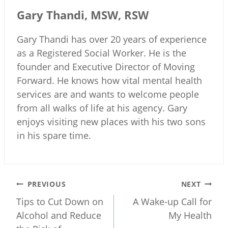
Gary Thandi, MSW, RSW
Gary Thandi has over 20 years of experience
as a Registered Social Worker. He is the
founder and Executive Director of Moving
Forward. He knows how vital mental health
services are and wants to welcome people
from all walks of life at his agency. Gary
enjoys visiting new places with his two sons
in his spare time.
Post
PREVIOUS
NEXT
navigation
Tips to Cut Down on
A Wake-up Call for
Alcohol and Reduce
My Health