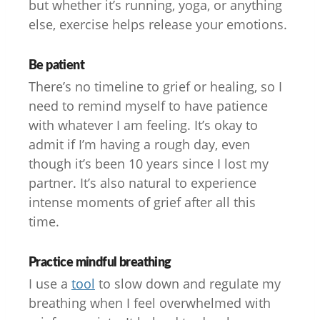
but whether it’s running, yoga, or anything
else, exercise helps release your emotions.
Be patient
There’s no timeline to grief or healing, so I
need to remind myself to have patience
with whatever I am feeling. It’s okay to
admit if I’m having a rough day, even
though it’s been 10 years since I lost my
partner. It’s also natural to experience
intense moments of grief after all this
time.
Practice mindful breathing
I use a
tool
to slow down and regulate my
breathing when I feel overwhelmed with