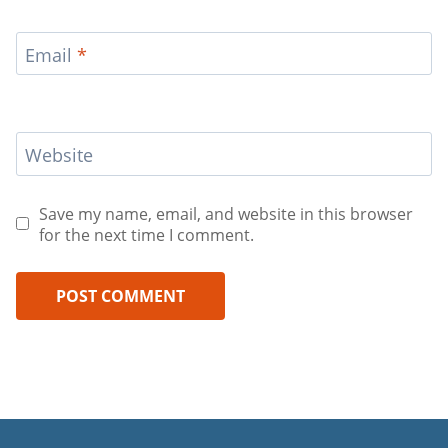
Email
*
Website
Save my name, email, and website in this browser
for the next time I comment.