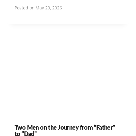
Posted on
May 29, 2026
Two Men on the Journey from “Father”
to “Dad”