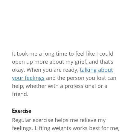
It took me a long time to feel like I could
open up more about my grief, and that’s
okay. When you are ready,
talking about
your feelings
and the person you lost can
help, whether with a professional or a
friend.
Exercise
Regular exercise helps me relieve my
feelings. Lifting weights works best for me,