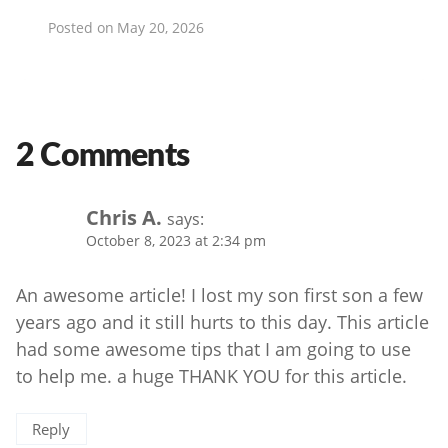
Posted on
May 20, 2026
2 Comments
Chris A.
says:
October 8, 2023 at 2:34 pm
An awesome article! I lost my son first son a few
years ago and it still hurts to this day. This article
had some awesome tips that I am going to use
to help me. a huge THANK YOU for this article.
Reply