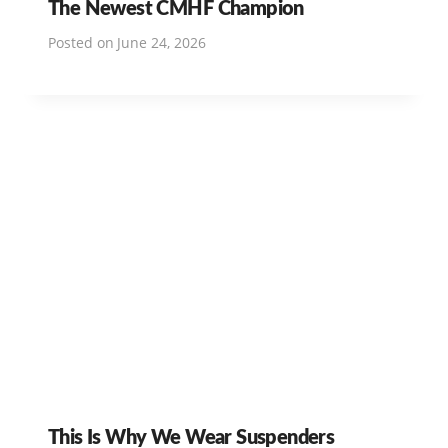
The Newest CMHF Champion
Posted on
June 24, 2026
This Is Why We Wear Suspenders