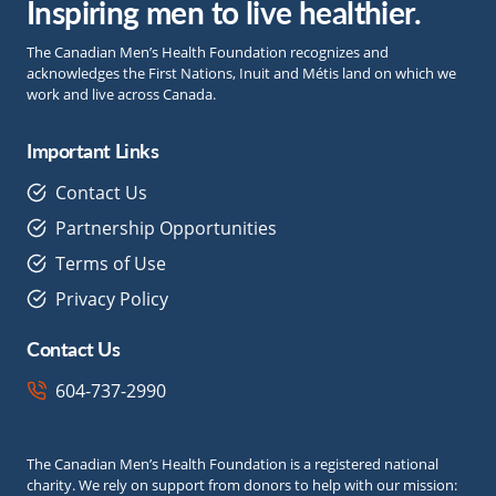
Inspiring men to live healthier.
The Canadian Men’s Health Foundation recognizes and
acknowledges the First Nations, Inuit and Métis land on which we
work and live across Canada.
Important Links
Contact Us
Partnership Opportunities
Terms of Use
Privacy Policy
Contact Us
604-737-2990
The Canadian Men’s Health Foundation is a registered national
charity. We rely on support from donors to help with our mission: