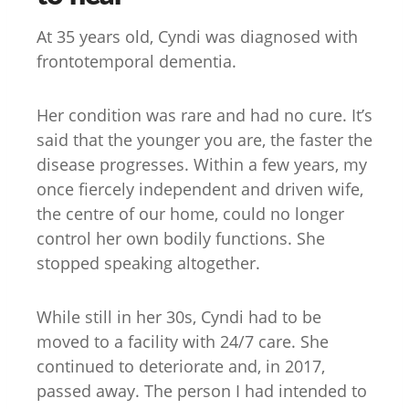
At 35 years old, Cyndi was diagnosed with
frontotemporal dementia.
Her condition was rare and had no cure. It’s
said that the younger you are, the faster the
disease progresses. Within a few years, my
once fiercely independent and driven wife,
the centre of our home, could no longer
control her own bodily functions. She
stopped speaking altogether.
While still in her 30s, Cyndi had to be
moved to a facility with 24/7 care. She
continued to deteriorate and, in 2017,
passed away. The person I had intended to