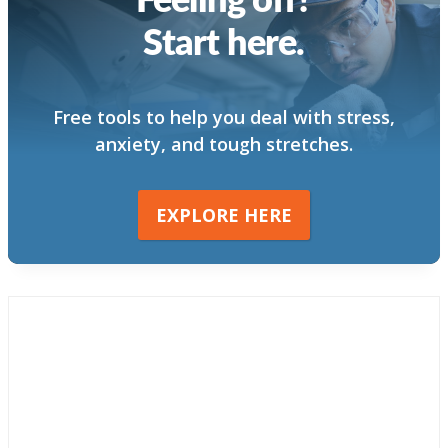
Start here.
Free tools to help you deal with stress,
anxiety, and tough stretches.
EXPLORE HERE