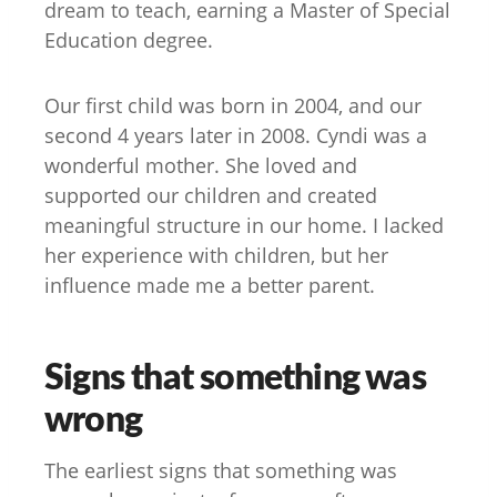
dream to teach, earning a Master of Special
Education degree.
Our first child was born in 2004, and our
second 4 years later in 2008. Cyndi was a
wonderful mother. She loved and
supported our children and created
meaningful structure in our home. I lacked
her experience with children, but her
influence made me a better parent.
Signs that something was
wrong
The earliest signs that something was