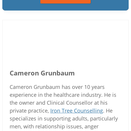
Cameron Grunbaum
Cameron Grunbaum has over 10 years
experience in the healthcare industry. He is
the owner and Clinical Counsellor at his
private practice,
Iron Tree Counselling
. He
specializes in supporting adults, particularly
men, with relationship issues, anger