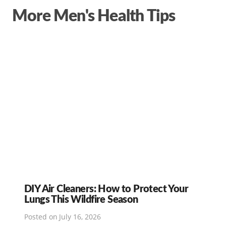
More Men's Health Tips
DIY Air Cleaners: How to Protect Your
Lungs This Wildfire Season
Posted on
July 16, 2026