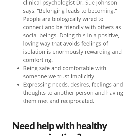
clinical psychologist Dr. Sue Johnson
says, “Belonging leads to becoming.”
People are biologically wired to
connect and be friendly with others as
social beings. Doing this in a positive,
loving way that avoids feelings of
isolation is enormously rewarding and
comforting.
Being safe and comfortable with
someone we trust implicitly.
Expressing needs, desires, feelings and
thoughts to another person and having
them met and reciprocated.
Need help with healthy