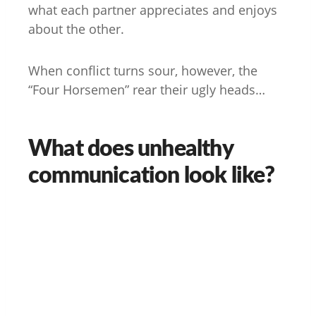
what each partner appreciates and enjoys
about the other.
When conflict turns sour, however, the
“Four Horsemen” rear their ugly heads…
What does unhealthy
communication look like?