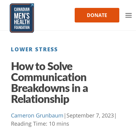
Skip
to
DONATE
content
LOWER STRESS
How to Solve
Communication
Breakdowns in a
Relationship
Cameron Grunbaum
|
September 7, 2023
|
Reading Time:
10
mins