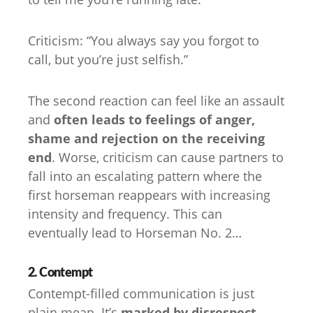
Criticism: “You always say you forgot to
call, but you’re just selfish.”
The second reaction can feel like an assault
and
often leads to feelings of anger,
shame and rejection on the receiving
end
. Worse, criticism can cause partners to
fall into an escalating pattern where the
first horseman reappears with increasing
intensity and frequency. This can
eventually lead to Horseman No. 2…
2. Contempt
Contempt-filled communication is just
plain mean. It’s
marked by disrespect,