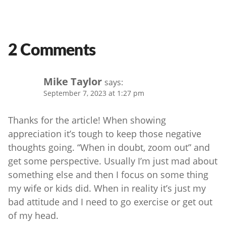
2 Comments
Mike Taylor
says:
September 7, 2023 at 1:27 pm
Thanks for the article! When showing
appreciation it’s tough to keep those negative
thoughts going. “When in doubt, zoom out” and
get some perspective. Usually I’m just mad about
something else and then I focus on some thing
my wife or kids did. When in reality it’s just my
bad attitude and I need to go exercise or get out
of my head.