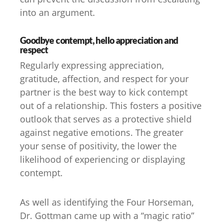
into an argument.
Goodbye contempt, hello appreciation and
respect
Regularly expressing appreciation,
gratitude, affection, and respect for your
partner is the best way to kick contempt
out of a relationship. This fosters a positive
outlook that serves as a protective shield
against negative emotions. The greater
your sense of positivity, the lower the
likelihood of experiencing or displaying
contempt.
As well as identifying the Four Horseman,
Dr. Gottman came up with a “magic ratio”