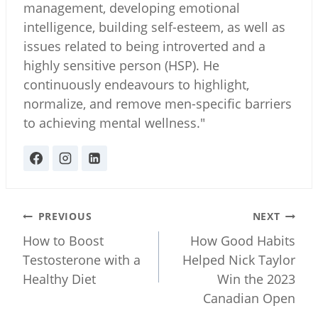
management, developing emotional
intelligence, building self-esteem, as well as
issues related to being introverted and a
highly sensitive person (HSP). He
continuously endeavours to highlight,
normalize, and remove men-specific barriers
to achieving mental wellness."
Post
PREVIOUS
NEXT
navigation
How to Boost
How Good Habits
Testosterone with a
Helped Nick Taylor
Healthy Diet
Win the 2023
Canadian Open