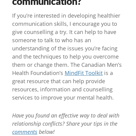
communication?
If you’re interested in developing healthier
communication skills, I encourage you to
give counselling a try. It can help to have
someone to talk to who has an
understanding of the issues you’re facing
and the techniques to help you overcome
them or change them. The Canadian Men’s
Health Foundation’s
MindFit Toolkit
is a
great resource that can help provide
resources, information and counselling
services to improve your mental health.
Have you found an effective way to deal with
relationship conflicts? Share your tips in the
comments
below!