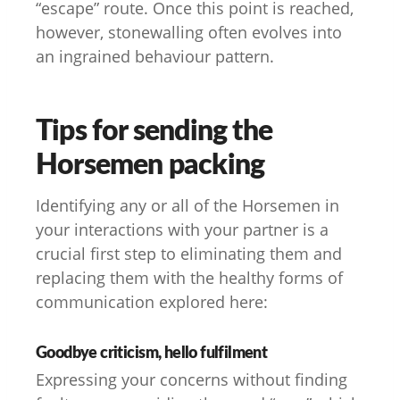
“escape” route. Once this point is reached,
however, stonewalling often evolves into
an ingrained behaviour pattern.
Tips for sending the
Horsemen packing
Identifying any or all of the Horsemen in
your interactions with your partner is a
crucial first step to eliminating them and
replacing them with the healthy forms of
communication explored here:
Goodbye criticism, hello fulfilment
Expressing your concerns without finding