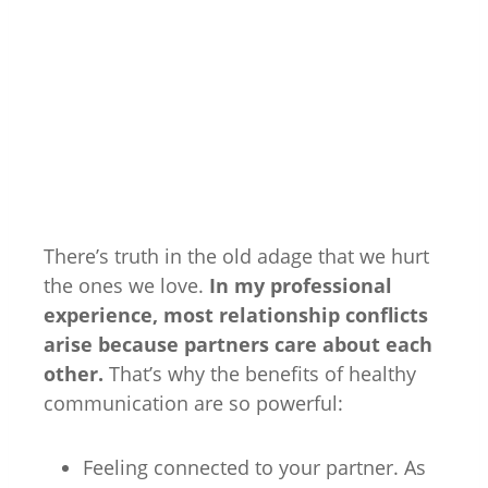
There’s truth in the old adage that we hurt
the ones we love.
In my professional
experience, most relationship conflicts
arise because partners care about each
other.
That’s why the benefits of healthy
communication are so powerful:
Feeling connected to your partner. As