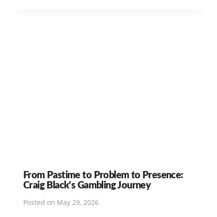
From Pastime to Problem to Presence:
Craig Black’s Gambling Journey
Posted on
May 29, 2026