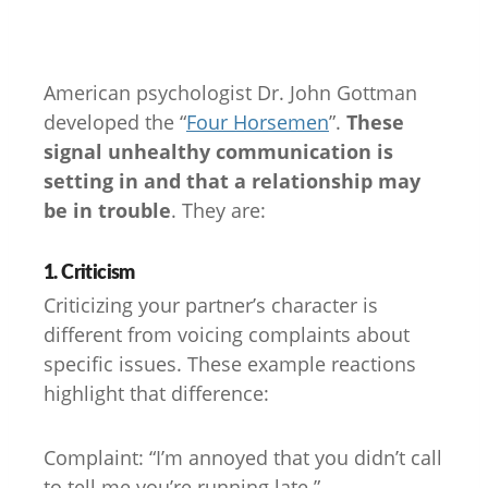
American psychologist Dr. John Gottman
developed the “
Four Horsemen
”.
These
signal unhealthy communication is
setting in and that a relationship may
be in trouble
. They are:
1. Criticism
Criticizing your partner’s character is
different from voicing complaints about
specific issues. These example reactions
highlight that difference:
Complaint: “I’m annoyed that you didn’t call
to tell me you’re running late.”