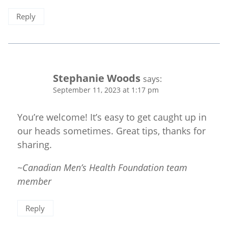
Reply
Stephanie Woods
says:
September 11, 2023 at 1:17 pm
You’re welcome! It’s easy to get caught up in
our heads sometimes. Great tips, thanks for
sharing.
~Canadian Men’s Health Foundation team
member
Reply