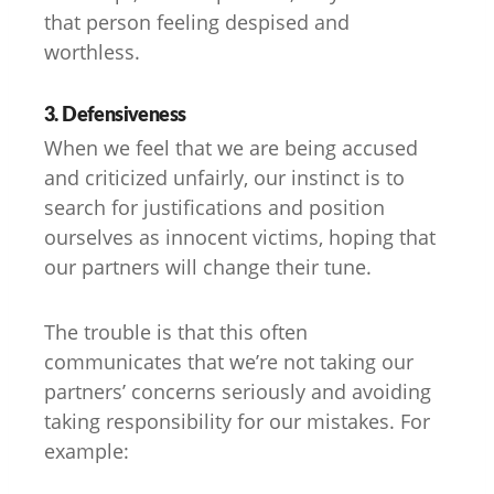
that person feeling despised and
worthless.
3. Defensiveness
When we feel that we are being accused
and criticized unfairly, our instinct is to
search for justifications and position
ourselves as innocent victims, hoping that
our partners will change their tune.
The trouble is that this often
communicates that we’re not taking our
partners’ concerns seriously and avoiding
taking responsibility for our mistakes. For
example: