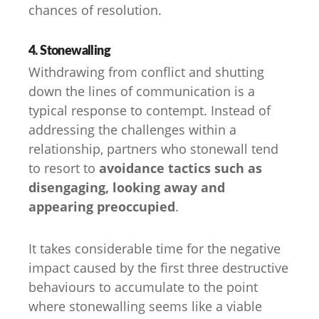
chances of resolution.
4. Stonewalling
Withdrawing from conflict and shutting
down the lines of communication is a
typical response to contempt. Instead of
addressing the challenges within a
relationship, partners who stonewall tend
to resort to
avoidance tactics such as
disengaging, looking away and
appearing preoccupied
.
It takes considerable time for the negative
impact caused by the first three destructive
behaviours to accumulate to the point
where stonewalling seems like a viable