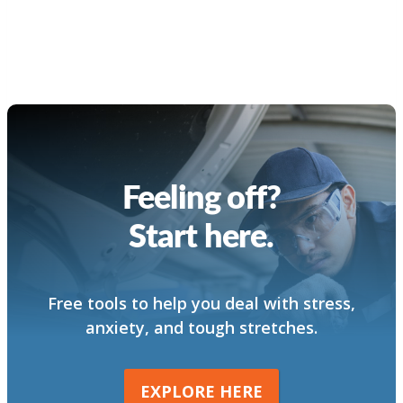
Feeling off?
Start here.
Free tools to help you deal with stress,
anxiety, and tough stretches.
EXPLORE HERE