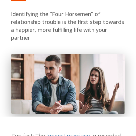
Identifying the “Four Horsemen” of
relationship trouble is the first step towards
a happier, more fulfilling life with your
partner
Fun fact: The
longest marriage
in recorded