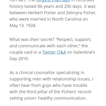
history lasted 86 years and 290 days. It was
between Herbert Fisher and Zelmyra Fisher,
who were married in North Carolina on
May 13, 1924.
What was their secret? “Respect, support,
and communicate with each other,” the
couple said in a
Twitter Q&A
on Valentine’s
Day 2010.
As a clinical counsellor specializing in
supporting men with relationship issues, I
often hear from guys who have trouble
with the third pillar of the Fishers’ record-
setting union: healthy communication.