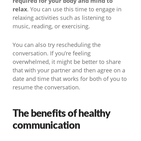
required for your body and mind to
relax
. You can use this time to engage in
relaxing activities such as listening to
music, reading, or exercising.
You can also try rescheduling the
conversation. If you’re feeling
overwhelmed, it might be better to share
that with your partner and then agree on a
date and time that works for both of you to
resume the conversation.
The benefits of healthy
communication