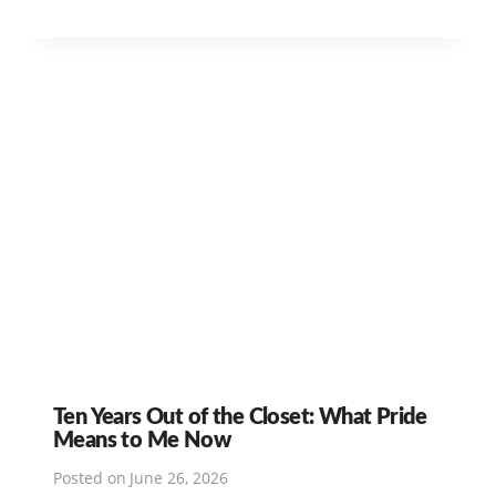
Ten Years Out of the Closet: What Pride
Means to Me Now
Posted on
June 26, 2026