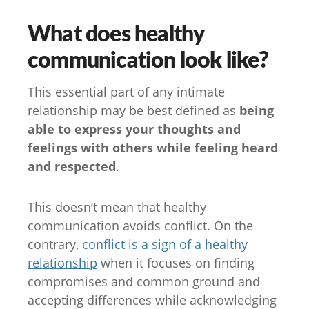
What does healthy
communication look like?
This essential part of any intimate
relationship may be best defined as
being
able to express your thoughts and
feelings with others while feeling heard
and respected
.
This doesn’t mean that healthy
communication avoids conflict. On the
contrary,
conflict is a sign of a healthy
relationship
when it focuses on finding
compromises and common ground and
accepting differences while acknowledging