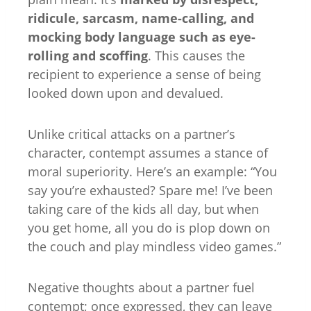
ridicule, sarcasm, name-calling, and
mocking body language such as eye-
rolling and scoffing
. This causes the
recipient to experience a sense of being
looked down upon and devalued.
Unlike critical attacks on a partner’s
character, contempt assumes a stance of
moral superiority. Here’s an example: “You
say you’re exhausted? Spare me! I’ve been
taking care of the kids all day, but when
you get home, all you do is plop down on
the couch and play mindless video games.”
Negative thoughts about a partner fuel
contempt; once expressed, they can leave