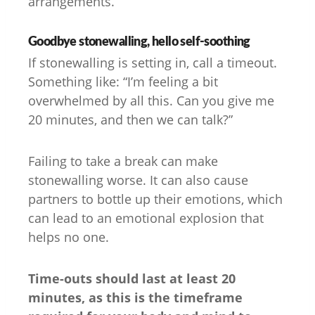
arrangements.”
Goodbye stonewalling, hello self-soothing
If stonewalling is setting in, call a timeout.
Something like: “I’m feeling a bit
overwhelmed by all this. Can you give me
20 minutes, and then we can talk?”
Failing to take a break can make
stonewalling worse. It can also cause
partners to bottle up their emotions, which
can lead to an emotional explosion that
helps no one.
Time-outs should last at least 20
minutes, as this is the timeframe