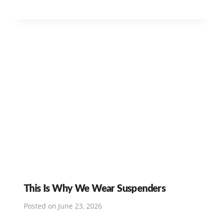
This Is Why We Wear Suspenders
Posted on
June 23, 2026