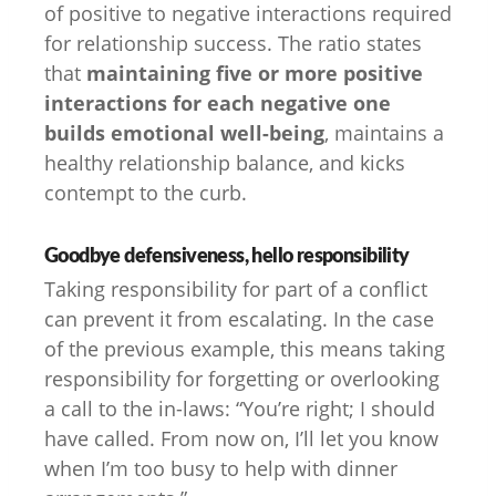
of positive to negative interactions required
for relationship success. The ratio states
that
maintaining five or more positive
interactions for each negative one
builds emotional well-being
, maintains a
healthy relationship balance, and kicks
contempt to the curb.
Goodbye defensiveness, hello responsibility
Taking responsibility for part of a conflict
can prevent it from escalating. In the case
of the previous example, this means taking
responsibility for forgetting or overlooking
a call to the in-laws: “You’re right; I should
have called. From now on, I’ll let you know
when I’m too busy to help with dinner