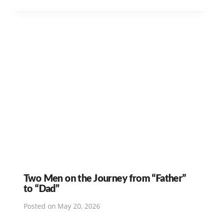
Two Men on the Journey from “Father”
to “Dad”
Posted on
May 20, 2026