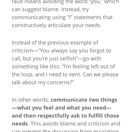
fault means avoiding the word “you,” which
can suggest blame. Instead, try
communicating using “I” statements that
constructively articulate your needs.
Instead of the previous example of
criticism—“You always say you forgot to
call, but you’re just selfish”—go with
something like this: “I’m feeling left out of
the loop, and I need to vent. Can we please
talk about my concerns?”
In other words,
communicate two things
—what you feel and what you need—
and then respectfully ask to fulfill those
needs
. This avoids blame and criticism and
can prevent the discussion from escalating