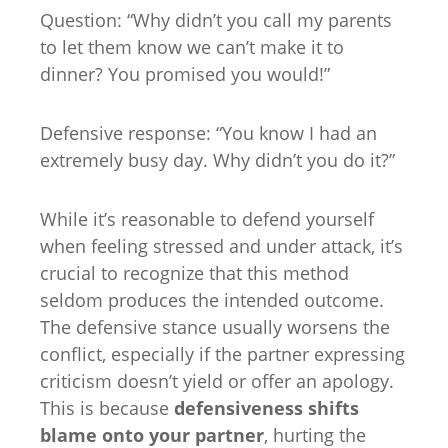
Question: “Why didn’t you call my parents
to let them know we can’t make it to
dinner? You promised you would!”
Defensive response: “You know I had an
extremely busy day. Why didn’t you do it?”
While it’s reasonable to defend yourself
when feeling stressed and under attack, it’s
crucial to recognize that this method
seldom produces the intended outcome.
The defensive stance usually worsens the
conflict, especially if the partner expressing
criticism doesn’t yield or offer an apology.
This is because
defensiveness shifts
blame onto your partner
, hurting the