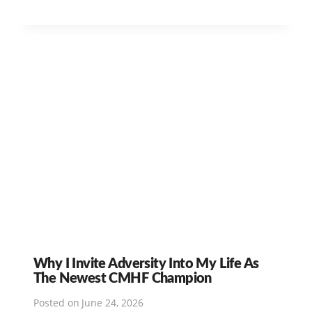
Why I Invite Adversity Into My Life As
The Newest CMHF Champion
Posted on
June 24, 2026