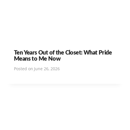
Ten Years Out of the Closet: What Pride
Means to Me Now
Posted on
June 26, 2026