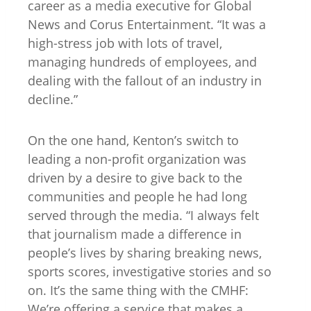
career as a media executive for Global
News and Corus Entertainment. “It was a
high-stress job with lots of travel,
managing hundreds of employees, and
dealing with the fallout of an industry in
decline.”
On the one hand, Kenton’s switch to
leading a non-profit organization was
driven by a desire to give back to the
communities and people he had long
served through the media. “I always felt
that journalism made a difference in
people’s lives by sharing breaking news,
sports scores, investigative stories and so
on. It’s the same thing with the CMHF:
We’re offering a service that makes a