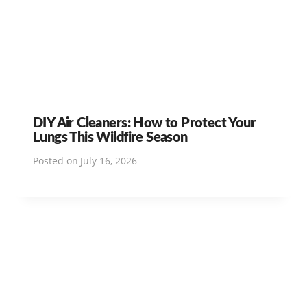
DIY Air Cleaners: How to Protect Your
Lungs This Wildfire Season
Posted on
July 16, 2026