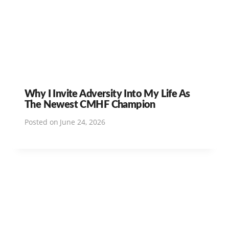
Why I Invite Adversity Into My Life As
The Newest CMHF Champion
Posted on
June 24, 2026