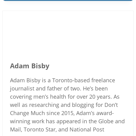
Adam Bisby
Adam Bisby is a Toronto-based freelance
journalist and father of two. He’s been
covering men’s health for over 20 years. As
well as researching and blogging for Don’t
Change Much since 2015, Adam’s award-
winning work has appeared in the Globe and
Mail, Toronto Star, and National Post