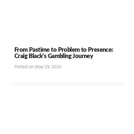
From Pastime to Problem to Presence:
Craig Black’s Gambling Journey
Posted on
May 29, 2026