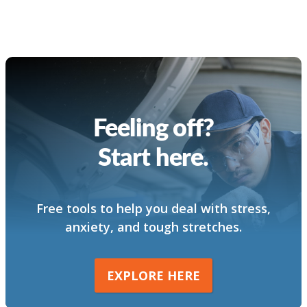
Feeling off?
Start here.
Free tools to help you deal with stress,
anxiety, and tough stretches.
EXPLORE HERE