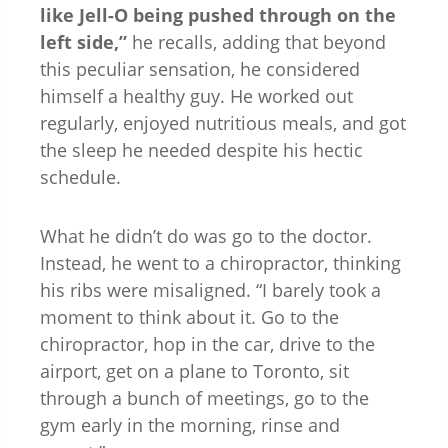
like Jell-O being pushed through on the
left side,”
he recalls, adding that beyond
this peculiar sensation, he considered
himself a healthy guy. He worked out
regularly, enjoyed nutritious meals, and got
the sleep he needed despite his hectic
schedule.
What he didn’t do was go to the doctor.
Instead, he went to a chiropractor, thinking
his ribs were misaligned. “I barely took a
moment to think about it. Go to the
chiropractor, hop in the car, drive to the
airport, get on a plane to Toronto, sit
through a bunch of meetings, go to the
gym early in the morning, rinse and