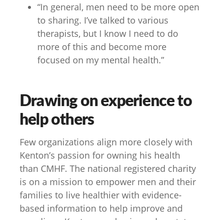
“In general, men need to be more open
to sharing. I’ve talked to various
therapists, but I know I need to do
more of this and become more
focused on my mental health.”
Drawing on experience to
help others
Few organizations align more closely with
Kenton’s passion for owning his health
than CMHF. The national registered charity
is on a mission to empower men and their
families to live healthier with evidence-
based information to help improve and