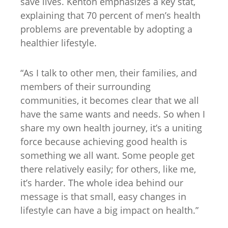
save lives. Kenton emphasizes a key stat,
explaining that 70 percent of men’s health
problems are preventable by adopting a
healthier lifestyle.
“As I talk to other men, their families, and
members of their surrounding
communities, it becomes clear that we all
have the same wants and needs. So when I
share my own health journey, it’s a uniting
force because achieving good health is
something we all want. Some people get
there relatively easily; for others, like me,
it’s harder. The whole idea behind our
message is that small, easy changes in
lifestyle can have a big impact on health.”