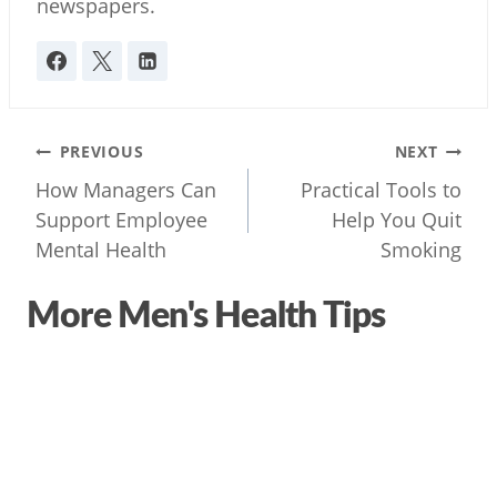
newspapers.
Post
PREVIOUS
NEXT
navigation
How Managers Can
Practical Tools to
Support Employee
Help You Quit
Mental Health
Smoking
More Men's Health Tips