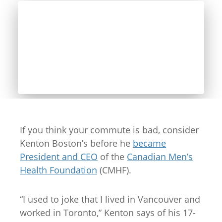
If you think your commute is bad, consider
Kenton Boston’s before he
became
President and CEO
of the
Canadian Men’s
Health Foundation
(CMHF).
“I used to joke that I lived in Vancouver and
worked in Toronto,” Kenton says of his 17-