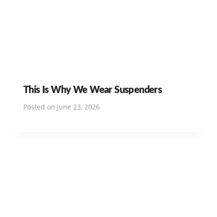
This Is Why We Wear Suspenders
Posted on
June 23, 2026