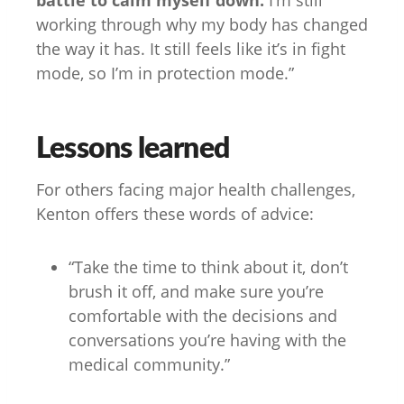
battle to calm myself down.
I’m still
working through why my body has changed
the way it has. It still feels like it’s in fight
mode, so I’m in protection mode.”
Lessons learned
For others facing major health challenges,
Kenton offers these words of advice:
“Take the time to think about it, don’t
brush it off, and make sure you’re
comfortable with the decisions and
conversations you’re having with the
medical community.”