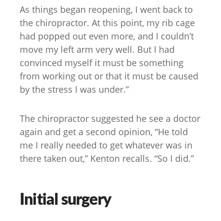
As things began reopening, I went back to
the chiropractor. At this point, my rib cage
had popped out even more, and I couldn’t
move my left arm very well. But I had
convinced myself it must be something
from working out or that it must be caused
by the stress I was under.”
The chiropractor suggested he see a doctor
again and get a second opinion, “He told
me I really needed to get whatever was in
there taken out,” Kenton recalls. “So I did.”
Initial surgery