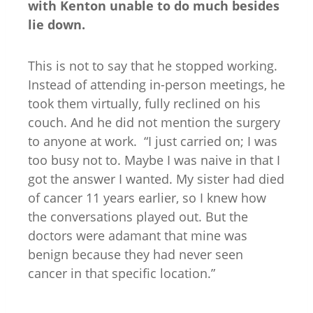
with Kenton unable to do much besides
lie down.
This is not to say that he stopped working.
Instead of attending in-person meetings, he
took them virtually, fully reclined on his
couch. And he did not mention the surgery
to anyone at work. “I just carried on; I was
too busy not to. Maybe I was naive in that I
got the answer I wanted. My sister had died
of cancer 11 years earlier, so I knew how
the conversations played out. But the
doctors were adamant that mine was
benign because they had never seen
cancer in that specific location.”