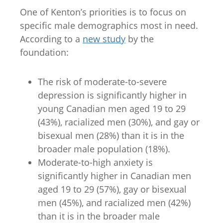
One of Kenton’s priorities is to focus on
specific male demographics most in need.
According to a
new study
by the
foundation:
The risk of moderate-to-severe
depression is significantly higher in
young Canadian men aged 19 to 29
(43%), racialized men (30%), and gay or
bisexual men (28%) than it is in the
broader male population (18%).
Moderate-to-high anxiety is
significantly higher in Canadian men
aged 19 to 29 (57%), gay or bisexual
men (45%), and racialized men (42%)
than it is in the broader male