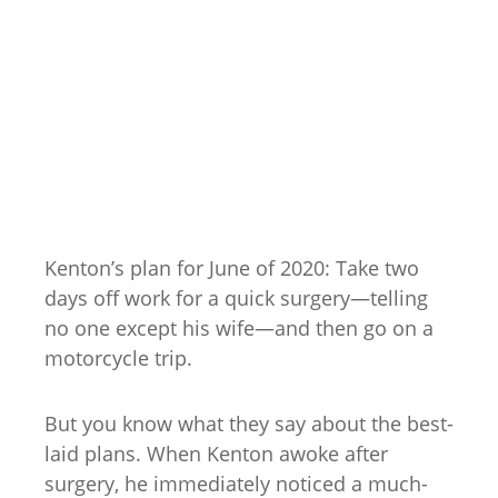
Kenton’s plan for June of 2020: Take two
days off work for a quick surgery—telling
no one except his wife—and then go on a
motorcycle trip.
But you know what they say about the best-
laid plans. When Kenton awoke after
surgery, he immediately noticed a much-