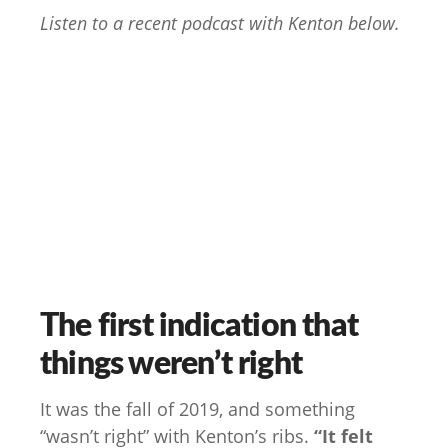
Listen to a recent podcast with Kenton below.
The first indication that
things weren’t right
It was the fall of 2019, and something
“wasn’t right” with Kenton’s ribs.
“It felt