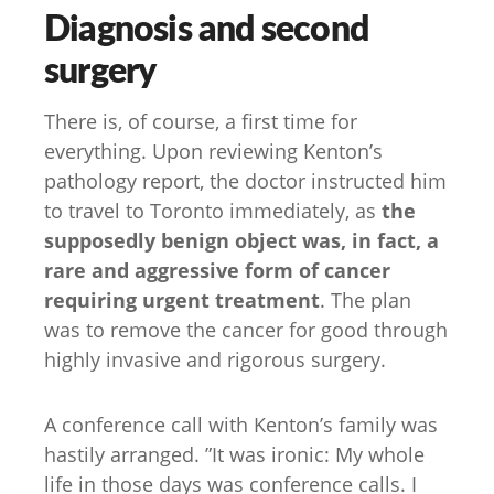
Diagnosis and second
surgery
There is, of course, a first time for
everything. Upon reviewing Kenton’s
pathology report, the doctor instructed him
to travel to Toronto immediately, as
the
supposedly benign object was, in fact, a
rare and aggressive form of cancer
requiring urgent treatment
. The plan
was to remove the cancer for good through
highly invasive and rigorous surgery.
A conference call with Kenton’s family was
hastily arranged. ”It was ironic: My whole
life in those days was conference calls. I