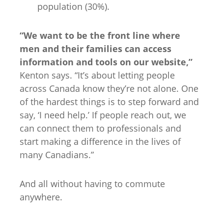
population (30%).
“We want to be the front line where
men and their families can access
information and tools on our website,”
Kenton says. “It’s about letting people
across Canada know they’re not alone. One
of the hardest things is to step forward and
say, ‘I need help.’ If people reach out, we
can connect them to professionals and
start making a difference in the lives of
many Canadians.”
And all without having to commute
anywhere.