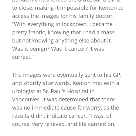
to close, making it impossible for Kenton to
access the images for his family doctor.
“With everything in lockdown, I became
pretty frantic, knowing that I had a mass
but not knowing anything else about it.
Was it benign? Was it cancer? It was
surreal.”
The images were eventually sent to his GP,
and shortly afterwards, Kenton met with a
urologist at St. Paul’s Hospital in
Vancouver. It was determined that there
was no immediate cause for worry, as the
results didn’t indicate cancer. “I was, of
course, very relieved, and life carried on.