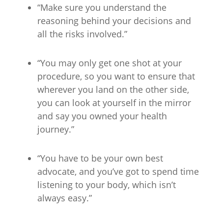
“Make sure you understand the
reasoning behind your decisions and
all the risks involved.”
“You may only get one shot at your
procedure, so you want to ensure that
wherever you land on the other side,
you can look at yourself in the mirror
and say you owned your health
journey.”
“You have to be your own best
advocate, and you’ve got to spend time
listening to your body, which isn’t
always easy.”