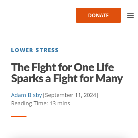
Skip
to
DONATE
content
LOWER STRESS
The Fight for One Life
Sparks a Fight for Many
Adam Bisby
|
September 11, 2024
|
Reading Time:
13
mins