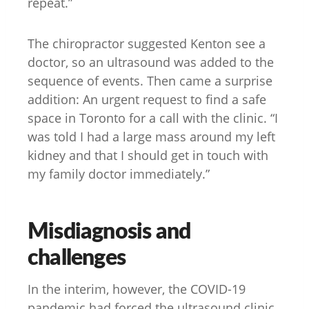
repeat.”
The chiropractor suggested Kenton see a
doctor, so an ultrasound was added to the
sequence of events. Then came a surprise
addition: An urgent request to find a safe
space in Toronto for a call with the clinic. “I
was told I had a large mass around my left
kidney and that I should get in touch with
my family doctor immediately.”
Misdiagnosis and
challenges
In the interim, however, the COVID-19
pandemic had forced the ultrasound clinic