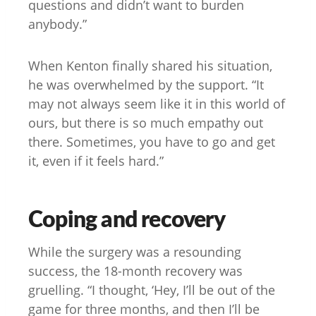
questions and didn’t want to burden
anybody.”
When Kenton finally shared his situation,
he was overwhelmed by the support. “It
may not always seem like it in this world of
ours, but there is so much empathy out
there. Sometimes, you have to go and get
it, even if it feels hard.”
Coping and recovery
While the surgery was a resounding
success, the 18-month recovery was
gruelling. “I thought, ‘Hey, I’ll be out of the
game for three months, and then I’ll be