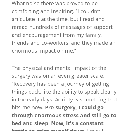
What noise there was proved to be
comforting and inspiring. “I couldn’t
articulate it at the time, but I read and
reread hundreds of messages of support
and encouragement from my family,
friends and co-workers, and they made an
enormous impact on me.”
The physical and mental impact of the
surgery was on an even greater scale.
“Recovery has been a journey of getting
things back, like the ability to speak clearly
in the early days. Anxiety is something that
hits me now.
Pre-surgery, I could go
through enormous stress and still go to
bed and sleep. Now, it’s a constant