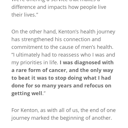
difference and impacts how people live
their lives.”
On the other hand, Kenton’s health journey
has strengthened his connection and
commitment to the cause of men’s health.
“I ultimately had to reassess who I was and
my priorities in life.
I was diagnosed with
a rare form of cancer, and the only way
to beat it was to stop doing what I had
done for so many years and refocus on
getting well
.”
For Kenton, as with all of us, the end of one
journey marked the beginning of another.