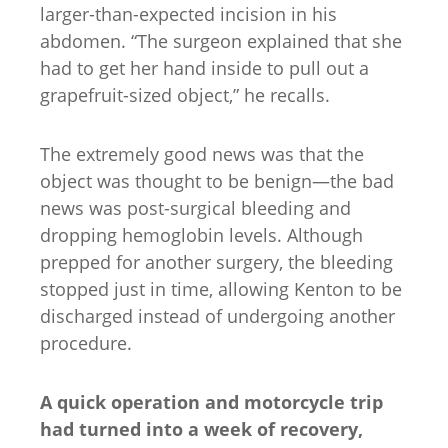
larger-than-expected incision in his
abdomen. “The surgeon explained that she
had to get her hand inside to pull out a
grapefruit-sized object,” he recalls.
The extremely good news was that the
object was thought to be benign—the bad
news was post-surgical bleeding and
dropping hemoglobin levels. Although
prepped for another surgery, the bleeding
stopped just in time, allowing Kenton to be
discharged instead of undergoing another
procedure.
A quick operation and motorcycle trip
had turned into a week of recovery,