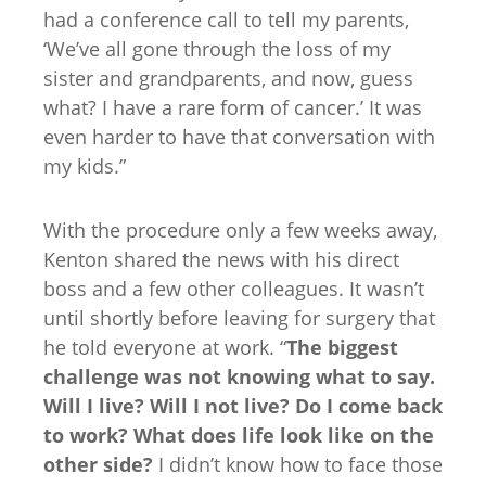
had a conference call to tell my parents,
‘We’ve all gone through the loss of my
sister and grandparents, and now, guess
what? I have a rare form of cancer.’ It was
even harder to have that conversation with
my kids.”
With the procedure only a few weeks away,
Kenton shared the news with his direct
boss and a few other colleagues. It wasn’t
until shortly before leaving for surgery that
he told everyone at work. “
The biggest
challenge was not knowing what to say.
Will I live? Will I not live? Do I come back
to work? What does life look like on the
other side?
I didn’t know how to face those