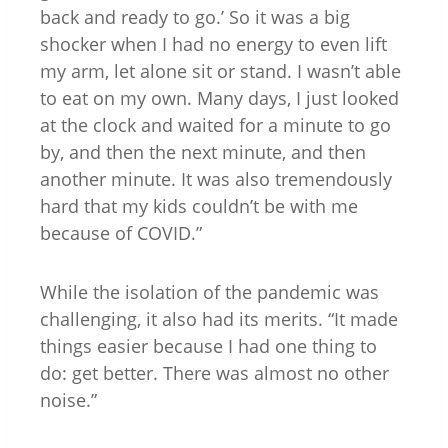
back and ready to go.’ So it was a big
shocker when I had no energy to even lift
my arm, let alone sit or stand. I wasn’t able
to eat on my own. Many days, I just looked
at the clock and waited for a minute to go
by, and then the next minute, and then
another minute. It was also tremendously
hard that my kids couldn’t be with me
because of COVID.”
While the isolation of the pandemic was
challenging, it also had its merits. “It made
things easier because I had one thing to
do: get better. There was almost no other
noise.”