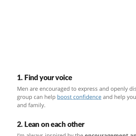
1. Find your voice
Men are encouraged to express and openly disc
group can help
boost
confidence
and help you 
and family.
2. Lean on each other
I’m always inspired by the
encouragement an