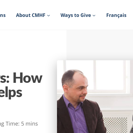
ons
About CMHF
Ways to Give
Français
s: How
elps
ng Time:
5
mins