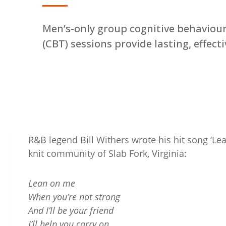
Men’s-only group cognitive behaviou
(CBT) sessions provide lasting, effect
R&B legend Bill Withers wrote his hit song ‘Le
knit community of Slab Fork, Virginia:
Lean on me
When you’re not strong
And I’ll be your friend
I’ll help you carry on