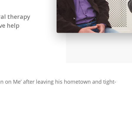
ral therapy
ive help
an on Me’ after leaving his hometown and tight-