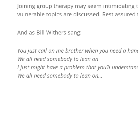
Joining group therapy may seem intimidating 
vulnerable topics are discussed. Rest assured 
And as Bill Withers sang:
You just call on me brother when you need a han
We all need somebody to lean on
I just might have a problem that you’ll understan
We all need somebody to lean on…