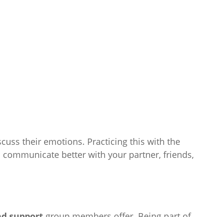
uss their emotions. Practicing this with the
communicate better with your partner, friends,
d support
group members offer. Being part of