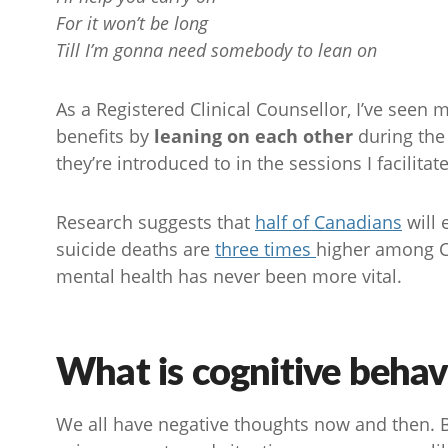
For it won’t be long
Till I’m gonna need somebody to lean on
As a Registered Clinical Counsellor, I’ve seen
benefits by
leaning on each other
during the
they’re introduced to in the sessions I facilitate
Research suggests that
half of Canadians
will 
suicide deaths are
three times
higher among C
mental health has never been more vital.
What is cognitive behav
We all have negative thoughts now and then. B