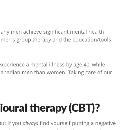
 many men achieve significant mental health
 men’s group therapy and the education/tools
.
experience a mental illness by age 40, while
anadian men than women. Taking care of our
ioural therapy (CBT)?
ut if you
always
find yourself putting a negative