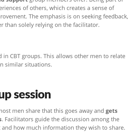
eriences of others, which creates a sense of
provement. The emphasis is on seeking feedback,
than solely relying on the facilitator.
d in CBT groups. This allows other men to relate
in similar situations.
up session
 most men share that this goes away and
gets
s
. Facilitators guide the discussion among the
 and how much information they wish to share.