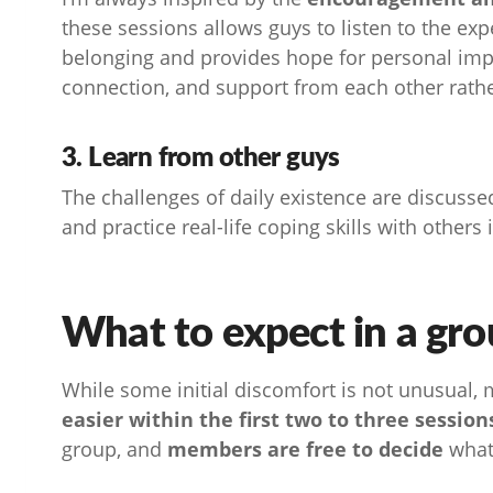
these sessions allows guys to listen to the exp
belonging and provides hope for personal im
connection, and support from each other rather 
3. Learn from other guys
The challenges of daily existence are discusse
and practice real-life coping skills with others 
What to expect in a gro
While some initial discomfort is not unusual,
easier within the first two to three session
group, and
members are free to decide
what