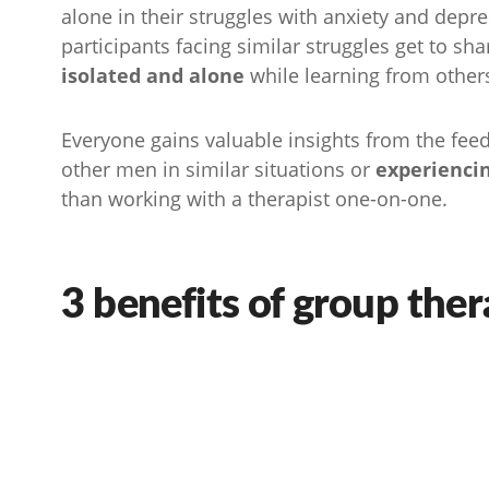
alone in their struggles with anxiety and depres
participants facing similar struggles get to sh
isolated and alone
while learning from other
Everyone gains valuable insights from the fee
other men in similar situations or
experienci
than working with a therapist one-on-one.
3 benefits of group the