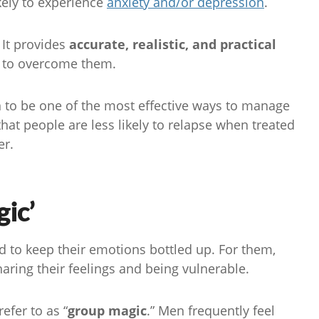
kely to experience
anxiety and/or depression
.
 It provides
accurate, realistic, and practical
s to overcome them.
n to be one of the most effective ways to manage
at people are less likely to relapse when treated
er.
ic’
d to keep their emotions bottled up. For them,
aring their feelings and being vulnerable.
efer to as “
group magic
.” Men frequently feel