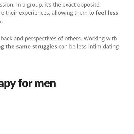
sion. In a group, it’s the exact opposite:
are their experiences, allowing them to
feel less
s.
dback and perspectives of others. Working with
ng the same struggles
can be less intimidating
rapy for men