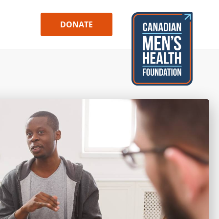
DONATE