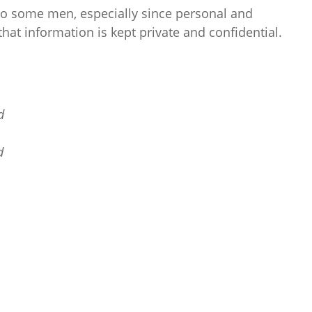
to some men, especially since personal and
that information is kept private and confidential.
d
d