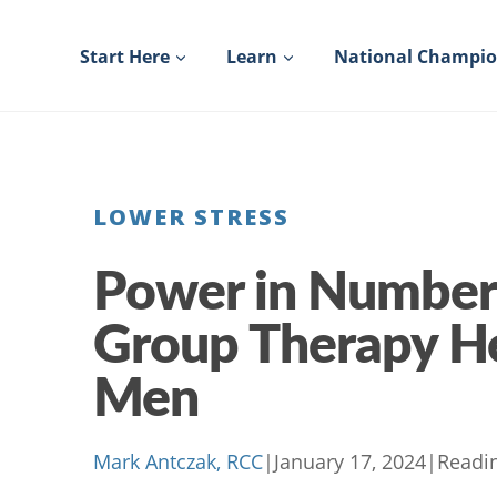
Skip
to
Start Here
Learn
National Champi
content
LOWER STRESS
Power in Number
Group Therapy H
Men
Mark Antczak, RCC
|
January 17, 2024
|
Readi