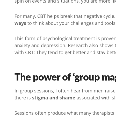
spin on events and situations, you are more li
For many, CBT helps break that negative cycle.
ways
to think about your challenges and tool
This form of psychological treatment is prove
anxiety and depression. Research also shows th
with CBT: They tend to get better and stay bett
The power of ‘group mag
In group sessions, I often hear from men raise
there is
stigma and shame
associated with sh
Sessions often produce what many therapists r