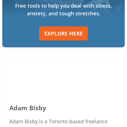
Free tools to help you deal with stress,
anxiety, and tough stretches.
EXPLORE HERE
Adam Bisby
Adam Bisby is a Toronto-based freelance