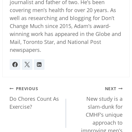
journalist and father of two. He’s been
covering men’s health for over 20 years. As
well as researching and blogging for Don’t
Change Much since 2015, Adam’s award-
winning work has appeared in the Globe and
Mail, Toronto Star, and National Post
newspapers.
Post
PREVIOUS
NEXT
navigation
Do Chores Count As
New study is a
Exercise?
slam-dunk for
CMHF’s unique
approach to
improving men’s