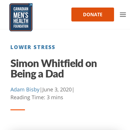
Skip
to
DONATE
content
LOWER STRESS
Simon Whitfield on
Being a Dad
Adam Bisby
|
June 3, 2020
|
Reading Time:
3
mins