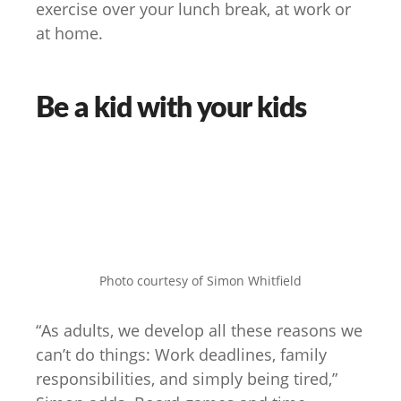
exercise over your lunch break, at work or
at home.
Be a kid with your kids
Photo courtesy of Simon Whitfield
“As adults, we develop all these reasons we
can’t do things: Work deadlines, family
responsibilities, and simply being tired,”