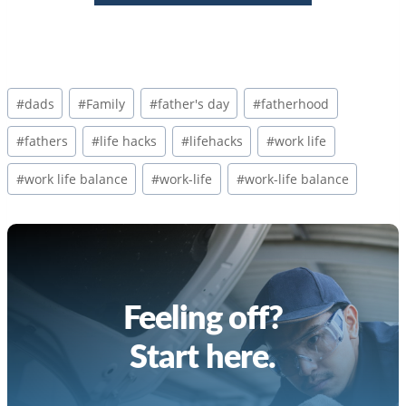
Post
#
dads
#
Family
#
father's day
#
fatherhood
Tags:
#
fathers
#
life hacks
#
lifehacks
#
work life
#
work life balance
#
work-life
#
work-life balance
Feeling off?
Start here.