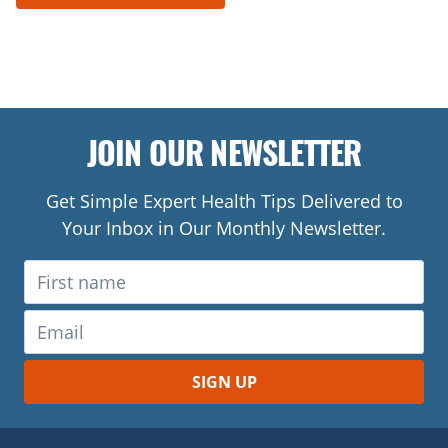
JOIN OUR NEWSLETTER
Get Simple Expert Health Tips Delivered to
Your Inbox in Our Monthly Newsletter.