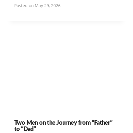
Posted on
May 29, 2026
Two Men on the Journey from “Father”
to “Dad”