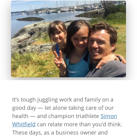
It’s tough juggling work and family on a
good day — let alone taking care of our
health — and champion triathlete
Simon
Whitfield
can relate more than you’d think.
These days, as a business owner and