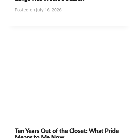
Posted on
July 16, 2026
Ten Years Out of the Closet: What Pride
Means to Me Now