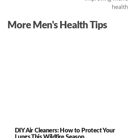
health
More Men's Health Tips
DIY Air Cleaners: How to Protect Your
Lungs This Wildfire Season