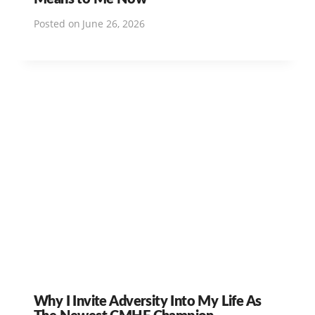
Posted on
June 26, 2026
Why I Invite Adversity Into My Life As
The Newest CMHF Champion