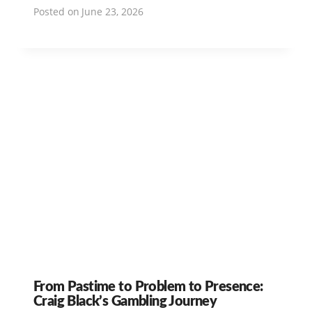
Posted on
June 23, 2026
From Pastime to Problem to Presence:
Craig Black’s Gambling Journey