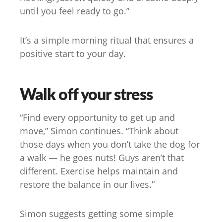
until you feel ready to go.”
It’s a simple morning ritual that ensures a
positive start to your day.
Walk off your stress
“Find every opportunity to get up and
move,” Simon continues. “Think about
those days when you don’t take the dog for
a walk — he goes nuts! Guys aren’t that
different. Exercise helps maintain and
restore the balance in our lives.”
Simon suggests getting some simple