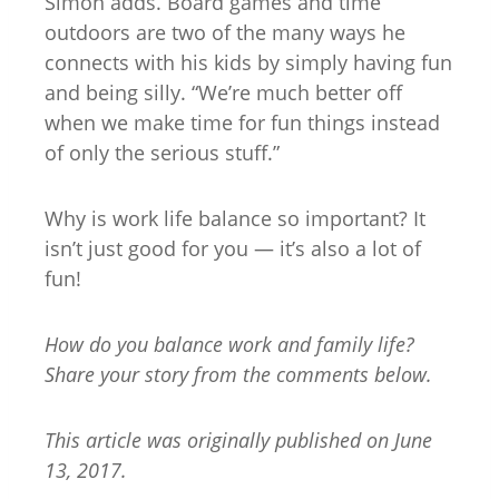
Simon adds. Board games and time
outdoors are two of the many ways he
connects with his kids by simply having fun
and being silly. “We’re much better off
when we make time for fun things instead
of only the serious stuff.”
Why is work life balance so important? It
isn’t just good for you — it’s also a lot of
fun!
How do you balance work and family life?
Share your story from the comments below.
This article was originally published on June
13, 2017.