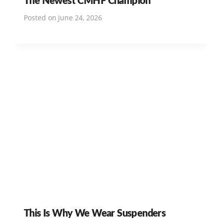
Posted on
June 24, 2026
This Is Why We Wear Suspenders