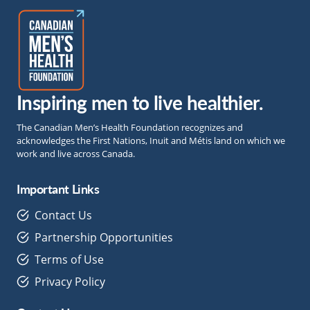
Inspiring men to live healthier.
The Canadian Men’s Health Foundation recognizes and
acknowledges the First Nations, Inuit and Métis land on which we
work and live across Canada.
Important Links
Contact Us
Partnership Opportunities
Terms of Use
Privacy Policy