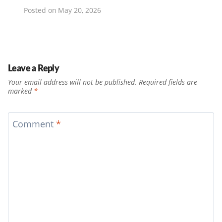
Posted on
May 20, 2026
Leave a Reply
Your email address will not be published.
Required fields are
marked
*
Comment
*