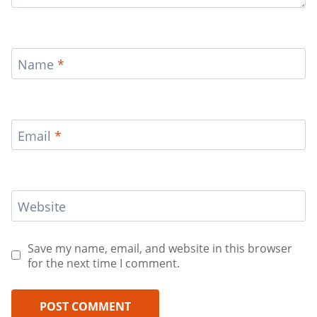
Name
*
Email
*
Website
Save my name, email, and website in this browser
for the next time I comment.