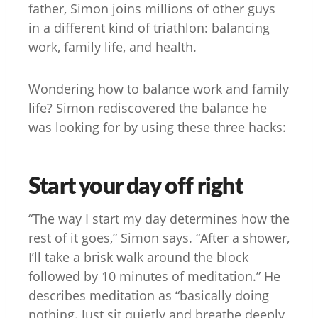
father, Simon joins millions of other guys
in a different kind of triathlon: balancing
work, family life, and health.
Wondering how to balance work and family
life? Simon rediscovered the balance he
was looking for by using these three hacks:
Start your day off right
“The way I start my day determines how the
rest of it goes,” Simon says. “After a shower,
I’ll take a brisk walk around the block
followed by 10 minutes of meditation.” He
describes meditation as “basically doing
nothing. Just sit quietly and breathe deeply