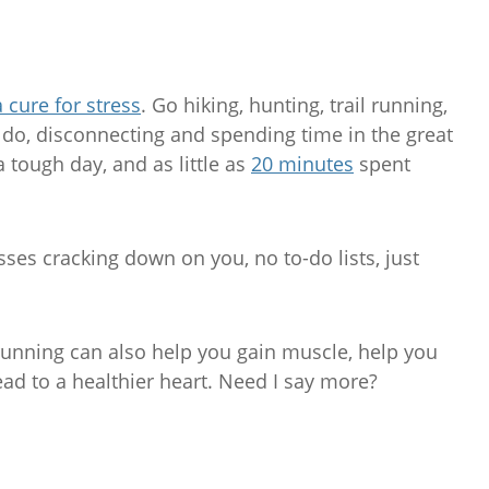
a cure for stress
. Go hiking, hunting, trail running,
o do, disconnecting and spending time in the great
a tough day, and as little as
20 minutes
spent
ses cracking down on you, no to-do lists, just
il running can also help you gain muscle, help you
ead to a healthier heart. Need I say more?