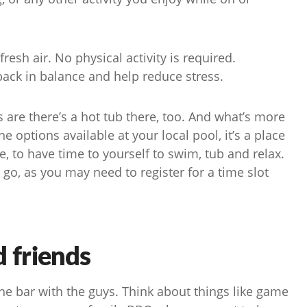
resh air. No physical activity is required.
 back in balance and help reduce stress.
s are there’s a hot tub there, too. And what’s more
 options available at your local pool, it’s a place
 to have time to yourself to swim, tub and relax.
go, as you may need to register for a time slot
d friends
the bar with the guys. Think about things like game