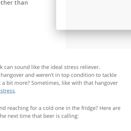
other than
 can sound like the ideal stress reliever.
hangover and weren’t in top condition to tackle
ust a bit more? Sometimes, like with that hangover
 stress
.
d reaching for a cold one in the fridge? Here are
the next time that beer is calling: