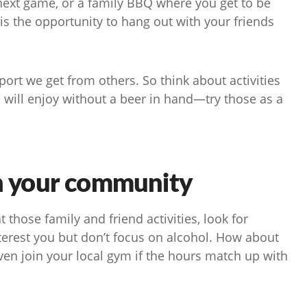
 next game, or a family BBQ where you get to be
is the opportunity to hang out with your friends
ort we get from others. So think about activities
d will enjoy without a beer in hand—try those as a
in your community
t those family and friend activities, look for
nterest you but don’t focus on alcohol. How about
ven join your local gym if the hours match up with