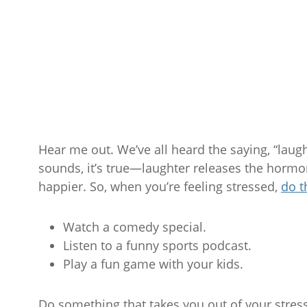
Hear me out. We’ve all heard the saying, “laugh
sounds, it’s true—laughter releases the hormo
happier. So, when you’re feeling stressed,
do t
Watch a comedy special.
Listen to a funny sports podcast.
Play a fun game with your kids.
Do something that takes you out of your stre