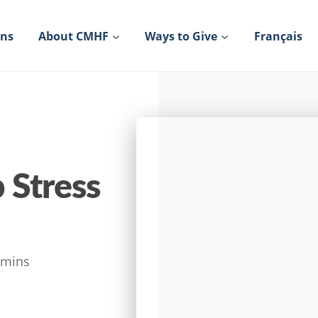
ons
About CMHF
Ways to Give
Français
 Stress
mins