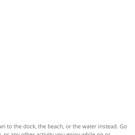
own to the dock, the beach, or the water instead. Go
 or any other activity you enjoy while on or