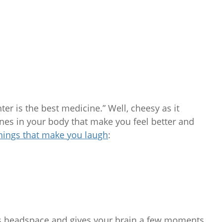
ter is the best medicine.” Well, cheesy as it
nes in your body that make you feel better and
hings that make you laugh
:
ss headspace and gives your brain a few moments