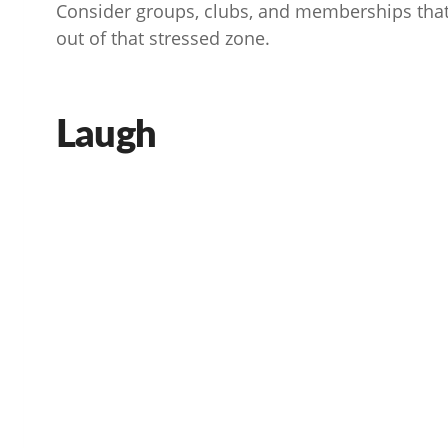
Consider groups, clubs, and memberships that
out of that stressed zone.
Laugh