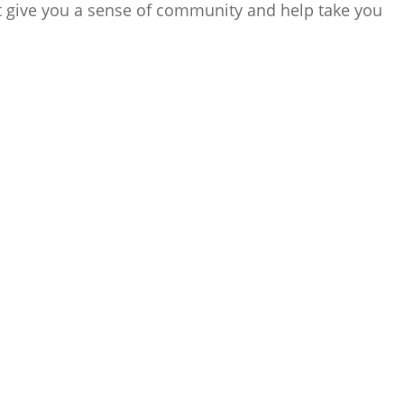
 give you a sense of community and help take you