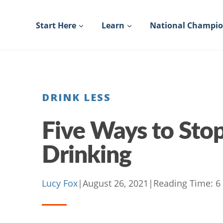
Skip
to
Start Here
Learn
National Champi
content
DRINK LESS
Five Ways to Stop
Drinking
Lucy Fox
|
August 26, 2021
|
Reading Time:
6