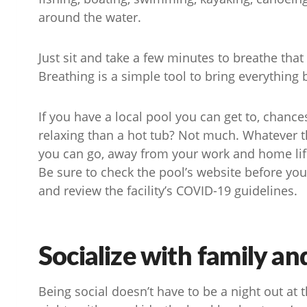
around the water.
Just sit and take a few minutes to breathe that f
Breathing is a simple tool to bring everything
If you have a local pool you can get to, chance
relaxing than a hot tub? Not much. Whatever the
you can go, away from your work and home life,
Be sure to check the pool’s website before you 
and review the facility’s COVID-19 guidelines.
Socialize with family an
Being social doesn’t have to be a night out at 