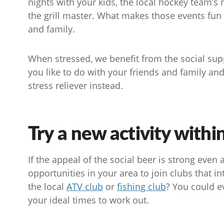
nights with your kids, the local hockey team’s
the grill master. What makes those events fun 
and family.
When stressed, we benefit from the social supp
you like to do with your friends and family an
stress reliever instead.
Try a new activity with
If the appeal of the social beer is strong even a
opportunities in your area to join clubs that i
the local
ATV club
or
fishing club
? You could e
your ideal times to work out.