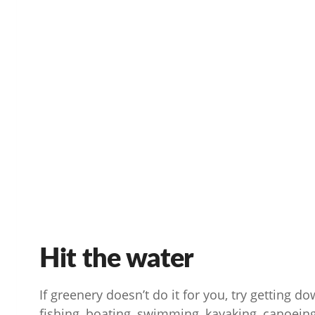
Hit the water
If greenery doesn’t do it for you, try getting d
fishing, boating, swimming, kayaking, canoeing,