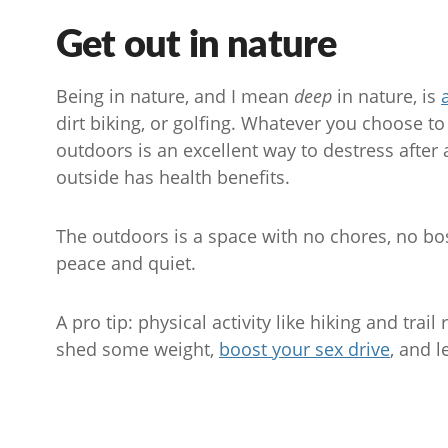
Get out in nature
Being in nature, and I mean
deep
in nature, is
dirt biking, or golfing. Whatever you choose t
outdoors is an excellent way to destress after 
outside has health benefits.
The outdoors is a space with no chores, no bos
peace and quiet.
A pro tip: physical activity like hiking and tra
shed some weight,
boost your sex drive
, and l