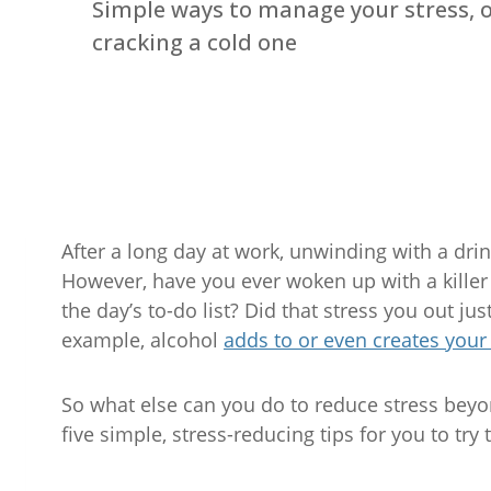
Simple ways to manage your stress, 
cracking a cold one
After a long day at work, unwinding with a drink
However, have you ever woken up with a killer 
the day’s to-do list? Did that stress you out j
example, alcohol
adds to or even creates your
So what else can you do to reduce stress beyon
five simple, stress-reducing tips for you to try 