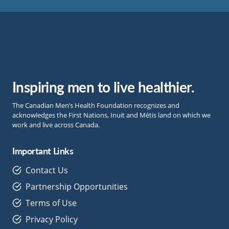
Inspiring men to live healthier.
The Canadian Men’s Health Foundation recognizes and
acknowledges the First Nations, Inuit and Métis land on which we
work and live across Canada.
Important Links
Contact Us
Partnership Opportunities
Terms of Use
Privacy Policy