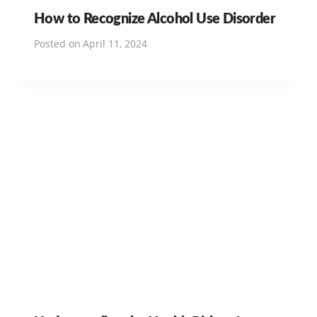
How to Recognize Alcohol Use Disorder
Posted on
April 11, 2024