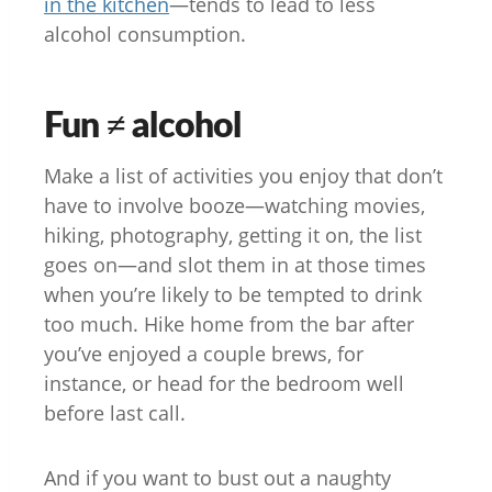
in the kitchen
—tends to lead to less
alcohol consumption.
Fun ≠ alcohol
Make a list of activities you enjoy that don’t
have to involve booze—watching movies,
hiking, photography, getting it on, the list
goes on—and slot them in at those times
when you’re likely to be tempted to drink
too much. Hike home from the bar after
you’ve enjoyed a couple brews, for
instance, or head for the bedroom well
before last call.
And if you want to bust out a naughty