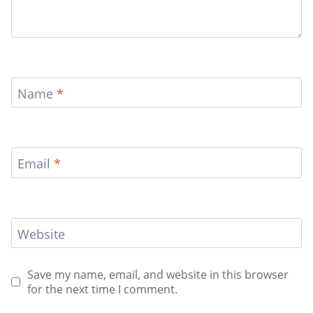
Name
*
Email
*
Website
Save my name, email, and website in this browser
for the next time I comment.