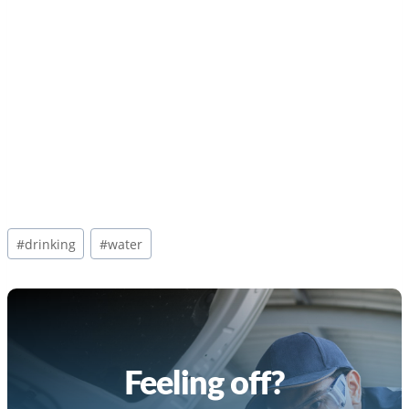
Post
#
drinking
#
water
Tags:
Feeling off?