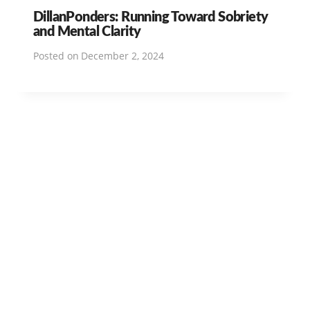
DillanPonders: Running Toward Sobriety
and Mental Clarity
Posted on
December 2, 2024