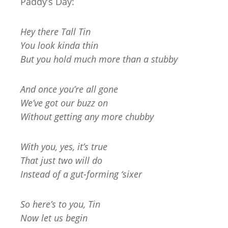
Paddy’s Day:
Hey there Tall Tin
You look kinda thin
But you hold much more than a stubby
And once you’re all gone
We’ve got our buzz on
Without getting any more chubby
With you, yes, it’s true
That just two will do
Instead of a gut-forming ‘sixer
So here’s to you, Tin
Now let us begin