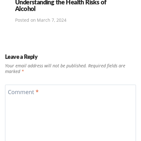
Understanding the Health Risks of
Alcohol
Posted on
March 7, 2024
Leave a Reply
Your email address will not be published.
Required fields are
marked
*
Comment
*