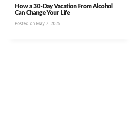
How a 30-Day Vacation From Alcohol
Can Change Your Life
Posted on
May 7, 2025