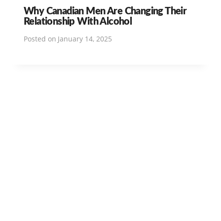
Why Canadian Men Are Changing Their
Relationship With Alcohol
Posted on
January 14, 2025