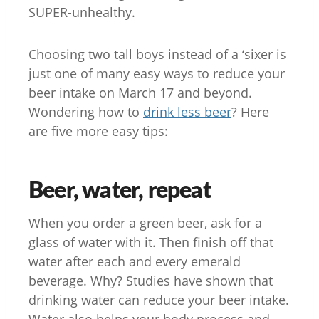
SUPER-unhealthy.
Choosing two tall boys instead of a ‘sixer is
just one of many easy ways to reduce your
beer intake on March 17 and beyond.
Wondering how to
drink less beer
? Here
are five more easy tips:
Beer, water, repeat
When you order a green beer, ask for a
glass of water with it. Then finish off that
water after each and every emerald
beverage. Why? Studies have shown that
drinking water can reduce your beer intake.
Water also helps your body process and