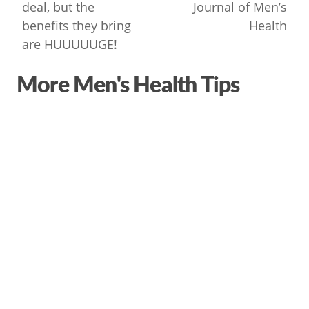
deal, but the
Journal of Men’s
benefits they bring
Health
are HUUUUUGE!
More Men's Health Tips