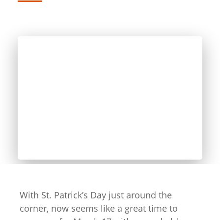
With St. Patrick’s Day just around the
corner, now seems like a great time to