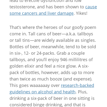
lead to erectile dysfunction and low
testosterone, and has been shown to
cause
some cancers and liver damage
. Yikes!
That’s where the heroes of our goofy poem
come in. Tall cans of beer—a.k.a. tallboys
or tall tins—are widely available as singles.
Bottles of beer, meanwhile, tend to be sold
in six-, 12- or 24-packs. Grab a couple
tallboys, and you’ll enjoy 946 millilitres of
golden elixir and feel a nice glow. A six-
pack of bottles, however, adds up to more
than twice as much booze (and expense).
This goes waaaaaay over
research-backed
guidelines on alcohol and health
. Plus,
drinking a six-pack of beer in one sitting is
considered binge drinking, and that is