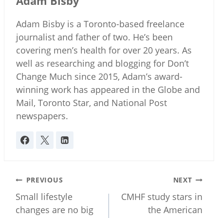
Adam Bisby
Adam Bisby is a Toronto-based freelance
journalist and father of two. He’s been
covering men’s health for over 20 years. As
well as researching and blogging for Don’t
Change Much since 2015, Adam’s award-
winning work has appeared in the Globe and
Mail, Toronto Star, and National Post
newspapers.
Post
PREVIOUS
NEXT
navigation
Small lifestyle
CMHF study stars in
changes are no big
the American