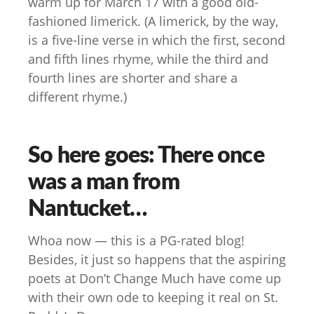
warm up for March 17 with a good old-
fashioned limerick. (A limerick, by the way,
is a five-line verse in which the first, second
and fifth lines rhyme, while the third and
fourth lines are shorter and share a
different rhyme.)
So here goes: There once
was a man from
Nantucket…
Whoa now — this is a PG-rated blog!
Besides, it just so happens that the aspiring
poets at Don’t Change Much have come up
with their own ode to keeping it real on St.