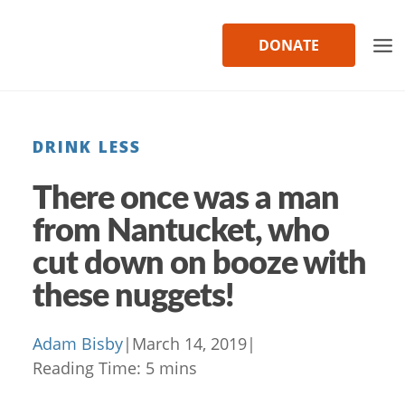
Skip
to
DONATE
content
DRINK LESS
There once was a man
from Nantucket, who
cut down on booze with
these nuggets!
Adam Bisby
|
March 14, 2019
|
Reading Time:
5
mins