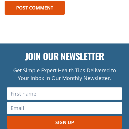
JOIN OUR NEWSLETTER
Get Simple Expert Health Tips Delivered to
Your Inbox in Our Monthly Newsletter.