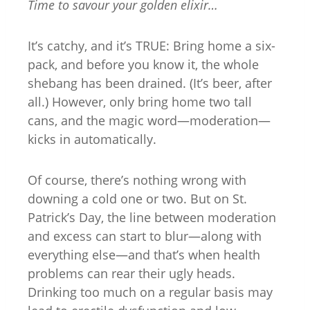
Time to savour your golden elixir…
It’s catchy, and it’s TRUE: Bring home a six-
pack, and before you know it, the whole
shebang has been drained. (It’s beer, after
all.) However, only bring home two tall
cans, and the magic word—moderation—
kicks in automatically.
Of course, there’s nothing wrong with
downing a cold one or two. But on St.
Patrick’s Day, the line between moderation
and excess can start to blur—along with
everything else—and that’s when health
problems can rear their ugly heads.
Drinking too much on a regular basis may