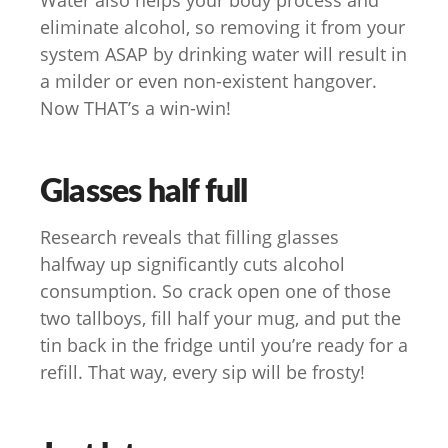
eliminate alcohol, so removing it from your
system ASAP by drinking water will result in
a milder or even non-existent hangover.
Now THAT’s a win-win!
Glasses half full
Research reveals that filling glasses
halfway up significantly cuts alcohol
consumption. So crack open one of those
two tallboys, fill half your mug, and put the
tin back in the fridge until you’re ready for a
refill. That way, every sip will be frosty!