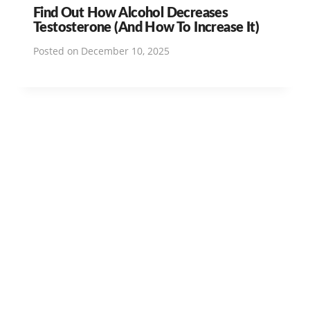
Find Out How Alcohol Decreases
Testosterone (And How To Increase It)
Posted on
December 10, 2025