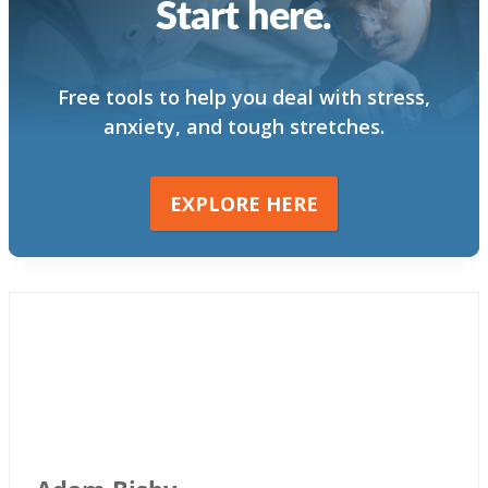
Start here.
Free tools to help you deal with stress,
anxiety, and tough stretches.
EXPLORE HERE