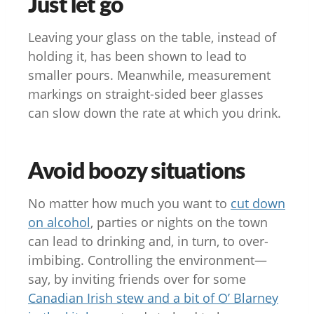
Just let go
Leaving your glass on the table, instead of
holding it, has been shown to lead to
smaller pours. Meanwhile, measurement
markings on straight-sided beer glasses
can slow down the rate at which you drink.
Avoid boozy situations
No matter how much you want to
cut down
on alcohol
, parties or nights on the town
can lead to drinking and, in turn, to over-
imbibing. Controlling the environment—
say, by inviting friends over for some
Canadian Irish stew and a bit of O’ Blarney