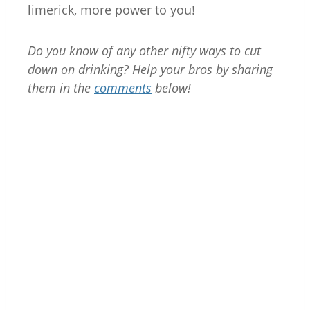
limerick, more power to you!
Do you know of any other nifty ways to cut
down on drinking? Help your bros by sharing
them in the
comments
below!