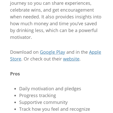
journey so you can share experiences,
celebrate wins, and get encouragement
when needed. It also provides insights into
how much money and time you’ve saved
by drinking less, which can be a powerful
motivator.
Download on
Google Play
and in the
Apple
Store
. Or check out their
website
.
Pros
Daily motivation and pledges
Progress tracking
Supportive community
Track how you feel and recognize