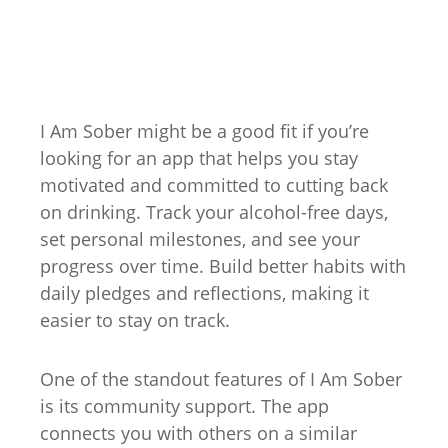
I Am Sober might be a good fit if you’re
looking for an app that helps you stay
motivated and committed to cutting back
on drinking
. Track your alcohol-free days,
set personal milestones, and see your
progress over time. Build better habits with
daily pledges and reflections, making it
easier to stay on track.
One of the standout features of I Am Sober
is its community support. The app
connects you with others on a similar