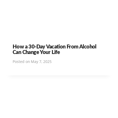
How a 30-Day Vacation From Alcohol
Can Change Your Life
Posted on
May 7, 2025