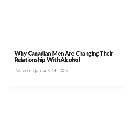
Why Canadian Men Are Changing Their
Relationship With Alcohol
Posted on
January 14, 2025