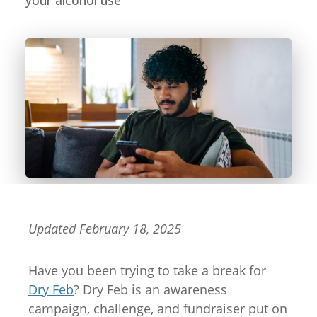
your alcohol use
Updated February 18, 2025
Have you been trying to take a break for
Dry Feb
? Dry Feb is an awareness
campaign, challenge, and fundraiser put on