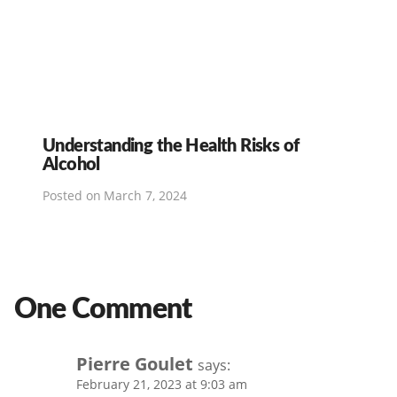
Understanding the Health Risks of
Alcohol
Posted on
March 7, 2024
One Comment
Pierre Goulet
says:
February 21, 2023 at 9:03 am