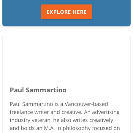
EXPLORE HERE
Paul Sammartino
Paul Sammartino is a Vancouver-based
freelance writer and creative. An advertising
industry veteran, he also writes creatively
and holds an M.A. in philosophy focused on