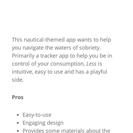
This nautical-themed app wants to help
you navigate the waters of sobriety.
Primarily a tracker app to help you be in
control of your consumption,
Less
is
intuitive, easy to use and has a playful
side.
Pros
Easy-to-use
Engaging design
Provides some materials about the