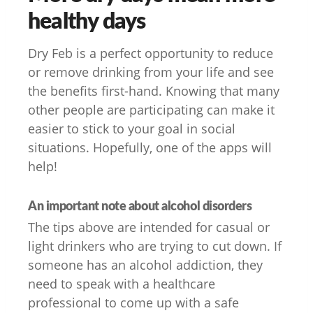
healthy days
Dry Feb is a perfect opportunity to reduce
or remove drinking from your life and see
the benefits first-hand. Knowing that many
other people are participating can make it
easier to stick to your goal in social
situations. Hopefully, one of the apps will
help!
An important note about alcohol disorders
The tips above are intended for casual or
light drinkers who are trying to cut down. If
someone has an alcohol addiction, they
need to speak with a healthcare
professional to come up with a safe