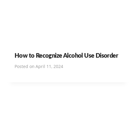
How to Recognize Alcohol Use Disorder
Posted on
April 11, 2024