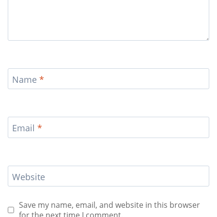
Name
*
Email
*
Website
Save my name, email, and website in this browser
for the next time I comment.