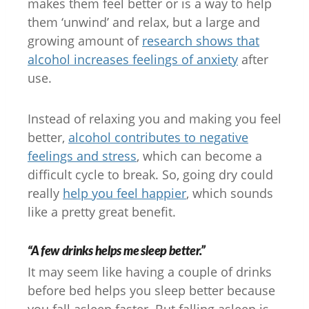
makes them feel better or is a way to help
them ‘unwind’ and relax, but a large and
growing amount of
research shows that
alcohol increases feelings of anxiety
after
use.
Instead of relaxing you and making you feel
better,
alcohol contributes to negative
feelings and stress
, which can become a
difficult cycle to break. So, going dry could
really
help you feel happier
, which sounds
like a pretty great benefit.
“A few drinks helps me sleep better.”
It may seem like having a couple of drinks
before bed helps you sleep better because