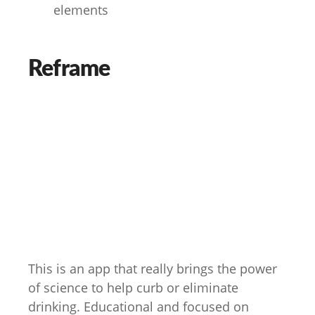
elements
Reframe
This is an app that really brings the power
of science to help curb or eliminate
drinking. Educational and focused on