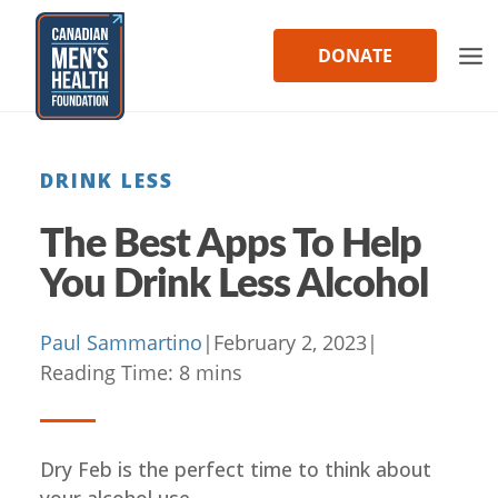
Skip
to
DONATE
content
DRINK LESS
The Best Apps To Help
You Drink Less Alcohol
Paul Sammartino
|
February 2, 2023
|
Reading Time:
8
mins
Dry Feb is the perfect time to think about