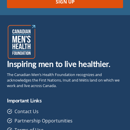
Inspiring men to live healthier.
The Canadian Men’s Health Foundation recognizes and
acknowledges the First Nations, Inuit and Métis land on which we
work and live across Canada.
Important Links
Contact Us
Partnership Opportunities
Terms of Use