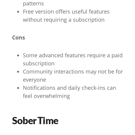
patterns
Free version offers useful features
without requiring a subscription
Cons
Some advanced features require a paid
subscription
Community interactions may not be for
everyone
Notifications and daily check-ins can
feel overwhelming
Sober Time