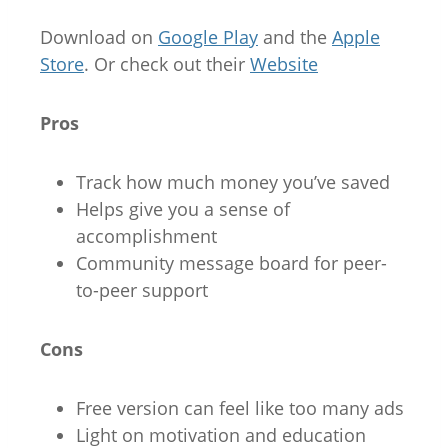
Download on
Google Play
and the
Apple
Store
. Or check out their
Website
Pros
Track how much money you’ve saved
Helps give you a sense of
accomplishment
Community message board for peer-
to-peer support
Cons
Free version can feel like too many ads
Light on motivation and education