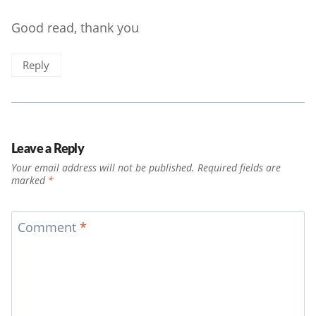
Good read, thank you
Reply
Leave a Reply
Your email address will not be published.
Required fields are
marked
*
Comment
*