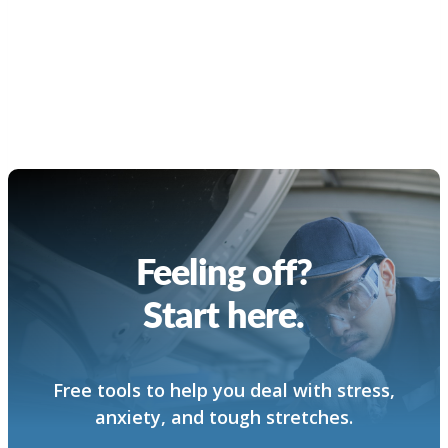
Feeling off?
Start here.
Free tools to help you deal with stress,
anxiety, and tough stretches.