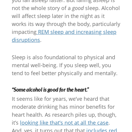
you fall asleep faster. But falling asleep is
not the whole story of a
good
sleep. Alcohol
will affect sleep later in the night as it
works its way through the body, particularly
impacting
REM sleep and increasing sleep
disruptions
.
Sleep is also foundational to physical and
mental well-being. If you sleep well, you
tend to feel better physically and mentally.
“Some alcohol is good for the heart.”
It seems like for years, we’ve heard that
moderate drinking has minor benefits for
heart health. As research piles up, though,
it’s
looking like that’s not at all the case
.
And, yes, it turns out that that
includes red