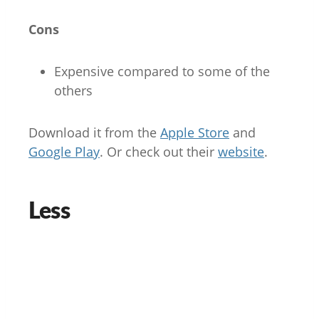
Cons
Expensive compared to some of the
others
Download it from the
Apple Store
and
Google Play
. Or check out their
website
.
Less