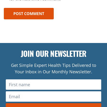
JOIN OUR NEWSLETTER
Get Simple Expert Health Tips Delivered to
Your Inbox in Our Monthly Newsletter.