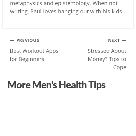
metaphysics and epistemology. When not
writing, Paul loves hanging out with his kids.
Post
PREVIOUS
NEXT
navigation
Best Workout Apps
Stressed About
for Beginners
Money? Tips to
Cope
More Men's Health Tips