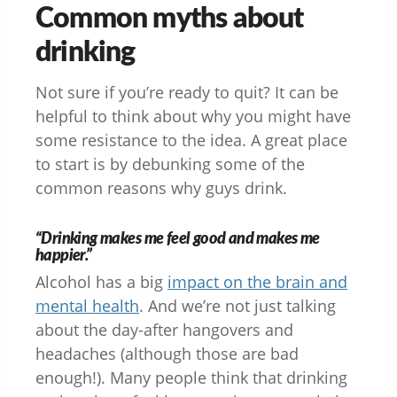
Common myths about
drinking
Not sure if you’re ready to quit? It can be
helpful to think about why you might have
some resistance to the idea. A great place
to start is by debunking some of the
common reasons why guys drink.
“Drinking makes me feel good and makes me
happier.”
Alcohol has a big
impact on the brain and
mental health
. And we’re not just talking
about the day-after hangovers and
headaches (although those are bad
enough!). Many people think that drinking