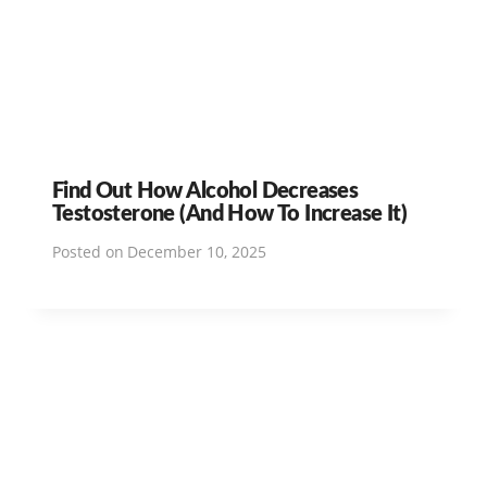
Find Out How Alcohol Decreases
Testosterone (And How To Increase It)
Posted on
December 10, 2025