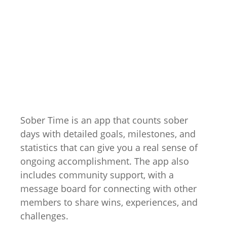
Sober Time is an app that counts sober
days with detailed goals, milestones, and
statistics that can give you a real sense of
ongoing accomplishment. The app also
includes community support, with a
message board for connecting with other
members to share wins, experiences, and
challenges.