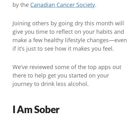
by the
Canadian Cancer Society
.
Joining others by going dry this month will
give you time to reflect on your habits and
make a few healthy lifestyle changes—even
if it’s just to see how it makes you feel.
We’ve reviewed some of the top apps out
there to help get you started on your
journey to drink less alcohol.
I Am Sober