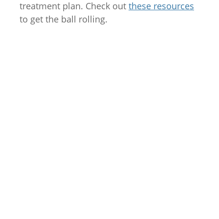
treatment plan. Check out
these resources
to get the ball rolling.