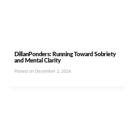
DillanPonders: Running Toward Sobriety
and Mental Clarity
Posted on
December 2, 2024