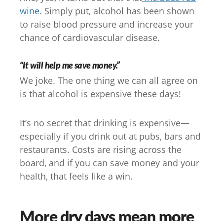
wine
. Simply put, alcohol has been shown
to raise blood pressure and increase your
chance of cardiovascular disease.
“It will help me save money.”
We joke. The one thing we can all agree on
is that alcohol is expensive these days!
It’s no secret that drinking is expensive—
especially if you drink out at pubs, bars and
restaurants. Costs are rising across the
board, and if you can save money and your
health, that feels like a win.
More dry days mean more