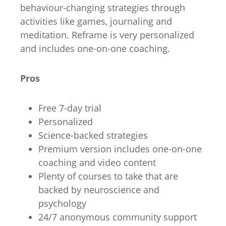
behaviour-changing strategies through
activities like games, journaling and
meditation. Reframe is very personalized
and includes one-on-one coaching.
Pros
Free 7-day trial
Personalized
Science-backed strategies
Premium version includes one-on-one
coaching and video content
Plenty of courses to take that are
backed by neuroscience and
psychology
24/7 anonymous community support