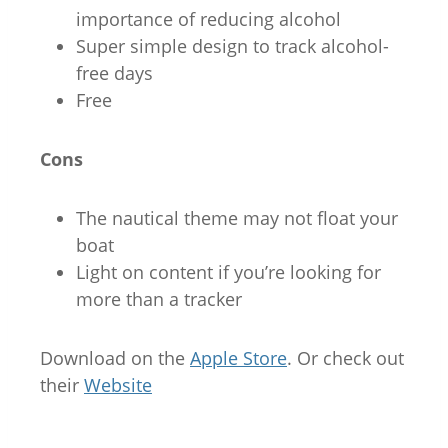
importance of reducing alcohol
Super simple design to track alcohol-
free days
Free
Cons
The nautical theme may not float your
boat
Light on content if you’re looking for
more than a tracker
Download on the
Apple Store
. Or check out
their
Website