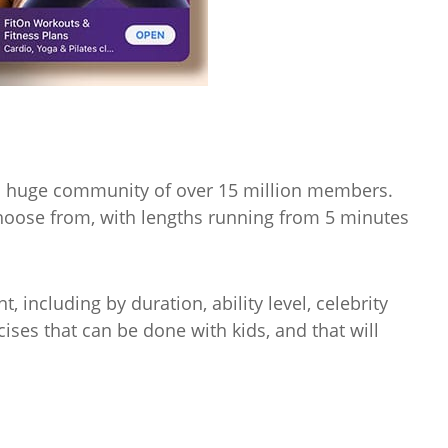
as a huge community of over 15 million members.
hoose from, with lengths running from 5 minutes
t, including by duration, ability level, celebrity
cises that can be done with kids, and that will