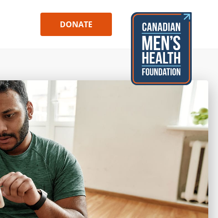
DONATE