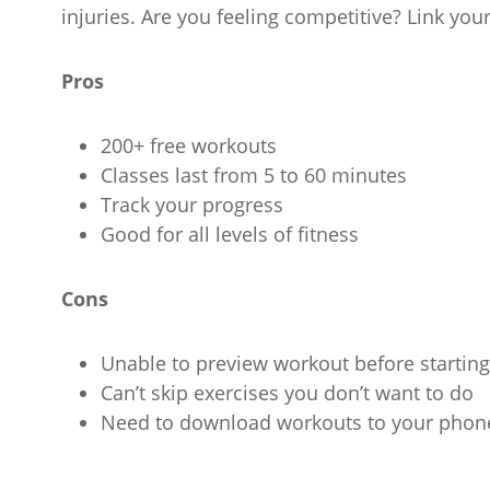
injuries. Are you feeling competitive? Link your
Pros
200+ free workouts
Classes last from 5 to 60 minutes
Track your progress
Good for all levels of fitness
Cons
Unable to preview workout before starting
Can’t skip exercises you don’t want to do
Need to download workouts to your phon