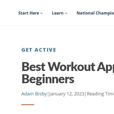
Skip
to
Start Here
Learn
National Champi
content
GET ACTIVE
Best Workout App
Beginners
Adam Bisby
|
January 12, 2023
|
Reading Tim