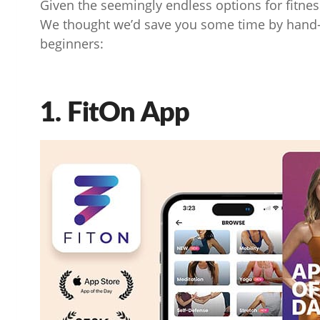
Given the seemingly endless options for fitn
We thought we’d save you some time by hand-p
beginners:
1. FitOn App