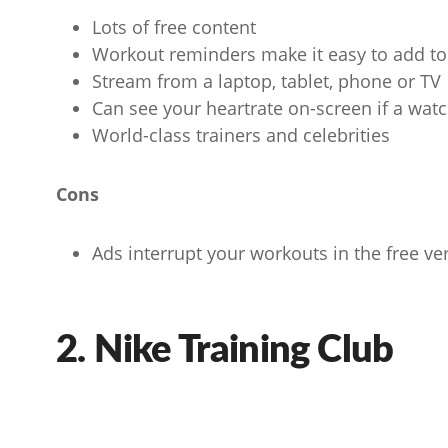
Lots of free content
Workout reminders make it easy to add to 
Stream from a laptop, tablet, phone or TV
Can see your heartrate on-screen if a wat
World-class trainers and celebrities
Cons
Ads interrupt your workouts in the free ve
2. Nike Training Club