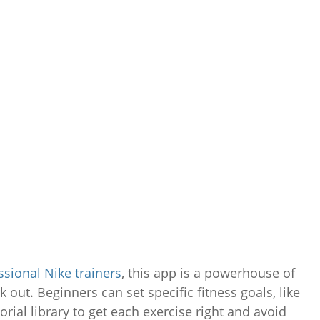
ssional Nike trainers
, this app is a powerhouse of
 out. Beginners can set specific fitness goals, like
orial library to get each exercise right and avoid