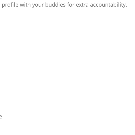
 profile with your buddies for extra accountability.
e