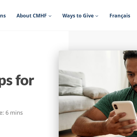
ons
About CMHF
Ways to Give
Français
s for
e:
6
mins