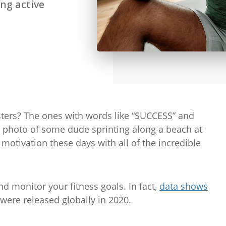
ng active
ers? The ones with words like “SUCCESS” and
hoto of some dude sprinting along a beach at
motivation these days with all of the incredible
nd monitor your fitness goals. In fact,
data shows
 were released globally in 2020.