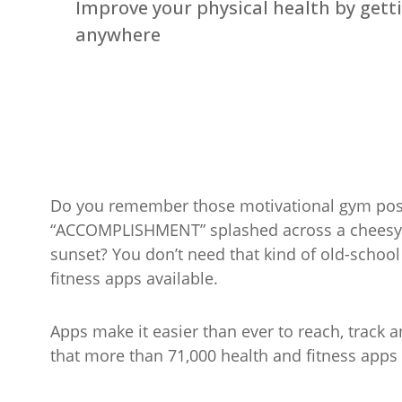
Improve your physical health by getti
anywhere
Do you remember those motivational gym post
“ACCOMPLISHMENT” splashed across a cheesy p
sunset? You don’t need that kind of old-school 
fitness apps available.
Apps make it easier than ever to reach, track a
that more than 71,000 health and fitness apps