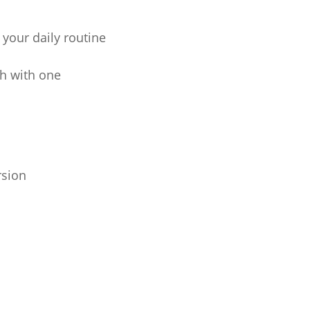
your daily routine
ch with one
rsion