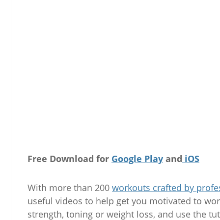
Free Download for
Google Play
and
iOS
With more than 200
workouts crafted by profe
useful videos to help get you motivated to work
strength, toning or weight loss, and use the tut