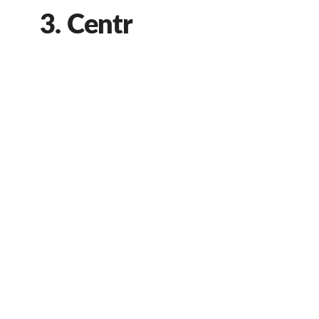
3. Centr