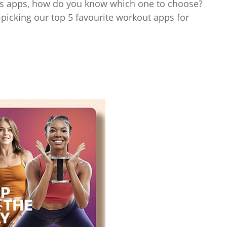
ess apps, how do you know which one to choose?
icking our top 5 favourite workout apps for