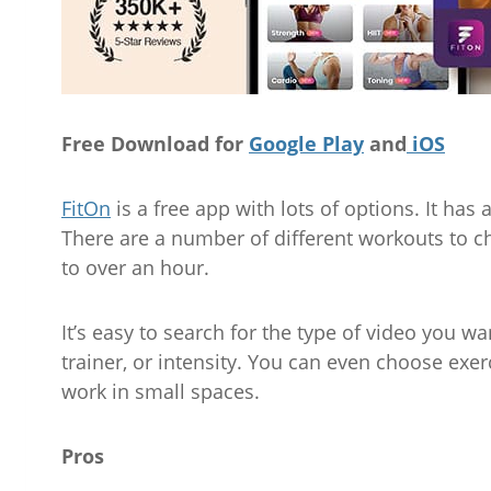
Free Download for
Google Play
and
iOS
FitOn
is a free app with lots of options. It h
There are a number of different workouts to c
to over an hour.
It’s easy to search for the type of video you wan
trainer, or intensity. You can even choose exer
work in small spaces.
Pros