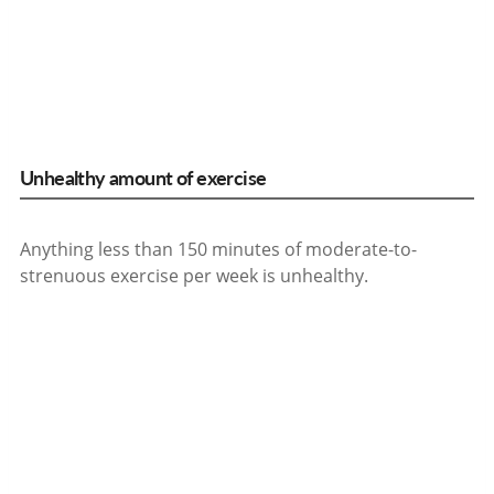
Unhealthy amount of exercise
Anything less than 150 minutes of moderate-to-
strenuous exercise per week is unhealthy.