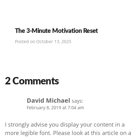
The 3-Minute Motivation Reset
Posted on
October 13, 2025
2 Comments
David Michael
says:
February 8, 2019 at 7:04 am
I strongly advise you display your content in a
more legible font. Please look at this article on a