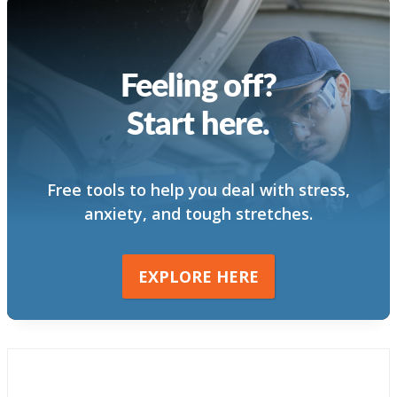
Feeling off?
Start here.
Free tools to help you deal with stress,
anxiety, and tough stretches.
EXPLORE HERE