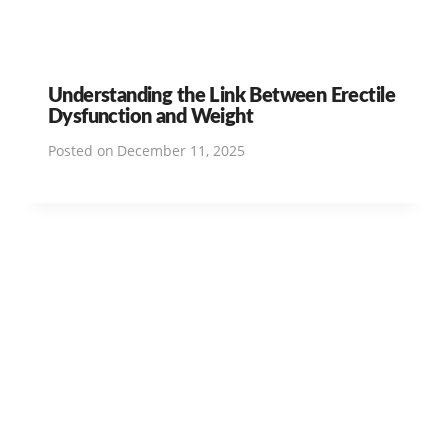
Understanding the Link Between Erectile
Dysfunction and Weight
Posted on
December 11, 2025