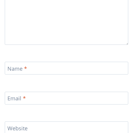
Name
*
Email
*
Website