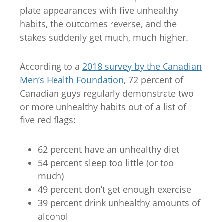
plate appearances with five unhealthy
habits, the outcomes reverse, and the
stakes suddenly get much, much higher.
According to a
2018 survey by the Canadian
Men’s Health Foundation
, 72 percent of
Canadian guys regularly demonstrate two
or more unhealthy habits out of a list of
five red flags:
62 percent have an unhealthy diet
54 percent sleep too little (or too
much)
49 percent don’t get enough exercise
39 percent drink unhealthy amounts of
alcohol