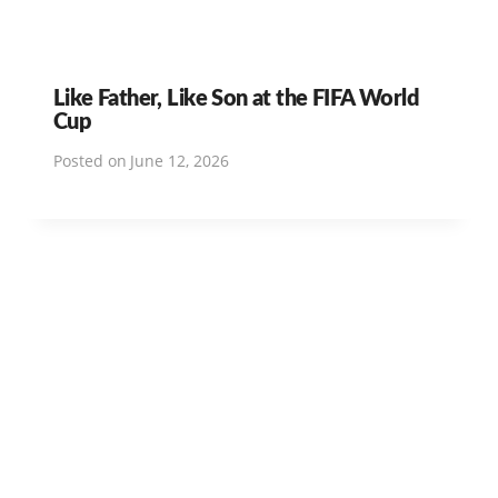
Like Father, Like Son at the FIFA World
Cup
Posted on
June 12, 2026