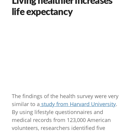
life expectancy
The findings of the health survey were very
similar to a
study from Harvard University
.
By using lifestyle questionnaires and
medical records from 123,000 American
volunteers, researchers identified five