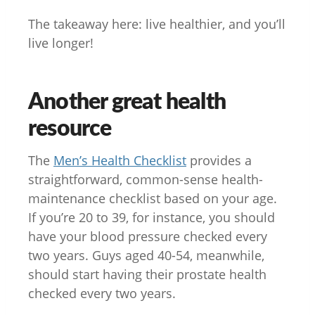
The takeaway here: live healthier, and you’ll
live longer!
Another great health
resource
The
Men’s Health Checklist
provides a
straightforward, common-sense health-
maintenance checklist based on your age.
If you’re 20 to 39, for instance, you should
have your blood pressure checked every
two years. Guys aged 40-54, meanwhile,
should start having their prostate health
checked every two years.