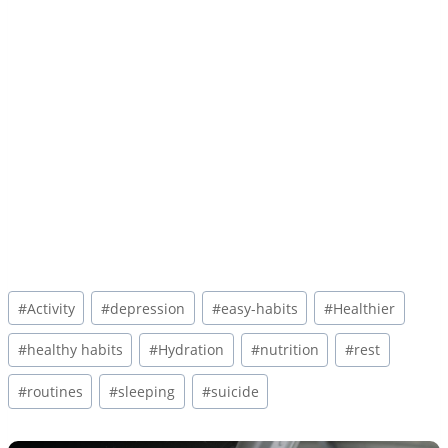
Post
#
Activity
#
depression
#
easy-habits
#
Healthier
Tags:
#
healthy habits
#
Hydration
#
nutrition
#
rest
#
routines
#
sleeping
#
suicide