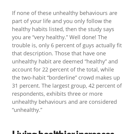
If none of these unhealthy behaviours are
part of your life and you only follow the
healthy habits listed, then the study says
you are “very healthy.” Well done! The
trouble is, only 6 percent of guys actually fit
that description. Those that have one
unhealthy habit are deemed “healthy” and
account for 22 percent of the total, while
the two-habit “borderline” crowd makes up
31 percent. The largest group, 42 percent of
respondents, exhibits three or more
unhealthy behaviours and are considered
“unhealthy.”
Living healthier increases