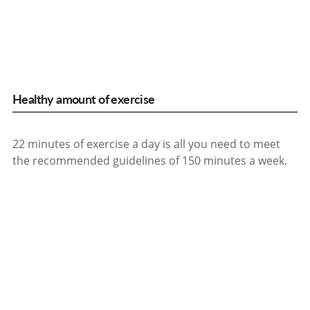
Healthy amount of exercise
22 minutes of exercise a day is all you need to meet
the recommended guidelines of 150 minutes a week.