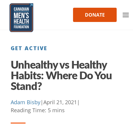
Skip
to
DONATE
content
GET ACTIVE
Unhealthy vs Healthy
Habits: Where Do You
Stand?
Adam Bisby
|
April 21, 2021
|
Reading Time:
5
mins