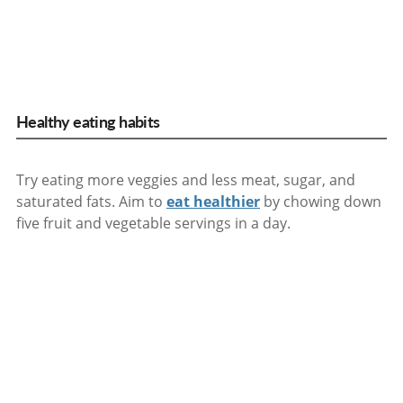
Healthy eating habits
Try eating more veggies and less meat, sugar, and
saturated fats. Aim to
eat healthier
by chowing down
five fruit and vegetable servings in a day.