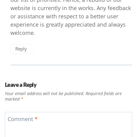
website is currently in the works. Any feedback
or assistance with respect to a better user
experience is greatly appreciated and always
welcome.
Reply
Leave a Reply
Your email address will not be published.
Required fields are
marked
*
Comment
*