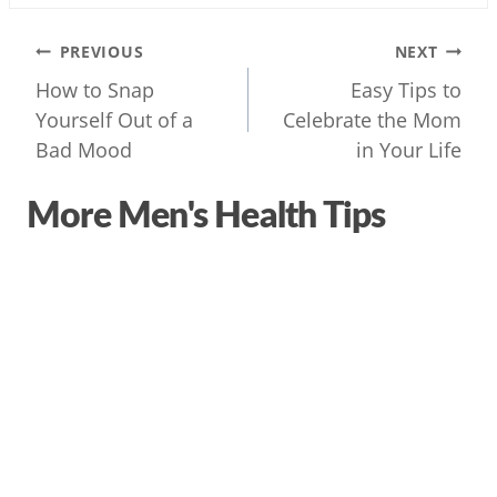
Post
PREVIOUS
NEXT
navigation
How to Snap
Easy Tips to
Yourself Out of a
Celebrate the Mom
Bad Mood
in Your Life
More Men's Health Tips