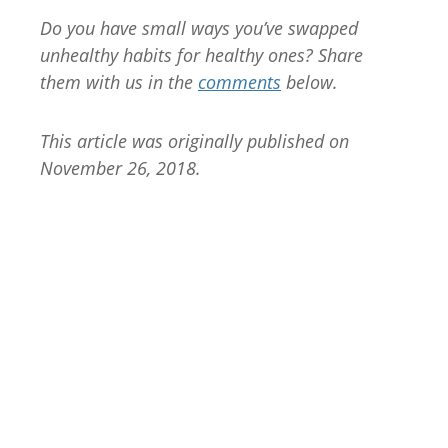
Do you have small ways you’ve swapped
unhealthy habits for healthy ones? Share
them with us in the
comments
below.
This article was originally published on
November 26, 2018.