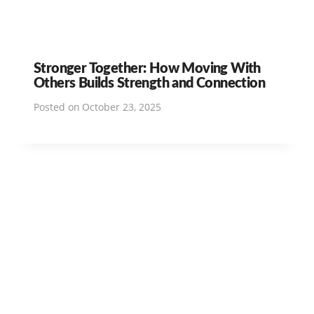
Stronger Together: How Moving With
Others Builds Strength and Connection
Posted on
October 23, 2025