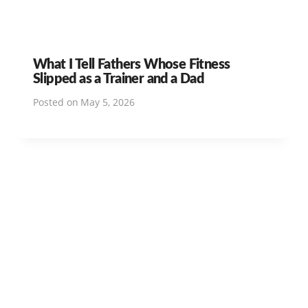
What I Tell Fathers Whose Fitness
Slipped as a Trainer and a Dad
Posted on
May 5, 2026