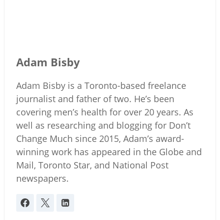
Adam Bisby
Adam Bisby is a Toronto-based freelance
journalist and father of two. He’s been
covering men’s health for over 20 years. As
well as researching and blogging for Don’t
Change Much since 2015, Adam’s award-
winning work has appeared in the Globe and
Mail, Toronto Star, and National Post
newspapers.