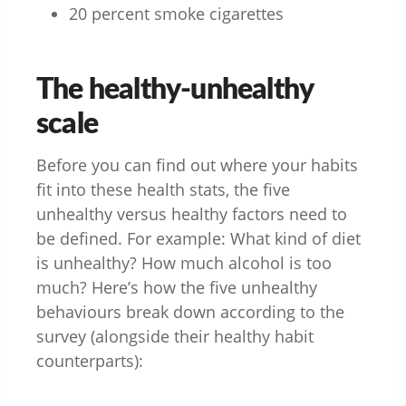
20 percent smoke cigarettes
The healthy-unhealthy
scale
Before you can find out where your habits
fit into these health stats, the five
unhealthy versus healthy factors need to
be defined. For example: What kind of diet
is unhealthy? How much alcohol is too
much? Here’s how the five unhealthy
behaviours break down according to the
survey (alongside their healthy habit
counterparts):