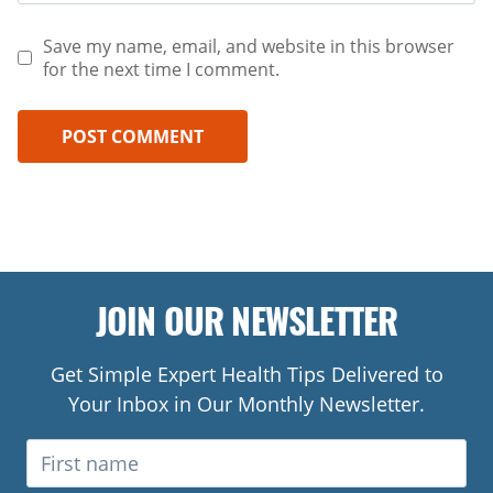
Save my name, email, and website in this browser
for the next time I comment.
JOIN OUR NEWSLETTER
Get Simple Expert Health Tips Delivered to
Your Inbox in Our Monthly Newsletter.