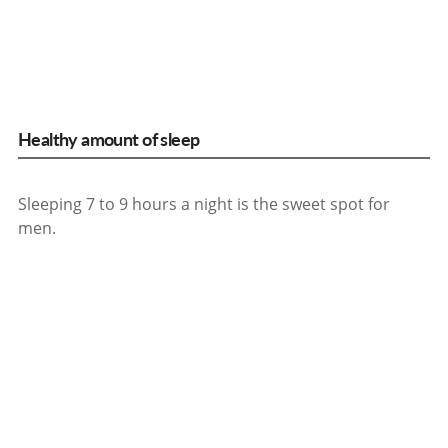
Healthy amount of sleep
Sleeping 7 to 9 hours a night is the sweet spot for
men.