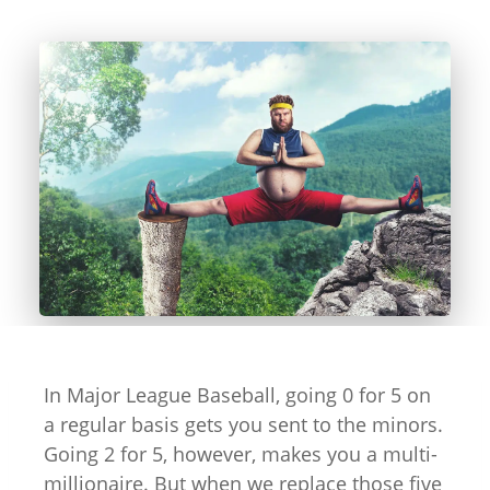
In Major League Baseball, going 0 for 5 on
a regular basis gets you sent to the minors.
Going 2 for 5, however, makes you a multi-
millionaire. But when we replace those five