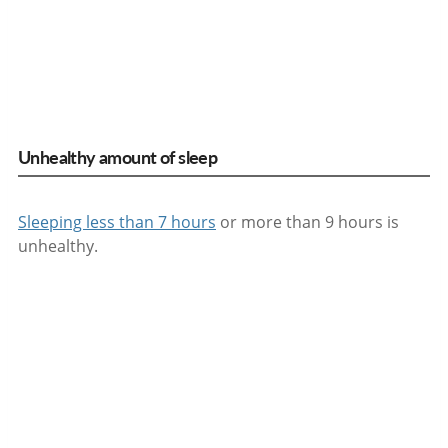
Unhealthy amount of sleep
Sleeping less than 7 hours
or more than 9 hours is
unhealthy.