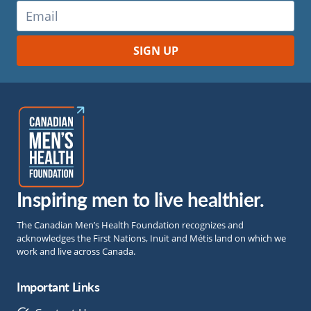
Inspiring men to live healthier.
The Canadian Men’s Health Foundation recognizes and
acknowledges the First Nations, Inuit and Métis land on which we
work and live across Canada.
Important Links