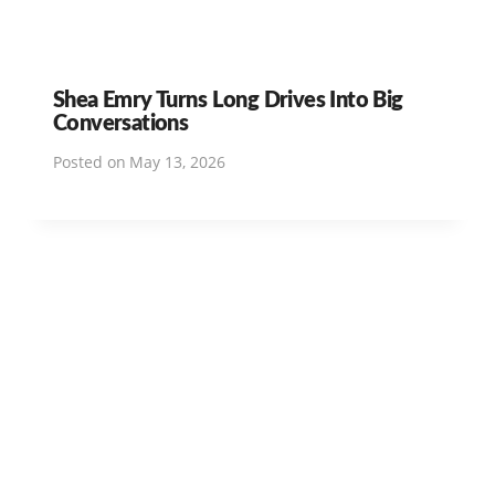
Shea Emry Turns Long Drives Into Big
Conversations
Posted on
May 13, 2026