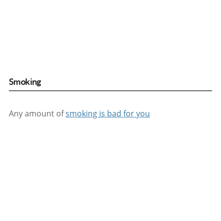
Smoking
Any amount of
smoking is bad for you