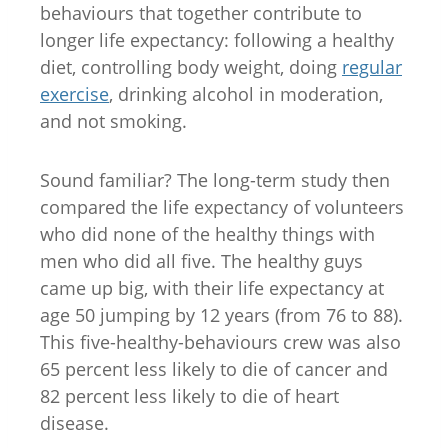
behaviours that together contribute to
longer life expectancy: following a healthy
diet, controlling body weight, doing
regular
exercise
, drinking alcohol in moderation,
and not smoking.
Sound familiar? The long-term study then
compared the life expectancy of volunteers
who did none of the healthy things with
men who did all five. The healthy guys
came up big, with their life expectancy at
age 50 jumping by 12 years (from 76 to 88).
This five-healthy-behaviours crew was also
65 percent less likely to die of cancer and
82 percent less likely to die of heart
disease.