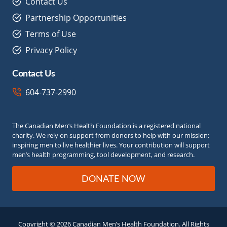
Contact Us
Partnership Opportunities
Terms of Use
Privacy Policy
Contact Us
604-737-2990
The Canadian Men’s Health Foundation is a registered national
charity. We rely on support from donors to help with our mission:
inspiring men to live healthier lives. Your contribution will support
men’s health programming, tool development, and research.
DONATE NOW
Copyright © 2026 Canadian Men’s Health Foundation. All Rights