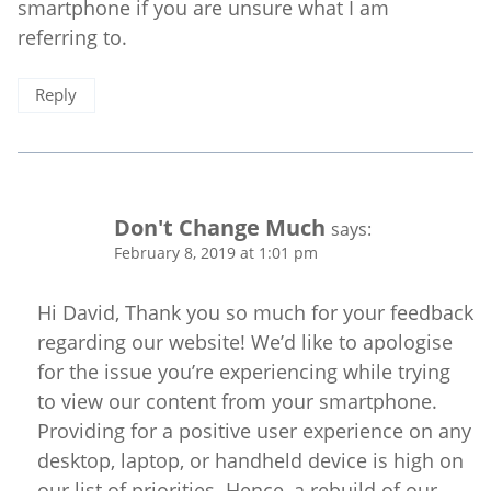
smartphone if you are unsure what I am
referring to.
Reply
Don't Change Much
says:
February 8, 2019 at 1:01 pm
Hi David, Thank you so much for your feedback
regarding our website! We’d like to apologise
for the issue you’re experiencing while trying
to view our content from your smartphone.
Providing for a positive user experience on any
desktop, laptop, or handheld device is high on
our list of priorities. Hence, a rebuild of our