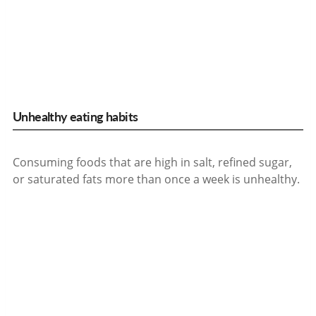
Unhealthy eating habits
Consuming foods that are high in salt, refined sugar,
or saturated fats more than once a week is unhealthy.