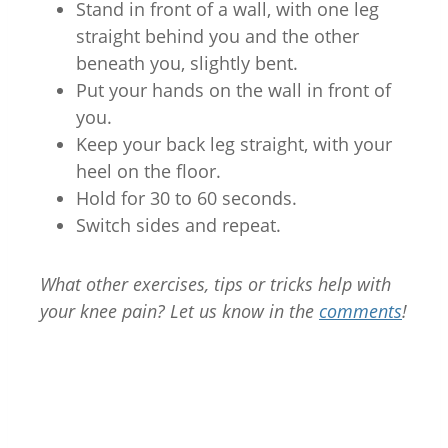
Stand in front of a wall, with one leg
straight behind you and the other
beneath you, slightly bent.
Put your hands on the wall in front of
you.
Keep your back leg straight, with your
heel on the floor.
Hold for 30 to 60 seconds.
Switch sides and repeat.
What other exercises, tips or tricks help with
your knee pain? Let us know in the
comments
!