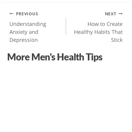
Post
PREVIOUS
NEXT
navigation
Understanding
How to Create
Anxiety and
Healthy Habits That
Depression
Stick
More Men's Health Tips