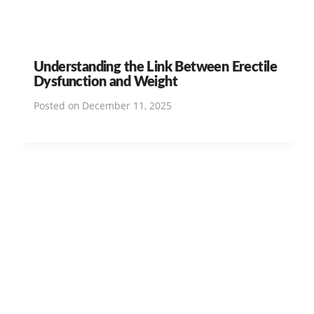
Understanding the Link Between Erectile
Dysfunction and Weight
Posted on
December 11, 2025