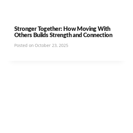
Stronger Together: How Moving With
Others Builds Strength and Connection
Posted on
October 23, 2025