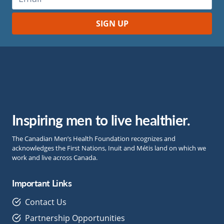
Inspiring men to live healthier.
The Canadian Men’s Health Foundation recognizes and
acknowledges the First Nations, Inuit and Métis land on which we
work and live across Canada.
Important Links
Contact Us
Partnership Opportunities