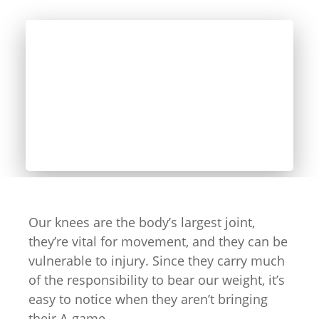
Our knees are the body’s largest joint,
they’re vital for movement, and they can be
vulnerable to injury. Since they carry much
of the responsibility to bear our weight, it’s
easy to notice when they aren’t bringing
their A-game.