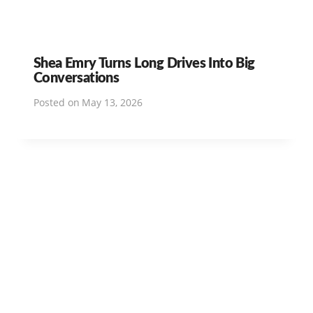
Shea Emry Turns Long Drives Into Big
Conversations
Posted on
May 13, 2026