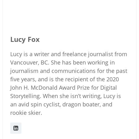
Lucy Fox
Lucy is a writer and freelance journalist from
Vancouver, BC. She has been working in
journalism and communications for the past
five years, and is the recipient of the 2020
John H. McDonald Award Prize for Digital
Storytelling. When she isn’t writing, Lucy is
an avid spin cyclist, dragon boater, and
rookie skier.