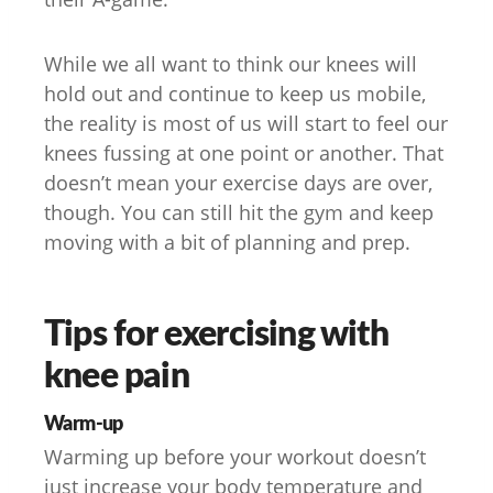
While we all want to think our knees will
hold out and continue to keep us mobile,
the reality is most of us will start to feel our
knees fussing at one point or another. That
doesn’t mean your exercise days are over,
though. You can still hit the gym and keep
moving with a bit of planning and prep.
Tips for exercising with
knee pain
Warm-up
Warming up before your workout doesn’t
just increase your body temperature and