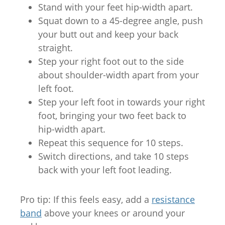
Stand with your feet hip-width apart.
Squat down to a 45-degree angle, push
your butt out and keep your back
straight.
Step your right foot out to the side
about shoulder-width apart from your
left foot.
Step your left foot in towards your right
foot, bringing your two feet back to
hip-width apart.
Repeat this sequence for 10 steps.
Switch directions, and take 10 steps
back with your left foot leading.
Pro tip: If this feels easy, add a
resistance
band
above your knees or around your