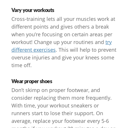
Vary your workouts
Cross-training lets all your muscles work at
different points and gives others a break
when you’re focusing on certain areas per
workout! Change up your routines and
try
different exercises
. This will help to prevent
overuse injuries and give your knees some
time off.
Wear proper shoes
Don’t skimp on proper footwear, and
consider replacing them more frequently.
With time, your workout sneakers or
runners start to lose their support. On
average, replace your footwear every 5-6