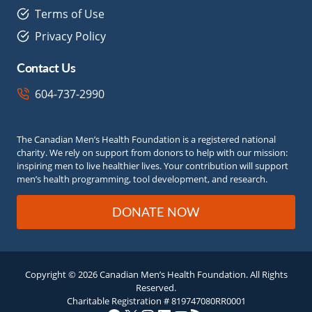
Terms of Use
Privacy Policy
Contact Us
604-737-2990
The Canadian Men’s Health Foundation is a registered national
charity. We rely on support from donors to help with our mission:
inspiring men to live healthier lives. Your contribution will support
men’s health programming, tool development, and research.
DONATE NOW
Copyright © 2026 Canadian Men’s Health Foundation. All Rights
Reserved.
Charitable Registration # 819747080RR0001