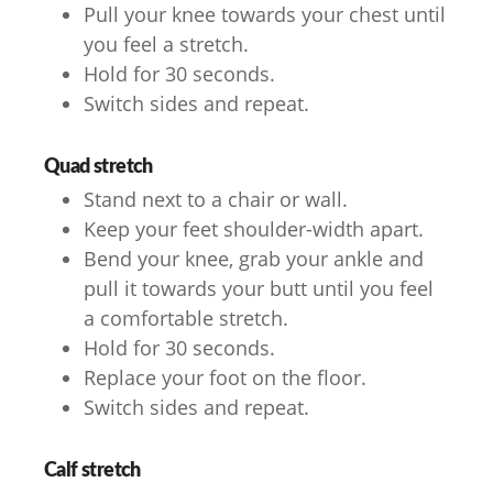
Pull your knee towards your chest until
you feel a stretch.
Hold for 30 seconds.
Switch sides and repeat.
Quad stretch
Stand next to a chair or wall.
Keep your feet shoulder-width apart.
Bend your knee, grab your ankle and
pull it towards your butt until you feel
a comfortable stretch.
Hold for 30 seconds.
Replace your foot on the floor.
Switch sides and repeat.
Calf stretch