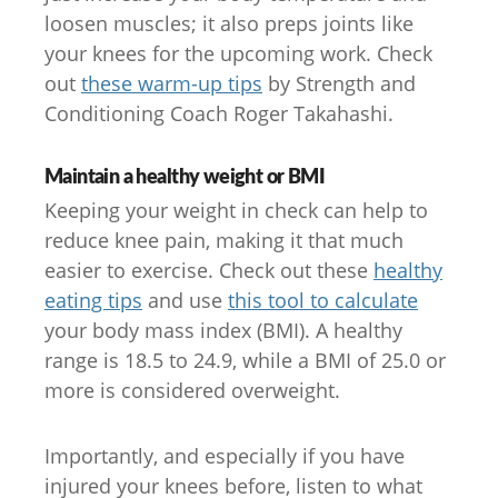
loosen muscles; it also preps joints like
your knees for the upcoming work. Check
out
these warm-up tips
by Strength and
Conditioning Coach Roger Takahashi.
Maintain a healthy weight or BMI
Keeping your weight in check can help to
reduce knee pain, making it that much
easier to exercise. Check out these
healthy
eating tips
and use
this tool to calculate
your body mass index (BMI). A healthy
range is 18.5 to 24.9, while a BMI of 25.0 or
more is considered overweight.
Importantly, and especially if you have
injured your knees before, listen to what