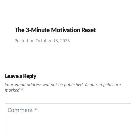
The 3-Minute Motivation Reset
Posted on
October 13, 2025
Leave a Reply
Your email address will not be published.
Required fields are
marked
*
Comment
*