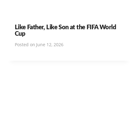
Like Father, Like Son at the FIFA World
Cup
Posted on
June 12, 2026