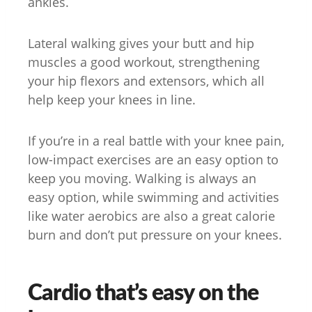
ankles.
Lateral walking gives your butt and hip
muscles a good workout, strengthening
your hip flexors and extensors, which all
help keep your knees in line.
If you’re in a real battle with your knee pain,
low-impact exercises are an easy option to
keep you moving. Walking is always an
easy option, while swimming and activities
like water aerobics are also a great calorie
burn and don’t put pressure on your knees.
Cardio that’s easy on the