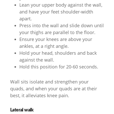
Lean your upper body against the wall,
and have your feet shoulder-width
apart.
Press into the wall and slide down until
your thighs are parallel to the floor.
Ensure your knees are above your
ankles, at a right angle.
Hold your head, shoulders and back
against the wall.
Hold this position for 20-60 seconds.
Wall sits isolate and strengthen your
quads, and when your quads are at their
best, it alleviates knee pain.
Lateral walk