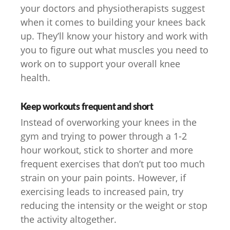
your doctors and physiotherapists suggest
when it comes to building your knees back
up. They’ll know your history and work with
you to figure out what muscles you need to
work on to support your overall knee
health.
Keep workouts frequent and short
Instead of overworking your knees in the
gym and trying to power through a 1-2
hour workout, stick to shorter and more
frequent exercises that don’t put too much
strain on your pain points. However, if
exercising leads to increased pain, try
reducing the intensity or the weight or stop
the activity altogether.