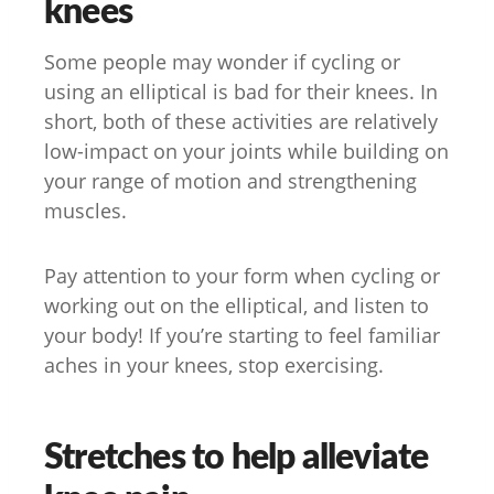
knees
Some people may wonder if cycling or
using an elliptical is bad for their knees. In
short, both of these activities are relatively
low-impact on your joints while building on
your range of motion and strengthening
muscles.
Pay attention to your form when cycling or
working out on the elliptical, and listen to
your body! If you’re starting to feel familiar
aches in your knees, stop exercising.
Stretches to help alleviate