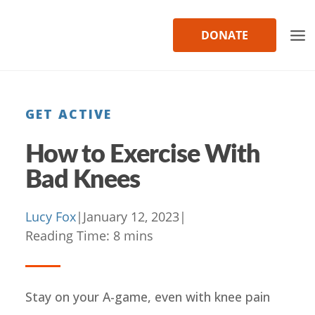
Skip
to
DONATE
content
GET ACTIVE
How to Exercise With
Bad Knees
Lucy Fox
|
January 12, 2023
|
Reading Time:
8
mins
Stay on your A-game, even with knee pain