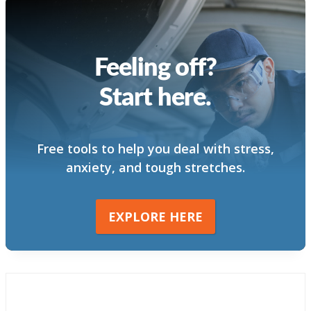
Feeling off?
Start here.
Free tools to help you deal with stress,
anxiety, and tough stretches.
EXPLORE HERE