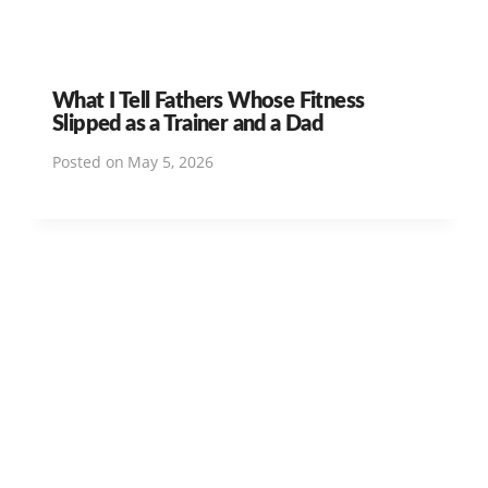
What I Tell Fathers Whose Fitness
Slipped as a Trainer and a Dad
Posted on
May 5, 2026