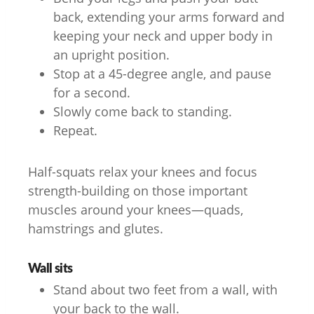
back, extending your arms forward and
keeping your neck and upper body in
an upright position.
Stop at a 45-degree angle, and pause
for a second.
Slowly come back to standing.
Repeat.
Half-squats relax your knees and focus
strength-building on those important
muscles around your knees—quads,
hamstrings and glutes.
Wall sits
Stand about two feet from a wall, with
your back to the wall.