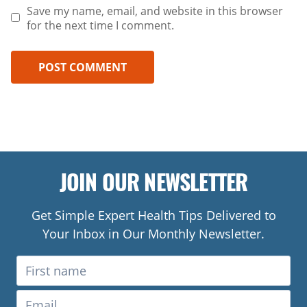
Save my name, email, and website in this browser
for the next time I comment.
JOIN OUR NEWSLETTER
Get Simple Expert Health Tips Delivered to
Your Inbox in Our Monthly Newsletter.