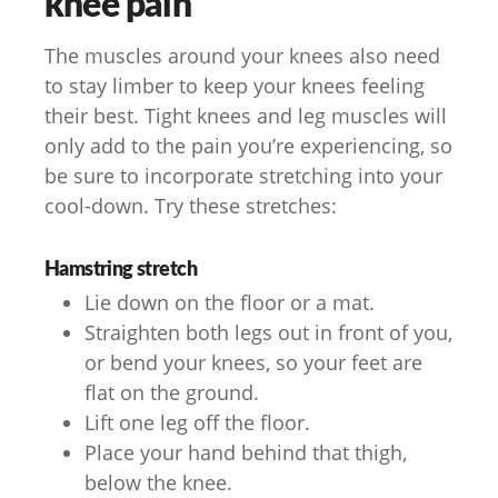
knee pain
The muscles around your knees also need
to stay limber to keep your knees feeling
their best. Tight knees and leg muscles will
only add to the pain you’re experiencing, so
be sure to incorporate stretching into your
cool-down. Try these stretches:
Hamstring stretch
Lie down on the floor or a mat.
Straighten both legs out in front of you,
or bend your knees, so your feet are
flat on the ground.
Lift one leg off the floor.
Place your hand behind that thigh,
below the knee.