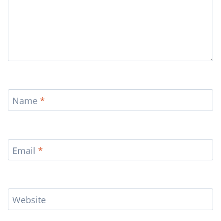
Name
*
Email
*
Website