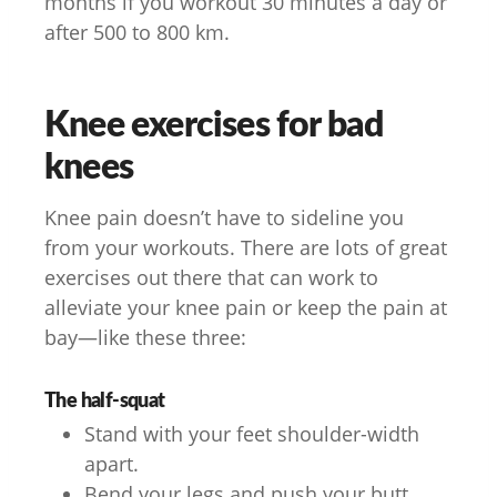
months if you workout 30 minutes a day or
after 500 to 800 km.
Knee exercises for bad
knees
Knee pain doesn’t have to sideline you
from your workouts. There are lots of great
exercises out there that can work to
alleviate your knee pain or keep the pain at
bay—like these three:
The half-squat
Stand with your feet shoulder-width
apart.
Bend your legs and push your butt