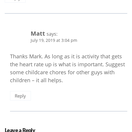
Matt
says:
July 19, 2019 at 3:04 pm
Thanks Mark. As long as it is activity that gets
the heart rate up is what is important. Suggest
some childcare chores for other guys with
children – it all helps.
Reply
Leave a Reply