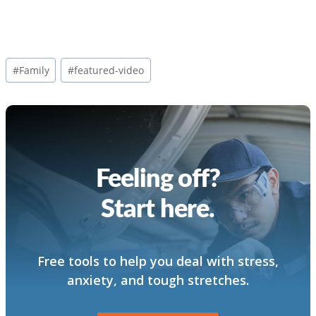
Post
#
Family
#
featured-video
Tags:
Feeling off?
Start here.
Free tools to help you deal with stress,
anxiety, and tough stretches.