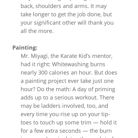
back, shoulders and arms. It may
take longer to get the job done, but
your significant other will thank you
all the more.
Painting:
Mr. Miyagi, the Karate Kid’s mentor,
had it right: Whitewashing burns
nearly 300 calories an hour. But does
a painting project ever take just one
hour? Do the math: A day of priming
adds up to a serious workout. There
may be ladders involved, too, and
every time you rise up on your tip-
toes to touch up some trim — hold it
for a few extra seconds — the burn