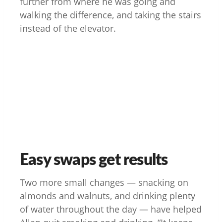
further from where he was going and
walking the difference, and taking the stairs
instead of the elevator.
Easy swaps get results
Two more small changes — snacking on
almonds and walnuts, and drinking plenty
of water throughout the day — have helped