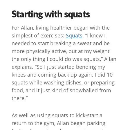
Starting with squats
For Allan, living healthier began with the
simplest of exercises:
Squats
. “I knew I
needed to start breaking a sweat and be
more physically active, but at my weight
the only thing I could do was squats,” Allan
explains. “So I just started bending my
knees and coming back up again. I did 10
squats while washing dishes, or preparing
food, and it just kind of snowballed from
there.”
As well as using squats to kick-start a
return to the gym, Allan began parking