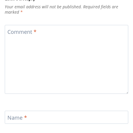
Your email address will not be published.
Required fields are
marked
*
Comment
*
Name
*