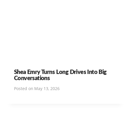
Shea Emry Turns Long Drives Into Big
Conversations
Posted on
May 13, 2026