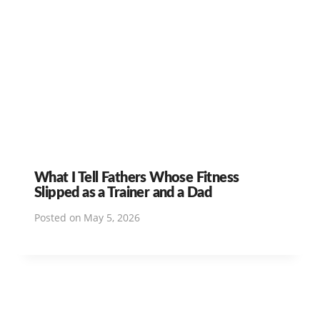
What I Tell Fathers Whose Fitness
Slipped as a Trainer and a Dad
Posted on
May 5, 2026