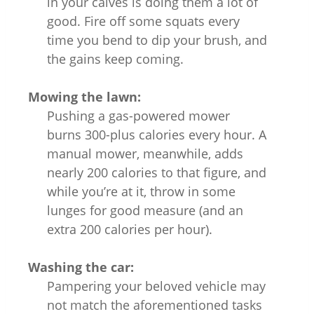
in your calves is doing them a lot of
good. Fire off some squats every
time you bend to dip your brush, and
the gains keep coming.
Mowing the lawn:
Pushing a gas-powered mower
burns 300-plus calories every hour. A
manual mower, meanwhile, adds
nearly 200 calories to that figure, and
while you’re at it, throw in some
lunges for good measure (and an
extra 200 calories per hour).
Washing the car:
Pampering your beloved vehicle may
not match the aforementioned tasks