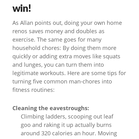
win!
As Allan points out, doing your own home
renos saves money and doubles as
exercise. The same goes for many
household chores: By doing them more
quickly or adding extra moves like squats
and lunges, you can turn them into
legitimate workouts. Here are some tips for
turning five common man-chores into
fitness routines:
Cleaning the eavestroughs:
Climbing ladders, scooping out leaf
goo and raking it up actually burns
around 320 calories an hour. Moving