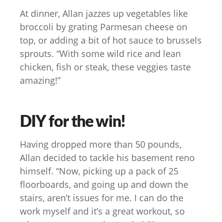
At dinner, Allan jazzes up vegetables like
broccoli by grating Parmesan cheese on
top, or adding a bit of hot sauce to brussels
sprouts. “With some wild rice and lean
chicken, fish or steak, these veggies taste
amazing!”
DIY for the win!
Having dropped more than 50 pounds,
Allan decided to tackle his basement reno
himself. “Now, picking up a pack of 25
floorboards, and going up and down the
stairs, aren’t issues for me. I can do the
work myself and it’s a great workout, so