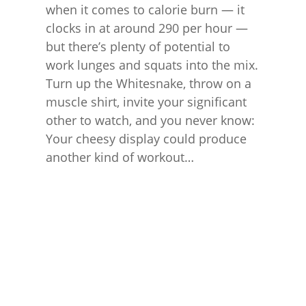
when it comes to calorie burn — it
clocks in at around 290 per hour —
but there’s plenty of potential to
work lunges and squats into the mix.
Turn up the Whitesnake, throw on a
muscle shirt, invite your significant
other to watch, and you never know:
Your cheesy display could produce
another kind of workout…