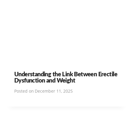
Understanding the Link Between Erectile
Dysfunction and Weight
Posted on
December 11, 2025