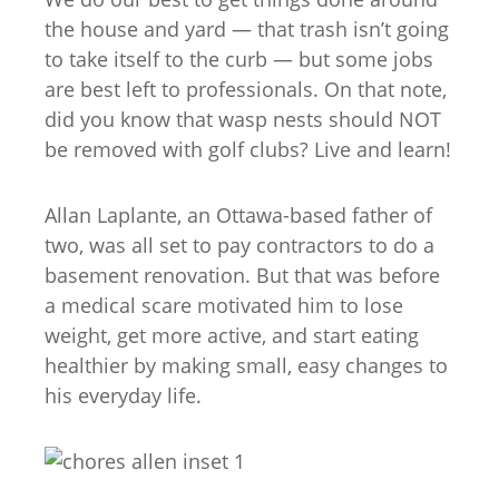
the house and yard — that trash isn’t going
to take itself to the curb — but some jobs
are best left to professionals. On that note,
did you know that wasp nests should NOT
be removed with golf clubs? Live and learn!
Allan Laplante, an Ottawa-based father of
two, was all set to pay contractors to do a
basement renovation. But that was before
a medical scare motivated him to lose
weight, get more active, and start eating
healthier by making small, easy changes to
his everyday life.