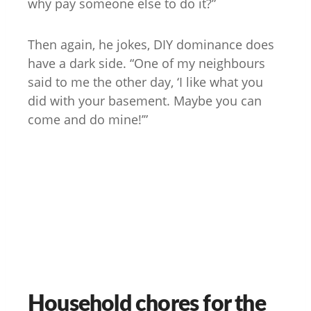
why pay someone else to do it?”
Then again, he jokes, DIY dominance does
have a dark side. “One of my neighbours
said to me the other day, ‘I like what you
did with your basement. Maybe you can
come and do mine!’”
Household chores for the