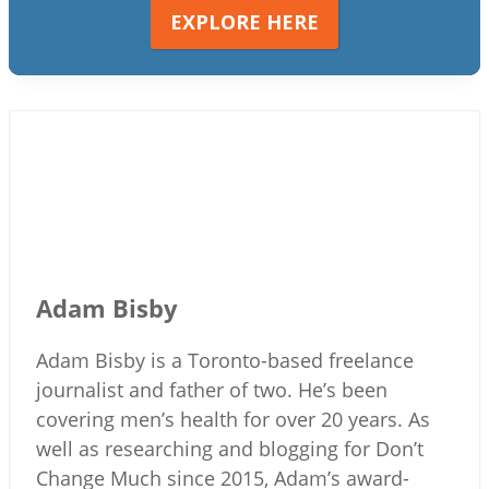
EXPLORE HERE
Adam Bisby
Adam Bisby is a Toronto-based freelance
journalist and father of two. He’s been
covering men’s health for over 20 years. As
well as researching and blogging for Don’t
Change Much since 2015, Adam’s award-