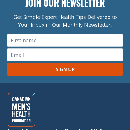
JOIN OUR NEWSLETTER
Get Simple Expert Health Tips Delivered to
Your Inbox in Our Monthly Newsletter.