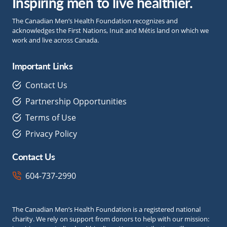
Inspiring men to live healthier.
The Canadian Men’s Health Foundation recognizes and
acknowledges the First Nations, Inuit and Métis land on which we
work and live across Canada.
Important Links
Contact Us
Partnership Opportunities
Terms of Use
Privacy Policy
Contact Us
604-737-2990
The Canadian Men’s Health Foundation is a registered national
charity. We rely on support from donors to help with our mission: