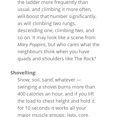
the ladder more frequently than
usual, and climbing it more often,
will boost that number significantly,
as will climbing two rungs,
descending one, climbing two, and
so on. It may look like a scene from
Mary Poppins
, but who cares what the
neighbours think when you have
quads and shoulders like The Rock?
Shovelling:
Snow, soil, sand, whatever —
swinging a shovel burns more than
400 calories an hour, and if you lift
the load to chest height and hold it
for 10 seconds it works all your
major muscle groups: legs, core,