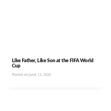
Like Father, Like Son at the FIFA World
Cup
Posted on
June 12, 2026