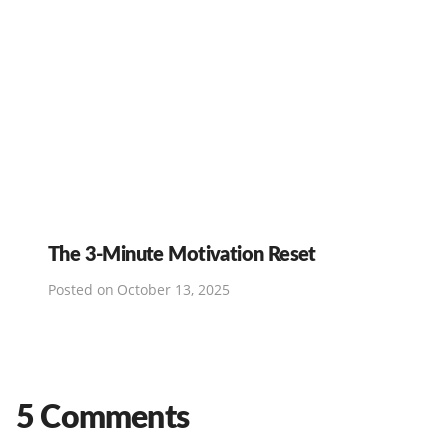
The 3-Minute Motivation Reset
Posted on
October 13, 2025
5 Comments