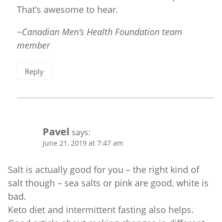
That’s awesome to hear.
~Canadian Men’s Health Foundation team
member
Reply
Pavel
says:
June 21, 2019 at 7:47 am
Salt is actually good for you – the right kind of
salt though – sea salts or pink are good, white is
bad.
Keto diet and intermittent fasting also helps.