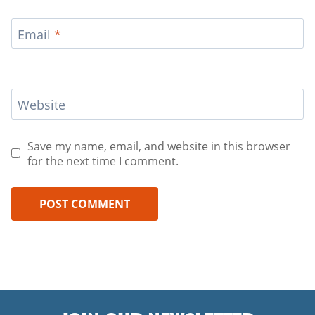
Email
*
Website
Save my name, email, and website in this browser
for the next time I comment.