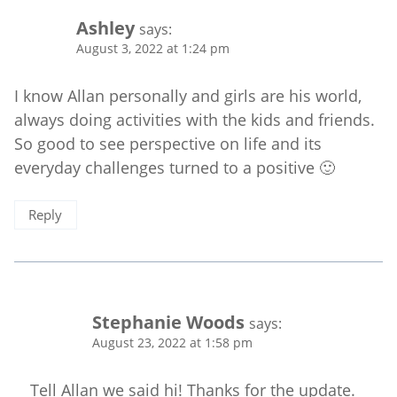
Ashley
says:
August 3, 2022 at 1:24 pm
I know Allan personally and girls are his world,
always doing activities with the kids and friends.
So good to see perspective on life and its
everyday challenges turned to a positive 🙂
Reply
Stephanie Woods
says:
August 23, 2022 at 1:58 pm
Tell Allan we said hi! Thanks for the update.