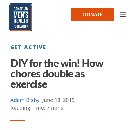
Skip
to
DONATE
content
GET ACTIVE
DIY for the win! How
chores double as
exercise
Adam Bisby
|
June 18, 2019
|
Reading Time:
7
mins