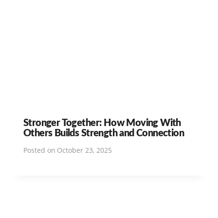
Stronger Together: How Moving With
Others Builds Strength and Connection
Posted on
October 23, 2025