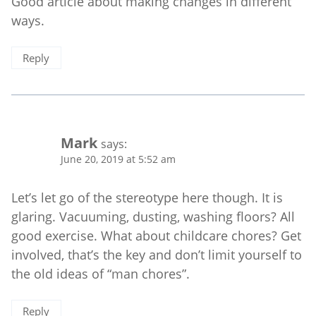
Good article about making changes in different
ways.
Reply
Mark
says:
June 20, 2019 at 5:52 am
Let’s let go of the stereotype here though. It is
glaring. Vacuuming, dusting, washing floors? All
good exercise. What about childcare chores? Get
involved, that’s the key and don’t limit yourself to
the old ideas of “man chores”.
Reply