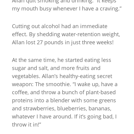
Allan quit smoking and drinking. “It keeps
my mouth busy whenever I have a craving.”
Cutting out alcohol had an immediate
effect. By shedding water-retention weight,
Allan lost 27 pounds in just three weeks!
At the same time, he started eating less
sugar and salt, and more fruits and
vegetables. Allan’s healthy-eating secret
weapon: The smoothie. “I wake up, have a
coffee, and throw a bunch of plant-based
proteins into a blender with some greens
and strawberries, blueberries, bananas,
whatever I have around. If it’s going bad, I
throw it in!”