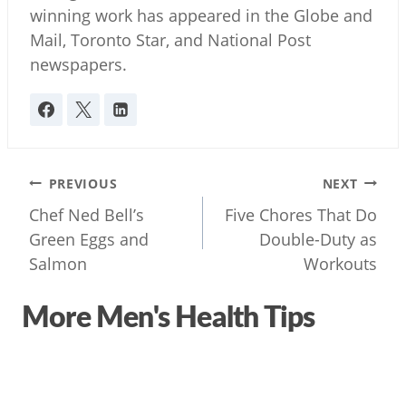
winning work has appeared in the Globe and
Mail, Toronto Star, and National Post
newspapers.
Post
PREVIOUS
NEXT
navigation
Chef Ned Bell’s
Five Chores That Do
Green Eggs and
Double-Duty as
Salmon
Workouts
More Men's Health Tips