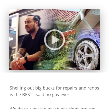
Shelling out big bucks for repairs and renos
is the BEST…said no guy ever.
We do our best to get things done around