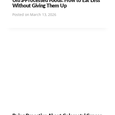
Without Giving Them Up
Posted on
March 13, 2026