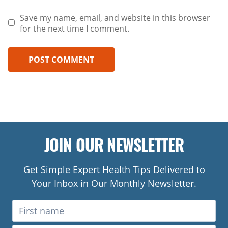
Save my name, email, and website in this browser
for the next time I comment.
JOIN OUR NEWSLETTER
Get Simple Expert Health Tips Delivered to
Your Inbox in Our Monthly Newsletter.