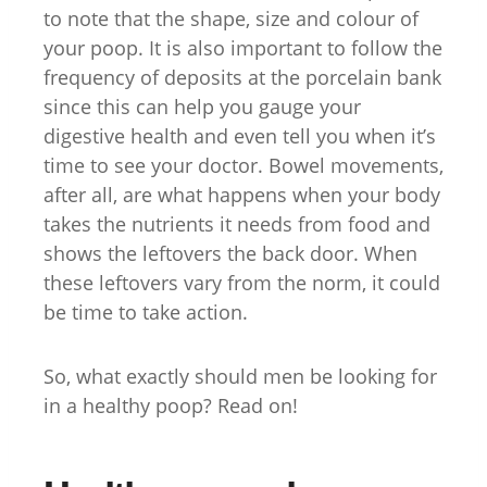
to note that the shape, size and colour of
your poop. It is also important to follow the
frequency of deposits at the porcelain bank
since this can help you gauge your
digestive health and even tell you when it’s
time to see your doctor. Bowel movements,
after all, are what happens when your body
takes the nutrients it needs from food and
shows the leftovers the back door. When
these leftovers vary from the norm, it could
be time to take action.
So, what exactly should men be looking for
in a healthy poop? Read on!