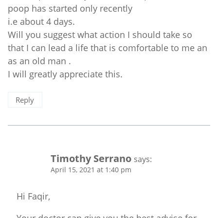
poop has started only recently
i.e about 4 days.
Will you suggest what action I should take so
that I can lead a life that is comfortable to me an
as an old man .
I will greatly appreciate this.
Reply
Timothy Serrano
says:
April 15, 2021 at 1:40 pm
Hi Faqir,