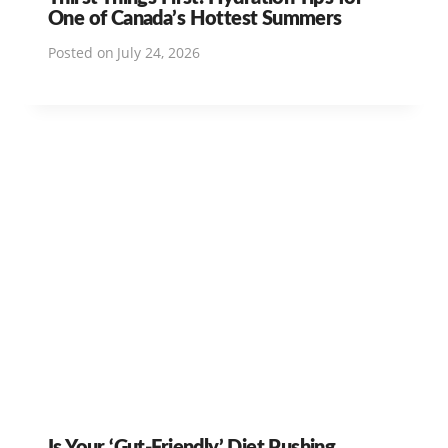
One of Canada’s Hottest Summers
Posted on
July 24, 2026
Is Your ‘Gut-Friendly’ Diet Pushing