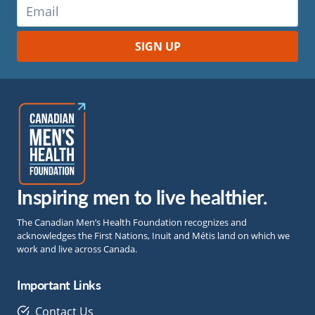
Inspiring men to live healthier.
The Canadian Men’s Health Foundation recognizes and
acknowledges the First Nations, Inuit and Métis land on which we
work and live across Canada.
Important Links
Contact Us