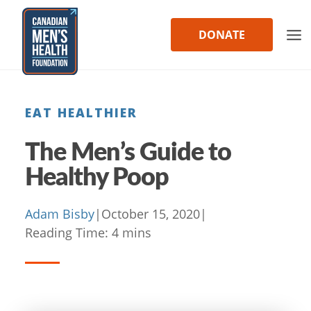
Skip
to
DONATE
content
EAT HEALTHIER
The Men’s Guide to
Healthy Poop
Adam Bisby
|
October 15, 2020
|
Reading Time:
4
mins