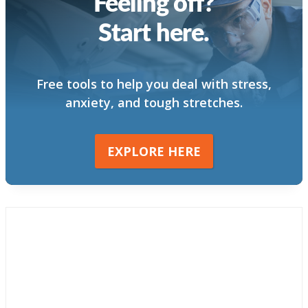
Feeling off?
Start here.
Free tools to help you deal with stress,
anxiety, and tough stretches.
EXPLORE HERE