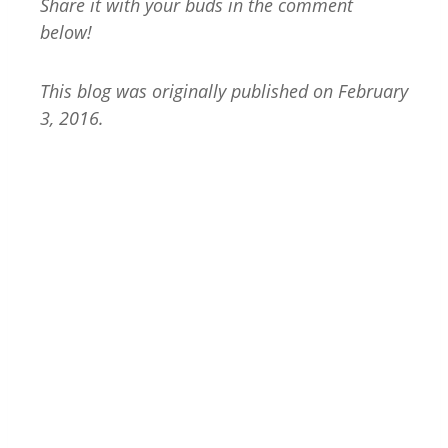
Share it with your buds in the comment
below!
This blog was originally published on February
3, 2016.