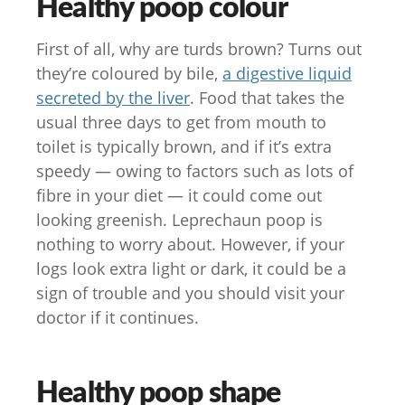
Healthy poop colour
First of all, why are turds brown? Turns out
they’re coloured by bile,
a digestive liquid
secreted by the liver
. Food that takes the
usual three days to get from mouth to
toilet is typically brown, and if it’s extra
speedy — owing to factors such as lots of
fibre in your diet — it could come out
looking greenish. Leprechaun poop is
nothing to worry about. However, if your
logs look extra light or dark, it could be a
sign of trouble and you should visit your
doctor if it continues.
Healthy poop shape