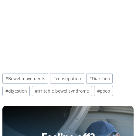
Post
#
Bowel movements
#
constipation
#
Diarrhea
Tags:
#
digestion
#
irritable bowel syndrome
#
poop