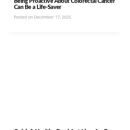
Being Proactive About Colorectal Cancer
Can Be a Life-Saver
Posted on
December 17, 2025