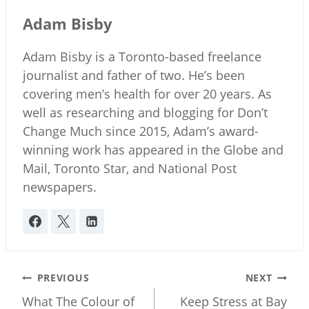
Adam Bisby
Adam Bisby is a Toronto-based freelance
journalist and father of two. He’s been
covering men’s health for over 20 years. As
well as researching and blogging for Don’t
Change Much since 2015, Adam’s award-
winning work has appeared in the Globe and
Mail, Toronto Star, and National Post
newspapers.
Post
PREVIOUS
NEXT
navigation
What The Colour of
Keep Stress at Bay