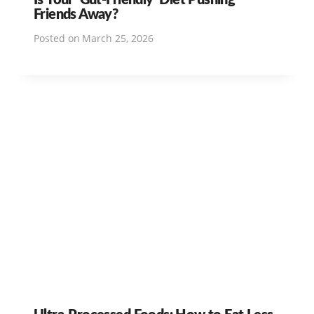
Friends Away?
Posted on
March 25, 2026
Ultra-Processed Foods: How to Eat Less