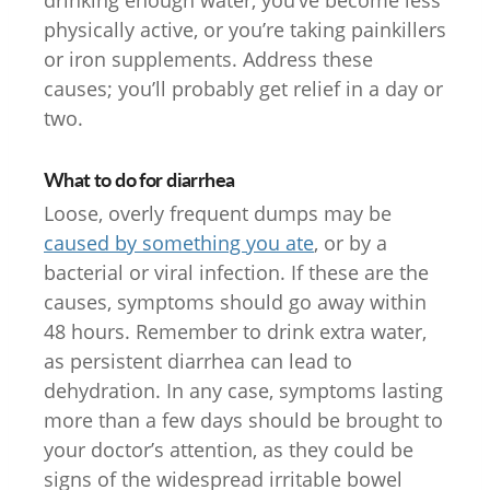
physically active, or you’re taking painkillers
or iron supplements. Address these
causes; you’ll probably get relief in a day or
two.
What to do for diarrhea
Loose, overly frequent dumps may be
caused by something you ate
, or by a
bacterial or viral infection. If these are the
causes, symptoms should go away within
48 hours. Remember to drink extra water,
as persistent diarrhea can lead to
dehydration. In any case, symptoms lasting
more than a few days should be brought to
your doctor’s attention, as they could be
signs of the widespread irritable bowel