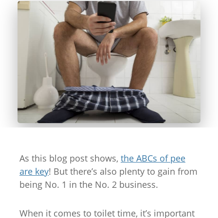
As this blog post shows,
the ABCs of pee
are key
! But there’s also plenty to gain from
being No. 1 in the No. 2 business.
When it comes to toilet time, it’s important