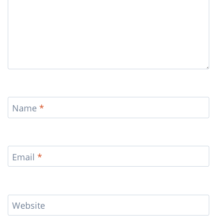
Name
*
Email
*
Website