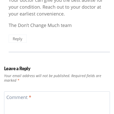
Your doctor can give you the best advise for
your condition. Reach out to your doctor at
your earliest convenience.
The Don’t Change Much team
Reply
Leave a Reply
Your email address will not be published.
Required fields are
marked
*
Comment
*