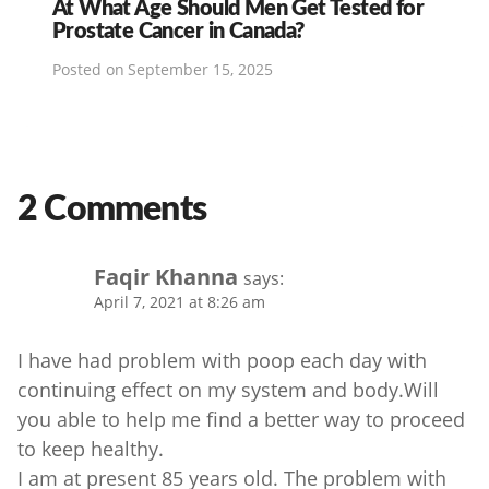
At What Age Should Men Get Tested for
Prostate Cancer in Canada?
Posted on
September 15, 2025
2 Comments
Faqir Khanna
says:
April 7, 2021 at 8:26 am
I have had problem with poop each day with
continuing effect on my system and body.Will
you able to help me find a better way to proceed
to keep healthy.
I am at present 85 years old. The problem with