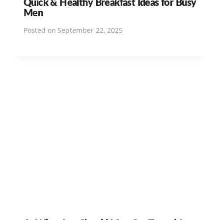
Quick & Healthy Breakfast Ideas for Busy
Men
Posted on
September 22, 2025