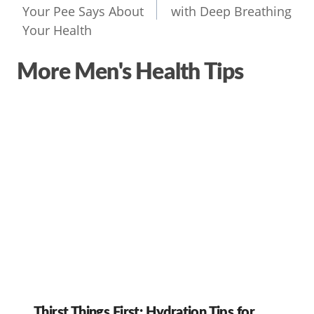
Your Pee Says About
with Deep Breathing
Your Health
More Men's Health Tips
Thirst Things First: Hydration Tips for