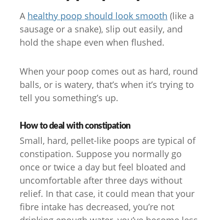
A
healthy poop should look smooth
(like a
sausage or a snake), slip out easily, and
hold the shape even when flushed.
When your poop comes out as hard, round
balls, or is watery, that’s when it’s trying to
tell you something’s up.
How to deal with constipation
Small, hard, pellet-like poops are typical of
constipation. Suppose you normally go
once or twice a day but feel bloated and
uncomfortable after three days without
relief. In that case, it could mean that your
fibre intake has decreased, you’re not
drinking enough water, you’ve become less