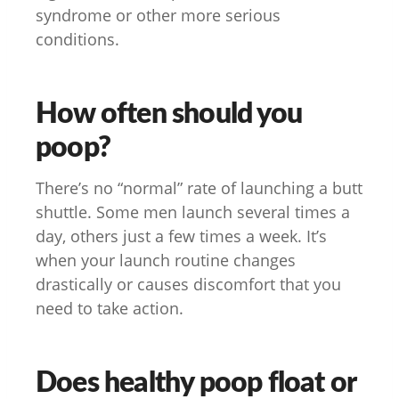
syndrome or other more serious
conditions.
How often should you
poop?
There’s no “normal” rate of launching a butt
shuttle. Some men launch several times a
day, others just a few times a week. It’s
when your launch routine changes
drastically or causes discomfort that you
need to take action.
Does healthy poop float or