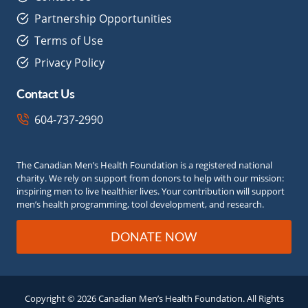
Partnership Opportunities
Terms of Use
Privacy Policy
Contact Us
604-737-2990
The Canadian Men’s Health Foundation is a registered national
charity. We rely on support from donors to help with our mission:
inspiring men to live healthier lives. Your contribution will support
men’s health programming, tool development, and research.
DONATE NOW
Copyright © 2026 Canadian Men’s Health Foundation. All Rights