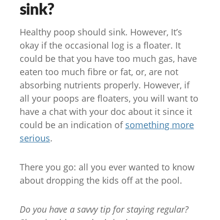
sink?
Healthy poop should sink. However, It’s
okay if the occasional log is a floater. It
could be that you have too much gas, have
eaten too much fibre or fat, or, are not
absorbing nutrients properly. However, if
all your poops are floaters, you will want to
have a chat with your doc about it since it
could be an indication of
something more
serious
.
There you go: all you ever wanted to know
about dropping the kids off at the pool.
Do you have a savvy tip for staying regular?