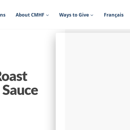
ons
About CMHF
Ways to Give
Français
Roast
l Sauce