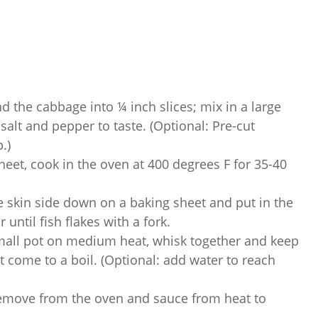
d the cabbage into ¼ inch slices; mix in a large
 salt and pepper to taste. (Optional: Pre-cut
.)
eet, cook in the oven at 400 degrees F for 35-40
 skin side down on a baking sheet and put in the
until fish flakes with a fork.
small pot on medium heat, whisk together and keep
it come to a boil. (Optional: add water to reach
emove from the oven and sauce from heat to