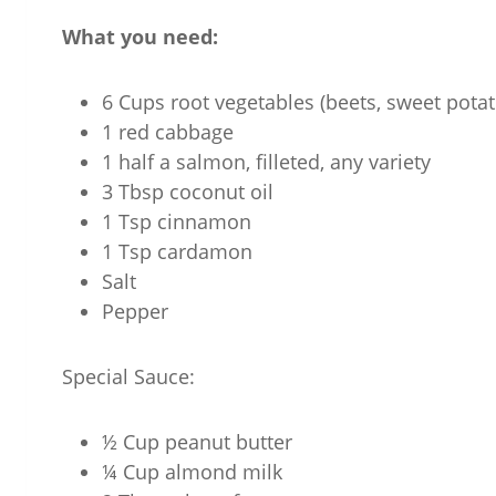
What you need:
6 Cups root vegetables (beets, sweet potato
1 red cabbage
1 half a salmon, filleted, any variety
3 Tbsp coconut oil
1 Tsp cinnamon
1 Tsp cardamon
Salt
Pepper
Special Sauce:
½ Cup peanut butter
¼ Cup almond milk