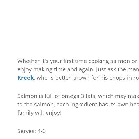
Whether it’s your first time cooking salmon or 
enjoy making time and again. Just ask the ma
Kreek
, who is better known for his chops in r
Salmon is full of omega 3 fats, which may make
to the salmon, each ingredient has its own he
family will enjoy!
Serves: 4-6