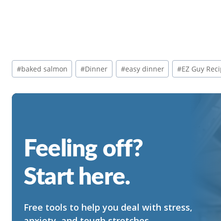
Post
#
baked salmon
#
Dinner
#
easy dinner
#
EZ Guy Rec
Tags:
Feeling off?
Start here.
Free tools to help you deal with stress,
anxiety, and tough stretches.