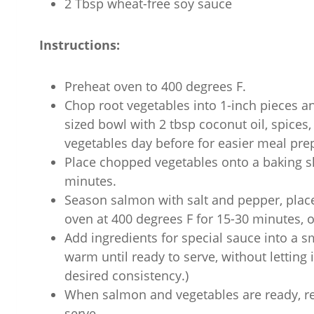
2 Tbsp wheat-free soy sauce
Instructions:
Preheat oven to 400 degrees F.
Chop root vegetables into 1-inch pieces an
sized bowl with 2 tbsp coconut oil, spices,
vegetables day before for easier meal prep
Place chopped vegetables onto a baking sh
minutes.
Season salmon with salt and pepper, place
oven at 400 degrees F for 15-30 minutes, or 
Add ingredients for special sauce into a 
warm until ready to serve, without letting 
desired consistency.)
When salmon and vegetables are ready, r
serve.