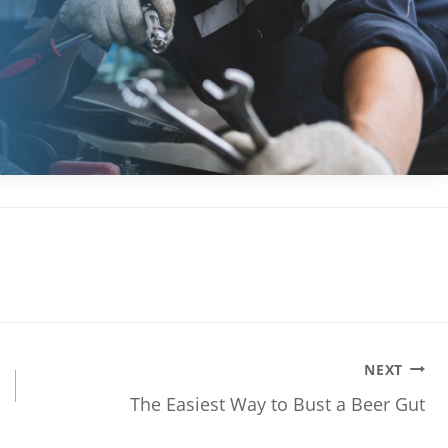
NEXT
The Easiest Way to Bust a Beer Gut