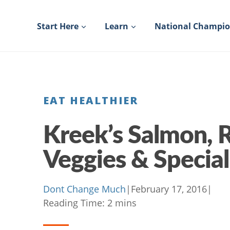
Skip
to
Start Here
Learn
National Champi
content
EAT HEALTHIER
Kreek’s Salmon, 
Veggies & Specia
Dont Change Much
|
February 17, 2016
|
Reading Time:
2
mins