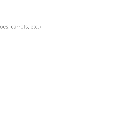
es, carrots, etc.)