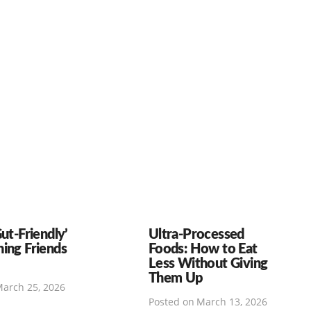
Gut-Friendly’
Ultra-Processed
hing Friends
Foods: How to Eat
Less Without Giving
Them Up
arch 25, 2026
Posted on
March 13, 2026