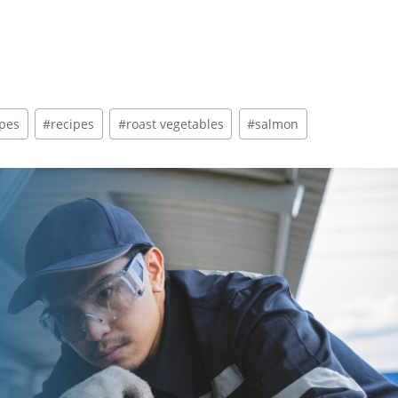
ipes
#
recipes
#
roast vegetables
#
salmon