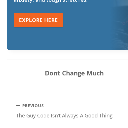
EXPLORE HERE
Dont Change Much
Post
PREVIOUS
The Guy Code Isn’t Always A Good Thing
navigation