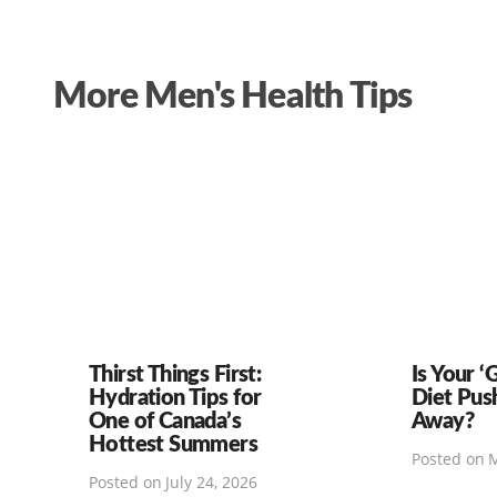
More Men's Health Tips
Thirst Things First:
Is Your ‘
Hydration Tips for
Diet Pus
One of Canada’s
Away?
Hottest Summers
Posted on
M
Posted on
July 24, 2026