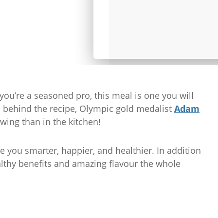
you’re a seasoned pro, this meal is one you will
n behind the recipe, Olympic gold medalist
Adam
owing than in the kitchen!
 you smarter, happier, and healthier. In addition
althy benefits and amazing flavour the whole