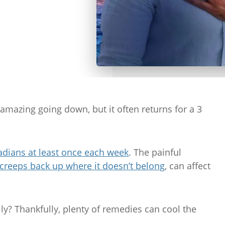
es amazing going down, but it often returns for a 3
adians at least once each week
. The painful
creeps back up where it doesn’t belong
, can affect
y? Thankfully, plenty of remedies can cool the