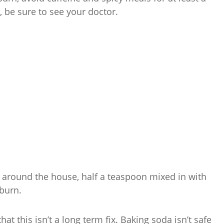
s, be sure to see your doctor.
se around the house, half a teaspoon mixed in with
burn.
at this isn’t a long term fix. Baking soda isn’t safe