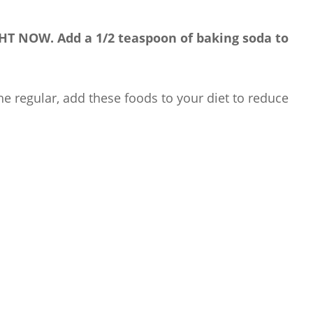
IGHT NOW. Add a 1/2 teaspoon of baking soda to
he regular, add these foods to your diet to reduce