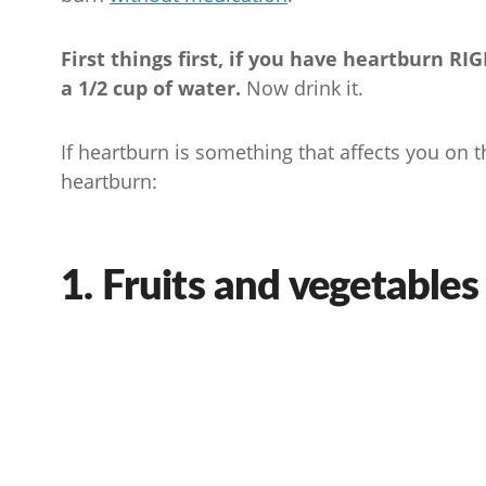
First things first, if you have heartburn R
a 1/2 cup of water.
Now drink it.
If heartburn is something that affects you on t
heartburn:
1. Fruits and vegetables