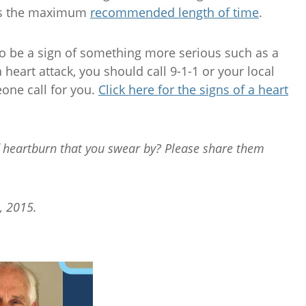
 is the maximum
recommended length of time
.
o be a sign of something more serious such as a
 heart attack, you should call 9-1-1 or your local
ne call for you.
Click here for the signs of a heart
of heartburn that you swear by? Please share them
, 2015.