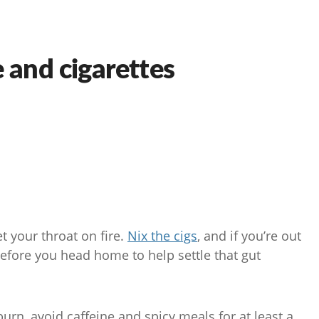
e and cigarettes
t your throat on fire.
Nix the cigs
, and if you’re out
before you head home to help settle that gut
burn, avoid caffeine and spicy meals for at least a