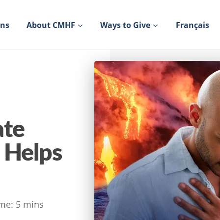
ons
About CMHF
Ways to Give
Français
ate
 Helps
me:
5
mins