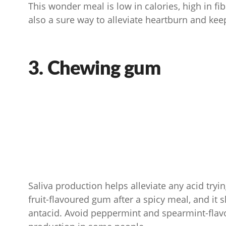
This wonder meal is low in calories, high in fib
also a sure way to alleviate heartburn and keep
3. Chewing gum
Saliva production helps alleviate any acid try
fruit-flavoured gum after a spicy meal, and it 
antacid. Avoid peppermint and spearmint-fla