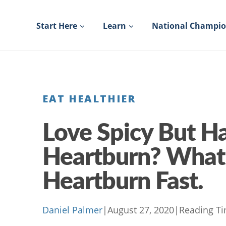
Skip
to
Start Here
Learn
National Champi
content
EAT HEALTHIER
Love Spicy But H
Heartburn? What
Heartburn Fast.
Daniel Palmer
|
August 27, 2020
|
Reading Ti