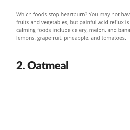
Which foods stop heartburn? You may not hav
fruits and vegetables, but painful acid reflux i
calming foods include celery, melon, and banan
lemons, grapefruit, pineapple, and tomatoes.
2. Oatmeal