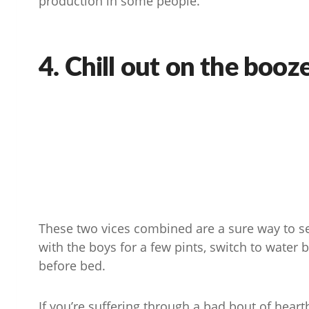
production in some people.
4. Chill out on the booz
These two vices combined are a sure way to se
with the boys for a few pints, switch to water 
before bed.
If you’re suffering through a bad bout of heart