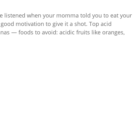
e listened when your momma told you to eat your
s good motivation to give it a shot. Top acid
as — foods to avoid: acidic fruits like oranges,