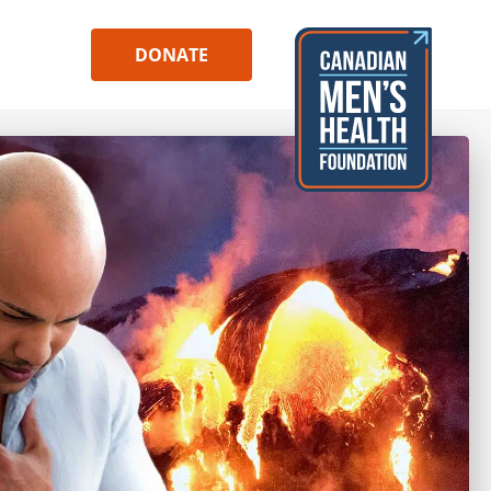
DONATE