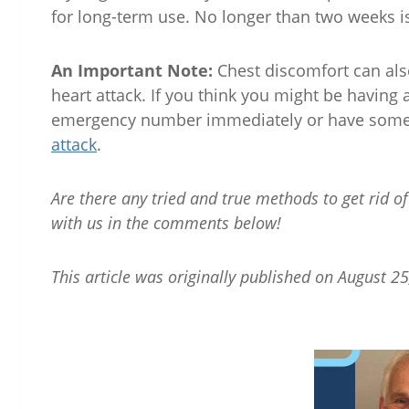
for long-term use. No longer than two weeks
An Important Note:
Chest discomfort can als
heart attack. If you think you might be having a
emergency number immediately or have someo
attack
.
Are there any tried and true methods to get rid 
with us in the comments below!
This article was originally published on August 25