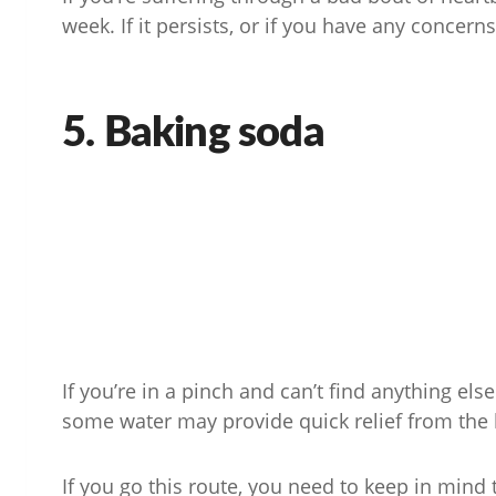
week. If it persists, or if you have any concern
5. Baking soda
If you’re in a pinch and can’t find anything el
some water may provide quick relief from the 
If you go this route, you need to keep in mind th