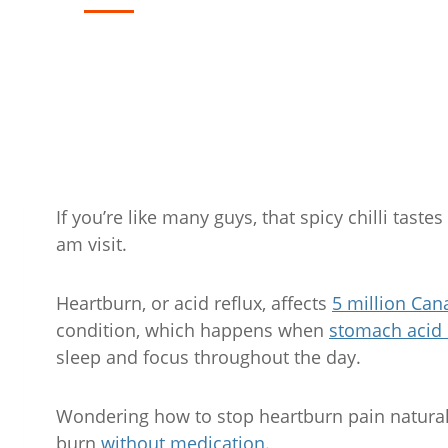
If you’re like many guys, that spicy chilli tast
am visit.
Heartburn, or acid reflux, affects
5 million Can
condition, which happens when
stomach acid 
sleep and focus throughout the day.
Wondering how to stop heartburn pain naturall
burn
without medication
.