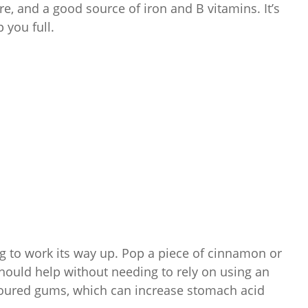
re, and a good source of iron and B vitamins. It’s
 you full.
ing to work its way up. Pop a piece of cinnamon or
should help without needing to rely on using an
voured gums, which can increase stomach acid