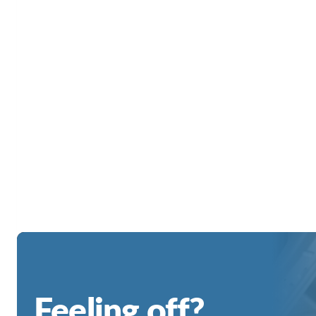
Feeling off?