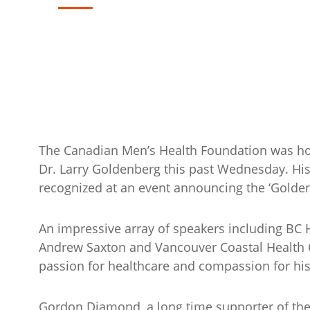
The Canadian Men’s Health Foundation was ho
Dr. Larry Goldenberg this past Wednesday. His
recognized at an event announcing the ‘Golden
An impressive array of speakers including BC H
Andrew Saxton and Vancouver Coastal Health 
passion for healthcare and compassion for his
Gordon Diamond, a long time supporter of the