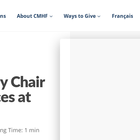
ons
About CMHF
Ways to Give
Français
y Chair
es at
ng Time:
1
min