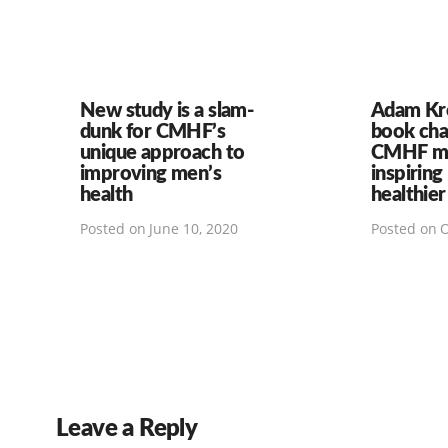
New study is a slam-
Adam Kr
dunk for CMHF’s
book ch
unique approach to
CMHF mi
improving men’s
inspiring
health
healthier
Posted on
June 10, 2020
Posted on
O
Leave a Reply