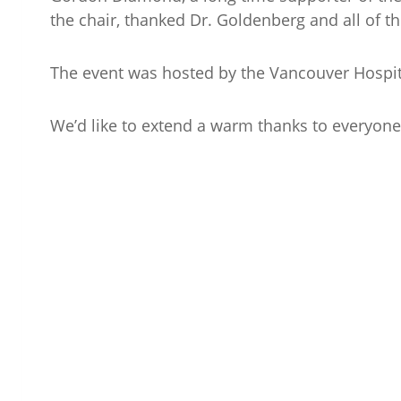
the chair, thanked Dr. Goldenberg and all of t
The event was hosted by the Vancouver Hospit
We’d like to extend a warm thanks to everyone