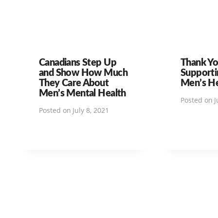
Canadians Step Up
Thank Yo
and Show How Much
Supporti
They Care About
Men’s H
Men’s Mental Health
Posted on
J
Posted on
July 8, 2021