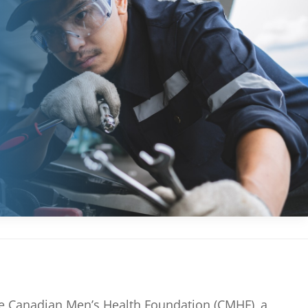
the Canadian Men’s Health Foundation (CMHF), a