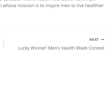
on whose mission is to inspire men to live healthier
NEXT
Lucky Winner! Men’s Health Week Contest