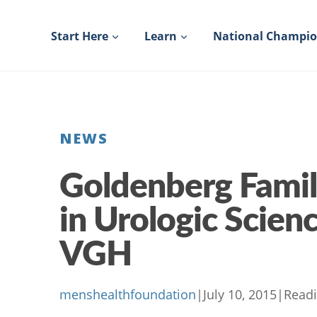
Skip
to
Start Here
Learn
National Champi
content
NEWS
Goldenberg Famil
in Urologic Scienc
VGH
menshealthfoundation
|
July 10, 2015
|
Readi