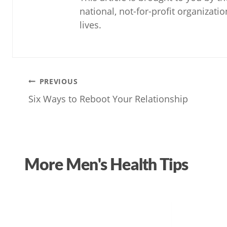
national, not-for-profit organizati
lives.
Post
PREVIOUS
Six Ways to Reboot Your Relationship
navigation
More Men's Health Tips