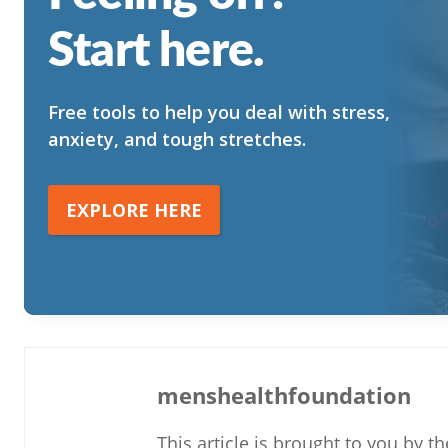
Start here.
Free tools to help you deal with stress,
anxiety, and tough stretches.
EXPLORE HERE
menshealthfoundation
This article is brought to you by 