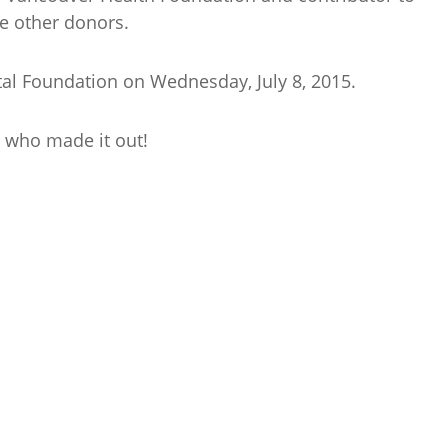
he other donors.
al Foundation on Wednesday, July 8, 2015.
 who made it out!