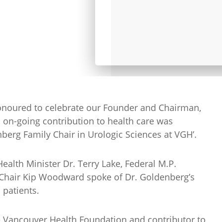
noured to celebrate our Founder and Chairman,
 on-going contribution to health care was
berg Family Chair in Urologic Sciences at VGH’.
ealth Minister Dr. Terry Lake, Federal M.P.
Chair Kip Woodward spoke of Dr. Goldenberg’s
 patients.
 Vancouver Health Foundation and contributor to