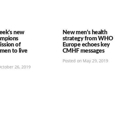
eek’s new
New men’s health
ampions
strategy from WHO
ssion of
Europe echoes key
 men to live
CMHF messages
Posted on
May 29, 2019
ctober 26, 2019