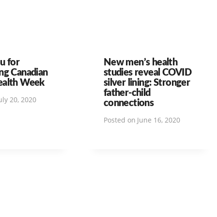
u for
New men’s health
ng Canadian
studies reveal COVID
ealth Week
silver lining: Stronger
father-child
uly 20, 2020
connections
Posted on
June 16, 2020