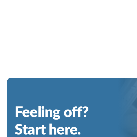
Feeling off?
Start here.