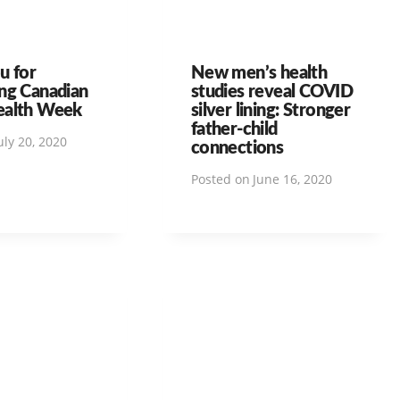
u for
New men’s health
ng Canadian
studies reveal COVID
ealth Week
silver lining: Stronger
father-child
uly 20, 2020
connections
Posted on
June 16, 2020