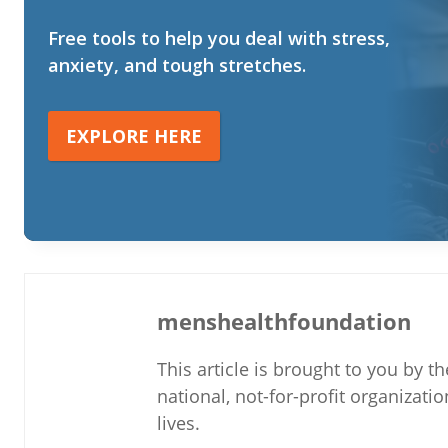
Free tools to help you deal with stress,
anxiety, and tough stretches.
EXPLORE HERE
menshealthfoundation
This article is brought to you by 
national, not-for-profit organizati
lives.