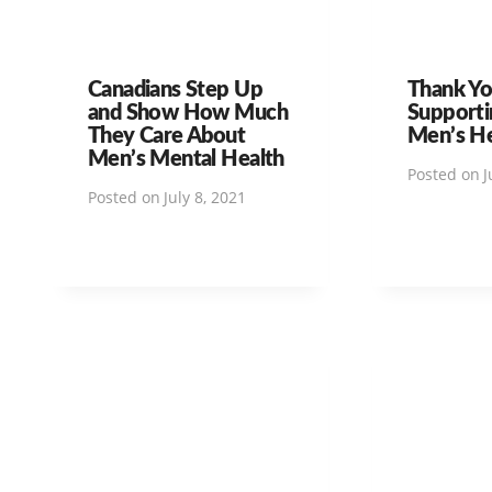
Canadians Step Up
Thank Yo
and Show How Much
Supporti
They Care About
Men’s H
Men’s Mental Health
Posted on
J
Posted on
July 8, 2021