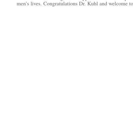
men’s lives. Congratulations Dr. Kuhl and welcome to