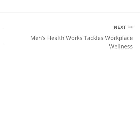
NEXT
Men’s Health Works Tackles Workplace
Wellness