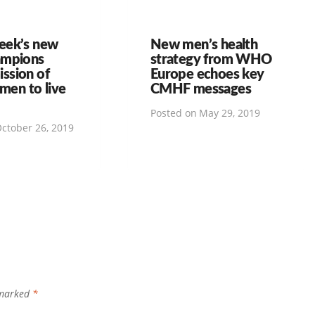
eek’s new
New men’s health
ampions
strategy from WHO
ssion of
Europe echoes key
 men to live
CMHF messages
Posted on
May 29, 2019
ctober 26, 2019
 marked
*