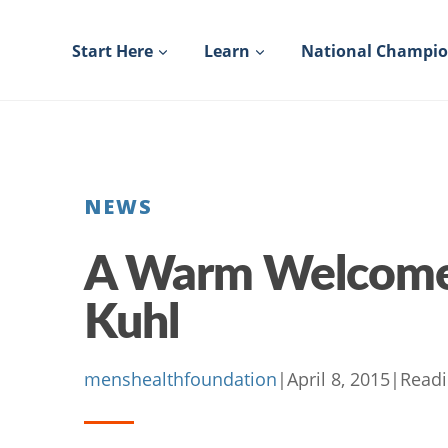
Skip
to
Start Here
Learn
National Champi
content
NEWS
A Warm Welcome 
Kuhl
menshealthfoundation
|
April 8, 2015
|
Readi