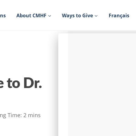
ons
About CMHF
Ways to Give
Français
to Dr.
ng Time:
2
mins