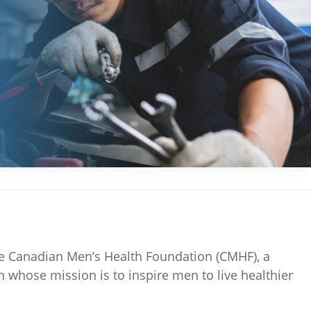
the Canadian Men’s Health Foundation (CMHF), a
on whose mission is to inspire men to live healthier