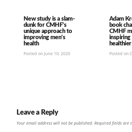
New study is a slam-
Adam Kr
dunk for CMHF’s
book ch
unique approach to
CMHF mi
improving men’s
inspiring
health
healthier
Posted on
June 10, 2020
Posted on
O
Leave a Reply
Your email address will not be published.
Required fields are