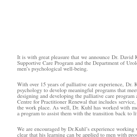
It is with great pleasure that we announce Dr. David 
Supportive Care Program and the Department of Urolog
men’s psychological well-being.
With over 15 years of palliative care experience,
Dr. 
psychology to develop meaningful programs that meet 
designing and developing the palliative care program 
Centre for Practitioner Renewal that includes
service,
the work place. As well, Dr. Kuhl has worked with m
a program to assist them with the transition back to li
We are encouraged by Dr.Kuhl’s experience working wit
clear that his learning can be applied to men with pro