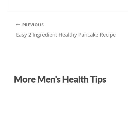
Post
PREVIOUS
Easy 2 Ingredient Healthy Pancake Recipe
navigation
More Men's Health Tips