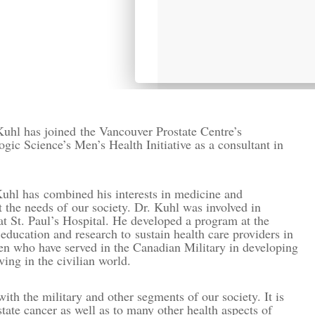
Kuhl has joined the Vancouver Prostate Centre’s
ic Science’s Men’s Health Initiative as a consultant in
Kuhl has combined his interests in medicine and
the needs of our society. Dr. Kuhl was involved in
at St. Paul’s Hospital. He developed a program at the
 education and research to sustain health care providers in
en who have served in the Canadian Military in developing
ving in the civilian world.
h the military and other segments of our society. It is
state cancer as well as to many other health aspects of