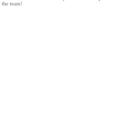
 the team!