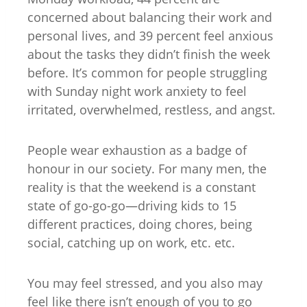
concerned about balancing their work and
personal lives, and 39 percent feel anxious
about the tasks they didn’t finish the week
before. It’s common for people struggling
with Sunday night work anxiety to feel
irritated, overwhelmed, restless, and angst.
People wear exhaustion as a badge of
honour in our society. For many men, the
reality is that the weekend is a constant
state of go-go-go—driving kids to 15
different practices, doing chores, being
social, catching up on work, etc. etc.
You may feel stressed, and you also may
feel like there isn’t enough of you to go