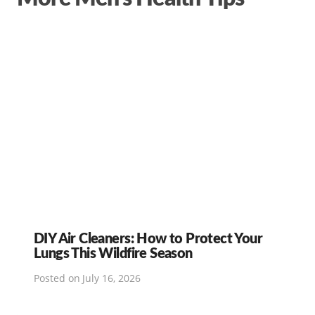
DIY Air Cleaners: How to Protect Your
Lungs This Wildfire Season
Posted on
July 16, 2026