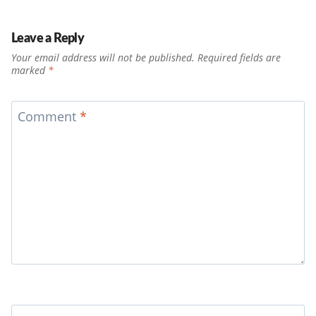
Leave a Reply
Your email address will not be published.
Required fields are
marked
*
Comment
*