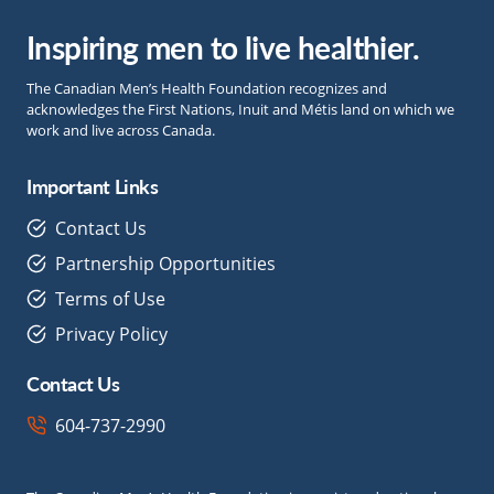
Inspiring men to live healthier.
The Canadian Men’s Health Foundation recognizes and
acknowledges the First Nations, Inuit and Métis land on which we
work and live across Canada.
Important Links
Contact Us
Partnership Opportunities
Terms of Use
Privacy Policy
Contact Us
604-737-2990