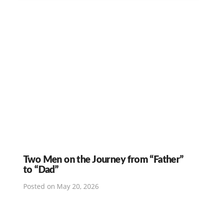
Two Men on the Journey from “Father”
to “Dad”
Posted on
May 20, 2026