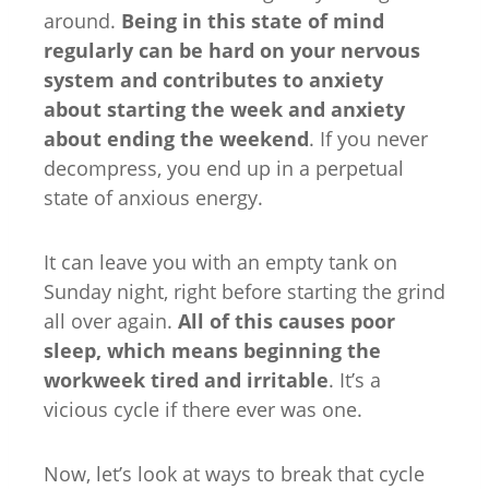
around.
Being in this state of mind
regularly can be hard on your nervous
system and contributes to anxiety
about starting the week
and anxiety
about ending the weekend
. If you never
decompress, you end up in a perpetual
state of anxious energy.
It can leave you with an empty tank on
Sunday night, right before starting the grind
all over again.
All of this causes poor
sleep, which means beginning the
workweek tired and irritable
. It’s a
vicious cycle if there ever was one.
Now, let’s look at ways to break that cycle