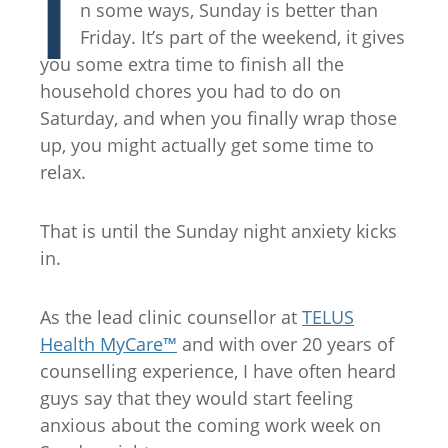
I
n some ways, Sunday is better than
Friday. It’s part of the weekend, it gives
you some extra time to finish all the
household chores you had to do on
Saturday, and when you finally wrap those
up, you might actually get some time to
relax.
That is until the Sunday night anxiety kicks
in.
As the lead clinic counsellor at
TELUS
Health MyCare™
and with over 20 years of
counselling experience, I have often heard
guys say that they would start feeling
anxious about the coming work week on