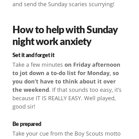
and send the Sunday scaries scurrying!
How to help with Sunday
night work anxiety
Set it and forget it
Take a few minutes
on Friday afternoon
to jot down a to-do list for Monday, so
you don’t have to think about it over
the weekend
. If that sounds too easy, it’s
because IT IS REALLY EASY. Well played,
good sir!
Be prepared
Take your cue from the Boy Scouts motto