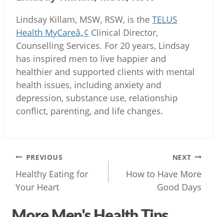
Lindsay Killam, MSW, RSW, is the
TELUS
Health MyCareâ„¢
Clinical Director,
Counselling Services. For 20 years, Lindsay
has inspired men to live happier and
healthier and supported clients with mental
health issues, including anxiety and
depression, substance use, relationship
conflict, parenting, and life changes.
Post
PREVIOUS
NEXT
navigation
Healthy Eating for
How to Have More
Your Heart
Good Days
More Men's Health Tips