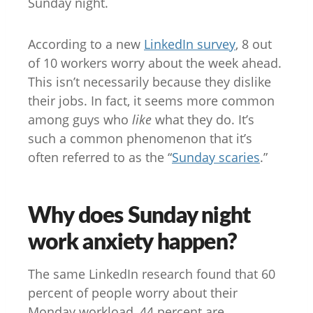
Sunday night.
According to a new
LinkedIn survey
, 8 out
of 10 workers worry about the week ahead.
This isn’t necessarily because they dislike
their jobs. In fact, it seems more common
among guys who
like
what they do. It’s
such a common phenomenon that it’s
often referred to as the “
Sunday scaries
.”
Why does Sunday night
work anxiety happen?
The same LinkedIn research found that 60
percent of people worry about their
Monday workload, 44 percent are