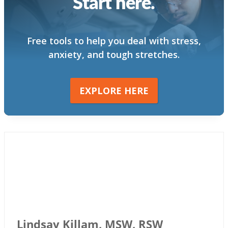
Start here.
Free tools to help you deal with stress,
anxiety, and tough stretches.
EXPLORE HERE
Lindsay Killam, MSW, RSW