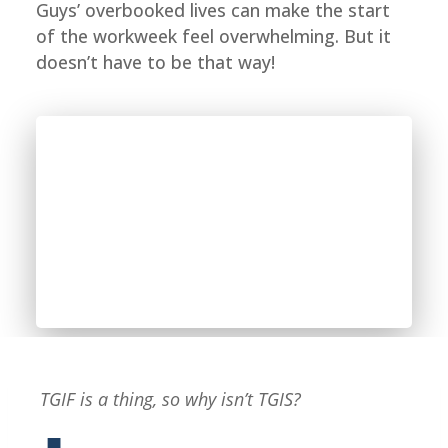
Guys’ overbooked lives can make the start
of the workweek feel overwhelming. But it
doesn’t have to be that way!
TGIF is a thing, so why isn’t TGIS?