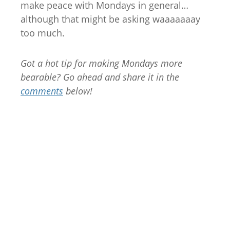
make peace with Mondays in general…
although that might be asking waaaaaaay
too much.
Got a hot tip for making Mondays more
bearable? Go ahead and share it in the
comments
below!