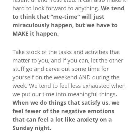
hard to look forward to anything.
We tend
to think that “me-time” will just
miraculously happen, but we have to
MAKE it happen.
Take stock of the tasks and activities that
matter to you, and if you can, let the other
stuff go and carve out some time for
yourself on the weekend AND during the
week. We tend to feel less exhausted when
we put our time into meaningful things
.
When we do things that satisfy us, we
feel fewer of the negative emotions
that can feel a lot like anxiety on a
Sunday night.