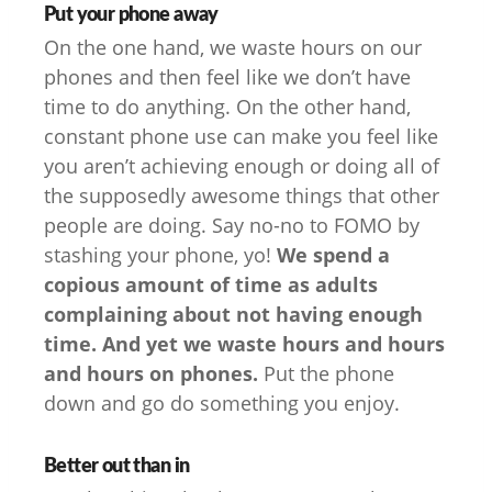
Put your phone away
On the one hand, we waste hours on our
phones and then feel like we don’t have
time to do anything. On the other hand,
constant phone use can make you feel like
you aren’t achieving enough or doing all of
the supposedly awesome things that other
people are doing. Say no-no to FOMO by
stashing your phone, yo!
We spend a
copious amount of time as adults
complaining about not having enough
time. And yet we waste hours and hours
and hours on phones.
Put the phone
down and go do something you enjoy.
Better out than in