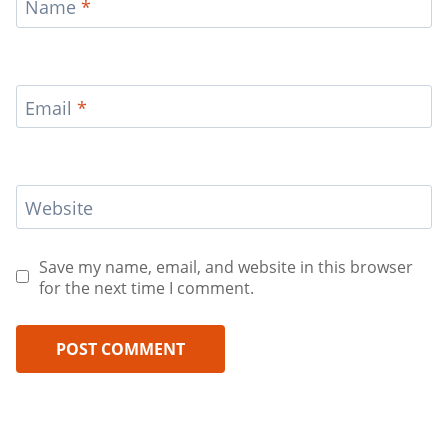
Name
*
Email
*
Website
Save my name, email, and website in this browser
for the next time I comment.