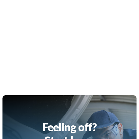
Feeling off?