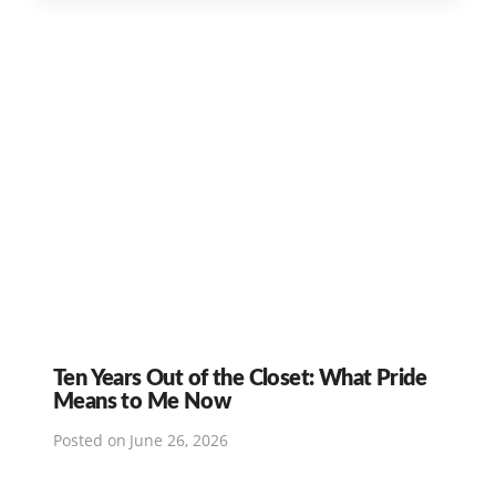
Ten Years Out of the Closet: What Pride
Means to Me Now
Posted on
June 26, 2026