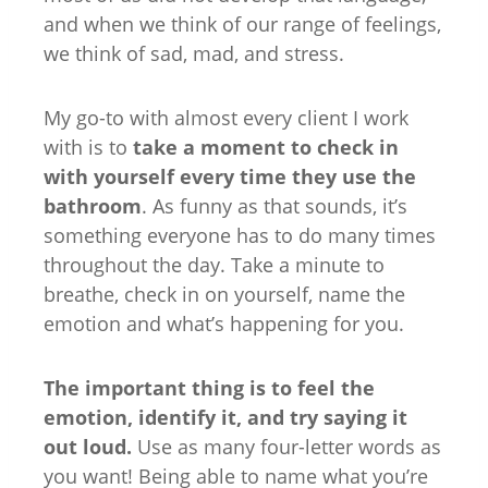
and when we think of our range of feelings,
we think of sad, mad, and stress.
My go-to with almost every client I work
with is to
take a moment to check in
with yourself every time they use the
bathroom
. As funny as that sounds, it’s
something everyone has to do many times
throughout the day. Take a minute to
breathe, check in on yourself, name the
emotion and what’s happening for you.
The important thing is to feel the
emotion, identify it, and try saying it
out loud.
Use as many four-letter words as
you want! Being able to name what you’re