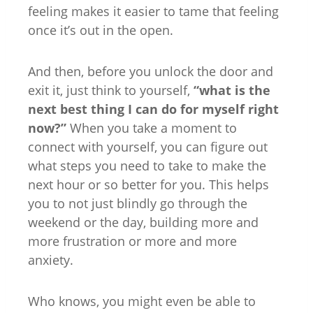
feeling makes it easier to tame that feeling
once it’s out in the open.
And then, before you unlock the door and
exit it, just think to yourself,
“what is the
next best thing I can do for myself right
now?”
When you take a moment to
connect with yourself, you can figure out
what steps you need to take to make the
next hour or so better for you. This helps
you to not just blindly go through the
weekend or the day, building more and
more frustration or more and more
anxiety.
Who knows, you might even be able to