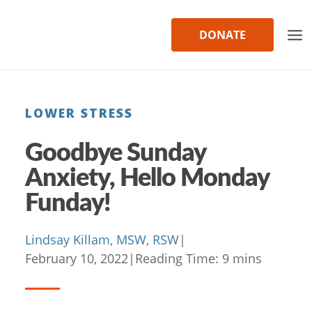
Skip
to
DONATE
content
LOWER STRESS
Goodbye Sunday
Anxiety, Hello Monday
Funday!
Lindsay Killam, MSW, RSW
|
February 10, 2022
|
Reading Time:
9
mins