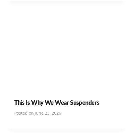
This Is Why We Wear Suspenders
Posted on
June 23, 2026