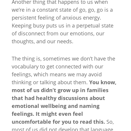
Another thing that happens to us when
we’re in a constant state of go, go, go is a
persistent feeling of anxious energy.
Keeping busy puts us in a perpetual state
of disconnect from our emotions, our
thoughts, and our needs.
The thing is, sometimes we don’t have the
vocabulary to get connected with our
feelings, which means we may avoid
thinking or talking about them.
You know,
most of us didn’t grow up in families
that had healthy discussions about
emotional wellbeing and naming
feelings. It might even feel
uncomfortable for you to read this.
So,
most of us did not develop that language,