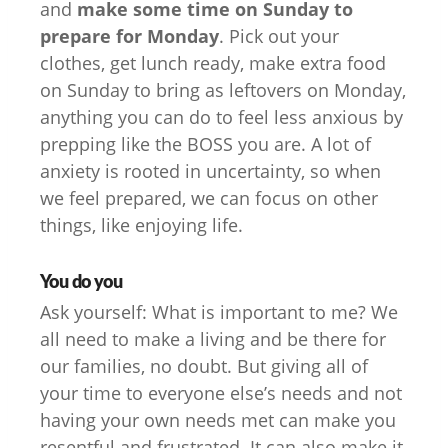
and
make some time on Sunday to
prepare for Monday
. Pick out your
clothes, get lunch ready, make extra food
on Sunday to bring as leftovers on Monday,
anything you can do to feel less anxious by
prepping like the BOSS you are. A lot of
anxiety is rooted in uncertainty, so when
we feel prepared, we can focus on other
things, like enjoying life.
You do you
Ask yourself: What is important to me? We
all need to make a living and be there for
our families, no doubt. But giving all of
your time to everyone else’s needs and not
having your own needs met can make you
resentful and frustrated. It can also make it