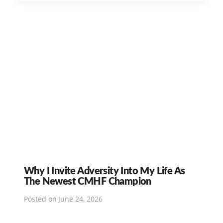
Why I Invite Adversity Into My Life As
The Newest CMHF Champion
Posted on
June 24, 2026