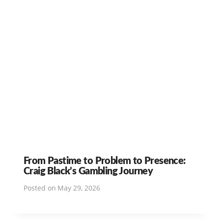
From Pastime to Problem to Presence:
Craig Black’s Gambling Journey
Posted on
May 29, 2026