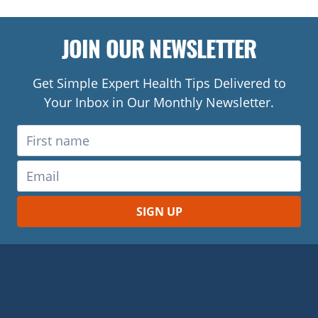
JOIN OUR NEWSLETTER
Get Simple Expert Health Tips Delivered to
Your Inbox in Our Monthly Newsletter.