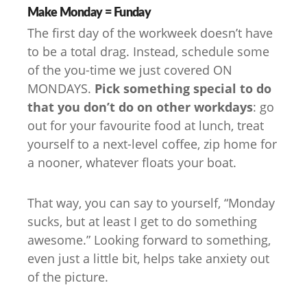
Make Monday = Funday
The first day of the workweek doesn’t have
to be a total drag. Instead, schedule some
of the you-time we just covered ON
MONDAYS.
Pick something special to do
that you don’t do on other workdays
: go
out for your favourite food at lunch, treat
yourself to a next-level coffee, zip home for
a nooner, whatever floats your boat.
That way, you can say to yourself, “Monday
sucks, but at least I get to do something
awesome.” Looking forward to something,
even just a little bit, helps take anxiety out
of the picture.