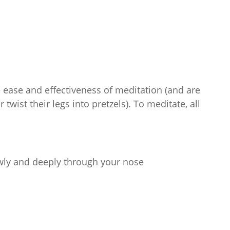
e ease and effectiveness of meditation (and are
twist their legs into pretzels). To meditate, all
owly and deeply through your nose