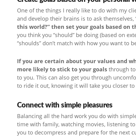
One of the things I really like to do with my 
and develop their brains is to ask themselves,
this world?” then set your goals based on t
you think you “should” be doing (based on exte
“shoulds” don’t match with how you want to b
If you are certain about your values and wh
more likely to stick to your goals
through to
to you. This can also get you through uncomfo
to ride it out, knowing it will take you closer t
Connect with simple pleasures
Balancing all the hard work you do with simple
time with family, watching movies, listening 
you to decompress and prepare for the next cur