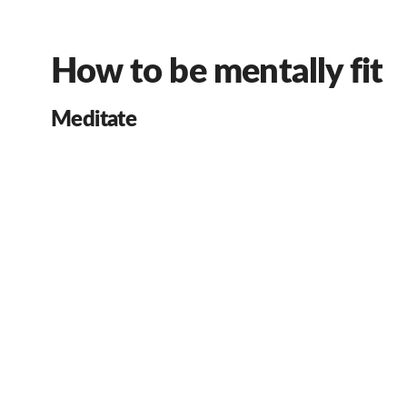
How to be mentally fit
Meditate