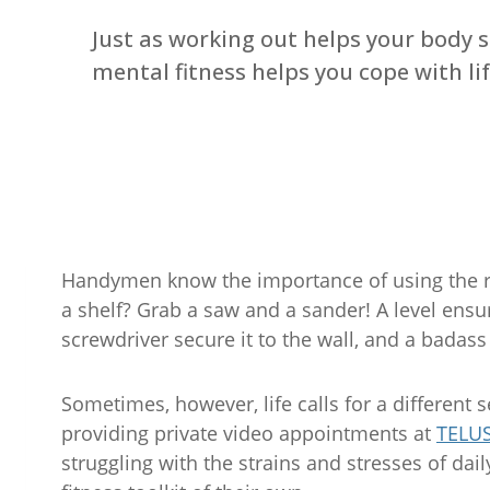
Just as working out helps your body s
mental fitness helps you cope with lif
Handymen know the importance of using the ri
a shelf? Grab a saw and a sander! A level ensur
screwdriver secure it to the wall, and a badass 
Sometimes, however, life calls for a different s
providing private video appointments at
TELUS
struggling with the strains and stresses of dai