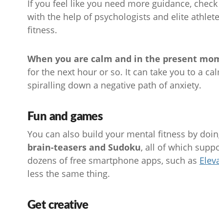
If you feel like you need more guidance, check
with the help of psychologists and elite athlet
fitness.
When you are calm and in the present momen
for the next hour or so. It can take you to a ca
spiralling down a negative path of anxiety.
Fun and games
You can also build your mental fitness by doi
brain-teasers and Sudoku
, all of which supp
dozens of free smartphone apps, such as
Elev
less the same thing.
Get creative