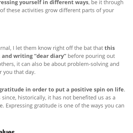
essing yourself in different ways
, be it through
of these activities grow different parts of your
rnal, I let them know right off the bat that
this
t and writing “dear diary”
before pouring out
others, it can also be about problem-solving and
r you that day.
atitude in order to put a positive spin on life
.
since, historically, it has not benefited us as a
me. Expressing gratitude is one of the ways you can
alues