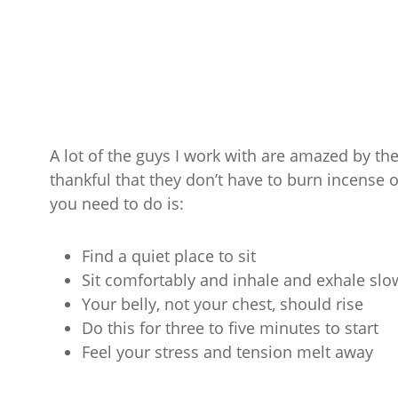
A lot of the guys I work with are amazed by th
thankful that they don’t have to burn incense or 
you need to do is:
Find a quiet place to sit
Sit comfortably and inhale and exhale sl
Your belly, not your chest, should rise
Do this for three to five minutes to start
Feel your stress and tension melt away