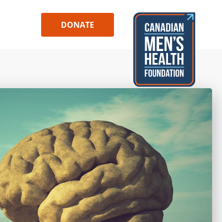
DONATE