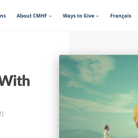
ons
About CMHF
Ways to Give
Français
 With
2
|