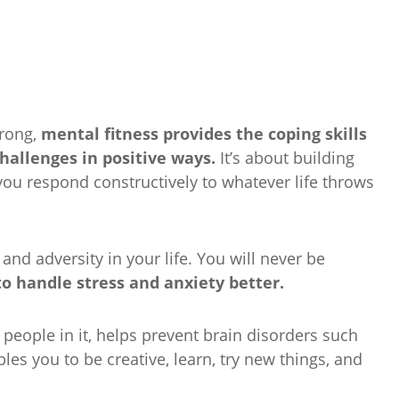
trong,
mental fitness provides the coping skills
challenges in positive ways.
It’s about building
 you respond constructively to whatever life throws
and adversity in your life. You will never be
to handle stress and anxiety better.
 people in it, helps prevent brain disorders such
es you to be creative, learn, try new things, and