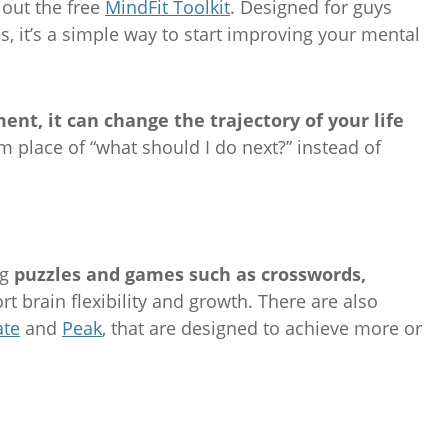
 out the free
MindFit Toolkit
. Designed for guys
es, it’s a simple way to start improving your mental
t, it can change the trajectory of your life
lm place of “what should I do next?” instead of
ng
puzzles and games such as crosswords,
ort brain flexibility and growth. There are also
ate
and
Peak
, that are designed to achieve more or