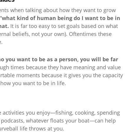
clients when talking about how they want to grow
“what kind of human being do I want to be in
hat.
It is far too easy to set goals based on what
rnal beliefs, not your own). Oftentimes these
e.
o you want to be as a person, you will be far
ugh times because they have meaning and value
rtable moments because it gives you the capacity
o how you want to be in life.
 activities you enjoy—fishing, cooking, spending
to podcasts, whatever floats your boat—can help
veball life throws at you.