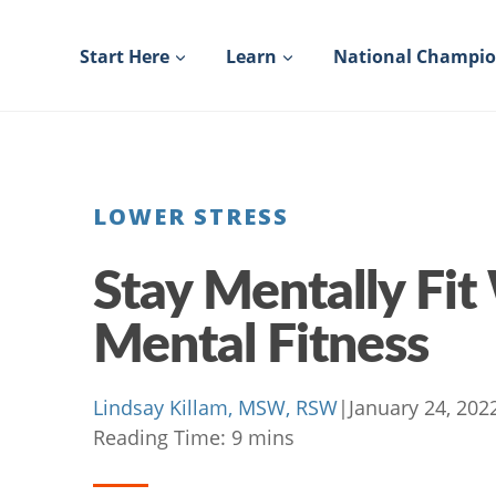
Skip
to
Start Here
Learn
National Champi
content
LOWER STRESS
Stay Mentally Fit
Mental Fitness
Lindsay Killam, MSW, RSW
|
January 24, 202
Reading Time:
9
mins