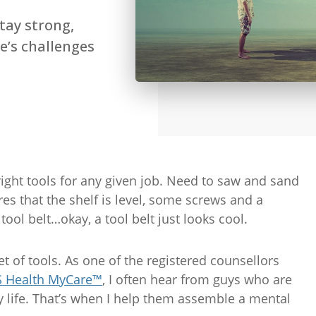
tay strong,
e’s challenges
ght tools for any given job. Need to saw and sand
es that the shelf is level, some screws and a
tool belt…okay, a tool belt just looks cool.
et of tools. As one of the registered counsellors
 Health MyCare™
, I often hear from guys who are
ly life. That’s when I help them assemble a mental