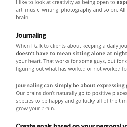
I like to look at creativity as being open to
expr
art, music, writing, photography and so on. All 
brain.
Journaling
When I talk to clients about keeping a daily jou
doesn’t have to mean sitting alone at nigh
your heart. That works for some guys, but for 
figuring out what has worked or not worked fo
Journaling can simply be about expressing gr
Our brains don’t naturally go to positive places 
species to be happy and go lucky all of the ti
grow your brain.
Create goals based on your personal v