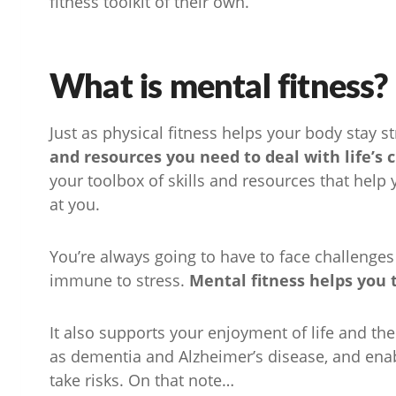
fitness toolkit of their own.
What is mental fitness?
Just as physical fitness helps your body stay s
and resources you need to deal with life’s 
your toolbox of skills and resources that help
at you.
You’re always going to have to face challenges 
immune to stress.
Mental fitness helps you 
It also supports your enjoyment of life and the
as dementia and Alzheimer’s disease, and enabl
take risks. On that note…