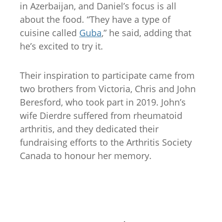
in Azerbaijan, and Daniel’s focus is all
about the food. “They have a type of
cuisine called
Guba
,” he said, adding that
he’s excited to try it.
Their inspiration to participate came from
two brothers from Victoria, Chris and John
Beresford, who took part in 2019. John’s
wife Dierdre suffered from rheumatoid
arthritis, and they dedicated their
fundraising efforts to the Arthritis Society
Canada to honour her memory.