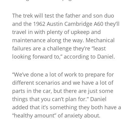
The trek will test the father and son duo
and the 1962 Austin Cambridge A60 they’ll
travel in with plenty of upkeep and
maintenance along the way. Mechanical
failures are a challenge they’re “least
looking forward to,” according to Daniel.
“We’ve done a lot of work to prepare for
different scenarios and we have a lot of
parts in the car, but there are just some
things that you can’t plan for.” Daniel
added that it’s something they both have a
“healthy amount” of anxiety about.