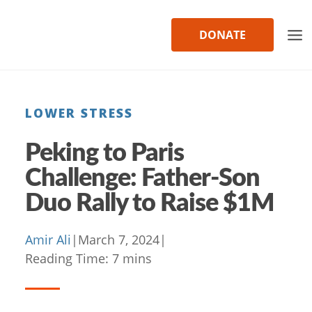
Skip
to
DONATE
content
LOWER STRESS
Peking to Paris
Challenge: Father-Son
Duo Rally to Raise $1M
Amir Ali
|
March 7, 2024
|
Reading Time:
7
mins