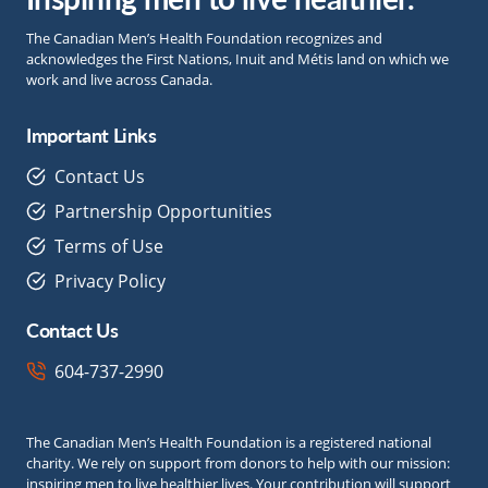
The Canadian Men’s Health Foundation recognizes and
acknowledges the First Nations, Inuit and Métis land on which we
work and live across Canada.
Important Links
Contact Us
Partnership Opportunities
Terms of Use
Privacy Policy
Contact Us
604-737-2990
The Canadian Men’s Health Foundation is a registered national
charity. We rely on support from donors to help with our mission:
inspiring men to live healthier lives. Your contribution will support