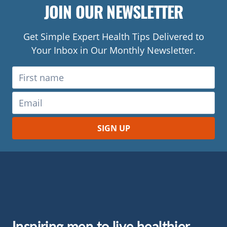
JOIN OUR NEWSLETTER
Get Simple Expert Health Tips Delivered to
Your Inbox in Our Monthly Newsletter.
Inspiring men to live healthier.