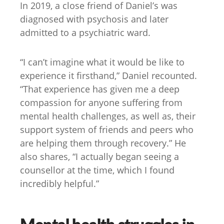
In 2019, a close friend of Daniel’s was
diagnosed with psychosis and later
admitted to a psychiatric ward.
“I can’t imagine what it would be like to
experience it firsthand,” Daniel recounted.
“That experience has given me a deep
compassion for anyone suffering from
mental health challenges, as well as, their
support system of friends and peers who
are helping them through recovery.” He
also shares, “I actually began seeing a
counsellor at the time, which I found
incredibly helpful.”
Mental health struggles in