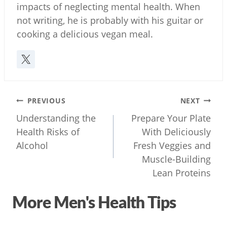
impacts of neglecting mental health. When
not writing, he is probably with his guitar or
cooking a delicious vegan meal.
Post
PREVIOUS
NEXT
navigation
Understanding the
Prepare Your Plate
Health Risks of
With Deliciously
Alcohol
Fresh Veggies and
Muscle-Building
Lean Proteins
More Men's Health Tips