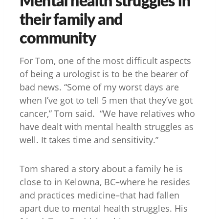
their family and
community
For Tom, one of the most difficult aspects
of being a urologist is to be the bearer of
bad news. “Some of my worst days are
when I’ve got to tell 5 men that they’ve got
cancer,” Tom said. “We have relatives who
have dealt with mental health struggles as
well. It takes time and sensitivity.”
Tom shared a story about a family he is
close to in Kelowna, BC–where he resides
and practices medicine–that had fallen
apart due to mental health struggles. His