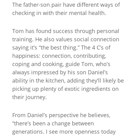
The father-son pair have different ways of
checking in with their mental health.
Tom has found success through personal
training. He also values social connection
saying it’s “the best thing.” The 4 C’s of
happiness: connection, contributing,
coping and cooking, guide Tom, who’s
always impressed by his son Daniel’s
ability in the kitchen, adding they’ll likely be
picking up plenty of exotic ingredients on
their journey.
From Daniel’s perspective he believes,
“there’s been a change between
generations. I see more openness today