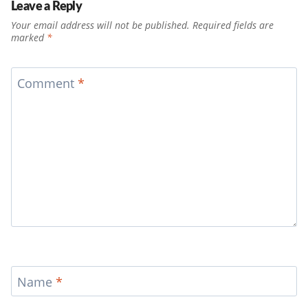
Leave a Reply
Your email address will not be published.
Required fields are
marked
*
Comment
*
Name
*