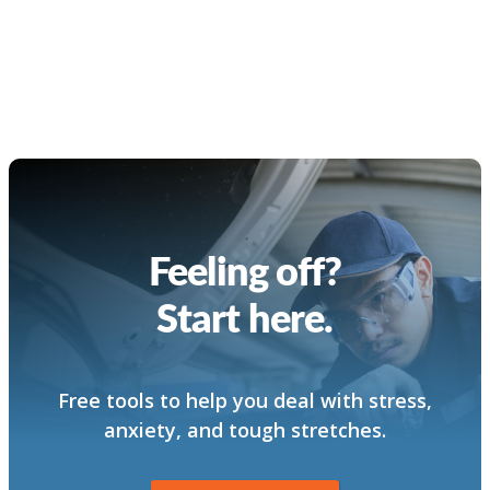
Feeling off?
Start here.
Free tools to help you deal with stress,
anxiety, and tough stretches.