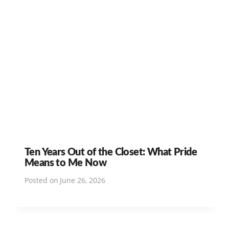
Ten Years Out of the Closet: What Pride
Means to Me Now
Posted on
June 26, 2026