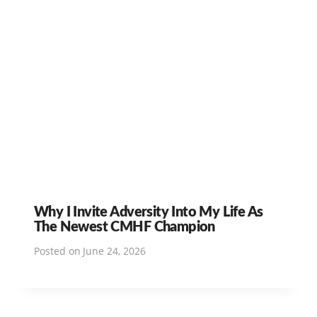
Why I Invite Adversity Into My Life As
The Newest CMHF Champion
Posted on
June 24, 2026