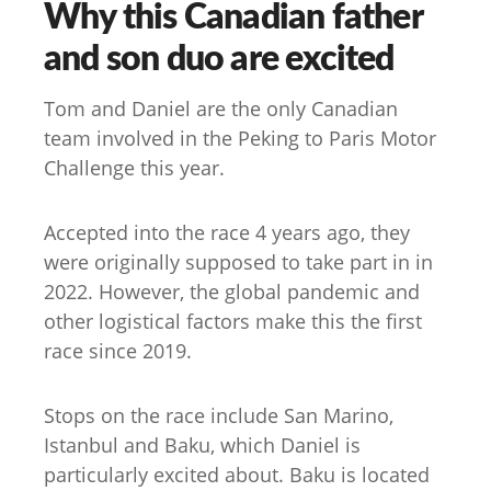
Why this Canadian father
and son duo are excited
Tom and Daniel are the only Canadian
team involved in the Peking to Paris Motor
Challenge this year.
Accepted into the race 4 years ago, they
were originally supposed to take part in in
2022. However, the global pandemic and
other logistical factors make this the first
race since 2019.
Stops on the race include San Marino,
Istanbul and Baku, which Daniel is
particularly excited about. Baku is located