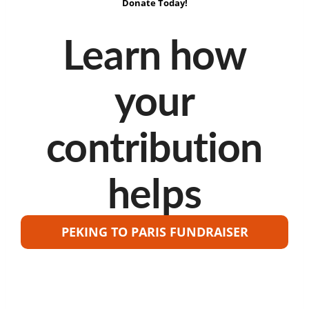
Donate Today!
Learn how
your
contribution
helps
PEKING TO PARIS FUNDRAISER