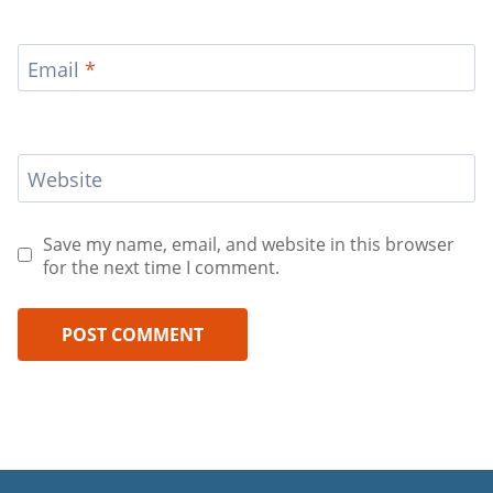
Email
*
Website
Save my name, email, and website in this browser
for the next time I comment.