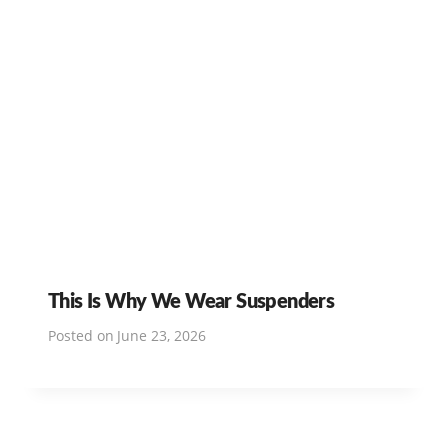
This Is Why We Wear Suspenders
Posted on
June 23, 2026