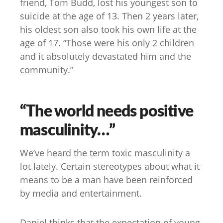
friend, Tom Budd, lost his youngest son to
suicide at the age of 13. Then 2 years later,
his oldest son also took his own life at the
age of 17. “Those were his only 2 children
and it absolutely devastated him and the
community.”
“The world needs positive
masculinity…”
We’ve heard the term toxic masculinity a
lot lately. Certain stereotypes about what it
means to be a man have been reinforced
by media and entertainment.
Daniel thinks that the expectation of young