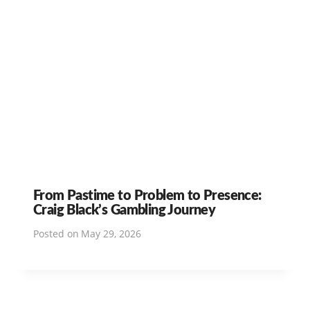
From Pastime to Problem to Presence:
Craig Black’s Gambling Journey
Posted on
May 29, 2026