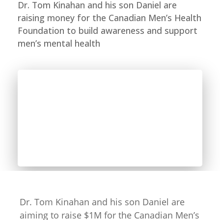
Dr. Tom Kinahan and his son Daniel are
raising money for the Canadian Men’s Health
Foundation to build awareness and support
men’s mental health
Dr. Tom Kinahan and his son Daniel are
aiming to raise $1M for the Canadian Men’s