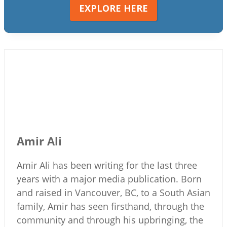
EXPLORE HERE
Amir Ali
Amir Ali has been writing for the last three
years with a major media publication. Born
and raised in Vancouver, BC, to a South Asian
family, Amir has seen firsthand, through the
community and through his upbringing, the