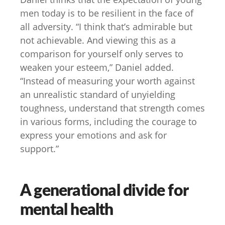
men today is to be resilient in the face of
all adversity. “I think that’s admirable but
not achievable. And viewing this as a
comparison for yourself only serves to
weaken your esteem,” Daniel added.
“Instead of measuring your worth against
an unrealistic standard of unyielding
toughness, understand that strength comes
in various forms, including the courage to
express your emotions and ask for
support.”
A generational divide for
mental health