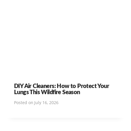
DIY Air Cleaners: How to Protect Your
Lungs This Wildfire Season
Posted on
July 16, 2026