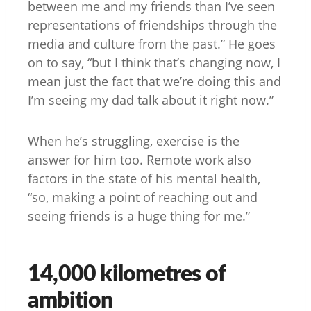
between me and my friends than I’ve seen
representations of friendships through the
media and culture from the past.” He goes
on to say, “but I think that’s changing now, I
mean just the fact that we’re doing this and
I’m seeing my dad talk about it right now.”
When he’s struggling, exercise is the
answer for him too. Remote work also
factors in the state of his mental health,
“so, making a point of reaching out and
seeing friends is a huge thing for me.”
14,000 kilometres of
ambition