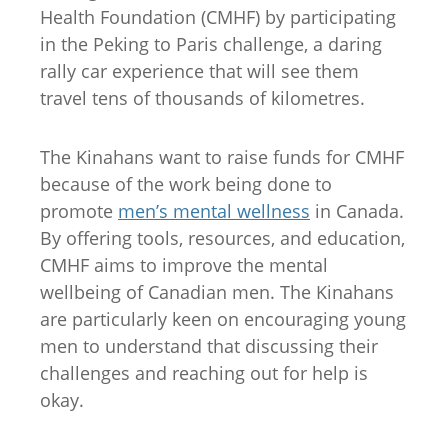
Health Foundation (CMHF) by participating
in the Peking to Paris challenge, a daring
rally car experience that will see them
travel tens of thousands of kilometres.
The Kinahans want to raise funds for CMHF
because of the work being done to
promote
men’s mental wellness
in Canada.
By offering tools, resources, and education,
CMHF aims to improve the mental
wellbeing of Canadian men. The Kinahans
are particularly keen on encouraging young
men to understand that discussing their
challenges and reaching out for help is
okay.