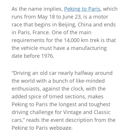
As the name implies,
Peking to Paris
, which
runs from May 18 to June 23, is a motor
race that begins in Beijing, China and ends
in Paris, France. One of the main
requirements for the 14,000 km trek is that
the vehicle must have a manufacturing
date before 1976.
“Driving an old car nearly halfway around
the world with a bunch of like-minded
enthusiasts, against the clock, with the
added spice of timed sections, makes
Peking to Paris the longest and toughest
driving challenge for Vintage and Classic
cars,” reads the event description from the
Peking to Paris webpage.