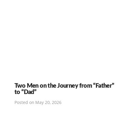
Two Men on the Journey from “Father”
to “Dad”
Posted on
May 20, 2026