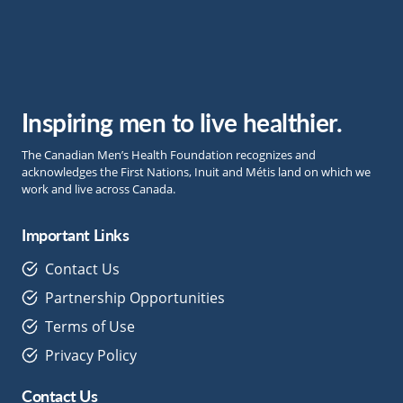
Inspiring men to live healthier.
The Canadian Men’s Health Foundation recognizes and
acknowledges the First Nations, Inuit and Métis land on which we
work and live across Canada.
Important Links
Contact Us
Partnership Opportunities
Terms of Use
Privacy Policy
Contact Us