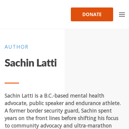
Skip
to
DONATE
content
AUTHOR
Sachin Latti
Sachin Latti is a B.C.-based mental health
advocate, public speaker and endurance athlete.
A former border security guard, Sachin spent
years on the front lines before shifting his focus
to community advocacy and ultra-marathon