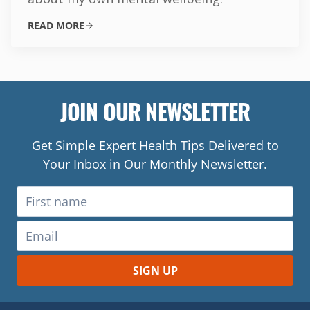
READ MORE
JOIN OUR NEWSLETTER
Get Simple Expert Health Tips Delivered to
Your Inbox in Our Monthly Newsletter.