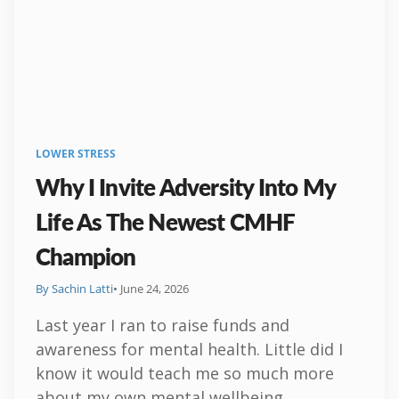
LOWER STRESS
Why I Invite Adversity Into My
Life As The Newest CMHF
Champion
By Sachin Latti
• June 24, 2026
Last year I ran to raise funds and
awareness for mental health. Little did I
know it would teach me so much more
about my own mental wellbeing.