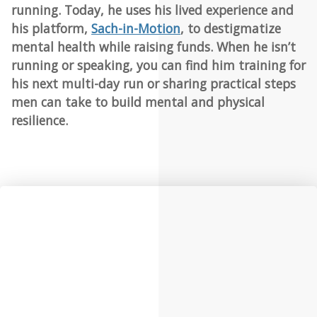
running. Today, he uses his lived experience and
his platform,
Sach-in-Motion
, to destigmatize
mental health while raising funds. When he isn’t
running or speaking, you can find him training for
his next multi-day run or sharing practical steps
men can take to build mental and physical
resilience.