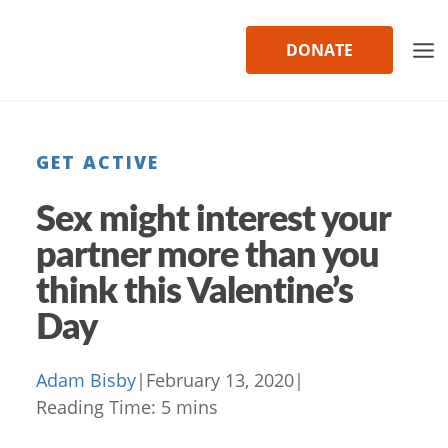
Skip
to
DONATE
content
GET ACTIVE
Sex might interest your
partner more than you
think this Valentine’s
Day
Adam Bisby
|
February 13, 2020
|
Reading Time:
5
mins