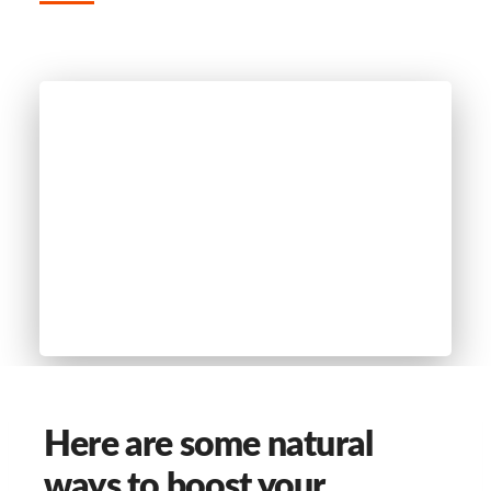
Here are some natural
ways to boost your