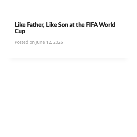
Like Father, Like Son at the FIFA World
Cup
Posted on
June 12, 2026