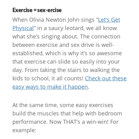
Exercise = sex-ercise
When Olivia Newton John sings “
Let’s Get
Physical
” in a saucy leotard, we all know
what she’s singing about. The connection
between exercise and sex drive is well-
established, which is why it’s so awesome
that exercise can slide so easily into your
day. From taking the stairs to walking the
kids to school, it all counts!
Check out these
easy ways to make it happen
.
At the same time, some easy exercises
build the muscles that help with bedroom
performance. Now THAT’s a win-win! For
example: