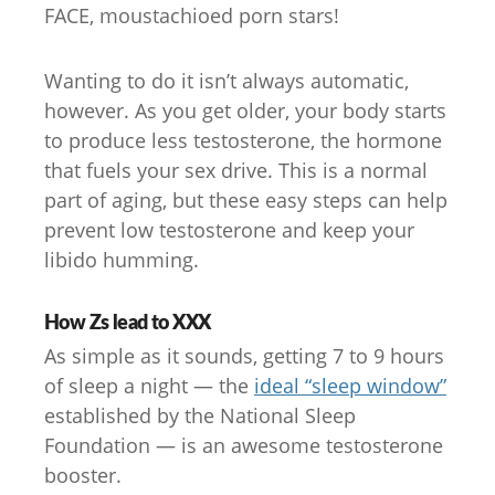
FACE, moustachioed porn stars!
Wanting to do it isn’t always automatic,
however. As you get older, your body starts
to produce less testosterone, the hormone
that fuels your sex drive. This is a normal
part of aging, but these easy steps can help
prevent low testosterone and keep your
libido humming.
How Zs lead to XXX
As simple as it sounds, getting 7 to 9 hours
of sleep a night — the
ideal “sleep window”
established by the National Sleep
Foundation — is an awesome testosterone
booster.