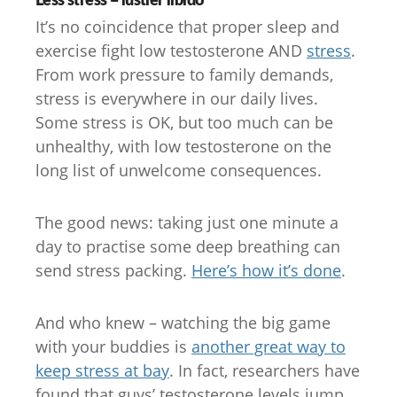
It’s no coincidence that proper sleep and
exercise fight low testosterone AND
stress
.
From work pressure to family demands,
stress is everywhere in our daily lives.
Some stress is OK, but too much can be
unhealthy, with low testosterone on the
long list of unwelcome consequences.
The good news: taking just one minute a
day to practise some deep breathing can
send stress packing.
Here’s how it’s done
.
And who knew – watching the big game
with your buddies is
another great way to
keep stress at bay
. In fact, researchers have
found that guys’ testosterone levels jump