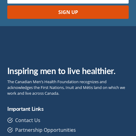
Inspiring men to live healthier.
The Canadian Men’s Health Foundation recognizes and
acknowledges the First Nations, Inuit and Métis land on which we
work and live across Canada.
Important Links
Contact Us
Partnership Opportunities