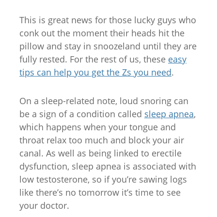
This is great news for those lucky guys who
conk out the moment their heads hit the
pillow and stay in snoozeland until they are
fully rested. For the rest of us, these
easy
tips can help you get the Zs you need
.
On a sleep-related note, loud snoring can
be a sign of a condition called
sleep apnea
,
which happens when your tongue and
throat relax too much and block your air
canal. As well as being linked to erectile
dysfunction, sleep apnea is associated with
low testosterone, so if you’re sawing logs
like there’s no tomorrow it’s time to see
your doctor.