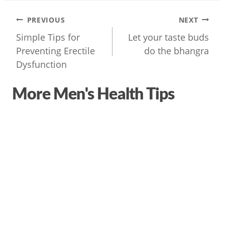
Post
PREVIOUS
NEXT
navigation
Simple Tips for
Let your taste buds
Preventing Erectile
do the bhangra
Dysfunction
More Men's Health Tips