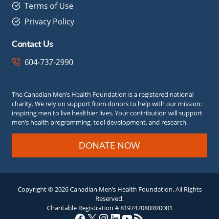
Terms of Use
Privacy Policy
Contact Us
604-737-2990
The Canadian Men’s Health Foundation is a registered national
charity. We rely on support from donors to help with our mission:
inspiring men to live healthier lives. Your contribution will support
men’s health programming, tool development, and research.
DONATE NOW
Copyright © 2026 Canadian Men’s Health Foundation. All Rights
Reserved.
Charitable Registration # 819747080RR0001
Facebook
X
Instagram
LinkedIn
YouTube
RSS Feed