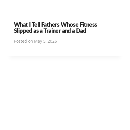
What I Tell Fathers Whose Fitness
Slipped as a Trainer and a Dad
Posted on
May 5, 2026