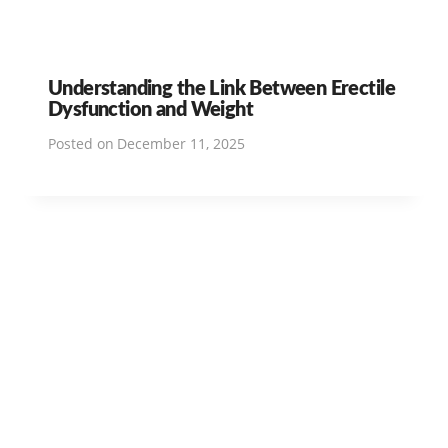
Understanding the Link Between Erectile
Dysfunction and Weight
Posted on
December 11, 2025