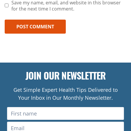
Save my name, email, and website in this browser
for the next time I comment.
JOIN OUR NEWSLETTER
Get Simple Expert Health Tips Delivered to
Your Inbox in Our Monthly Newsletter.