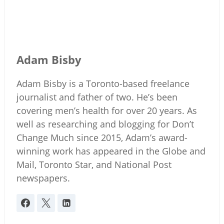
Adam Bisby
Adam Bisby is a Toronto-based freelance
journalist and father of two. He’s been
covering men’s health for over 20 years. As
well as researching and blogging for Don’t
Change Much since 2015, Adam’s award-
winning work has appeared in the Globe and
Mail, Toronto Star, and National Post
newspapers.