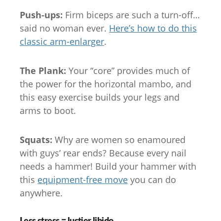
Push-ups:
Firm biceps are such a turn-off…
said no woman ever.
Here’s how to do this
classic arm-enlarger
.
The Plank:
Your “core” provides much of
the power for the horizontal mambo, and
this easy exercise builds your legs and
arms to boot.
Squats:
Why are women so enamoured
with guys’ rear ends? Because every nail
needs a hammer! Build your hammer with
this
equipment-free move
you can do
anywhere.
Less stress = lustier libido