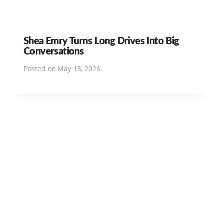
Shea Emry Turns Long Drives Into Big
Conversations
Posted on
May 13, 2026