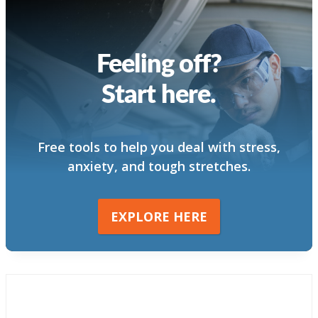
Feeling off?
Start here.
Free tools to help you deal with stress,
anxiety, and tough stretches.
EXPLORE HERE