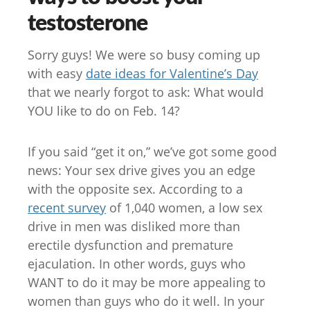
testosterone
Sorry guys! We were so busy coming up
with easy
date ideas for Valentine’s Day
that we nearly forgot to ask: What would
YOU like to do on Feb. 14?
If you said “get it on,” we’ve got some good
news: Your sex drive gives you an edge
with the opposite sex. According to a
recent survey
of 1,040 women, a low sex
drive in men was disliked more than
erectile dysfunction and premature
ejaculation. In other words, guys who
WANT to do it may be more appealing to
women than guys who do it well. In your