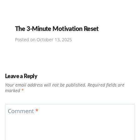
The 3-Minute Motivation Reset
Posted on
October 13, 2025
Leave a Reply
Your email address will not be published.
Required fields are
marked
*
Comment
*