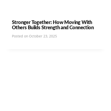
Stronger Together: How Moving With
Others Builds Strength and Connection
Posted on
October 23, 2025