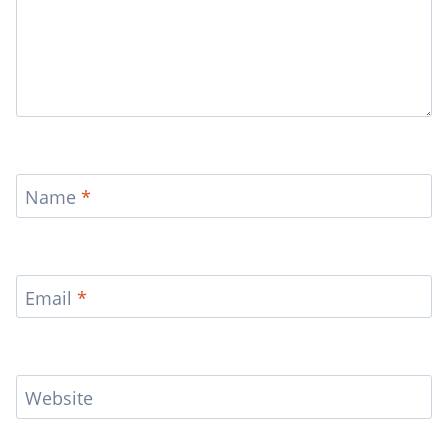
Name
*
Email
*
Website