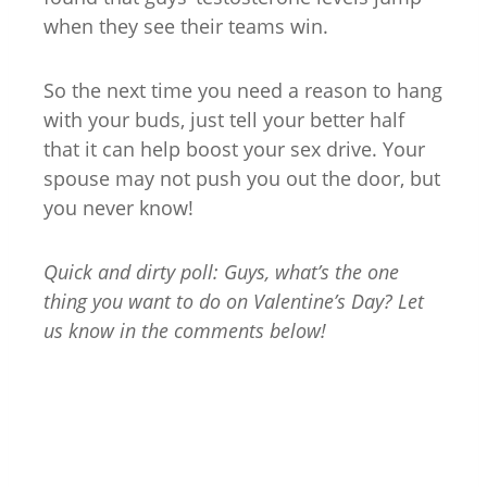
when they see their teams win.
So the next time you need a reason to hang
with your buds, just tell your better half
that it can help boost your sex drive. Your
spouse may not push you out the door, but
you never know!
Quick and dirty poll: Guys, what’s the one
thing you want to do on Valentine’s Day? Let
us know in the comments below!