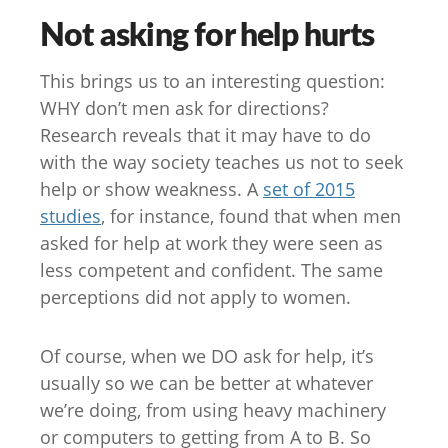
Not asking for help hurts
This brings us to an interesting question:
WHY don’t men ask for directions?
Research reveals that it may have to do
with the way society teaches us not to seek
help or show weakness. A
set of 2015
studies
, for instance, found that when men
asked for help at work they were seen as
less competent and confident. The same
perceptions did not apply to women.
Of course, when we DO ask for help, it’s
usually so we can be better at whatever
we’re doing, from using heavy machinery
or computers to getting from A to B. So