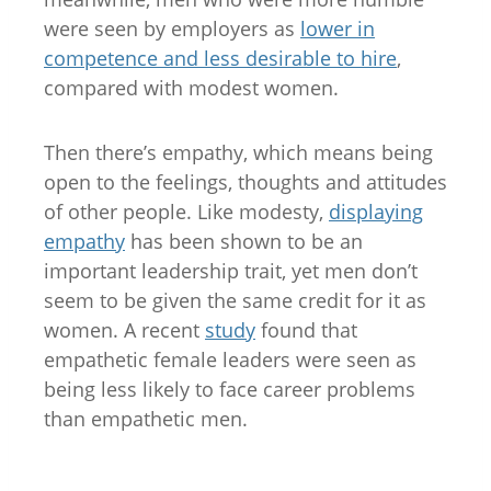
were seen by employers as
lower in
competence and less desirable to hire
,
compared with modest women.
Then there’s empathy, which means being
open to the feelings, thoughts and attitudes
of other people. Like modesty,
displaying
empathy
has been shown to be an
important leadership trait, yet men don’t
seem to be given the same credit for it as
women. A recent
study
found that
empathetic female leaders were seen as
being less likely to face career problems
than empathetic men.