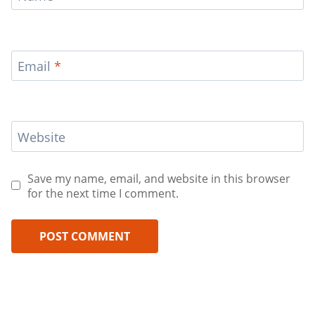
Email
*
Website
Save my name, email, and website in this browser
for the next time I comment.