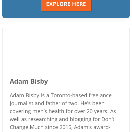
EXPLORE HERE
Adam Bisby
Adam Bisby is a Toronto-based freelance
journalist and father of two. He’s been
covering men’s health for over 20 years. As
well as researching and blogging for Don’t
Change Much since 2015, Adam’s award-