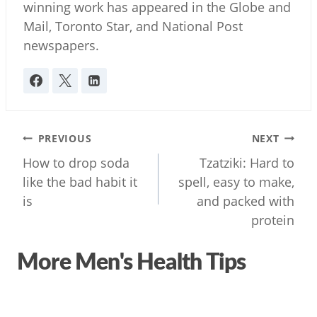
winning work has appeared in the Globe and
Mail, Toronto Star, and National Post
newspapers.
Post
PREVIOUS
NEXT
navigation
How to drop soda
Tzatziki: Hard to
like the bad habit it
spell, easy to make,
is
and packed with
protein
More Men's Health Tips