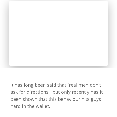
It has long been said that “real men don’t
ask for directions,” but only recently has it
been shown that this behaviour hits guys
hard in the wallet.