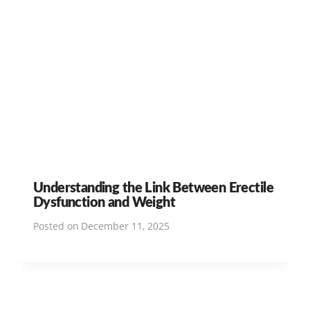
Understanding the Link Between Erectile
Dysfunction and Weight
Posted on
December 11, 2025