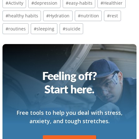
#
Activity
#
depression
#
easy-habits
#
Healthier
Tags:
#
healthy habits
#
Hydration
#
nutrition
#
rest
#
routines
#
sleeping
#
suicide
Feeling off?
Start here.
Free tools to help you deal with stress,
anxiety, and tough stretches.