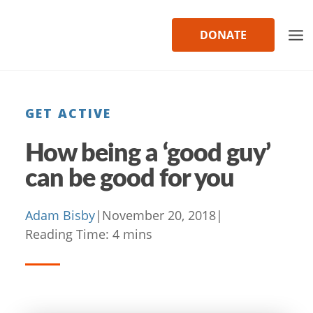
Skip
to
DONATE
content
GET ACTIVE
How being a ‘good guy’
can be good for you
Adam Bisby
|
November 20, 2018
|
Reading Time:
4
mins