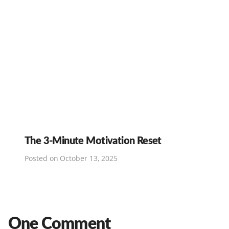
The 3-Minute Motivation Reset
Posted on
October 13, 2025
One Comment