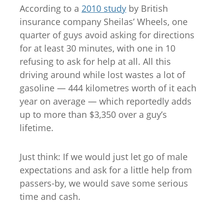
According to a
2010 study
by British
insurance company Sheilas’ Wheels, one
quarter of guys avoid asking for directions
for at least 30 minutes, with one in 10
refusing to ask for help at all. All this
driving around while lost wastes a lot of
gasoline — 444 kilometres worth of it each
year on average — which reportedly adds
up to more than $3,350 over a guy’s
lifetime.
Just think: If we would just let go of male
expectations and ask for a little help from
passers-by, we would save some serious
time and cash.