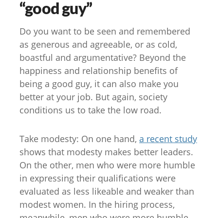
“good guy”
Do you want to be seen and remembered
as generous and agreeable, or as cold,
boastful and argumentative? Beyond the
happiness and relationship benefits of
being a good guy, it can also make you
better at your job. But again, society
conditions us to take the low road.
Take modesty: On one hand,
a recent study
shows that modesty makes better leaders.
On the other, men who were more humble
in expressing their qualifications were
evaluated as less likeable and weaker than
modest women. In the hiring process,
meanwhile, men who were more humble