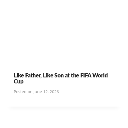
Like Father, Like Son at the FIFA World
Cup
Posted on
June 12, 2026