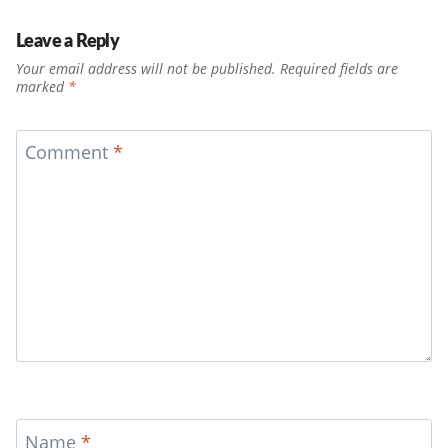
Leave a Reply
Your email address will not be published.
Required fields are
marked
*
Comment
*
Name
*