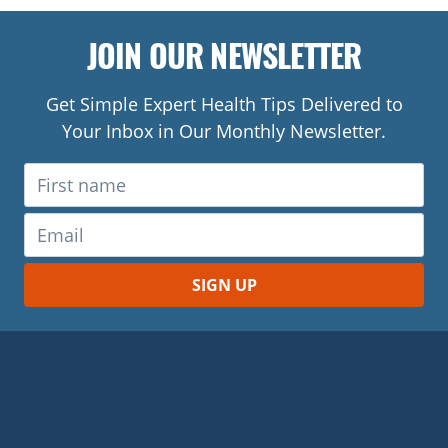
JOIN OUR NEWSLETTER
Get Simple Expert Health Tips Delivered to
Your Inbox in Our Monthly Newsletter.