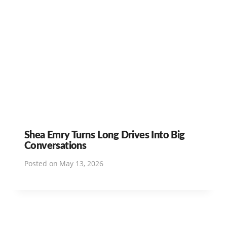
Shea Emry Turns Long Drives Into Big
Conversations
Posted on
May 13, 2026