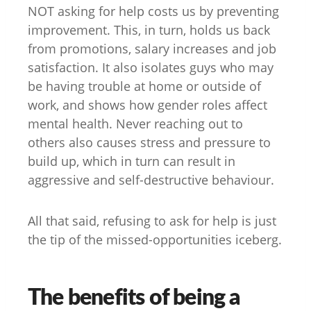
NOT asking for help costs us by preventing
improvement. This, in turn, holds us back
from promotions, salary increases and job
satisfaction. It also isolates guys who may
be having trouble at home or outside of
work, and shows how gender roles affect
mental health. Never reaching out to
others also causes stress and pressure to
build up, which in turn can result in
aggressive and self-destructive behaviour.
All that said, refusing to ask for help is just
the tip of the missed-opportunities iceberg.
The benefits of being a