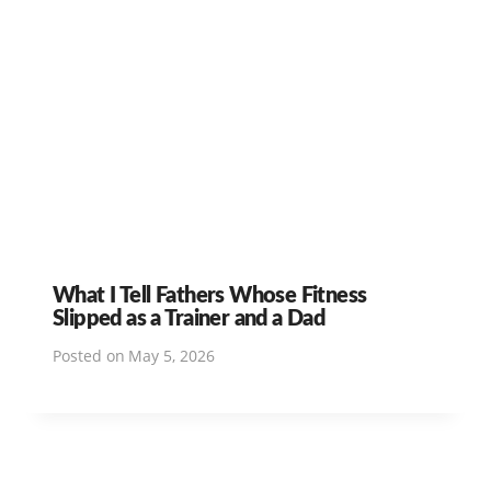
What I Tell Fathers Whose Fitness
Slipped as a Trainer and a Dad
Posted on
May 5, 2026