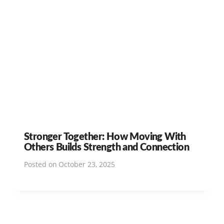
Stronger Together: How Moving With
Others Builds Strength and Connection
Posted on
October 23, 2025