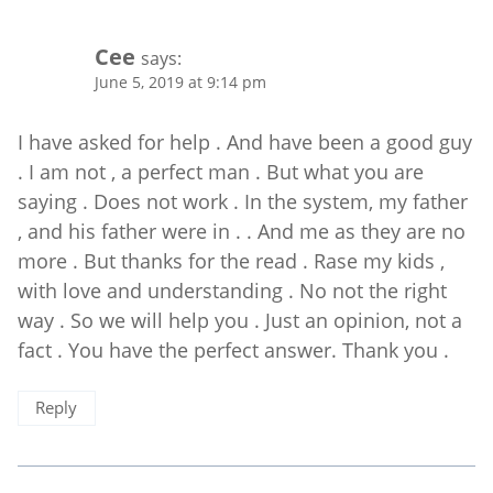
Cee
says:
June 5, 2019 at 9:14 pm
I have asked for help . And have been a good guy
. I am not , a perfect man . But what you are
saying . Does not work . In the system, my father
, and his father were in . . And me as they are no
more . But thanks for the read . Rase my kids ,
with love and understanding . No not the right
way . So we will help you . Just an opinion, not a
fact . You have the perfect answer. Thank you .
Reply