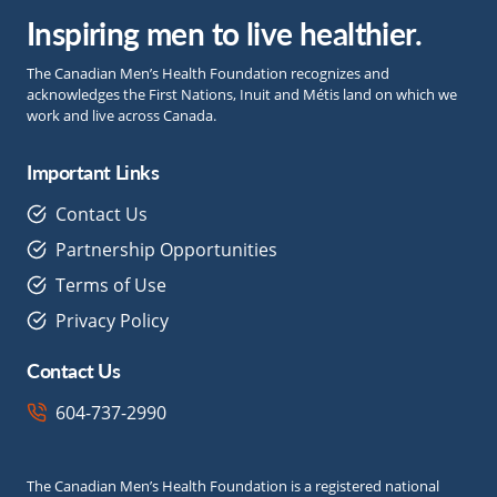
Inspiring men to live healthier.
The Canadian Men’s Health Foundation recognizes and
acknowledges the First Nations, Inuit and Métis land on which we
work and live across Canada.
Important Links
Contact Us
Partnership Opportunities
Terms of Use
Privacy Policy
Contact Us
604-737-2990
The Canadian Men’s Health Foundation is a registered national