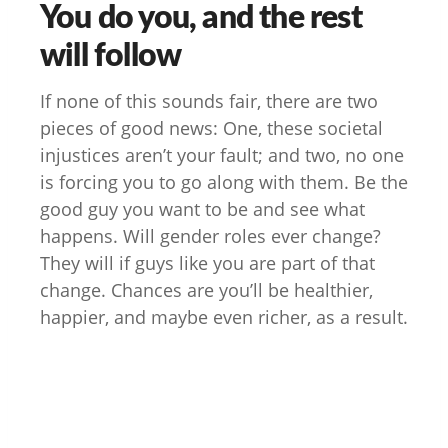
You do you, and the rest
will follow
If none of this sounds fair, there are two
pieces of good news: One, these societal
injustices aren’t your fault; and two, no one
is forcing you to go along with them. Be the
good guy you want to be and see what
happens. Will gender roles ever change?
They will if guys like you are part of that
change. Chances are you’ll be healthier,
happier, and maybe even richer, as a result.