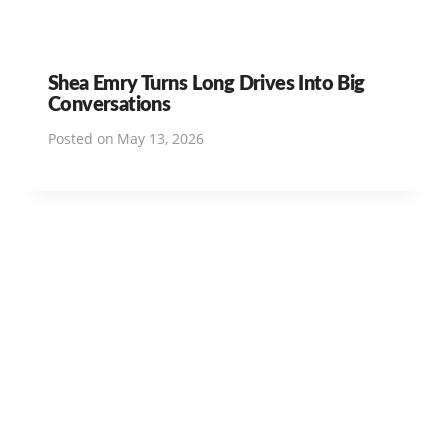
Shea Emry Turns Long Drives Into Big
Conversations
Posted on
May 13, 2026