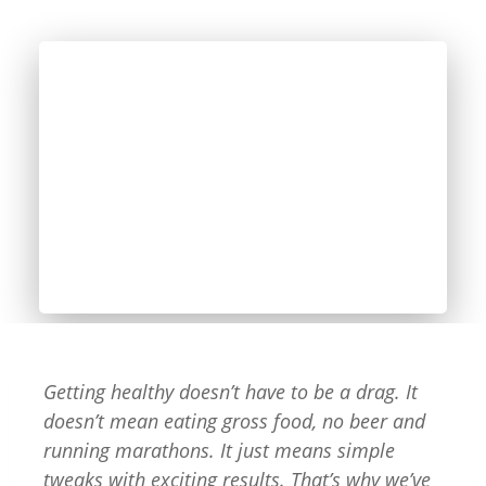
Getting healthy doesn’t have to be a drag. It
doesn’t mean eating gross food, no beer and
running marathons. It just means simple
tweaks with exciting results. That’s why we’ve