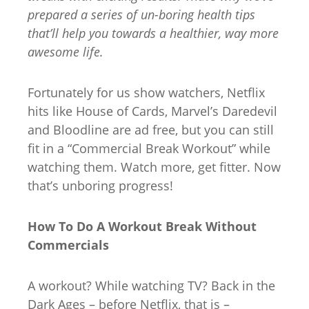
prepared a series of un-boring health tips
that’ll help you towards a healthier, way more
awesome life.
Fortunately for us show watchers, Netflix
hits like House of Cards, Marvel’s Daredevil
and Bloodline are ad free, but you can still
fit in a “Commercial Break Workout” while
watching them. Watch more, get fitter. Now
that’s unboring progress!
How To Do A Workout Break Without
Commercials
A workout? While watching TV? Back in the
Dark Ages – before Netflix, that is –