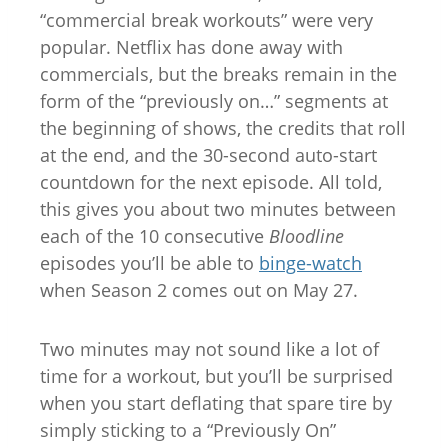
“commercial break workouts” were very
popular. Netflix has done away with
commercials, but the breaks remain in the
form of the “previously on…” segments at
the beginning of shows, the credits that roll
at the end, and the 30-second auto-start
countdown for the next episode. All told,
this gives you about two minutes between
each of the 10 consecutive
Bloodline
episodes you’ll be able to
binge-watch
when Season 2 comes out on May 27.
Two minutes may not sound like a lot of
time for a workout, but you’ll be surprised
when you start deflating that spare tire by
simply sticking to a “Previously On”