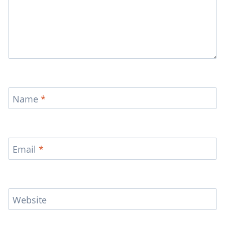
Name
*
Email
*
Website