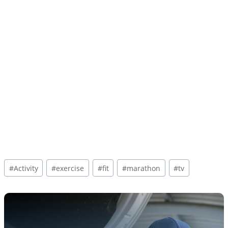
Post
#
Activity
#
exercise
#
fit
#
marathon
#
tv
Tags: