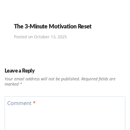
The 3-Minute Motivation Reset
Posted on
October 13, 2025
Leave a Reply
Your email address will not be published.
Required fields are
marked
*
Comment
*