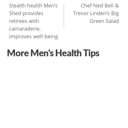
navigation
Stealth health Men’s
Chef Ned Bell &
Shed provides
Trevor Linden’s Big
retirees with
Green Salad
camaraderie,
improves well-being
More Men's Health Tips