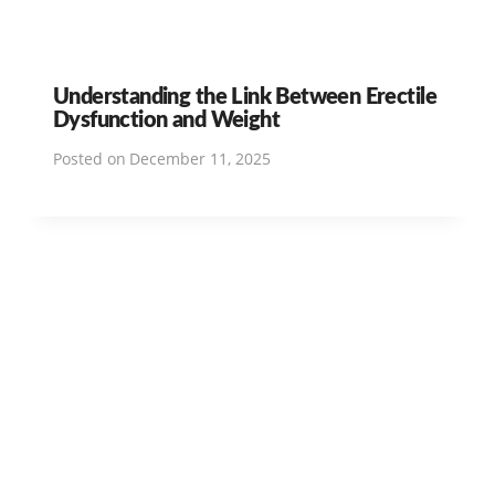
Understanding the Link Between Erectile
Dysfunction and Weight
Posted on
December 11, 2025