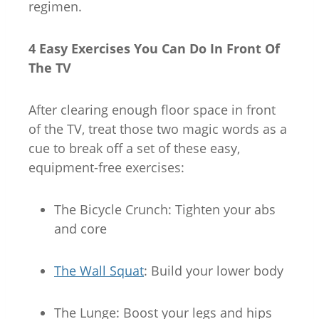
regimen.
4 Easy Exercises You Can Do In Front Of
The TV
After clearing enough floor space in front
of the TV, treat those two magic words as a
cue to break off a set of these easy,
equipment-free exercises:
The Bicycle Crunch
: Tighten your abs
and core
The Wall Squat
: Build your lower body
The Lunge
: Boost your legs and hips