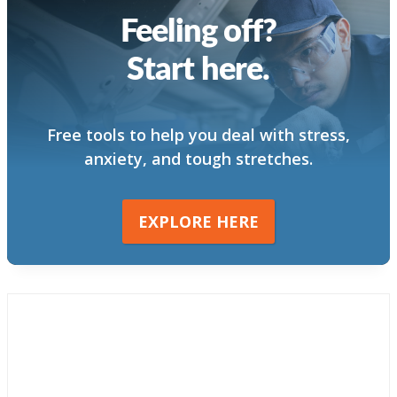
Feeling off?
Start here.
Free tools to help you deal with stress,
anxiety, and tough stretches.
EXPLORE HERE