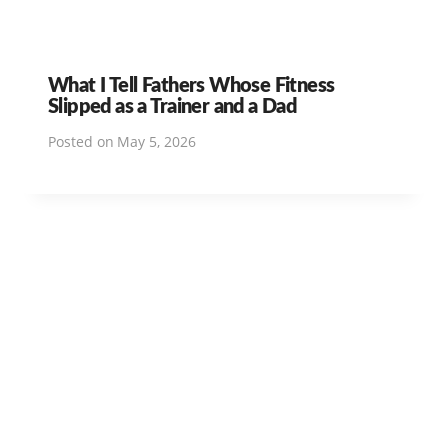
What I Tell Fathers Whose Fitness
Slipped as a Trainer and a Dad
Posted on
May 5, 2026