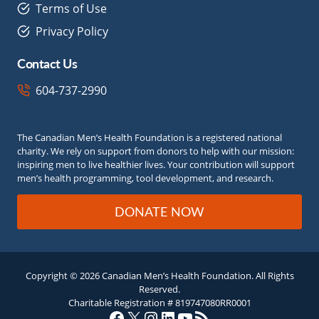
Terms of Use
Privacy Policy
Contact Us
604-737-2990
The Canadian Men’s Health Foundation is a registered national
charity. We rely on support from donors to help with our mission:
inspiring men to live healthier lives. Your contribution will support
men’s health programming, tool development, and research.
DONATE NOW
Copyright © 2026 Canadian Men’s Health Foundation. All Rights
Reserved.
Charitable Registration # 819747080RR0001
Facebook
X
Instagram
LinkedIn
YouTube
RSS Feed