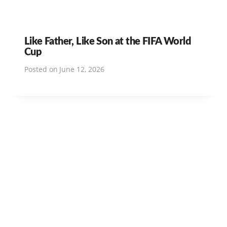
Like Father, Like Son at the FIFA World
Cup
Posted on
June 12, 2026