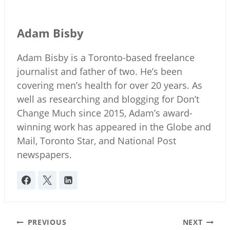
Adam Bisby
Adam Bisby is a Toronto-based freelance
journalist and father of two. He’s been
covering men’s health for over 20 years. As
well as researching and blogging for Don’t
Change Much since 2015, Adam’s award-
winning work has appeared in the Globe and
Mail, Toronto Star, and National Post
newspapers.
Post
PREVIOUS
NEXT