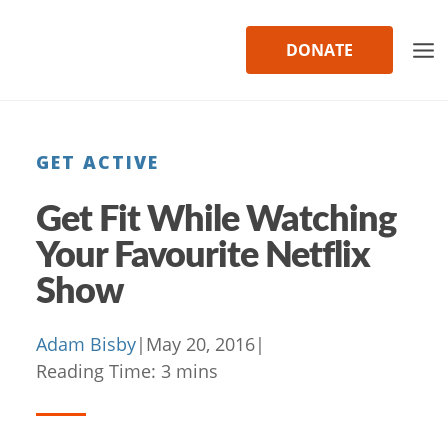
Skip
to
DONATE
content
GET ACTIVE
Get Fit While Watching
Your Favourite Netflix
Show
Adam Bisby
|
May 20, 2016
|
Reading Time:
3
mins