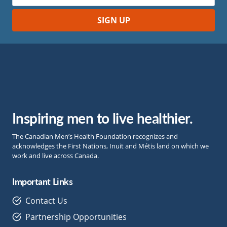
Inspiring men to live healthier.
The Canadian Men’s Health Foundation recognizes and
acknowledges the First Nations, Inuit and Métis land on which we
work and live across Canada.
Important Links
Contact Us
Partnership Opportunities