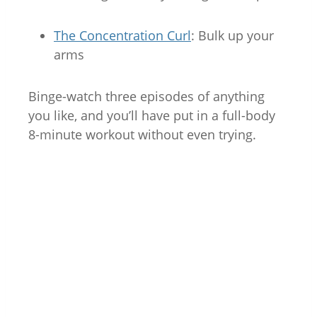
The Concentration Curl
: Bulk up your
arms
Binge-watch three episodes of anything
you like, and you’ll have put in a full-body
8-minute workout without even trying.