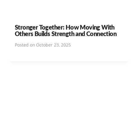
Stronger Together: How Moving With
Others Builds Strength and Connection
Posted on
October 23, 2025