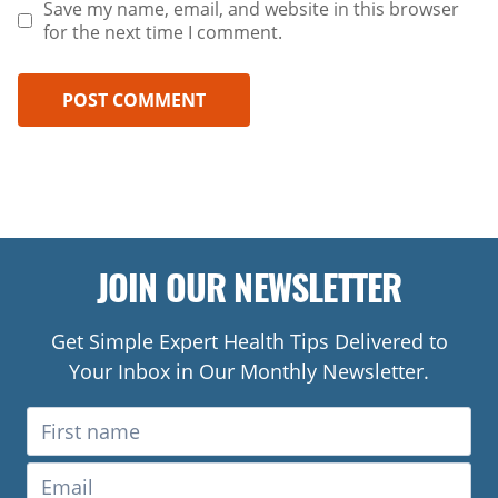
Save my name, email, and website in this browser
for the next time I comment.
JOIN OUR NEWSLETTER
Get Simple Expert Health Tips Delivered to
Your Inbox in Our Monthly Newsletter.