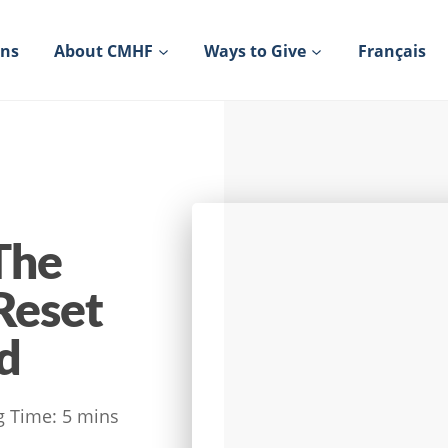
ons
About CMHF
Ways to Give
Français
The
Reset
d
g Time:
5
mins