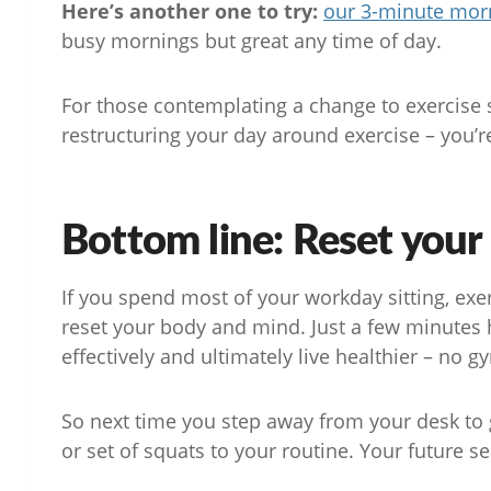
Here’s another one to try:
our 3-minute morn
busy mornings but great any time of day.
For those contemplating a change to exercise sn
restructuring your day around exercise – you’re
Bottom line: Reset your
If you spend most of your workday sitting, exe
reset your body and mind. Just a few minutes 
effectively and ultimately live healthier – no
So next time you step away from your desk to gr
or set of squats to your routine. Your future se