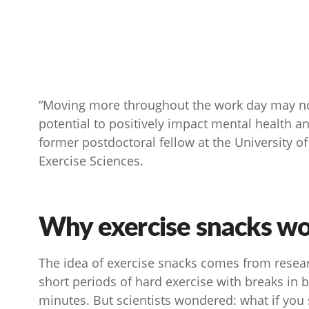
“Moving more throughout the work day may not
potential to positively impact mental health a
former postdoctoral fellow at the University o
Exercise Sciences.
Why exercise snacks w
The idea of exercise snacks comes from rese
short periods of hard exercise with breaks in 
minutes. But scientists wondered: what if you 