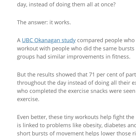
day, instead of doing them all at once?
The answer: it works.
A
UBC Okanagan study
compared people who did
workout with people who did the same bursts at
groups had similar improvements in fitness.
But the results showed that 71 per cent of par
throughout the day instead of doing all their e
who completed the exercise snacks were seen t
exercise.
Even better, these tiny workouts help fight the 
is linked to problems like obesity, diabetes an
short bursts of movement helps lower those ri