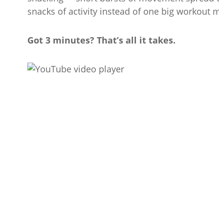
snacks of activity instead of one big workout 
Got 3 minutes? That’s all it takes.