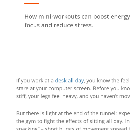
How mini-workouts can boost energy
focus and reduce stress.
If you work at a
desk all day
, you know the feel
stare at your computer screen. Before you know
stiff, your legs feel heavy, and you haven’t mo
But there is light at the end of the tunnel: exp
the gym to fight the effects of sitting all day.
snacking” – short bursts of movement spread thr