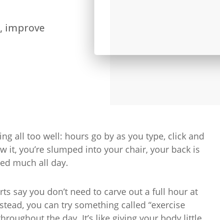
, improve
ing all too well: hours go by as you type, click and
 it, you’re slumped into your chair, your back is
ved much all day.
erts say you don’t need to carve out a full hour at
 Instead, you can try something called “exercise
oughout the day. It’s like giving your body little