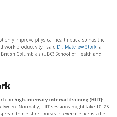
 only improve physical health but also has the
nd work productivity,” said
Dr. Matthew Stork
, a
f British Columbia’s (UBC) School of Health and
ork
arch on
high-intensity interval training (HIIT):
between. Normally, HIIT sessions might take 10–25
spread those short bursts of exercise across the