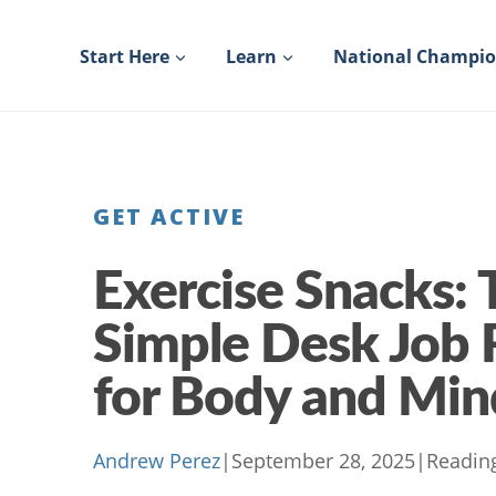
Skip
to
Start Here
Learn
National Champi
content
GET ACTIVE
Exercise Snacks: 
Simple Desk Job 
for Body and Min
Andrew Perez
|
September 28, 2025
|
Readin