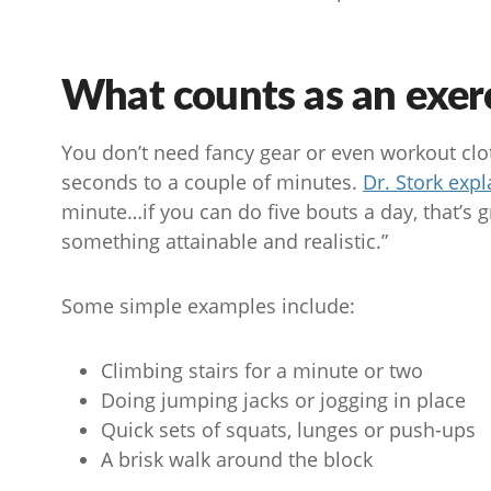
What counts as an exer
You don’t need fancy gear or even workout cloth
seconds to a couple of minutes.
Dr. Stork expl
minute…if you can do five bouts a day, that’s gr
something attainable and realistic.”
Some simple examples include:
Climbing stairs for a minute or two
Doing jumping jacks or jogging in place
Quick sets of squats, lunges or push-ups
A brisk walk around the block