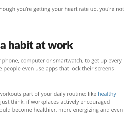
hough you’re getting your heart rate up, you’re not
a habit at work
ur phone, computer or smartwatch, to get up every
 people even use apps that lock their screens
orkouts part of your daily routine: like
healthy
 just think: if workplaces actively encouraged
 could become healthier, more energizing and even