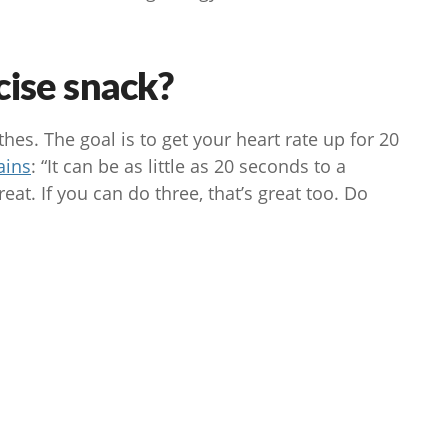
cise snack?
es. The goal is to get your heart rate up for 20
ains
: “It can be as little as 20 seconds to a
eat. If you can do three, that’s great too. Do