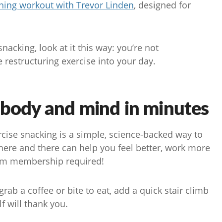
ing workout with Trevor Linden
, designed for
acking, look at it this way: you’re not
 restructuring exercise into your day.
 body and mind in minutes
rcise snacking is a simple, science-backed way to
here and there can help you feel better, work more
 gym membership required!
ab a coffee or bite to eat, add a quick stair climb
lf will thank you.