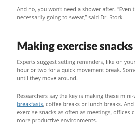
And no, you won’t need a shower after. “Even t
necessarily going to sweat,” said Dr. Stork.
Making exercise snacks 
Experts suggest setting reminders, like on yo
hour or two for a quick movement break. Some
until they move around.
Researchers say the key is making these mini-w
breakfasts
, coffee breaks or lunch breaks. And
exercise snacks as often as meetings, offices
more productive environments.