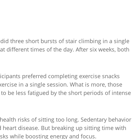
 three short bursts of stair climbing in a single
 different times of the day. After six weeks, both
ticipants preferred completing exercise snacks
xercise in a single session. What is more, those
o be less fatigued by the short periods of intense
health risks of sitting too long. Sedentary behavior
d heart disease. But breaking up sitting time with
sks while boosting energy and focus.