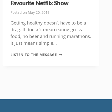
Favourite Netflix Show
Posted on
May 20, 2016
Getting healthy doesn’t have to be a
drag. It doesn’t mean eating gross
food, no beer and running marathons.
It just means simple…
GET
LISTEN TO THE MESSAGE
FIT
WHILE
WATCHING
YOUR
FAVOURITE
NETFLIX
SHOW