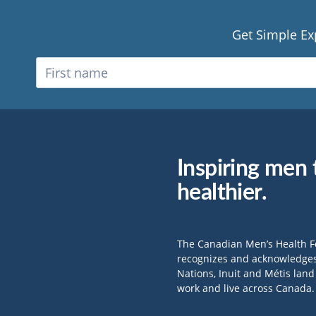
Get Simple Ex
Inspiring men t
healthier.
The Canadian Men’s Health 
recognizes and acknowledges 
Nations, Inuit and Métis lan
work and live across Canada.