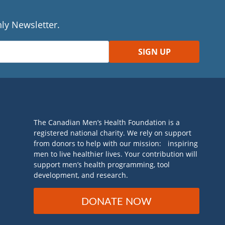
ly Newsletter.
The Canadian Men’s Health Foundation is a
registered national charity. We rely on support
from donors to help with our mission: inspiring
men to live healthier lives. Your contribution will
support men’s health programming, tool
development, and research.
DONATE NOW