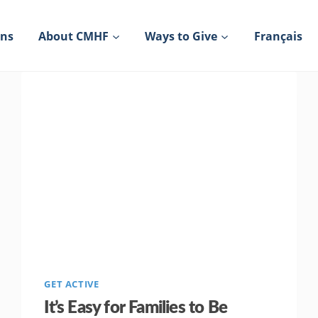
ons
About CMHF
Ways to Give
Français
GET ACTIVE
It’s Easy for Families to Be