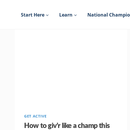
Skip
to
Start Here
Learn
National Champi
content
GET ACTIVE
How to giv’r like a champ this