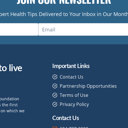
pert Health Tips Delivered to Your Inbox in Our Month
o live
Important Links
Contact Us
Partnership Opportunities
Terms of Use
Foundation
Privacy Policy
the First
d on which we
Contact Us