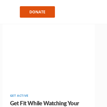
DONATE
GET ACTIVE
Get Fit While Watching Your