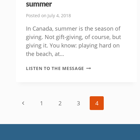
summer
Posted on
July 4, 2018
In Canada, summer is the season of
giving. Not gift-giving, of course, but
giving it. You know: playing hard on
the beach, at…
HOW
LISTEN TO THE MESSAGE
TO
GIV’R
LIKE
A
Page
CHAMP
Previous
1
2
3
4
THIS
navigation
SUMMER
Page