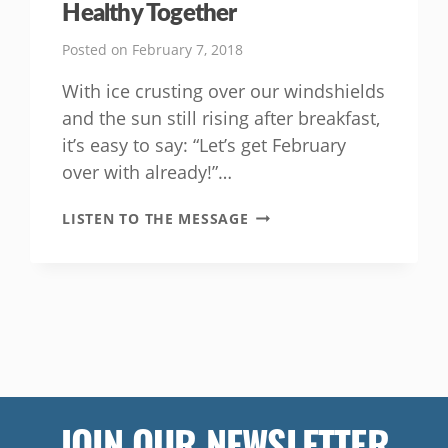
Healthy Together
Posted on
February 7, 2018
With ice crusting over our windshields
and the sun still rising after breakfast,
it’s easy to say: “Let’s get February
over with already!”…
IT’S
LISTEN TO THE MESSAGE
EASY
FOR
FAMILIES
TO
BE
HEALTHY
TOGETHER
JOIN OUR NEWSLETTER