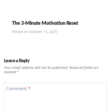
The 3-Minute Motivation Reset
Posted on
October 13, 2025
Leave a Reply
Your email address will not be published.
Required fields are
marked
*
Comment
*