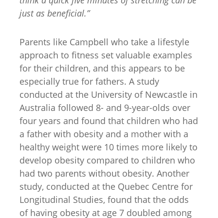
just as beneficial.”
Parents like Campbell who take a lifestyle
approach to fitness set valuable examples
for their children, and this appears to be
especially true for fathers. A study
conducted at the University of Newcastle in
Australia followed 8- and 9-year-olds over
four years and found that children who had
a father with obesity and a mother with a
healthy weight were 10 times more likely to
develop obesity compared to children who
had two parents without obesity. Another
study, conducted at the Quebec Centre for
Longitudinal Studies, found that the odds
of having obesity at age 7 doubled among