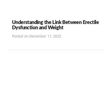
Understanding the Link Between Erectile
Dysfunction and Weight
Posted on
December 11, 2025