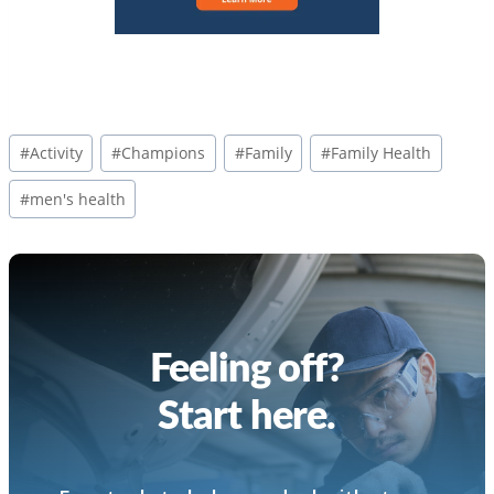
Post
#
Activity
#
Champions
#
Family
#
Family Health
Tags:
#
men's health
Feeling off?
Start here.