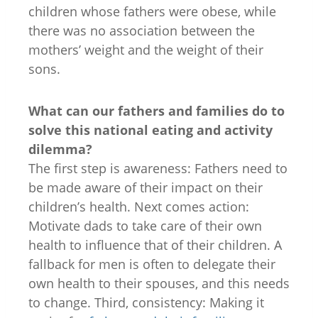
children whose fathers were obese, while
there was no association between the
mothers’ weight and the weight of their
sons.
What can our fathers and families do to
solve this national eating and activity
dilemma?
The first step is awareness: Fathers need to
be made aware of their impact on their
children’s health. Next comes action:
Motivate dads to take care of their own
health to influence that of their children. A
fallback for men is often to delegate their
own health to their spouses, and this needs
to change. Third, consistency: Making it