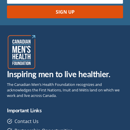
Inspiring men to live healthier.
The Canadian Men’s Health Foundation recognizes and
acknowledges the First Nations, Inuit and Métis land on which we
work and live across Canada.
Important Links
Contact Us