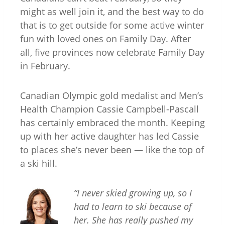
might as well join it, and the best way to do
that is to get outside for some active winter
fun with loved ones on Family Day. After
all, five provinces now celebrate Family Day
in February.
Canadian Olympic gold medalist and Men’s
Health Champion Cassie Campbell-Pascall
has certainly embraced the month. Keeping
up with her active daughter has led Cassie
to places she’s never been — like the top of
a ski hill.
“I ne
ver skied growing up, so I
had to learn to ski because of
her. She has really pushed my