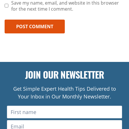
Save my name, email, and website in this browser
for the next time I comment.
JOIN OUR NEWSLETTER
Get Simple Expert Health Tips Delivered to
Your Inbox in Our Monthly Newsletter.