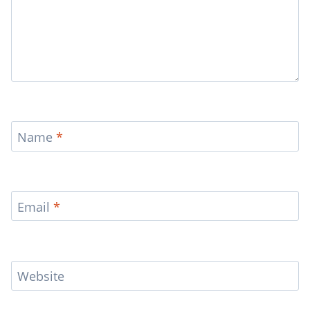
Name
*
Email
*
Website