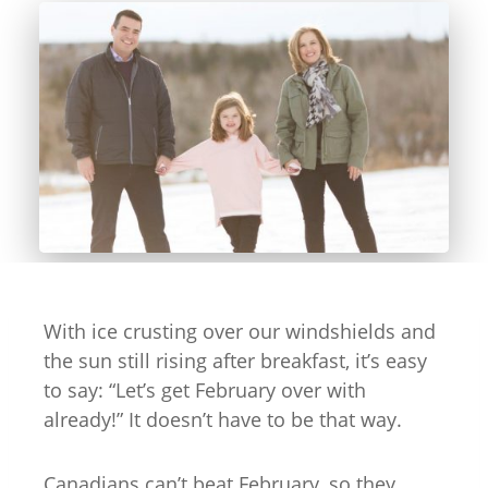
With ice crusting over our windshields and
the sun still rising after breakfast, it’s easy
to say: “Let’s get February over with
already!” It doesn’t have to be that way.
Canadians can’t beat February, so they