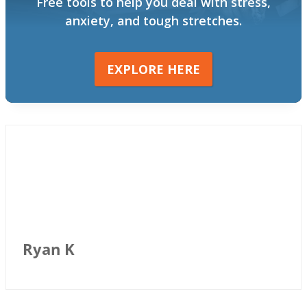
Free tools to help you deal with stress,
anxiety, and tough stretches.
EXPLORE HERE
Ryan K