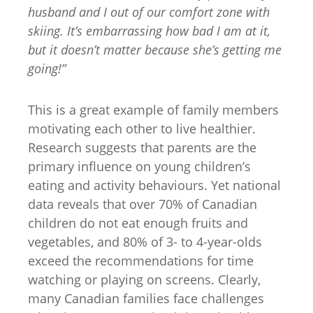
husband and I
out of our comfort zone with
skiing. It’s embarrassing how bad I am at it,
but it doesn’t matter because she’s getting me
going!”
This is a great example of family members
motivating each other to live healthier.
Research suggests that parents are the
primary influence on young children’s
eating and activity behaviours. Yet national
data reveals that over 70% of Canadian
children do not eat enough fruits and
vegetables, and 80% of 3- to 4-year-olds
exceed the recommendations for time
watching or playing on screens. Clearly,
many Canadian families face challenges