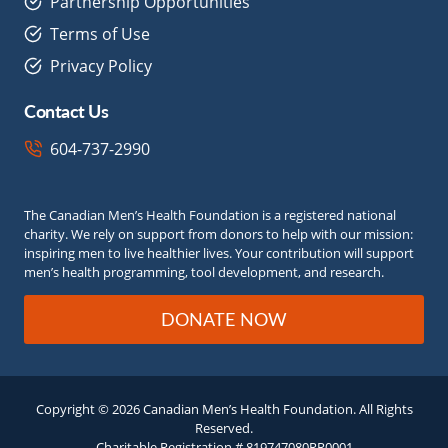
Partnership Opportunities
Terms of Use
Privacy Policy
Contact Us
604-737-2990
The Canadian Men’s Health Foundation is a registered national
charity. We rely on support from donors to help with our mission:
inspiring men to live healthier lives. Your contribution will support
men’s health programming, tool development, and research.
DONATE NOW
Copyright © 2026 Canadian Men’s Health Foundation. All Rights
Reserved.
Charitable Registration # 819747080RR0001