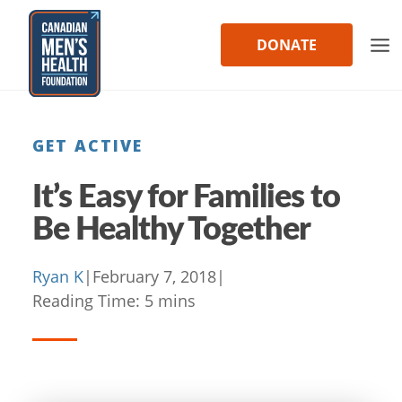
Skip
to
DONATE
content
GET ACTIVE
It’s Easy for Families to
Be Healthy Together
Ryan K
|
February 7, 2018
|
Reading Time:
5
mins