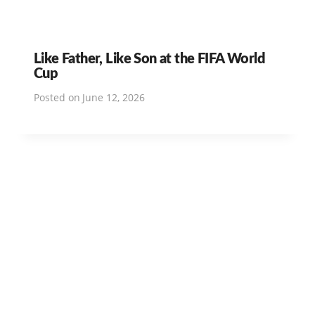
Like Father, Like Son at the FIFA World
Cup
Posted on
June 12, 2026