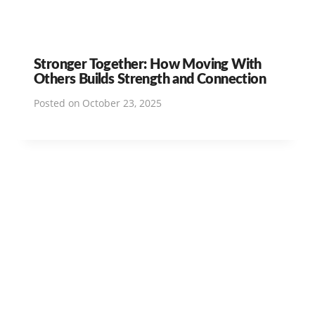
Stronger Together: How Moving With
Others Builds Strength and Connection
Posted on
October 23, 2025