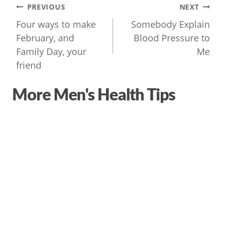
Post
PREVIOUS
NEXT
navigation
Four ways to make
Somebody Explain
February, and
Blood Pressure to
Family Day, your
Me
friend
More Men's Health Tips