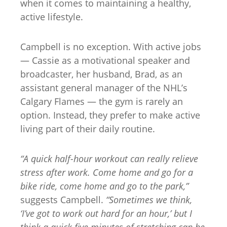
when it comes to maintaining a healthy,
active lifestyle.
Campbell is no exception. With active jobs
— Cassie as a motivational speaker and
broadcaster, her husband, Brad, as an
assistant general manager of the NHL’s
Calgary Flames — the gym is rarely an
option. Instead, they prefer to make active
living part of their daily routine.
“A quick half-hour workout can really relieve
stress after work. Come home and go for a
bike ride, come home and go to the park,”
suggests Campbell.
“Sometimes we think,
‘I’ve got to work out hard for an hour,’ but I
think a quick five minutes of stretching can be