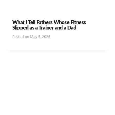
What I Tell Fathers Whose Fitness
Slipped as a Trainer and a Dad
Posted on
May 5, 2026