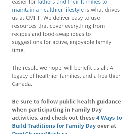
easier for
fathers and their families to
maintain a healthier lifestyle
is what drives
us at CMHF. We deliver easy to use
resources that cover everything from
recipes and food-swap ideas to
suggestions for active, enjoyable family
time.
The result, we hope, will benefit us all: A
legacy of healthier families, and a healthier
Canada.
Be sure to follow public health guidance
when participating in Family Day
activities, and check out these
4 Ways to
Build Traditions for Family Day
over at
DontChangeMuch.ca
.