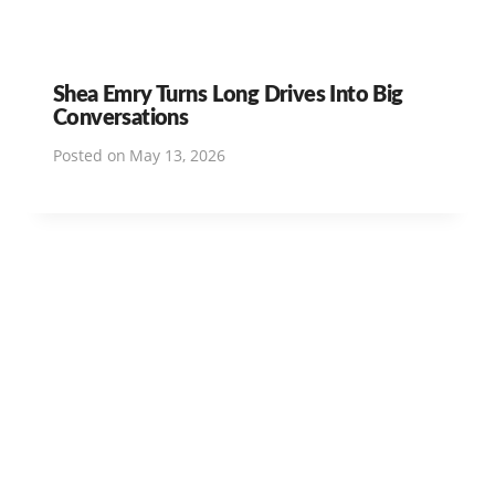
Shea Emry Turns Long Drives Into Big
Conversations
Posted on
May 13, 2026