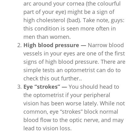
arc around your cornea (the colourful
part of your eye) might be a sign of
high cholesterol (bad). Take note, guys:
this condition is seen more often in
men than women.
High blood pressure —
Narrow blood
vessels in your eyes are one of the first
signs of high blood pressure. There are
simple tests an optometrist can do to
check this out further..
Eye “strokes” —
You should head to
the optometrist if your peripheral
vision has been worse lately. While not
common, eye “strokes” block normal
blood flow to the optic nerve, and may
lead to vision loss.