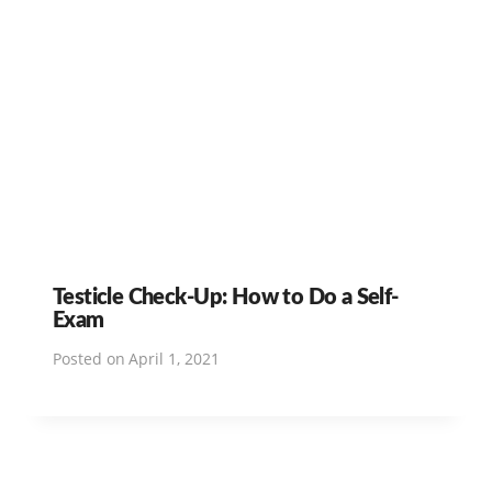
Testicle Check-Up: How to Do a Self-
Exam
Posted on
April 1, 2021