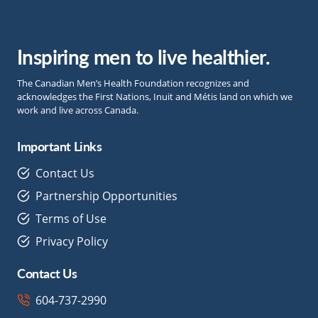
Inspiring men to live healthier.
The Canadian Men’s Health Foundation recognizes and
acknowledges the First Nations, Inuit and Métis land on which we
work and live across Canada.
Important Links
Contact Us
Partnership Opportunities
Terms of Use
Privacy Policy
Contact Us
604-737-2990