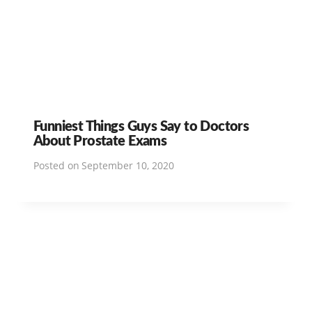
Funniest Things Guys Say to Doctors
About Prostate Exams
Posted on
September 10, 2020