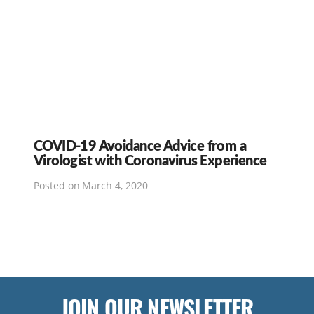
COVID-19 Avoidance Advice from a
Virologist with Coronavirus Experience
Posted on
March 4, 2020
JOIN OUR NEWSLETTER