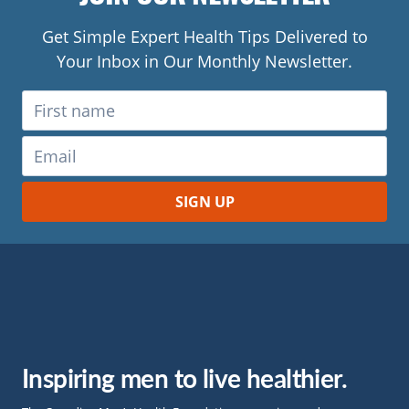
Get Simple Expert Health Tips Delivered to
Your Inbox in Our Monthly Newsletter.
Inspiring men to live healthier.