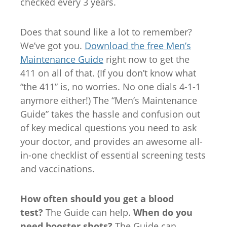
checked every 3 years.
Does that sound like a lot to remember?
We’ve got you.
Download the free Men’s
Maintenance Guide
right now to get the
411 on all of that. (If you don’t know what
“the 411” is, no worries. No one dials 4-1-1
anymore either!) The “Men’s Maintenance
Guide” takes the hassle and confusion out
of key medical questions you need to ask
your doctor, and provides an awesome all-
in-one checklist of essential screening tests
and vaccinations.
How often should you get a blood
test?
The Guide can help.
When do you
need booster shots?
The Guide can