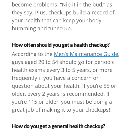
become problems. “Nip it in the bud,” as
they say. Plus, checkups build a record of
your health that can keep your body
humming and tuned up.
How often should you get a health checkup?
According to the
Men’s Maintenance Guide
,
guys aged 20 to 54 should go for periodic
health exams every 3 to 5 years, or more
frequently if you have a concern or
question about your health. If you’re 55 or
older, every 2 years is recommended. If
you’re 115 or older, you must be doing a
great job of making it to your checkups!
How do you get a general health checkup?