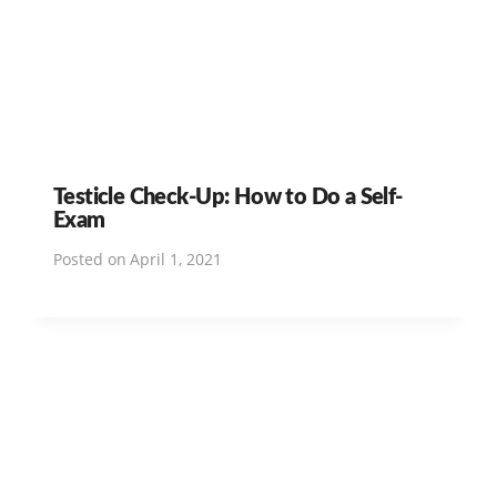
Testicle Check-Up: How to Do a Self-
Exam
Posted on
April 1, 2021