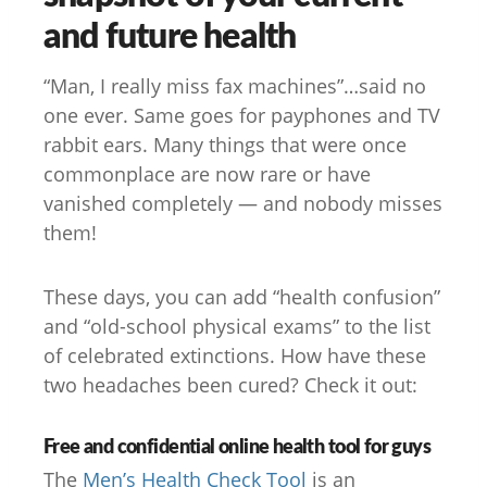
and future health
“Man, I really miss fax machines”…said no
one ever. Same goes for payphones and TV
rabbit ears. Many things that were once
commonplace are now rare or have
vanished completely — and nobody misses
them!
These days, you can add “health confusion”
and “old-school physical exams” to the list
of celebrated extinctions. How have these
two headaches been cured? Check it out:
Free and confidential online health tool for guys
The
Men’s Health Check Tool
is an