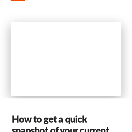
How to get a quick
snapshot of your current