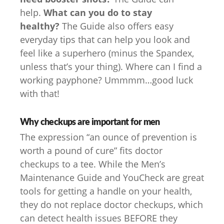
help.
What can you do to stay
healthy?
The Guide also offers easy
everyday tips that can help you look and
feel like a superhero (minus the Spandex,
unless that’s your thing). Where can I find a
working payphone? Ummmm…good luck
with that!
Why checkups are important for men
The expression “an ounce of prevention is
worth a pound of cure” fits doctor
checkups to a tee. While the Men’s
Maintenance Guide and YouCheck are great
tools for getting a handle on your health,
they do not replace doctor checkups, which
can detect health issues BEFORE they