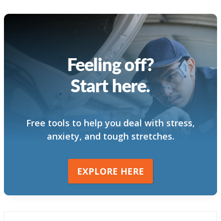
Feeling off?
Start here.
Free tools to help you deal with stress,
anxiety, and tough stretches.
EXPLORE HERE