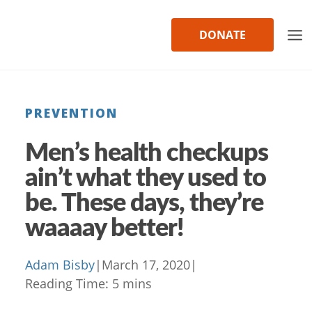
Skip
to
DONATE
content
PREVENTION
Men’s health checkups
ain’t what they used to
be. These days, they’re
waaaay better!
Adam Bisby
|
March 17, 2020
|
Reading Time:
5
mins