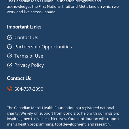
The Canadian Men’s Health Foundation recognizes and
acknowledges the First Nations, Inuit and Métis land on which we
work and live across Canada.
Important Links
Contact Us
Partnership Opportunities
Terms of Use
Privacy Policy
Contact Us
604-737-2990
The Canadian Men’s Health Foundation is a registered national
charity. We rely on support from donors to help with our mission:
inspiring men to live healthier lives. Your contribution will support
men’s health programming, tool development, and research.