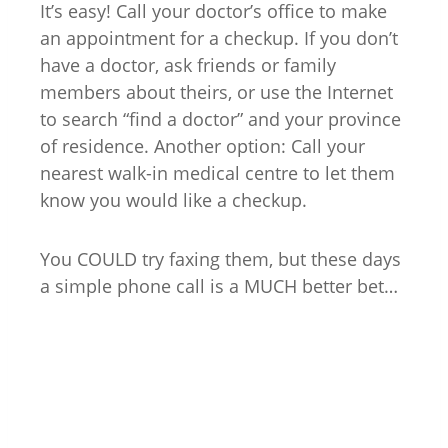
It’s easy! Call your doctor’s office to make
an appointment for a checkup. If you don’t
have a doctor, ask friends or family
members about theirs, or use the Internet
to search “find a doctor” and your province
of residence. Another option: Call your
nearest walk-in medical centre to let them
know you would like a checkup.
You COULD try faxing them, but these days
a simple phone call is a MUCH better bet…