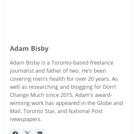
Adam Bisby
Adam Bisby is a Toronto-based freelance
journalist and father of two. He’s been
covering men’s health for over 20 years. As
well as researching and blogging for Don’t
Change Much since 2015, Adam’s award-
winning work has appeared in the Globe and
Mail, Toronto Star, and National Post
newspapers.