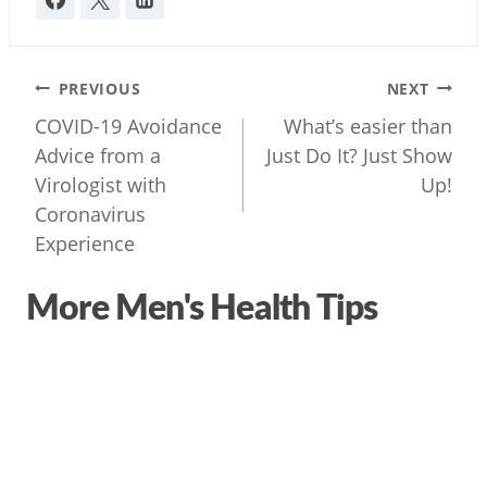
Post
PREVIOUS
NEXT
navigation
COVID-19 Avoidance
What’s easier than
Advice from a
Just Do It? Just Show
Virologist with
Up!
Coronavirus
Experience
More Men's Health Tips