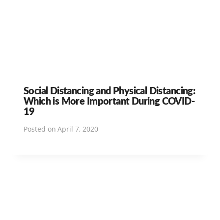
Social Distancing and Physical Distancing:
Which is More Important During COVID-
19
Posted on
April 7, 2020