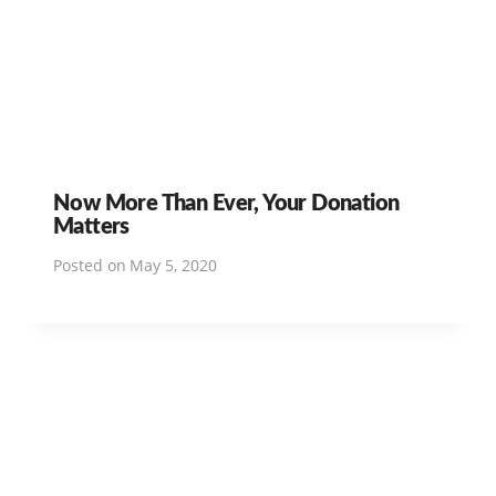
Now More Than Ever, Your Donation
Matters
Posted on
May 5, 2020