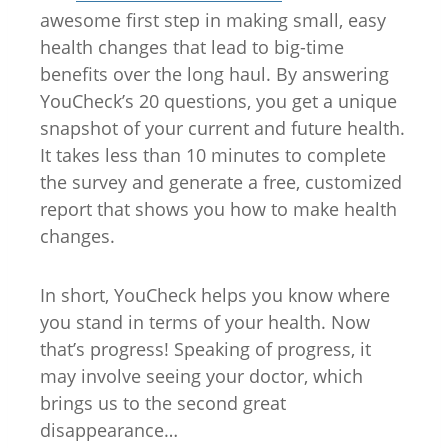
awesome first step in making small, easy
health changes that lead to big-time
benefits over the long haul. By answering
YouCheck’s 20 questions, you get a unique
snapshot of your current and future health.
It takes less than 10 minutes to complete
the survey and generate a free, customized
report that shows you how to make health
changes.
In short, YouCheck helps you know where
you stand in terms of your health. Now
that’s progress! Speaking of progress, it
may involve seeing your doctor, which
brings us to the second great
disappearance…