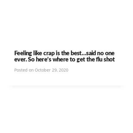
Feeling like crap is the best…said no one
ever. So here’s where to get the flu shot
Posted on
October 29, 2020