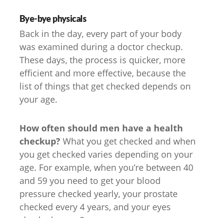
Bye-bye physicals
Back in the day, every part of your body
was examined during a doctor checkup.
These days, the process is quicker, more
efficient and more effective, because the
list of things that get checked depends on
your age.
How often should men have a health
checkup?
What you get checked and when
you get checked varies depending on your
age. For example, when you’re between 40
and 59 you need to get your blood
pressure checked yearly, your prostate
checked every 4 years, and your eyes