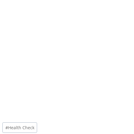
Post
#
Health Check
Tags: