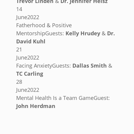
Trevor Linden
&
Dr. Jennifer Heisz
14
June
2022
Fatherhood & Positive
Mentorship
Guests:
Kelly Hrudey
&
Dr.
David Kuhl
21
June
2022
Facing Anxiety
Guests:
Dallas Smith
&
TC Carling
28
June
2022
Mental Health Is a Team Game
Guest:
John Herdman