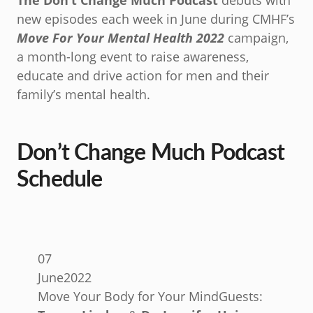
The Don’t Change Much Podcast
debuts with
new episodes each week in June during CMHF’s
Move For Your Mental Health
2022
campaign,
a month-long event to raise awareness,
educate and drive action for men and their
family’s mental health.
Don’t Change Much Podcast
Schedule
07
June
2022
Move Your Body for Your Mind
Guests: