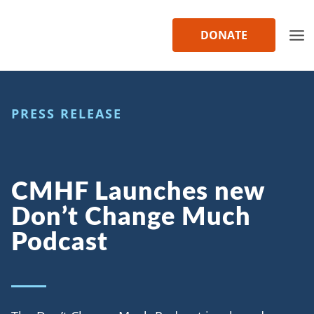
Skip
to
DONATE
content
PRESS RELEASE
CMHF Launches new
Don’t Change Much
Podcast