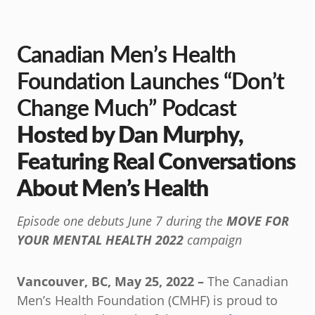
Canadian Men’s Health
Foundation Launches “Don’t
Change Much” Podcast
Hosted by Dan Murphy,
Featuring Real Conversations
About Men’s Health
Episode one debuts June 7 during the
MOVE FOR
YOUR MENTAL HEALTH 2022
campaign
Vancouver, BC, May 25, 2022 –
The Canadian
Men’s Health Foundation (CMHF) is proud to