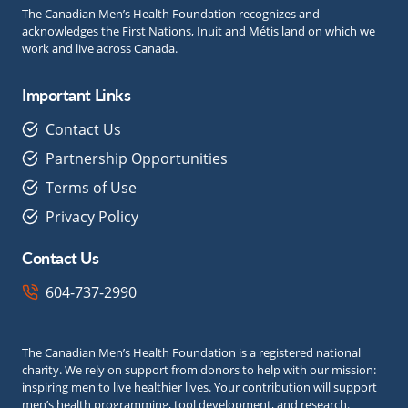
The Canadian Men’s Health Foundation recognizes and
acknowledges the First Nations, Inuit and Métis land on which we
work and live across Canada.
Important Links
Contact Us
Partnership Opportunities
Terms of Use
Privacy Policy
Contact Us
604-737-2990
The Canadian Men’s Health Foundation is a registered national
charity. We rely on support from donors to help with our mission:
inspiring men to live healthier lives. Your contribution will support
men’s health programming, tool development, and research.