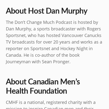
About Host Dan Murphy
The Don’t Change Much Podcast is hosted by
Dan Murphy, a sports broadcaster with Rogers
Sportsnet, who has hosted Vancouver Canucks
TV broadcasts for over 20 years and works as a
reporter on Sportsnet and Hockey Night in
Canada. He is co-author of the book
Journeyman with Sean Pronger.
About Canadian Men’s
Health Foundation
CMHF is a national, registered charity with a
mission to inspire Canadian men and their