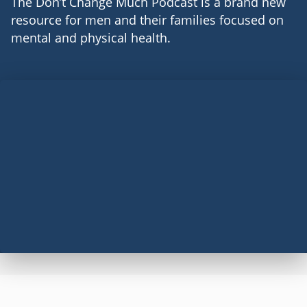
The Don’t Change Much Podcast is a brand new
resource for men and their families focused on
mental and physical health.