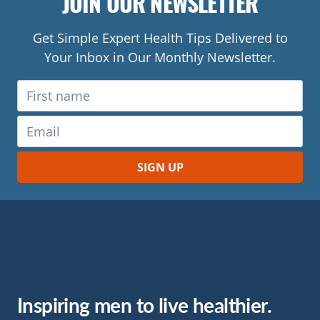
JOIN OUR NEWSLETTER
Get Simple Expert Health Tips Delivered to
Your Inbox in Our Monthly Newsletter.
Inspiring men to live healthier.