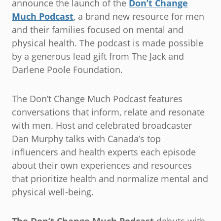
announce the launch of the
Don’t Change
Much Podcast
, a brand new resource for men
and their families focused on mental and
physical health. The podcast is made possible
by a generous lead gift from The Jack and
Darlene Poole Foundation.
The Don’t Change Much Podcast features
conversations that inform, relate and resonate
with men. Host and celebrated broadcaster
Dan Murphy talks with Canada’s top
influencers and health experts each episode
about their own experiences and resources
that prioritize health and normalize mental and
physical well-being.