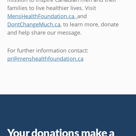
families to live healthier lives. Visit
MensHealthFoundation.ca
,
and
DontChangeMuch.ca
, to learn more, donate
and help share our message.
For further information contact:
pr@menshealthfoundation.ca
Your donations make a