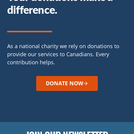
difference.
As a national charity we rely on donations to
provide our services to Canadians. Every
contribution helps.
DONATE NOW