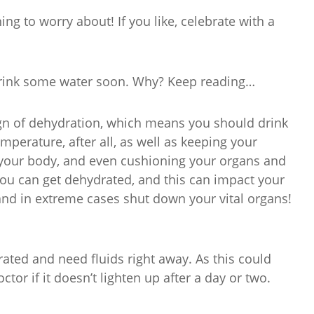
ing to worry about! If you like, celebrate with a
drink some water soon. Why? Keep reading…
ign of dehydration, which means you should drink
perature, after all, as well as keeping your
 your body, and even cushioning your organs and
 you can get dehydrated, and this can impact your
and in extreme cases shut down your vital organs!
rated and need fluids right away. As this could
ctor if it doesn’t lighten up after a day or two.