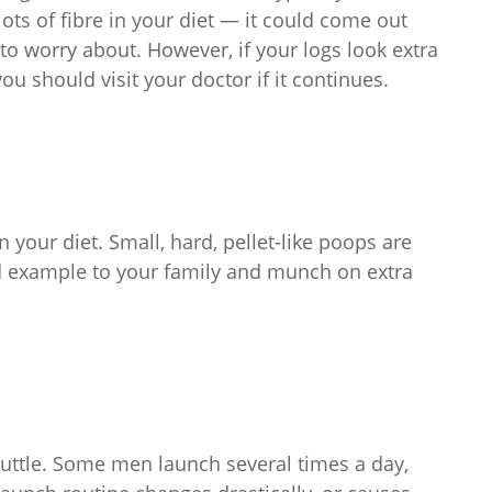
lots of fibre in your diet — it could come out
o worry about. However, if your logs look extra
you should visit your doctor if it continues.
n your diet. Small, hard, pellet-like poops are
good example to your family and munch on extra
huttle. Some men launch several times a day,