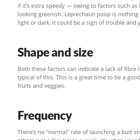
if it’s extra speedy — owing to factors such as 
looking greenish. Leprechaun poop is nothing t
light or dark, it could be a sign of trouble and 
Shape and size
Both these factors can indicate a lack of fibre i
typical of this. This is a great time to be a 
fruits and veggies.
Frequency
There’s no “normal” rate of launching a butt s