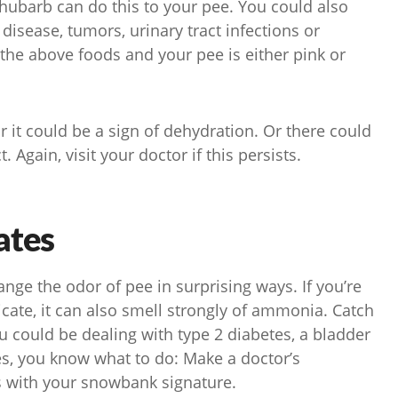
rhubarb can do this to your pee. You could also
 disease, tumors, urinary tract infections or
 the above foods and your pee is either pink or
r it could be a sign of dehydration. Or there could
 Again, visit your doctor if this persists.
ates
ge the odor of pee in surprising ways. If you’re
cate, it can also smell strongly of ammonia. Catch
ou could be dealing with type 2 diabetes, a bladder
ses, you know what to do: Make a doctor’s
 with your snowbank signature.