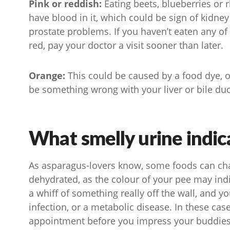
Pink or reddish:
Eating beets, blueberries or 
have blood in it, which could be sign of kidney
prostate problems. If you haven’t eaten any of
red, pay your doctor a visit sooner than later.
Orange:
This could be caused by a food dye, o
be something wrong with your liver or bile duct.
What smelly urine indic
As asparagus-lovers know, some foods can chan
dehydrated, as the colour of your pee may indi
a whiff of something really off the wall, and y
infection, or a metabolic disease. In these ca
appointment before you impress your buddies