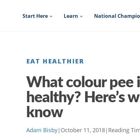
Skip
to
Start Here
Learn
National Champi
content
EAT HEALTHIER
What colour pee i
healthy? Here’s 
know
Adam Bisby
|
October 11, 2018
|
Reading Tim