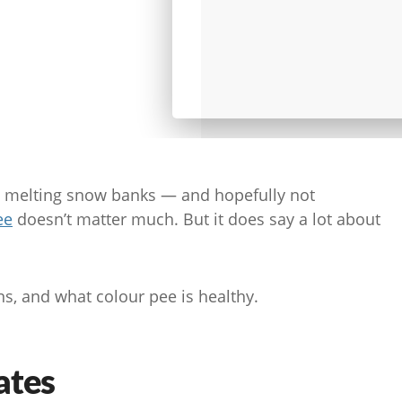
d melting snow banks — and hopefully not
ee
doesn’t matter much. But it does say a lot about
s, and what colour pee is healthy.
ates