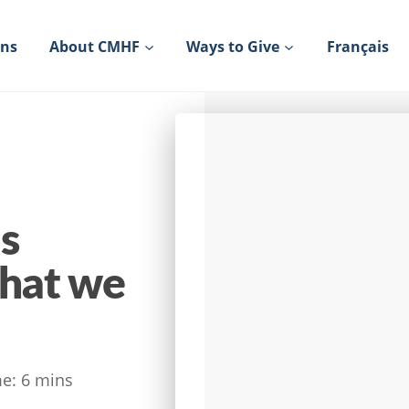
ons
About CMHF
Ways to Give
Français
s
what we
e:
6
mins