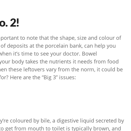
o. 2!
important to note that the shape, size and colour of
 of deposits at the porcelain bank, can help you
when it’s time to see your doctor. Bowel
our body takes the nutrients it needs from food
en these leftovers vary from the norm, it could be
or? Here are the “Big 3” issues:
y’re coloured by bile, a digestive liquid secreted by
to get from mouth to toilet is typically brown, and