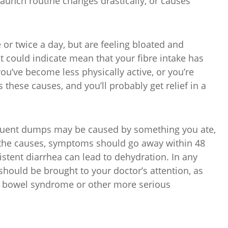
launch routine changes drastically, or causes
 or twice a day, but are feeling bloated and
it could indicate mean that your fibre intake has
ou’ve become less physically active, or you’re
 these causes, and you’ll probably get relief in a
equent dumps may be caused by something you ate,
are the causes, symptoms should go away within 48
stent diarrhea can lead to dehydration. In any
hould be brought to your doctor’s attention, as
le bowel syndrome or other more serious