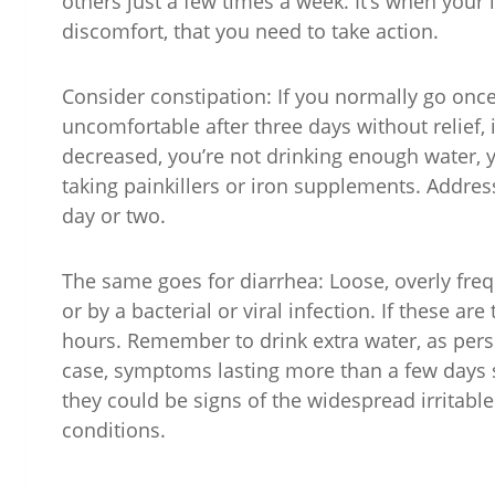
others just a few times a week. It’s when your 
discomfort, that you need to take action.
Consider constipation: If you normally go once
uncomfortable after three days without relief, 
decreased, you’re not drinking enough water, y
taking painkillers or iron supplements. Address
day or two.
The same goes for diarrhea: Loose, overly fr
or by a bacterial or viral infection. If these 
hours. Remember to drink extra water, as persi
case, symptoms lasting more than a few days s
they could be signs of the widespread irritab
conditions.