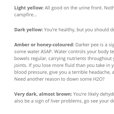
Light yellow:
All good on the urine front. Noth
campfire…
Dark yellow:
You’re healthy, but you should 
Amber or honey-coloured:
Darker pee is a s
some water ASAP. Water controls your body tem
bowels regular, carrying nutrients throughout
joints. If you lose more fluid than you take in
blood pressure, give you a terrible headache, 
Need another reason to down some H2O?
Very dark, almost brown:
You’re likely dehyd
also be a sign of liver problems, go see your do