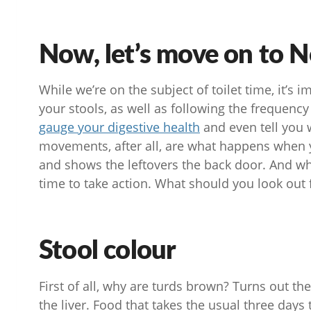
Now, let’s move on to N
While we’re on the subject of toilet time, it’s 
your stools, as well as following the frequency
gauge your digestive health
and even tell you 
movements, after all, are what happens when y
and shows the leftovers the back door. And wh
time to take action. What should you look out f
Stool colour
First of all, why are turds brown? Turns out the
the liver. Food that takes the usual three days 