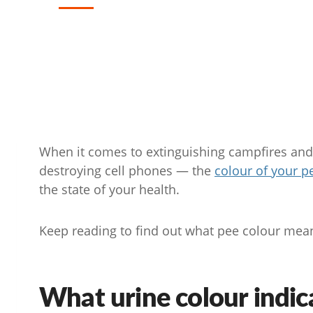
When it comes to extinguishing campfires an
destroying cell phones — the
colour of your p
the state of your health.
Keep reading to find out what pee colour mean
What urine colour indic